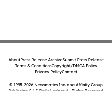
About
Press Release Archive
Submit Press Release
Terms & Conditions
Copyright/DMCA Policy
Privacy Policy
Contact
© 1995-2026 Newsmatics Inc. dba Affinity Group
Publishing & US Daily Ledger. All Rights Reserved.
Cookie Settings / Your Privacy Choices