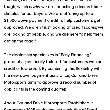
tough, which is why we are launching a limited-time
stimulus for our buyers. We are offering up to a
$1,000 down payment credit to help customers get
approved. We aren't just looking at credit scores; we
are looking at people, and we are here to help them
get on the road."
The dealership specializes in "Easy Financing"
protocols, specifically tailored for customers with no
credit or low credit. By combining this flexibility with
the new down payment assistance, Car and Drive
Motorsports aims to approve a record number of
applicants in the coming quarter.
About Car and Drive Motorsports Established in
September 2025 as the newest evolution of Saed