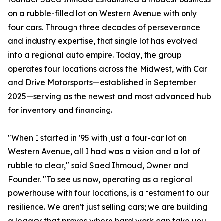
on a rubble-filled lot on Western Avenue with only
four cars. Through three decades of perseverance
and industry expertise, that single lot has evolved
into a regional auto empire. Today, the group
operates four locations across the Midwest, with Car
and Drive Motorsports—established in September
2025—serving as the newest and most advanced hub
for inventory and financing.
"When I started in '95 with just a four-car lot on
Western Avenue, all I had was a vision and a lot of
rubble to clear," said Saed Ihmoud, Owner and
Founder. "To see us now, operating as a regional
powerhouse with four locations, is a testament to our
resilience. We aren't just selling cars; we are building
a legacy that proves where hard work can take you.