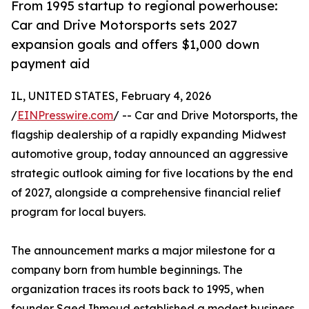
From 1995 startup to regional powerhouse:
Car and Drive Motorsports sets 2027
expansion goals and offers $1,000 down
payment aid
IL, UNITED STATES, February 4, 2026
/
EINPresswire.com
/ -- Car and Drive Motorsports, the
flagship dealership of a rapidly expanding Midwest
automotive group, today announced an aggressive
strategic outlook aiming for five locations by the end
of 2027, alongside a comprehensive financial relief
program for local buyers.
The announcement marks a major milestone for a
company born from humble beginnings. The
organization traces its roots back to 1995, when
founder Saed Ihmoud established a modest business