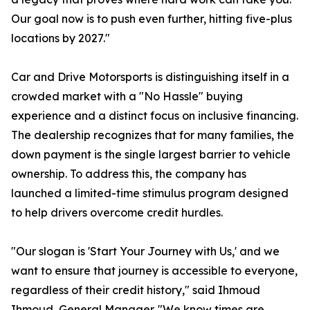
Our goal now is to push even further, hitting five-plus
locations by 2027."
Car and Drive Motorsports is distinguishing itself in a
crowded market with a "No Hassle" buying
experience and a distinct focus on inclusive financing.
The dealership recognizes that for many families, the
down payment is the single largest barrier to vehicle
ownership. To address this, the company has
launched a limited-time stimulus program designed
to help drivers overcome credit hurdles.
"Our slogan is 'Start Your Journey with Us,' and we
want to ensure that journey is accessible to everyone,
regardless of their credit history," said Ihmoud
Ihmoud, General Manager. "We know times are