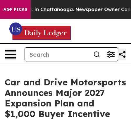
pse
Chaos in Chattanooga. Newspaper Owner Calls the
AGP PICKS
Car and Drive Motorsports
Announces Major 2027
Expansion Plan and
$1,000 Buyer Incentive