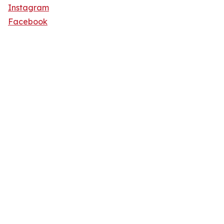
Instagram
Facebook