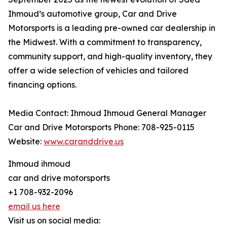
Ihmoud’s automotive group, Car and Drive
Motorsports is a leading pre-owned car dealership in
the Midwest. With a commitment to transparency,
community support, and high-quality inventory, they
offer a wide selection of vehicles and tailored
financing options.
Media Contact: Ihmoud Ihmoud General Manager
Car and Drive Motorsports Phone: 708-925-0115
Website:
www.caranddrive.us
Ihmoud ihmoud
car and drive motorsports
+1 708-932-2096
email us here
Visit us on social media: