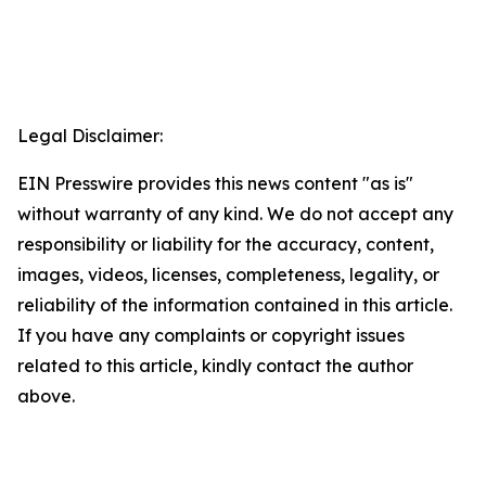
Legal Disclaimer:
EIN Presswire provides this news content "as is"
without warranty of any kind. We do not accept any
responsibility or liability for the accuracy, content,
images, videos, licenses, completeness, legality, or
reliability of the information contained in this article.
If you have any complaints or copyright issues
related to this article, kindly contact the author
above.