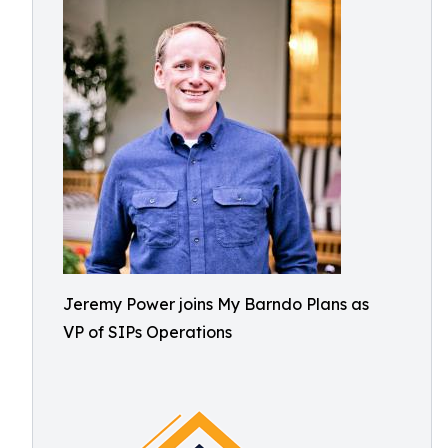
Jeremy Power joins My Barndo Plans as
VP of SIPs Operations