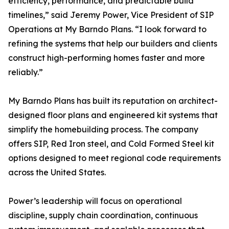
efficiency, performance, and predictable build
timelines,” said Jeremy Power, Vice President of SIP
Operations at My Barndo Plans. “I look forward to
refining the systems that help our builders and clients
construct high-performing homes faster and more
reliably.”
My Barndo Plans has built its reputation on architect-
designed floor plans and engineered kit systems that
simplify the homebuilding process. The company
offers SIP, Red Iron steel, and Cold Formed Steel kit
options designed to meet regional code requirements
across the United States.
Power’s leadership will focus on operational
discipline, supply chain coordination, continuous