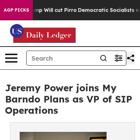
s Trump Will cut Pirro
Democratic Socialists of Amer
AGP PICKS
Jeremy Power joins My
Barndo Plans as VP of SIP
Operations