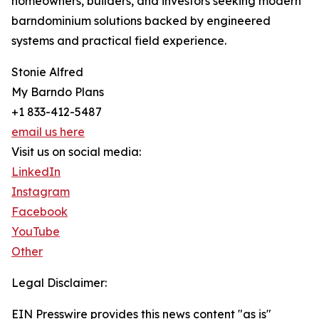
homeowners, builders, and investors seeking modern
barndominium solutions backed by engineered
systems and practical field experience.
Stonie Alfred
My Barndo Plans
+1 833-412-5487
email us here
Visit us on social media:
LinkedIn
Instagram
Facebook
YouTube
Other
Legal Disclaimer:
EIN Presswire provides this news content "as is"