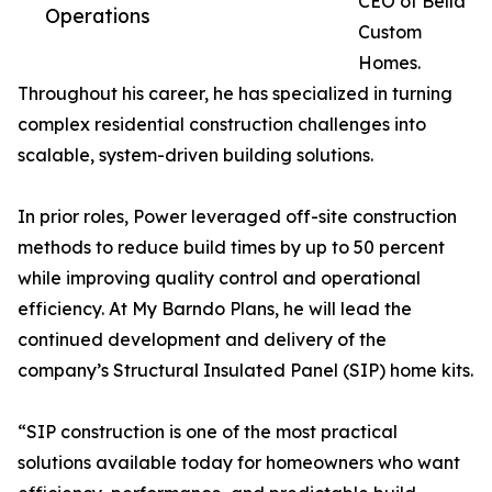
CEO of Bella
Operations
Custom
Homes.
Throughout his career, he has specialized in turning
complex residential construction challenges into
scalable, system-driven building solutions.
In prior roles, Power leveraged off-site construction
methods to reduce build times by up to 50 percent
while improving quality control and operational
efficiency. At My Barndo Plans, he will lead the
continued development and delivery of the
company’s Structural Insulated Panel (SIP) home kits.
“SIP construction is one of the most practical
solutions available today for homeowners who want