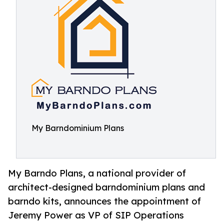
My Barndominium Plans
My Barndo Plans, a national provider of
architect-designed barndominium plans and
barndo kits, announces the appointment of
Jeremy Power as VP of SIP Operations