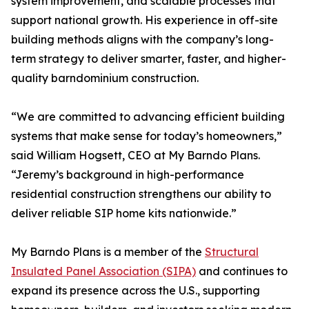
system improvement, and scalable processes that
support national growth. His experience in off-site
building methods aligns with the company’s long-
term strategy to deliver smarter, faster, and higher-
quality barndominium construction.
“We are committed to advancing efficient building
systems that make sense for today’s homeowners,”
said William Hogsett, CEO at My Barndo Plans.
“Jeremy’s background in high-performance
residential construction strengthens our ability to
deliver reliable SIP home kits nationwide.”
My Barndo Plans is a member of the
Structural
Insulated Panel Association (SIPA)
and continues to
expand its presence across the U.S., supporting