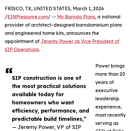
FRISCO, TX, UNITED STATES, March 1, 2026
/
EINPresswire.com
/ --
My Barndo Plans
, a national
provider of architect-designed barndominium plans
and engineered home kits, announces the
appointment of
Jeremy Power as Vice President of
SIP Operations
.
Power brings
more than 20
SIP construction is one of
years of
the most practical solutions
executive
available today for
leadership
homeowners who want
experience,
efficiency, performance, and
most recently
predictable build timelines,”
serving as
— Jeremy Power, VP of SIP