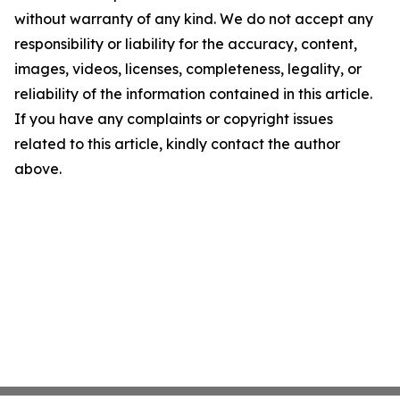
without warranty of any kind. We do not accept any
responsibility or liability for the accuracy, content,
images, videos, licenses, completeness, legality, or
reliability of the information contained in this article.
If you have any complaints or copyright issues
related to this article, kindly contact the author
above.