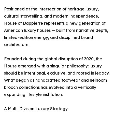
Positioned at the intersection of heritage luxury,
cultural storytelling, and modern independence,
House of Dappierre represents a new generation of
American luxury houses — built from narrative depth,
limited-edition energy, and disciplined brand
architecture.
Founded during the global disruption of 2020, the
House emerged with a singular philosophy: luxury
should be intentional, exclusive, and rooted in legacy.
What began as handcrafted footwear and heirloom
brooch collections has evolved into a vertically
expanding lifestyle institution.
A Multi-Division Luxury Strategy