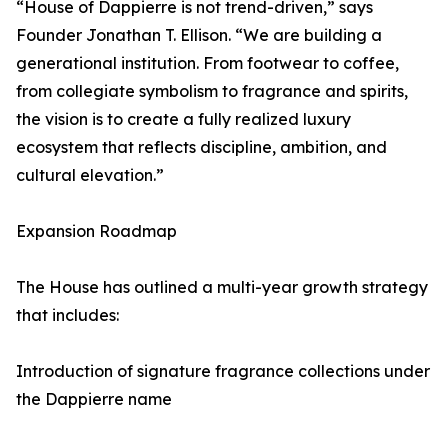
“House of Dappierre is not trend-driven,” says
Founder Jonathan T. Ellison. “We are building a
generational institution. From footwear to coffee,
from collegiate symbolism to fragrance and spirits,
the vision is to create a fully realized luxury
ecosystem that reflects discipline, ambition, and
cultural elevation.”
Expansion Roadmap
The House has outlined a multi-year growth strategy
that includes:
Introduction of signature fragrance collections under
the Dappierre name