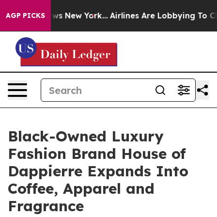
s CBS News New York...
Airlines Are Lobbying To Change
AGP PICKS
Black-Owned Luxury
Fashion Brand House of
Dappierre Expands Into
Coffee, Apparel and
Fragrance