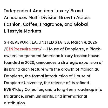
Independent American Luxury Brand
Announces Multi-Division Growth Across
Fashion, Coffee, Fragrance, and Global
Lifestyle Markets
SHREVEPORT, LA, UNITED STATES, March 4, 2026
/
EINPresswire.com
/ -- House of Dappierre, a Black-
owned independent American luxury fashion house
founded in 2020, announces a strategic expansion of
its brand architecture with the growth of Maison du
Dappierre, the formal introduction of House of
Dappierre University, the release of its refined
EVERYday Collection, and a long-term roadmap into
fragrance, premium spirits, and international
distribution.