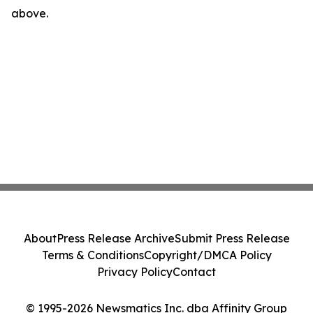
above.
About
Press Release Archive
Submit Press Release
Terms & Conditions
Copyright/DMCA Policy
Privacy Policy
Contact
© 1995-2026 Newsmatics Inc. dba Affinity Group