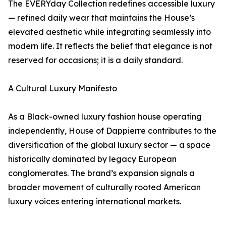
The EVERYday Collection redefines accessible luxury
— refined daily wear that maintains the House’s
elevated aesthetic while integrating seamlessly into
modern life. It reflects the belief that elegance is not
reserved for occasions; it is a daily standard.
A Cultural Luxury Manifesto
As a Black-owned luxury fashion house operating
independently, House of Dappierre contributes to the
diversification of the global luxury sector — a space
historically dominated by legacy European
conglomerates. The brand’s expansion signals a
broader movement of culturally rooted American
luxury voices entering international markets.