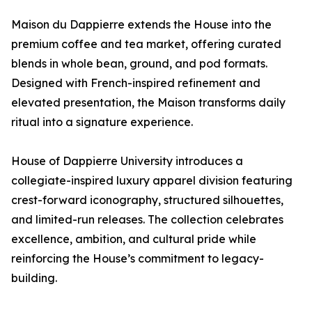
Maison du Dappierre extends the House into the
premium coffee and tea market, offering curated
blends in whole bean, ground, and pod formats.
Designed with French-inspired refinement and
elevated presentation, the Maison transforms daily
ritual into a signature experience.
House of Dappierre University introduces a
collegiate-inspired luxury apparel division featuring
crest-forward iconography, structured silhouettes,
and limited-run releases. The collection celebrates
excellence, ambition, and cultural pride while
reinforcing the House’s commitment to legacy-
building.