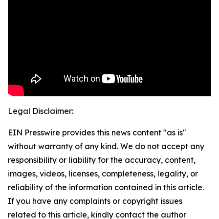
Legal Disclaimer:
EIN Presswire provides this news content "as is"
without warranty of any kind. We do not accept any
responsibility or liability for the accuracy, content,
images, videos, licenses, completeness, legality, or
reliability of the information contained in this article.
If you have any complaints or copyright issues
related to this article, kindly contact the author