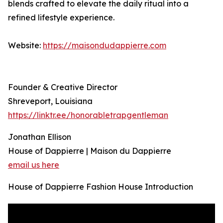
blends crafted to elevate the daily ritual into a
refined lifestyle experience.
Website:
https://maisondudappierre.com
Founder & Creative Director
Shreveport, Louisiana
https://linktr.ee/honorabletrapgentleman
Jonathan Ellison
House of Dappierre | Maison du Dappierre
email us here
House of Dappierre Fashion House Introduction