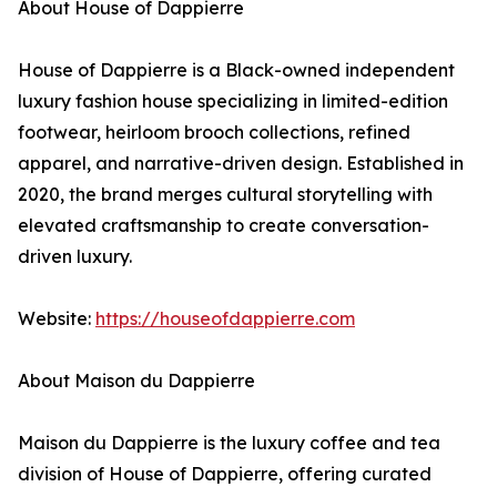
About House of Dappierre
House of Dappierre is a Black-owned independent
luxury fashion house specializing in limited-edition
footwear, heirloom brooch collections, refined
apparel, and narrative-driven design. Established in
2020, the brand merges cultural storytelling with
elevated craftsmanship to create conversation-
driven luxury.
Website:
https://houseofdappierre.com
About Maison du Dappierre
Maison du Dappierre is the luxury coffee and tea
division of House of Dappierre, offering curated