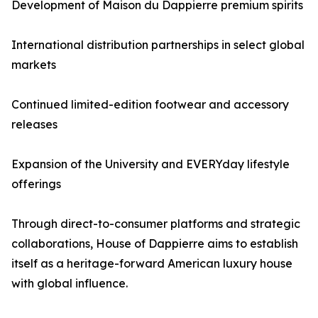
Development of Maison du Dappierre premium spirits
International distribution partnerships in select global
markets
Continued limited-edition footwear and accessory
releases
Expansion of the University and EVERYday lifestyle
offerings
Through direct-to-consumer platforms and strategic
collaborations, House of Dappierre aims to establish
itself as a heritage-forward American luxury house
with global influence.