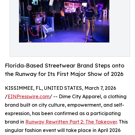
Florida-Based Streetwear Brand Steps onto
the Runway for Its First Major Show of 2026
KISSIMMEE, FL, UNITED STATES, March 7, 2026
/
EINPresswire.com
/ -- Dime City Apparel, a clothing
brand built on city culture, empowerment, and self-
expression, has been confirmed as a participating
brand in
Runway Rewritten Part 2: The Takeover
. This
singular fashion event will take place in April 2026