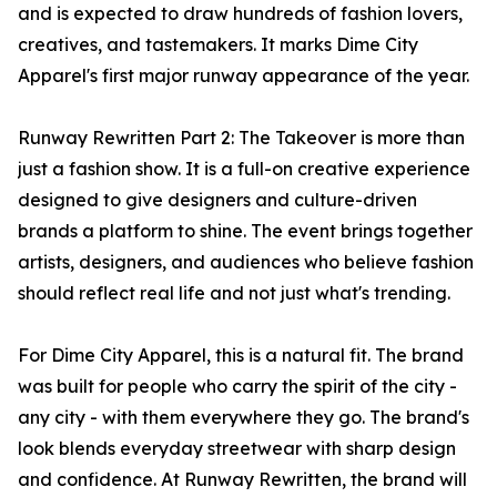
and is expected to draw hundreds of fashion lovers,
creatives, and tastemakers. It marks Dime City
Apparel's first major runway appearance of the year.
Runway Rewritten Part 2: The Takeover is more than
just a fashion show. It is a full-on creative experience
designed to give designers and culture-driven
brands a platform to shine. The event brings together
artists, designers, and audiences who believe fashion
should reflect real life and not just what's trending.
For Dime City Apparel, this is a natural fit. The brand
was built for people who carry the spirit of the city -
any city - with them everywhere they go. The brand's
look blends everyday streetwear with sharp design
and confidence. At Runway Rewritten, the brand will