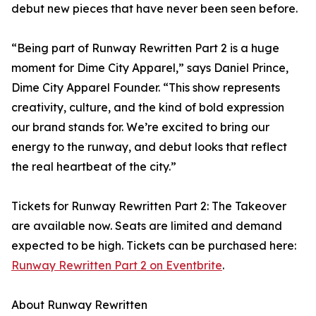
debut new pieces that have never been seen before.
“Being part of Runway Rewritten Part 2 is a huge
moment for Dime City Apparel,” says Daniel Prince,
Dime City Apparel Founder. “This show represents
creativity, culture, and the kind of bold expression
our brand stands for. We’re excited to bring our
energy to the runway, and debut looks that reflect
the real heartbeat of the city.”
Tickets for Runway Rewritten Part 2: The Takeover
are available now. Seats are limited and demand
expected to be high. Tickets can be purchased here:
Runway Rewritten Part 2 on Eventbrite
.
About Runway Rewritten