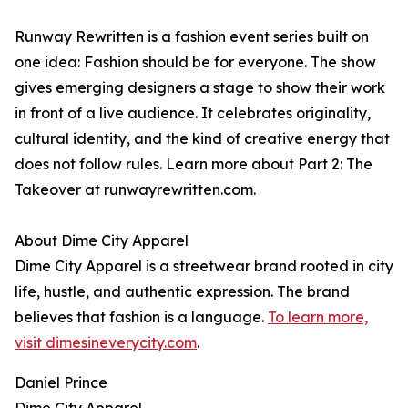
Runway Rewritten is a fashion event series built on
one idea: Fashion should be for everyone. The show
gives emerging designers a stage to show their work
in front of a live audience. It celebrates originality,
cultural identity, and the kind of creative energy that
does not follow rules. Learn more about Part 2: The
Takeover at runwayrewritten.com.
About Dime City Apparel
Dime City Apparel is a streetwear brand rooted in city
life, hustle, and authentic expression. The brand
believes that fashion is a language.
To learn more,
visit dimesineverycity.com
.
Daniel Prince