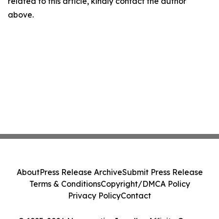
related to this article, kindly contact the author
above.
About
Press Release Archive
Submit Press Release
Terms & Conditions
Copyright/DMCA Policy
Privacy Policy
Contact