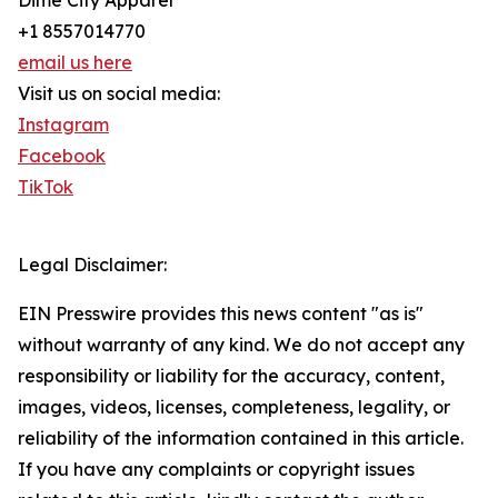
Dime City Apparel
+1 8557014770
email us here
Visit us on social media:
Instagram
Facebook
TikTok
Legal Disclaimer:
EIN Presswire provides this news content "as is"
without warranty of any kind. We do not accept any
responsibility or liability for the accuracy, content,
images, videos, licenses, completeness, legality, or
reliability of the information contained in this article.
If you have any complaints or copyright issues