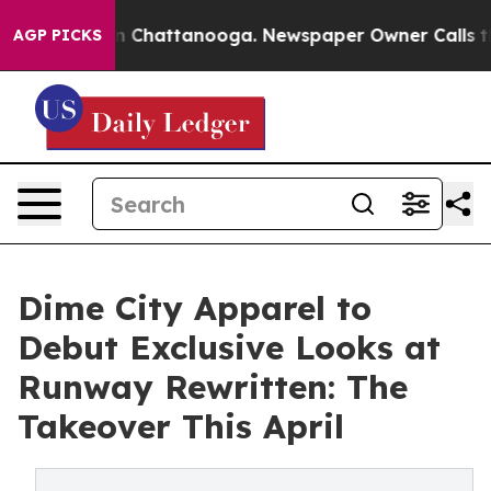
Chaos in Chattanooga. Newspaper Owner Calls the Peo
AGP PICKS
Dime City Apparel to
Debut Exclusive Looks at
Runway Rewritten: The
Takeover This April