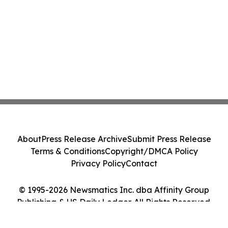
About
Press Release Archive
Submit Press Release
Terms & Conditions
Copyright/DMCA Policy
Privacy Policy
Contact
© 1995-2026 Newsmatics Inc. dba Affinity Group
Publishing & US Daily Ledger. All Rights Reserved.
Cookie Settings / Your Privacy Choices