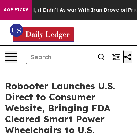
. Well, it Didn’t
As war With Iran Drove oil Prices H
AGP PICKS
Robooter Launches U.S.
Direct to Consumer
Website, Bringing FDA
Cleared Smart Power
Wheelchairs to U.S.