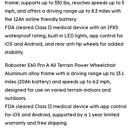
frame; supports up to 330 lbs, reaches speeds up to 5
mph, and offers a driving range up to 8.3 miles with
the 12Ah airline friendly battery.
FDA cleared Class II medical device with an IPX5
waterproof rating, built in LED lights, app control for
iOS and Android, and rear anti tip wheels for added
stability.
Robooter E60 Pro A All Terrain Power Wheelchair
Aluminum alloy frame with a driving range up to 13.1
miles (20Ah battery) and speeds up to 6.2 mph,
designed for use on varied terrain indoors and
outdoors.
FDA cleared Class II medical device with app control
for iOS and Android, supported by a 1 year limited
warranty and free shipping.