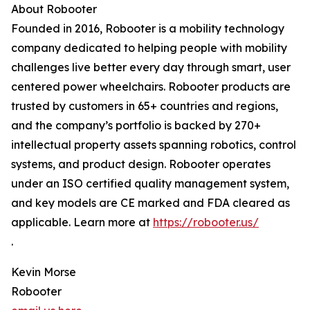
About Robooter
Founded in 2016, Robooter is a mobility technology
company dedicated to helping people with mobility
challenges live better every day through smart, user
centered power wheelchairs. Robooter products are
trusted by customers in 65+ countries and regions,
and the company’s portfolio is backed by 270+
intellectual property assets spanning robotics, control
systems, and product design. Robooter operates
under an ISO certified quality management system,
and key models are CE marked and FDA cleared as
applicable. Learn more at
https://robooter.us/
.
Kevin Morse
Robooter