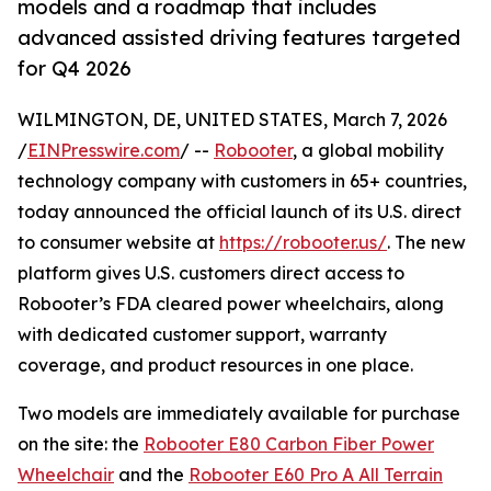
models and a roadmap that includes
advanced assisted driving features targeted
for Q4 2026
WILMINGTON, DE, UNITED STATES, March 7, 2026
/
EINPresswire.com
/ --
Robooter
, a global mobility
technology company with customers in 65+ countries,
today announced the official launch of its U.S. direct
to consumer website at
https://robooter.us/
. The new
platform gives U.S. customers direct access to
Robooter’s FDA cleared power wheelchairs, along
with dedicated customer support, warranty
coverage, and product resources in one place.
Two models are immediately available for purchase
on the site: the
Robooter E80 Carbon Fiber Power
Wheelchair
and the
Robooter E60 Pro A All Terrain