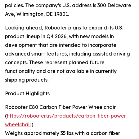
policies. The company’s U.S. address is 300 Delaware
Ave, Wilmington, DE 19801.
Looking ahead, Robooter plans to expand its U.S.
product lineup in Q4 2026, with new models in
development that are intended to incorporate
advanced smart features, including assisted driving
concepts. These represent planned future
functionality and are not available in currently
shipping products.
Product Highlights
Robooter E80 Carbon Fiber Power Wheelchair
(
https://robooter.us/products/carbon-fiber-power-
wheelchair
)
Weighs approximately 35 lbs with a carbon fiber