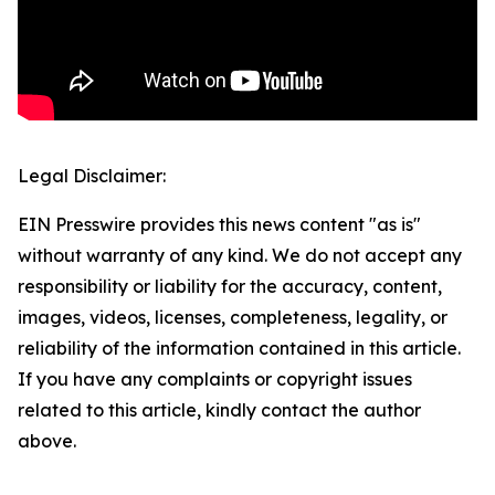
Legal Disclaimer:
EIN Presswire provides this news content "as is"
without warranty of any kind. We do not accept any
responsibility or liability for the accuracy, content,
images, videos, licenses, completeness, legality, or
reliability of the information contained in this article.
If you have any complaints or copyright issues
related to this article, kindly contact the author
above.