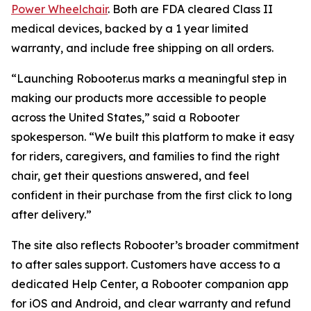
Power Wheelchair
. Both are FDA cleared Class II
medical devices, backed by a 1 year limited
warranty, and include free shipping on all orders.
“Launching Robooter.us marks a meaningful step in
making our products more accessible to people
across the United States,” said a Robooter
spokesperson. “We built this platform to make it easy
for riders, caregivers, and families to find the right
chair, get their questions answered, and feel
confident in their purchase from the first click to long
after delivery.”
The site also reflects Robooter’s broader commitment
to after sales support. Customers have access to a
dedicated Help Center, a Robooter companion app
for iOS and Android, and clear warranty and refund