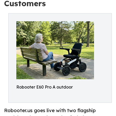
Customers
Robooter E60 Pro A outdoor
Robooter.us goes live with two flagship