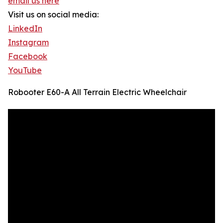
email us here
Visit us on social media:
LinkedIn
Instagram
Facebook
YouTube
Robooter E60-A All Terrain Electric Wheelchair