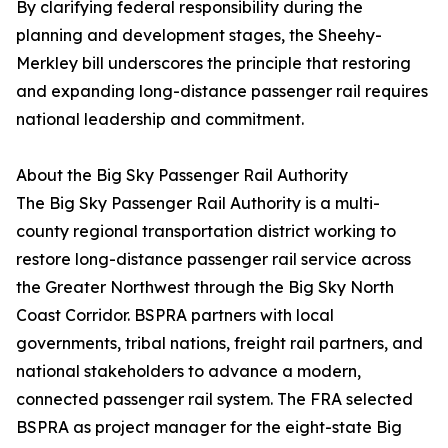
By clarifying federal responsibility during the
planning and development stages, the Sheehy-
Merkley bill underscores the principle that restoring
and expanding long-distance passenger rail requires
national leadership and commitment.
About the Big Sky Passenger Rail Authority
The Big Sky Passenger Rail Authority is a multi-
county regional transportation district working to
restore long-distance passenger rail service across
the Greater Northwest through the Big Sky North
Coast Corridor. BSPRA partners with local
governments, tribal nations, freight rail partners, and
national stakeholders to advance a modern,
connected passenger rail system. The FRA selected
BSPRA as project manager for the eight-state Big