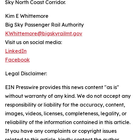
Sky North Coast Corridor.
Kim E Whittemore
Big Sky Passenger Rail Authority
KWhittemore@bigskyrailmt.gov
Visit us on social media:
LinkedIn
Facebook
Legal Disclaimer:
EIN Presswire provides this news content "as is"
without warranty of any kind. We do not accept any
responsibility or liability for the accuracy, content,
images, videos, licenses, completeness, legality, or
reliability of the information contained in this article.
If you have any complaints or copyright issues
related to this article, kindly contact the author