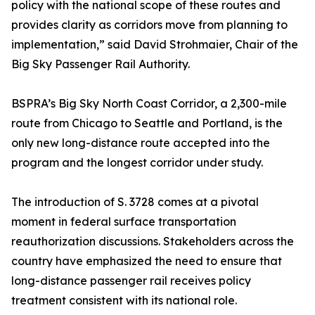
policy with the national scope of these routes and
provides clarity as corridors move from planning to
implementation,” said David Strohmaier, Chair of the
Big Sky Passenger Rail Authority.
BSPRA’s Big Sky North Coast Corridor, a 2,300-mile
route from Chicago to Seattle and Portland, is the
only new long-distance route accepted into the
program and the longest corridor under study.
The introduction of S. 3728 comes at a pivotal
moment in federal surface transportation
reauthorization discussions. Stakeholders across the
country have emphasized the need to ensure that
long-distance passenger rail receives policy
treatment consistent with its national role.