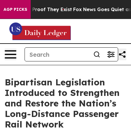
Offers no Proof They Exist
Fox News Goes Quiet as 'Mag
AGP PICKS
Bipartisan Legislation
Introduced to Strengthen
and Restore the Nation’s
Long-Distance Passenger
Rail Network