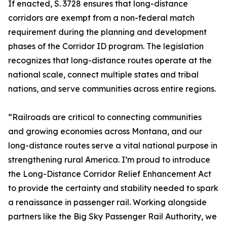
If enacted, S. 3728 ensures that long-distance
corridors are exempt from a non-federal match
requirement during the planning and development
phases of the Corridor ID program. The legislation
recognizes that long-distance routes operate at the
national scale, connect multiple states and tribal
nations, and serve communities across entire regions.
“Railroads are critical to connecting communities
and growing economies across Montana, and our
long-distance routes serve a vital national purpose in
strengthening rural America. I’m proud to introduce
the Long-Distance Corridor Relief Enhancement Act
to provide the certainty and stability needed to spark
a renaissance in passenger rail. Working alongside
partners like the Big Sky Passenger Rail Authority, we