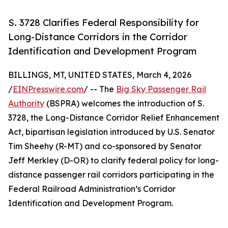
S. 3728 Clarifies Federal Responsibility for
Long-Distance Corridors in the Corridor
Identification and Development Program
BILLINGS, MT, UNITED STATES, March 4, 2026
/
EINPresswire.com
/ -- The
Big Sky Passenger Rail
Authority
(BSPRA) welcomes the introduction of S.
3728, the Long-Distance Corridor Relief Enhancement
Act, bipartisan legislation introduced by U.S. Senator
Tim Sheehy (R-MT) and co-sponsored by Senator
Jeff Merkley (D-OR) to clarify federal policy for long-
distance passenger rail corridors participating in the
Federal Railroad Administration’s Corridor
Identification and Development Program.