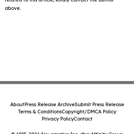
above.
About
Press Release Archive
Submit Press Release
Terms & Conditions
Copyright/DMCA Policy
Privacy Policy
Contact