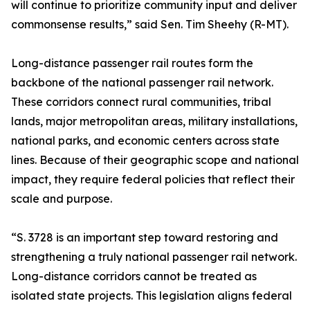
will continue to prioritize community input and deliver
commonsense results,” said Sen. Tim Sheehy (R-MT).
Long-distance passenger rail routes form the
backbone of the national passenger rail network.
These corridors connect rural communities, tribal
lands, major metropolitan areas, military installations,
national parks, and economic centers across state
lines. Because of their geographic scope and national
impact, they require federal policies that reflect their
scale and purpose.
“S. 3728 is an important step toward restoring and
strengthening a truly national passenger rail network.
Long-distance corridors cannot be treated as
isolated state projects. This legislation aligns federal