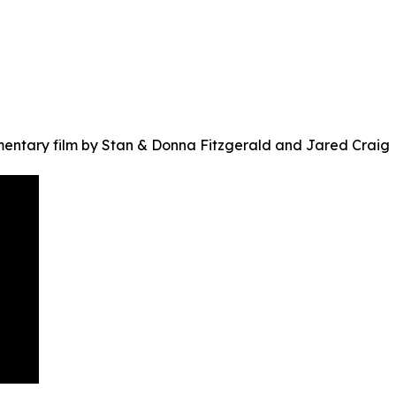
ntary film by Stan & Donna Fitzgerald and Jared Craig