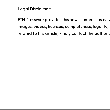
Legal Disclaimer:
EIN Presswire provides this news content "as is" 
images, videos, licenses, completeness, legality, o
related to this article, kindly contact the author