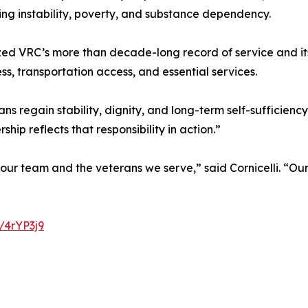
sing instability, poverty, and substance dependency.
ized VRC’s more than decade-long record of service and it
, transportation access, and essential services.
 regain stability, dignity, and long-term self-sufficienc
ip reflects that responsibility in action.”
 our team and the veterans we serve,” said Cornicelli. “O
y/4rYP3j9