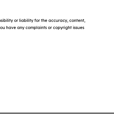
ility or liability for the accuracy, content,
f you have any complaints or copyright issues