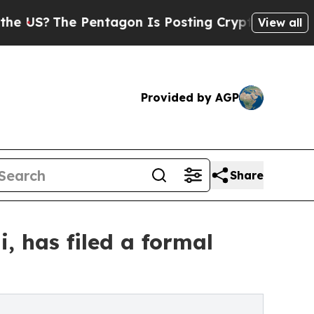
The Pentagon Is Posting Cryptic Biblical Messag
View all
Provided by AGP
Share
, has filed a formal