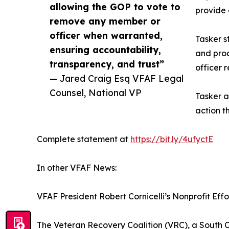
allowing the GOP to vote to
provide
remove any member or
officer when warranted,
Tasker s
ensuring accountability,
and proc
transparency, and trust”
officer 
— Jared Craig Esq VFAF Legal
Counsel, National VP
Tasker a
action t
Complete statement at
https://bit.ly/4ufyctE
In other VFAF News:
VFAF President Robert Cornicelli’s Nonprofit Eff
The Veteran Recovery Coalition (VRC), a South C