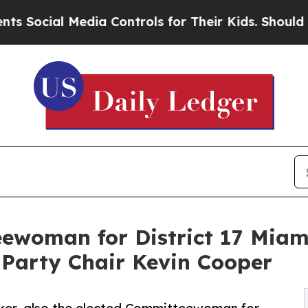
al Media Controls for Their Kids. Should the US?
ewoman for District 17 Miami
 Party Chair Kevin Cooper