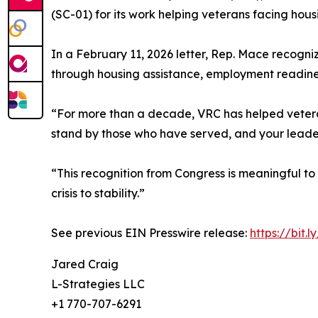
(SC-01) for its work helping veterans facing hou
In a February 11, 2026 letter, Rep. Mace recogn
through housing assistance, employment readiness
“For more than a decade, VRC has helped veterans
stand by those who have served, and your leadersh
“This recognition from Congress is meaningful to
crisis to stability.”
See previous EIN Presswire release:
https://bit.l
Jared Craig
L-Strategies LLC
+1 770-707-6291