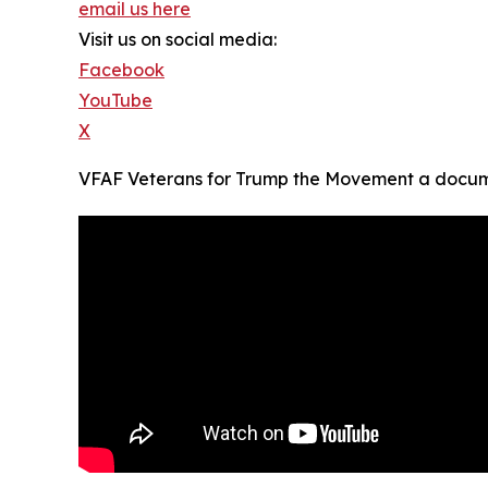
email us here
Visit us on social media:
Facebook
YouTube
X
VFAF Veterans for Trump the Movement a docume