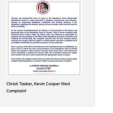
Christi Tasker, Kevin Cooper filed
Complaint