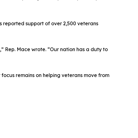
s reported support of over 2,500 veterans
y,” Rep. Mace wrote. “Our nation has a duty to
ur focus remains on helping veterans move from