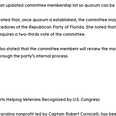
 an updated committee membership list so quorum can be 
tated that, once quorum is established, the committee ma
edures of the Republican Party of Florida. She noted that
requires a two-thirds vote of the committee.
lso stated that the committee members will review the ma
hrough the party’s internal process.
orts Helping Veterans Recognized by U.S. Congress:
arolina nonprofit led by Captain Robert Cornicelli, has b