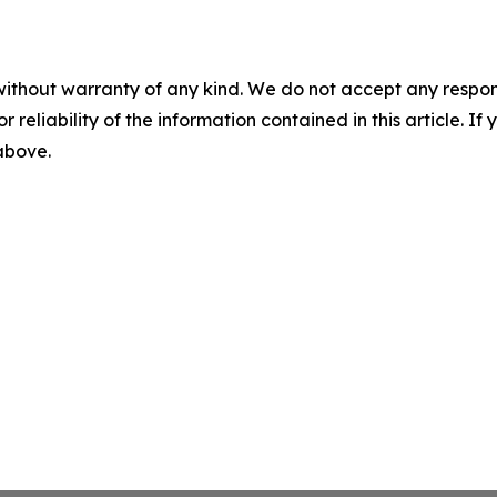
without warranty of any kind. We do not accept any responsib
r reliability of the information contained in this article. I
 above.