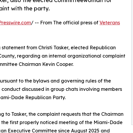
sker, also the elected Committeewoman for
aint with the party.
resswire.com
/ -- From The official press of
Veterans
g statement from Christi Tasker, elected Republican
ounty, regarding an internal organizational complaint
mmittee Chairman Kevin Cooper.
pursuant to the bylaws and governing rules of the
d conduct discussed in group chats involving members
iami-Dade Republican Party.
g to Tasker, the complaint requests that the Chairman
the first properly noticed meeting of the Miami-Dade
can Executive Committee since August 2025 and