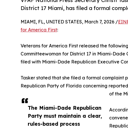
VFAF National Press Secretary Christi Ta
District 17 Miami, has filed a formal compl
MIAMI, FL, UNITED STATES, March 7, 2026 /
EINP
for America First
:
Veterans for America First released the followin
Committeewoman for District 17 in Miami-Dade C
filed with Miami-Dade Republican Executive Co
Tasker stated that she filed a formal complaint 
Republican Party of Florida concerning reporte
of the M
The Miami-Dade Republican
Accordin
Party must maintain a clear,
convene 
rules-based process
Republi