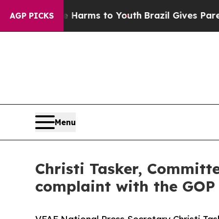
o Abate Harms to Youth
Brazil Gives Parents Soci
AGP PICKS
Menu
Christi Tasker, Committe
complaint with the GOP