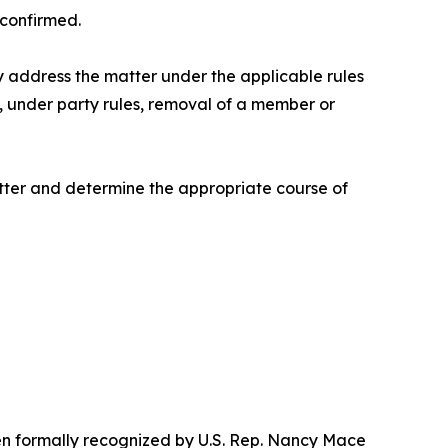
confirmed.
y address the matter under the applicable rules
, under party rules, removal of a member or
tter and determine the appropriate course of
een formally recognized by U.S. Rep. Nancy Mace