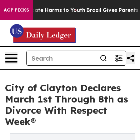
 Fund to Abate Harms to Youth
Brazil Gives Parents Soc
AGP PICKS
City of Clayton Declares
March 1st Through 8th as
Divorce With Respect
Week®