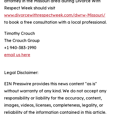
attorney in the Missouri area during Divorce With
Respect Week should visit
www.divorcewithrespectweek.com/dwrw-Missouri/
to book a free consultation with a local professional.
Timothy Crouch
The Crouch Group
+1 940-383-1990
email us here
Legal Disclaimer:
EIN Presswire provides this news content "as is"
without warranty of any kind. We do not accept any
responsibility or liability for the accuracy, content,
images, videos, licenses, completeness, legality, or
reliability of the information contained in this article.