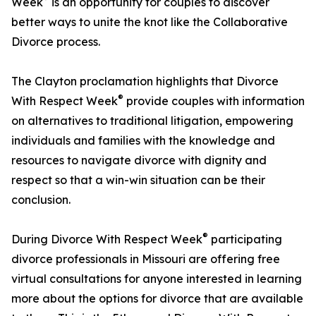
Week
is an opportunity for couples to discover
better ways to unite the knot like the Collaborative
Divorce process.
The Clayton proclamation highlights that Divorce
®
With Respect Week
provide couples with information
on alternatives to traditional litigation, empowering
individuals and families with the knowledge and
resources to navigate divorce with dignity and
respect so that a win-win situation can be their
conclusion.
®
During Divorce With Respect Week
participating
divorce professionals in Missouri are offering free
virtual consultations for anyone interested in learning
more about the options for divorce that are available