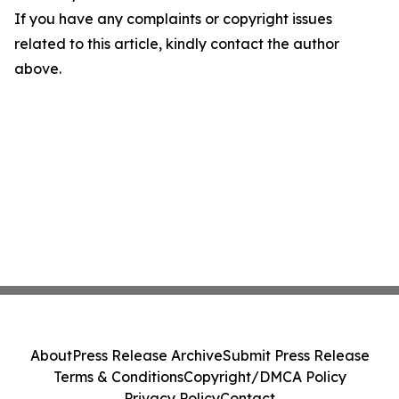
If you have any complaints or copyright issues
related to this article, kindly contact the author
above.
About
Press Release Archive
Submit Press Release
Terms & Conditions
Copyright/DMCA Policy
Privacy Policy
Contact