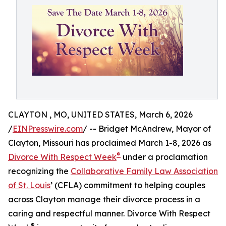
CLAYTON , MO, UNITED STATES, March 6, 2026
/
EINPresswire.com
/ -- Bridget McAndrew, Mayor of
Clayton, Missouri has proclaimed March 1-8, 2026 as
®
Divorce With Respect Week
under a proclamation
recognizing the
Collaborative Family Law Association
of St. Louis
’ (CFLA) commitment to helping couples
across Clayton manage their divorce process in a
caring and respectful manner. Divorce With Respect
®