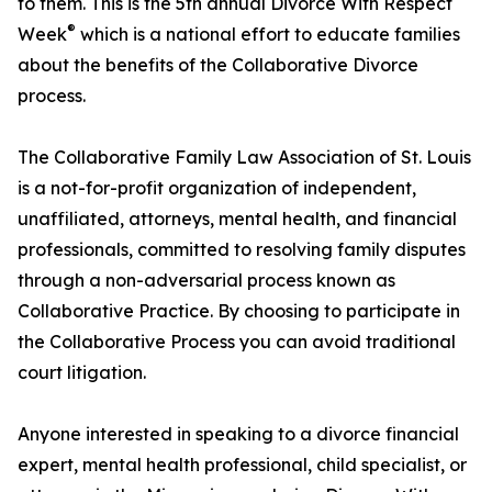
to them. This is the 5th annual Divorce With Respect
®
Week
which is a national effort to educate families
about the benefits of the Collaborative Divorce
process.
The Collaborative Family Law Association of St. Louis
is a not-for-profit organization of independent,
unaffiliated, attorneys, mental health, and financial
professionals, committed to resolving family disputes
through a non-adversarial process known as
Collaborative Practice. By choosing to participate in
the Collaborative Process you can avoid traditional
court litigation.
Anyone interested in speaking to a divorce financial
expert, mental health professional, child specialist, or