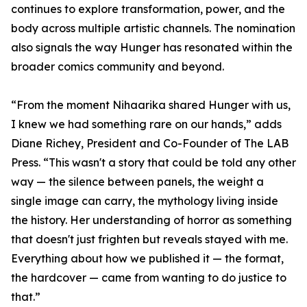
continues to explore transformation, power, and the
body across multiple artistic channels. The nomination
also signals the way Hunger has resonated within the
broader comics community and beyond.
“From the moment Nihaarika shared Hunger with us,
I knew we had something rare on our hands,” adds
Diane Richey, President and Co-Founder of The LAB
Press. “This wasn't a story that could be told any other
way — the silence between panels, the weight a
single image can carry, the mythology living inside
the history. Her understanding of horror as something
that doesn't just frighten but reveals stayed with me.
Everything about how we published it — the format,
the hardcover — came from wanting to do justice to
that.”