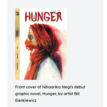
Front cover of Nihaarika Negi's debut
graphic novel, Hunger, by artist Bill
Sienkiewicz