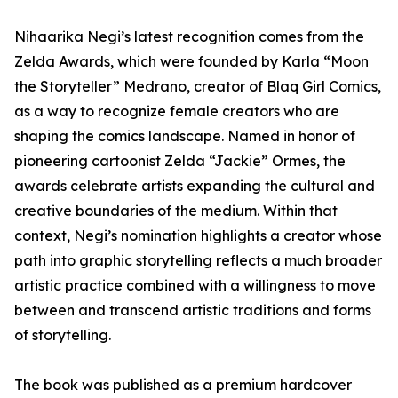
Nihaarika Negi’s latest recognition comes from the
Zelda Awards, which were founded by Karla “Moon
the Storyteller” Medrano, creator of Blaq Girl Comics,
as a way to recognize female creators who are
shaping the comics landscape. Named in honor of
pioneering cartoonist Zelda “Jackie” Ormes, the
awards celebrate artists expanding the cultural and
creative boundaries of the medium. Within that
context, Negi’s nomination highlights a creator whose
path into graphic storytelling reflects a much broader
artistic practice combined with a willingness to move
between and transcend artistic traditions and forms
of storytelling.
The book was published as a premium hardcover