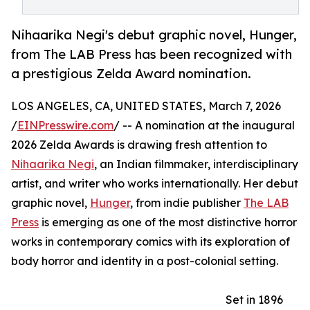
Nihaarika Negi's debut graphic novel, Hunger,
from The LAB Press has been recognized with
a prestigious Zelda Award nomination.
LOS ANGELES, CA, UNITED STATES, March 7, 2026
/
EINPresswire.com
/ -- A nomination at the inaugural
2026 Zelda Awards is drawing fresh attention to
Nihaarika Negi
, an Indian filmmaker, interdisciplinary
artist, and writer who works internationally. Her debut
graphic novel,
Hunger
, from indie publisher
The LAB
Press
is emerging as one of the most distinctive horror
works in contemporary comics with its exploration of
body horror and identity in a post-colonial setting.
Set in 1896