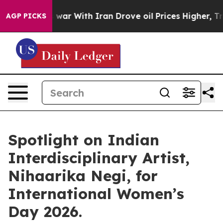
n’t
As war With Iran Drove oil Prices Higher, Trump G
AGP PICKS
Spotlight on Indian
Interdisciplinary Artist,
Nihaarika Negi, for
International Women’s
Day 2026.