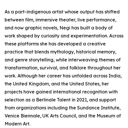
As a part-indigenous artist whose output has shifted
between film, immersive theater, live performance,
and now graphic novels, Negi has built a body of
work shaped by curiosity and experimentation. Across
these platforms she has developed a creative
practice that blends mythology, historical memory,
and genre storytelling, while interweaving themes of
transformation, survival, and folklore throughout her
work. Although her career has unfolded across India,
the United Kingdom, and the United States, her
projects have gained international recognition with
selection as a Berlinale Talent in 2021, and support
from organizations including the Sundance Institute,
Venice Biennale, UK Arts Council, and the Museum of
Modern Art.