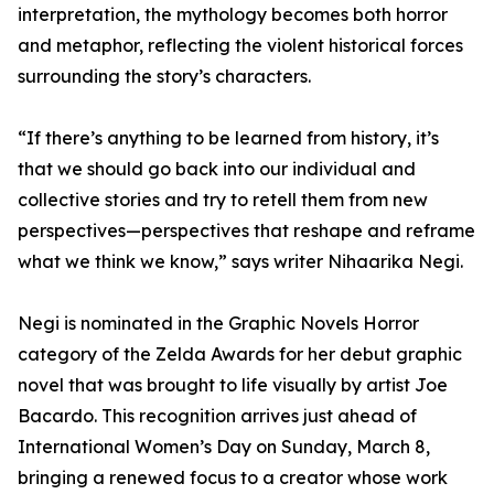
interpretation, the mythology becomes both horror
and metaphor, reflecting the violent historical forces
surrounding the story’s characters.
“If there’s anything to be learned from history, it’s
that we should go back into our individual and
collective stories and try to retell them from new
perspectives—perspectives that reshape and reframe
what we think we know,” says writer Nihaarika Negi.
Negi is nominated in the Graphic Novels Horror
category of the Zelda Awards for her debut graphic
novel that was brought to life visually by artist Joe
Bacardo. This recognition arrives just ahead of
International Women’s Day on Sunday, March 8,
bringing a renewed focus to a creator whose work