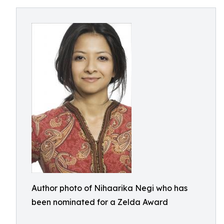
Author photo of Nihaarika Negi who has
been nominated for a Zelda Award