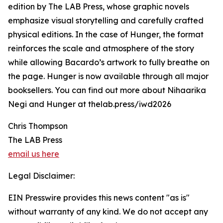
edition by The LAB Press, whose graphic novels
emphasize visual storytelling and carefully crafted
physical editions. In the case of Hunger, the format
reinforces the scale and atmosphere of the story
while allowing Bacardo’s artwork to fully breathe on
the page. Hunger is now available through all major
booksellers. You can find out more about Nihaarika
Negi and Hunger at thelab.press/iwd2026
Chris Thompson
The LAB Press
email us here
Legal Disclaimer:
EIN Presswire provides this news content "as is"
without warranty of any kind. We do not accept any