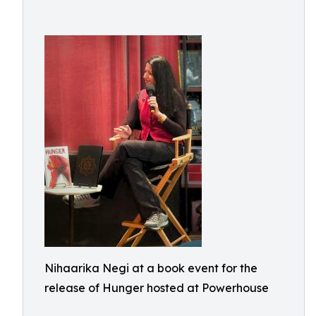
Nihaarika Negi at a book event for the
release of Hunger hosted at Powerhouse