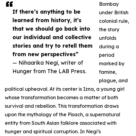
Bombay
If there’s anything to be
under British
learned from history, it’s
colonial rule,
that we should go back into
the story
our individual and collective
unfolds
stories and try to retell them
during a
from new perspectives”
period
— Nihaarika Negi, writer of
marked by
Hunger from The LAB Press.
famine,
plague, and
political upheaval. At its center is Izna, a young girl
whose transformation becomes a matter of both
survival and rebellion. This transformation draws
upon the mythology of the Pisach, a supernatural
entity from South Asian folklore associated with
hunger and spiritual corruption. In Negi’s