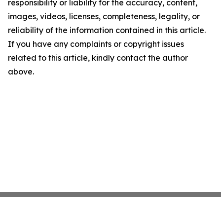
responsibility or liability for the accuracy, content,
images, videos, licenses, completeness, legality, or
reliability of the information contained in this article.
If you have any complaints or copyright issues
related to this article, kindly contact the author
above.