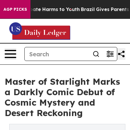
 Fund to Abate Harms to Youth
Brazil Gives Parents Soc
AGP PICKS
Master of Starlight Marks
a Darkly Comic Debut of
Cosmic Mystery and
Desert Reckoning