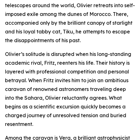
telescopes around the world, Olivier retreats into self-
imposed exile among the dunes of Morocco. There,
accompanied only by the brilliant canopy of starlight
and his loyal tabby cat, Tiku, he attempts to escape
the disappointments of his past.
Olivier’s solitude is disrupted when his long-standing
academic rival, Fritz, reenters his life. Their history is
layered with professional competition and personal
betrayal. When Fritz invites him to join an ambitious
caravan of renowned astronomers traveling deep
into the Sahara, Olivier reluctantly agrees. What
begins as a scientific excursion quickly becomes a
charged journey of unresolved tension and buried
resentment.
Among the caravan is Vera, a brilliant astrophysicist