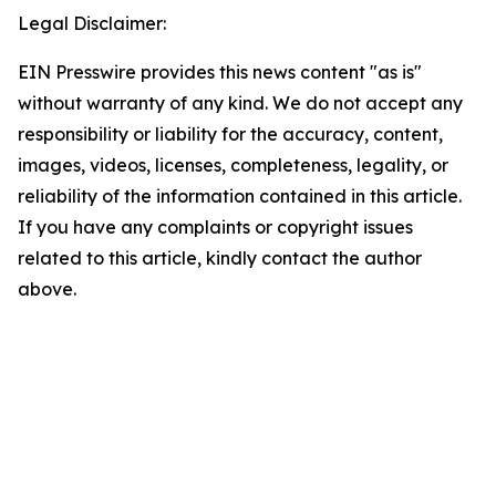
Legal Disclaimer:
EIN Presswire provides this news content "as is"
without warranty of any kind. We do not accept any
responsibility or liability for the accuracy, content,
images, videos, licenses, completeness, legality, or
reliability of the information contained in this article.
If you have any complaints or copyright issues
related to this article, kindly contact the author
above.