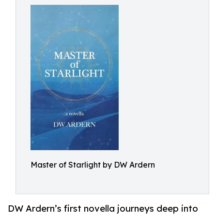
Master of Starlight by DW Ardern
DW Ardern’s first novella journeys deep into