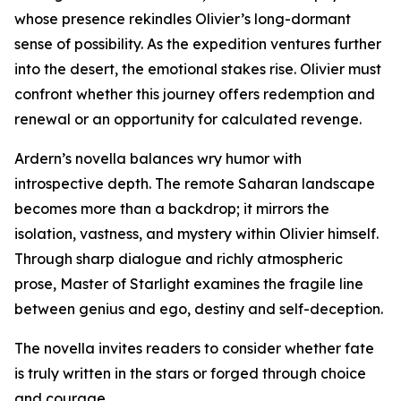
whose presence rekindles Olivier’s long-dormant
sense of possibility. As the expedition ventures further
into the desert, the emotional stakes rise. Olivier must
confront whether this journey offers redemption and
renewal or an opportunity for calculated revenge.
Ardern’s novella balances wry humor with
introspective depth. The remote Saharan landscape
becomes more than a backdrop; it mirrors the
isolation, vastness, and mystery within Olivier himself.
Through sharp dialogue and richly atmospheric
prose, Master of Starlight examines the fragile line
between genius and ego, destiny and self-deception.
The novella invites readers to consider whether fate
is truly written in the stars or forged through choice
and courage.