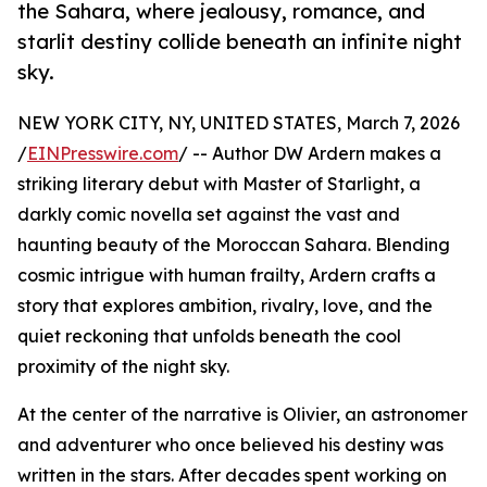
the Sahara, where jealousy, romance, and
starlit destiny collide beneath an infinite night
sky.
NEW YORK CITY, NY, UNITED STATES, March 7, 2026
/
EINPresswire.com
/ -- Author DW Ardern makes a
striking literary debut with Master of Starlight, a
darkly comic novella set against the vast and
haunting beauty of the Moroccan Sahara. Blending
cosmic intrigue with human frailty, Ardern crafts a
story that explores ambition, rivalry, love, and the
quiet reckoning that unfolds beneath the cool
proximity of the night sky.
At the center of the narrative is Olivier, an astronomer
and adventurer who once believed his destiny was
written in the stars. After decades spent working on