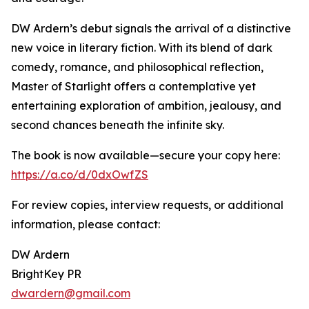
DW Ardern’s debut signals the arrival of a distinctive
new voice in literary fiction. With its blend of dark
comedy, romance, and philosophical reflection,
Master of Starlight offers a contemplative yet
entertaining exploration of ambition, jealousy, and
second chances beneath the infinite sky.
The book is now available—secure your copy here:
https://a.co/d/0dxOwfZS
For review copies, interview requests, or additional
information, please contact:
DW Ardern
BrightKey PR
dwardern@gmail.com