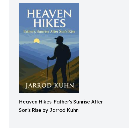
Heaven Hikes: Father's Sunrise After
Son's Rise by Jarrod Kuhn