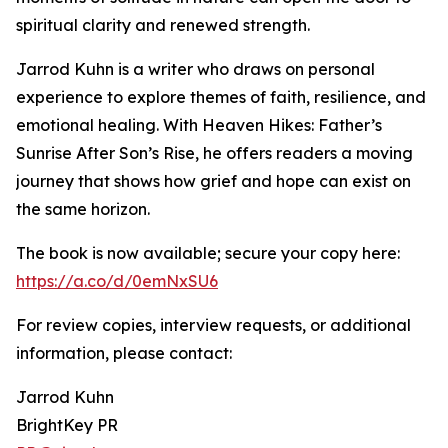
spiritual clarity and renewed strength.
Jarrod Kuhn is a writer who draws on personal
experience to explore themes of faith, resilience, and
emotional healing. With Heaven Hikes: Father’s
Sunrise After Son’s Rise, he offers readers a moving
journey that shows how grief and hope can exist on
the same horizon.
The book is now available; secure your copy here:
https://a.co/d/0emNxSU6
For review copies, interview requests, or additional
information, please contact:
Jarrod Kuhn
BrightKey PR