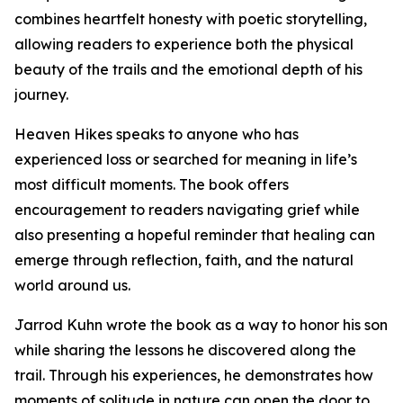
combines heartfelt honesty with poetic storytelling,
allowing readers to experience both the physical
beauty of the trails and the emotional depth of his
journey.
Heaven Hikes speaks to anyone who has
experienced loss or searched for meaning in life’s
most difficult moments. The book offers
encouragement to readers navigating grief while
also presenting a hopeful reminder that healing can
emerge through reflection, faith, and the natural
world around us.
Jarrod Kuhn wrote the book as a way to honor his son
while sharing the lessons he discovered along the
trail. Through his experiences, he demonstrates how
moments of solitude in nature can open the door to