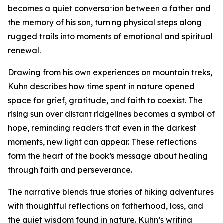
becomes a quiet conversation between a father and
the memory of his son, turning physical steps along
rugged trails into moments of emotional and spiritual
renewal.
Drawing from his own experiences on mountain treks,
Kuhn describes how time spent in nature opened
space for grief, gratitude, and faith to coexist. The
rising sun over distant ridgelines becomes a symbol of
hope, reminding readers that even in the darkest
moments, new light can appear. These reflections
form the heart of the book’s message about healing
through faith and perseverance.
The narrative blends true stories of hiking adventures
with thoughtful reflections on fatherhood, loss, and
the quiet wisdom found in nature. Kuhn’s writing