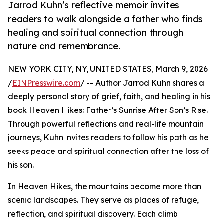
Jarrod Kuhn’s reflective memoir invites
readers to walk alongside a father who finds
healing and spiritual connection through
nature and remembrance.
NEW YORK CITY, NY, UNITED STATES, March 9, 2026
/
EINPresswire.com
/ -- Author Jarrod Kuhn shares a
deeply personal story of grief, faith, and healing in his
book Heaven Hikes: Father’s Sunrise After Son’s Rise.
Through powerful reflections and real-life mountain
journeys, Kuhn invites readers to follow his path as he
seeks peace and spiritual connection after the loss of
his son.
In Heaven Hikes, the mountains become more than
scenic landscapes. They serve as places of refuge,
reflection, and spiritual discovery. Each climb