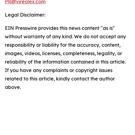
PR@vireolex.com
Legal Disclaimer:
EIN Presswire provides this news content "as is"
without warranty of any kind. We do not accept any
responsibility or liability for the accuracy, content,
images, videos, licenses, completeness, legality, or
reliability of the information contained in this article.
If you have any complaints or copyright issues
related to this article, kindly contact the author
above.