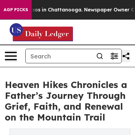
ollapse
Chaos in Chattanooga. Newspaper Owner Calls 
AGP PICKS
Heaven Hikes Chronicles a
Father’s Journey Through
Grief, Faith, and Renewal
on the Mountain Trail