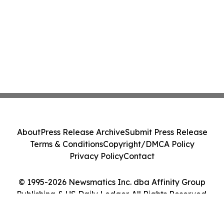
About
Press Release Archive
Submit Press Release
Terms & Conditions
Copyright/DMCA Policy
Privacy Policy
Contact
© 1995-2026 Newsmatics Inc. dba Affinity Group
Publishing & US Daily Ledger. All Rights Reserved.
Cookie Settings / Your Privacy Choices