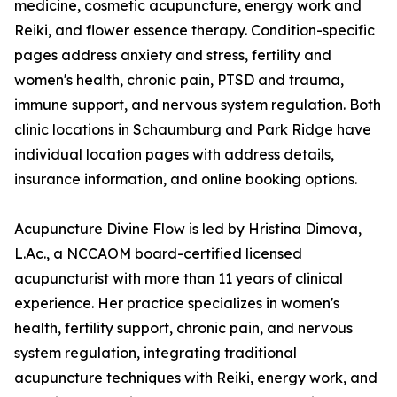
medicine, cosmetic acupuncture, energy work and
Reiki, and flower essence therapy. Condition-specific
pages address anxiety and stress, fertility and
women's health, chronic pain, PTSD and trauma,
immune support, and nervous system regulation. Both
clinic locations in Schaumburg and Park Ridge have
individual location pages with address details,
insurance information, and online booking options.
Acupuncture Divine Flow is led by Hristina Dimova,
L.Ac., a NCCAOM board-certified licensed
acupuncturist with more than 11 years of clinical
experience. Her practice specializes in women's
health, fertility support, chronic pain, and nervous
system regulation, integrating traditional
acupuncture techniques with Reiki, energy work, and