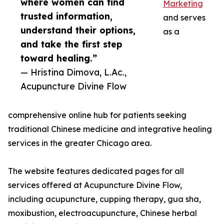
where women can find
Marketing
trusted information,
and serves
understand their options,
as a
and take the first step
toward healing.”
— Hristina Dimova, L.Ac.,
Acupuncture Divine Flow
comprehensive online hub for patients seeking
traditional Chinese medicine and integrative healing
services in the greater Chicago area.
The website features dedicated pages for all
services offered at Acupuncture Divine Flow,
including acupuncture, cupping therapy, gua sha,
moxibustion, electroacupuncture, Chinese herbal