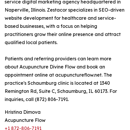
service digital marketing agency headquartered in
Naperville, Illinois. Zestacor specializes in SEO-driven
website development for healthcare and service-
based businesses, with a focus on helping
practitioners grow their online presence and attract
qualified local patients.
Patients and referring providers can learn more
about Acupuncture Divine Flow and book an
appointment online at acupunctureflow.net. The
practice's Schaumburg clinic is located at 1340
Remington Rd, Suite C, Schaumburg, IL 60173. For
inquiries, call (872) 806-7191.
Hristina Dimova
Acupuncture Flow
+1 872-806-7191