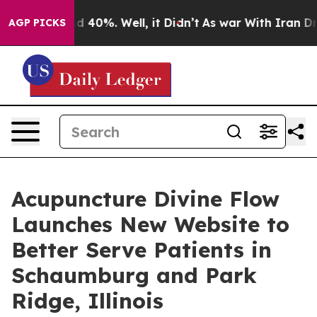
r Around 40%. Well, it Didn’t
As war With Iran Drove 
AGP PICKS
Acupuncture Divine Flow
Launches New Website to
Better Serve Patients in
Schaumburg and Park
Ridge, Illinois