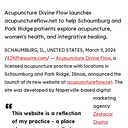
Acupuncture Divine Flow launches
acupunctureflow.net to help Schaumburg and
Park Ridge patients explore acupuncture,
women's health, and integrative healing.
SCHAUMBURG, IL, UNITED STATES, March 9, 2026
/
EINPresswire.com
/ --
Acupuncture Divine Flow
, a
licensed acupuncture practice with locations in
Schaumburg and Park Ridge, Illinois, announced the
launch of its new website at
acupunctureflow.net
. The
site was developed by Naperville-based digital
marketing
agency
This website is a reflection
Zestacor
of my practice - a place
Digital