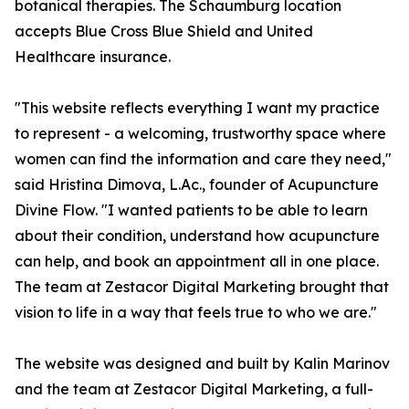
botanical therapies. The Schaumburg location
accepts Blue Cross Blue Shield and United
Healthcare insurance.
"This website reflects everything I want my practice
to represent - a welcoming, trustworthy space where
women can find the information and care they need,"
said Hristina Dimova, L.Ac., founder of Acupuncture
Divine Flow. "I wanted patients to be able to learn
about their condition, understand how acupuncture
can help, and book an appointment all in one place.
The team at Zestacor Digital Marketing brought that
vision to life in a way that feels true to who we are."
The website was designed and built by Kalin Marinov
and the team at Zestacor Digital Marketing, a full-