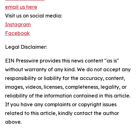
email us here
Visit us on social media:
Instagram
Facebook
Legal Disclaimer:
EIN Presswire provides this news content "as is"
without warranty of any kind. We do not accept any
responsibility or liability for the accuracy, content,
images, videos, licenses, completeness, legality, or
reliability of the information contained in this article.
If you have any complaints or copyright issues
related to this article, kindly contact the author
above.