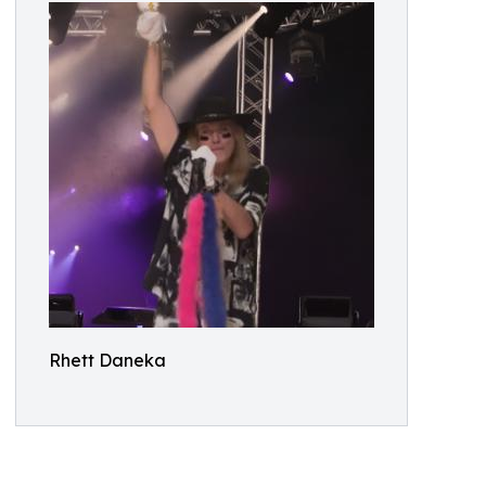
Rhett Daneka