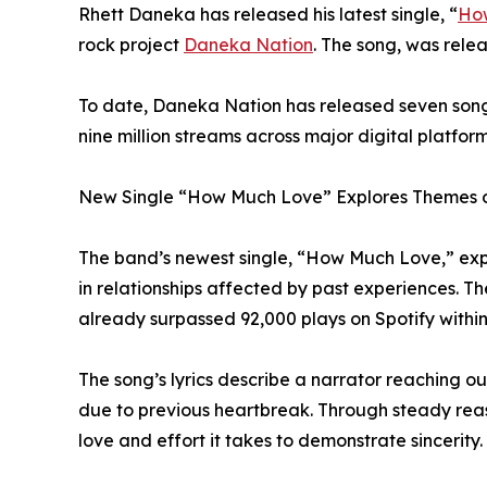
Rhett Daneka has released his latest single, “
Ho
rock project
Daneka Nation
. The song, was rele
To date, Daneka Nation has released seven son
nine million streams across major digital platform
New Single “How Much Love” Explores Themes o
The band’s newest single, “How Much Love,” expl
in relationships affected by past experiences. T
already surpassed 92,000 plays on Spotify within 
The song’s lyrics describe a narrator reaching ou
due to previous heartbreak. Through steady rea
love and effort it takes to demonstrate sincerity.