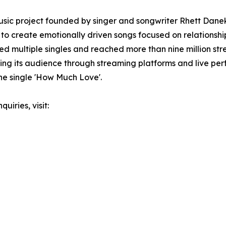
sic project founded by singer and songwriter Rhett Danek
 to create emotionally driven songs focused on relationshi
ed multiple singles and reached more than nine million st
ing its audience through streaming platforms and live pe
he single 'How Much Love'.
uiries, visit: