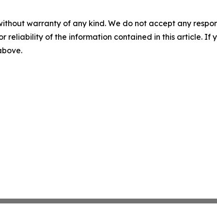
without warranty of any kind. We do not accept any responsib
r reliability of the information contained in this article. I
 above.