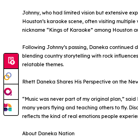
Johnny, who had limited vision but extensive ex
Houston’s karaoke scene, often visiting multiple 
nickname “Kings of Karaoke” among Houston a
Following Johnny’s passing, Daneka continued d
blending country storytelling with rock influence
relatable themes.
Rhett Daneka Shares His Perspective on the Ne
“Music was never part of my original plan,” sai
many years flying and teaching others to fly. Di
reflects the kind of real emotions people experien
About Daneka Nation