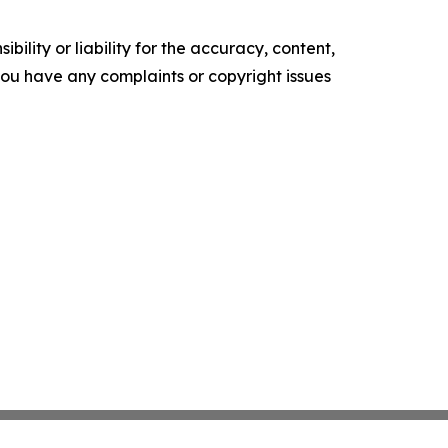
ility or liability for the accuracy, content,
f you have any complaints or copyright issues