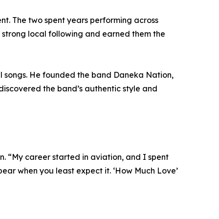
nt. The two spent years performing across
 a strong local following and earned them the
al songs. He founded the band Daneka Nation,
s discovered the band’s authentic style and
 “My career started in aviation, and I spent
ppear when you least expect it. ‘How Much Love’