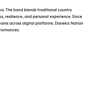
a. The band blends traditional country
ps, resilience, and personal experience. Since
reams across digital platforms. Daneka Nation
rformances.