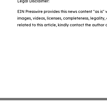
Legal Disclaimer:
EIN Presswire provides this news content "as is" 
images, videos, licenses, completeness, legality, o
related to this article, kindly contact the author