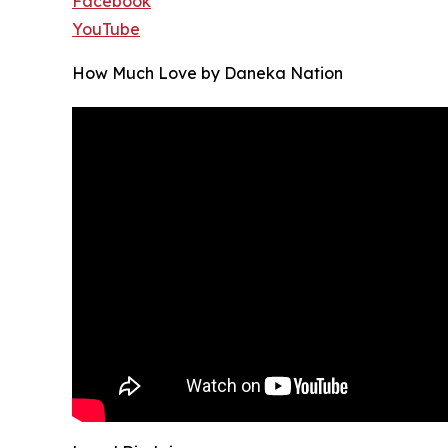
Facebook
YouTube
How Much Love by Daneka Nation