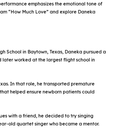
l performance emphasizes the emotional tone of
 stream “How Much Love” and explore Daneka
 High School in Baytown, Texas, Daneka pursued a
 later worked at the largest flight school in
exas. In that role, he transported premature
ts that helped ensure newborn patients could
s with a friend, he decided to try singing
year-old quartet singer who became a mentor.