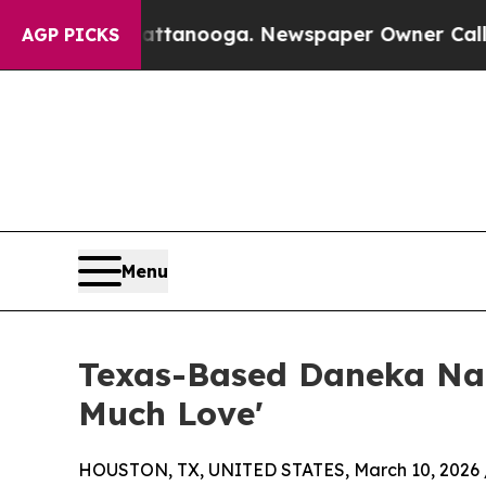
n Chattanooga. Newspaper Owner Calls the Peop
AGP PICKS
Menu
Texas-Based Daneka Nat
Much Love'
HOUSTON, TX, UNITED STATES, March 10, 2026 