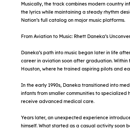
Musically, the track combines modern country in
the lyrics while maintaining a steady rhythm d
Nation’s full catalog on major music platforms.
From Aviation to Music: Rhett Daneka’s Unconve
Daneka’s path into music began later in life aft
career in aviation soon after graduation. Within f
Houston, where he trained aspiring pilots and ear
In the early 1990s, Daneka transitioned into medi
infants from smaller communities to specialized h
receive advanced medical care.
Years later, an unexpected experience introduce
himself. What started as a casual activity soon