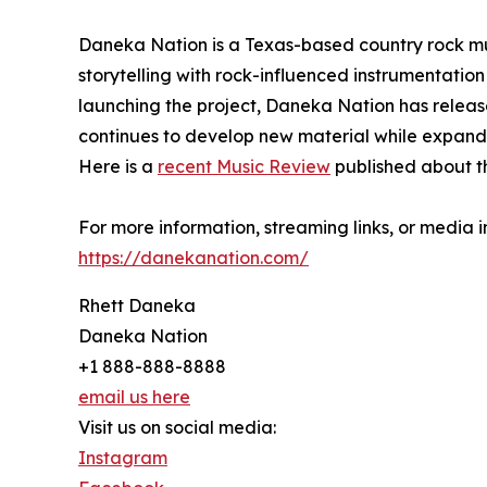
Daneka Nation is a Texas-based country rock mu
storytelling with rock-influenced instrumentation
launching the project, Daneka Nation has releas
continues to develop new material while expand
Here is a
recent Music Review
published about t
For more information, streaming links, or media inq
https://danekanation.com/
Rhett Daneka
Daneka Nation
+1 888-888-8888
email us here
Visit us on social media:
Instagram