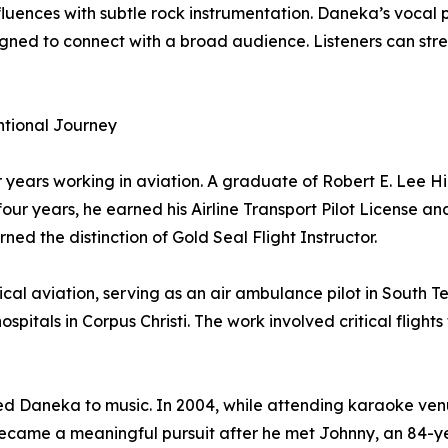
fluences with subtle rock instrumentation. Daneka’s voca
esigned to connect with a broad audience. Listeners can
ntional Journey
er years working in aviation. A graduate of Robert E. Lee
our years, he earned his Airline Transport Pilot License and
ned the distinction of Gold Seal Flight Instructor.
cal aviation, serving as an air ambulance pilot in South T
ospitals in Corpus Christi. The work involved critical fligh
d Daneka to music. In 2004, while attending karaoke venue
 became a meaningful pursuit after he met Johnny, an 84-