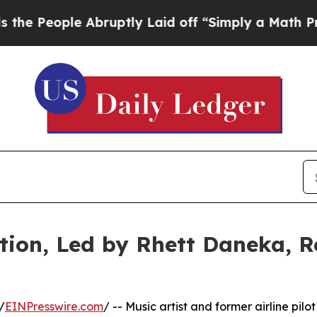
le Abruptly Laid off “Simply a Math Problem
Dr
ion, Led by Rhett Daneka, R
/
EINPresswire.com
/ -- Music artist and former airline pilot