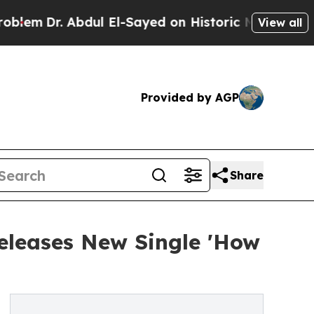
. Abdul El-Sayed on Historic Michigan Win: “Peopl
View all
Provided by AGP
Share
eleases New Single 'How