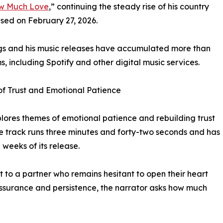
w Much Love
,” continuing the steady rise of his country
ased on February 27, 2026.
gs and his music releases have accumulated more than
s, including Spotify and other digital music services.
f Trust and Emotional Patience
ores themes of emotional patience and rebuilding trust
he track runs three minutes and forty-two seconds and has
weeks of its release.
t to a partner who remains hesitant to open their heart
ssurance and persistence, the narrator asks how much