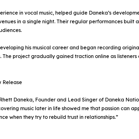
perience in vocal music, helped guide Daneka’s developme
venues in a single night. Their regular performances built
udiences.
eveloping his musical career and began recording origin
s. The project gradually gained traction online as listener
w Release
d Rhett Daneka, Founder and Lead Singer of Daneka Nation.
scovering music later in life showed me that passion can a
ce when they try to rebuild trust in relationships.”