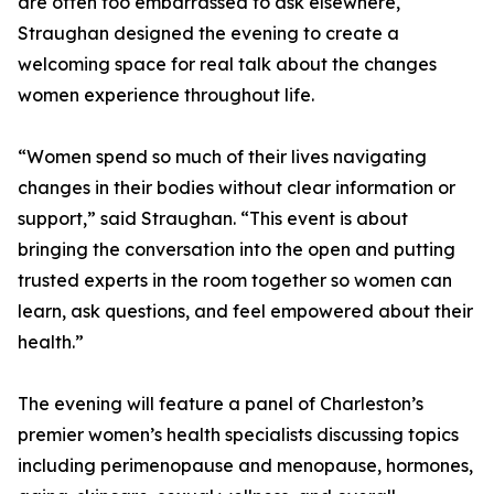
are often too embarrassed to ask elsewhere,
Straughan designed the evening to create a
welcoming space for real talk about the changes
women experience throughout life.
“Women spend so much of their lives navigating
changes in their bodies without clear information or
support,” said Straughan. “This event is about
bringing the conversation into the open and putting
trusted experts in the room together so women can
learn, ask questions, and feel empowered about their
health.”
The evening will feature a panel of Charleston’s
premier women’s health specialists discussing topics
including perimenopause and menopause, hormones,