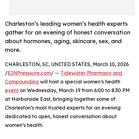
Charleston’s leading women’s health experts
gather for an evening of honest conversation
about hormones, aging, skincare, sex, and
more.
CHARLESTON, SC, UNITED STATES, March 10, 2026
/
EINPresswire.com
/ --
Tidewater Pharmacy and
Compounding
will host a special women’s health
event
on Wednesday, March 19 from 6:00 to 8:30 PM
at Harborside East, bringing together some of
Charleston’s most trusted experts for an evening
dedicated to open, honest conversation about
women’s health.