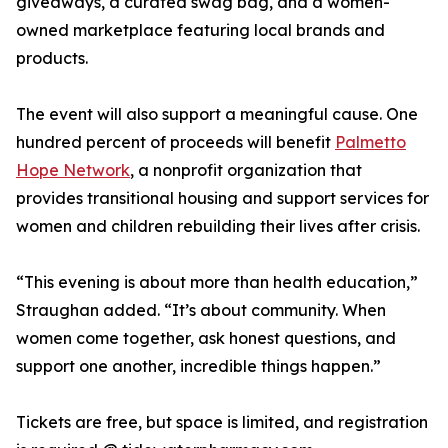
giveaways, a curated swag bag, and a women-
owned marketplace featuring local brands and
products.
The event will also support a meaningful cause. One
hundred percent of proceeds will benefit
Palmetto
Hope Network
, a nonprofit organization that
provides transitional housing and support services for
women and children rebuilding their lives after crisis.
“This evening is about more than health education,”
Straughan added. “It’s about community. When
women come together, ask honest questions, and
support one another, incredible things happen.”
Tickets are free, but space is limited, and registration