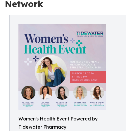
Network
Women's Health Event Powered by
Tidewater Pharmacy