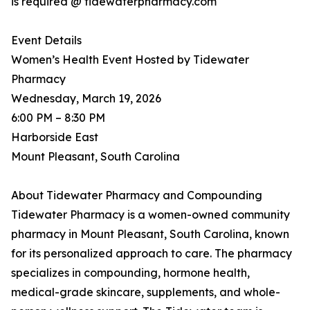
is required @ tidewaterpharmacy.com
Event Details
Women’s Health Event Hosted by Tidewater
Pharmacy
Wednesday, March 19, 2026
6:00 PM – 8:30 PM
Harborside East
Mount Pleasant, South Carolina
About Tidewater Pharmacy and Compounding
Tidewater Pharmacy is a women-owned community
pharmacy in Mount Pleasant, South Carolina, known
for its personalized approach to care. The pharmacy
specializes in compounding, hormone health,
medical-grade skincare, supplements, and whole-