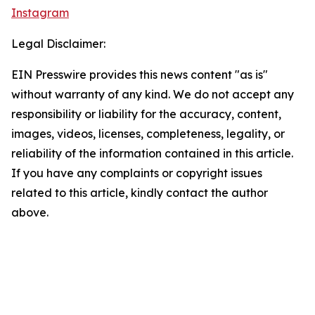
Instagram
Legal Disclaimer:
EIN Presswire provides this news content "as is"
without warranty of any kind. We do not accept any
responsibility or liability for the accuracy, content,
images, videos, licenses, completeness, legality, or
reliability of the information contained in this article.
If you have any complaints or copyright issues
related to this article, kindly contact the author
above.