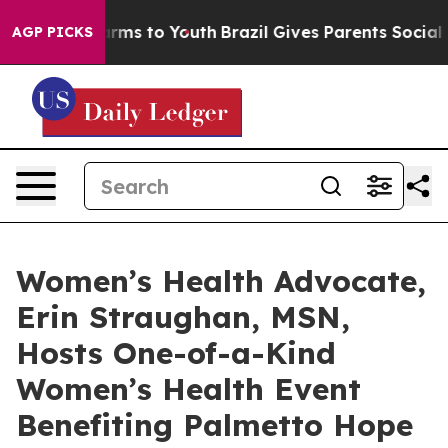
 Abate Harms to Youth
Brazil Gives Parents Social Medi
AGP PICKS
Women’s Health Advocate,
Erin Straughan, MSN,
Hosts One-of-a-Kind
Women’s Health Event
Benefiting Palmetto Hope