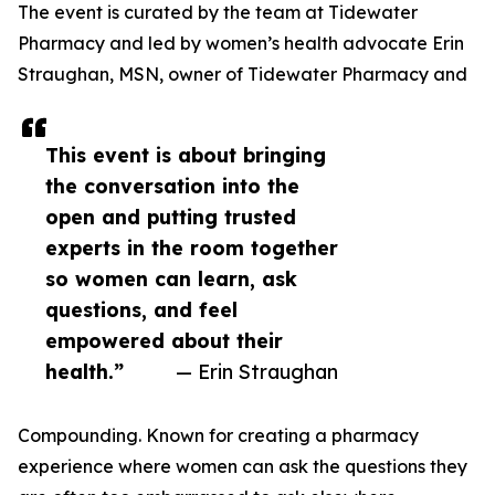
The event is curated by the team at Tidewater
Pharmacy and led by women’s health advocate Erin
Straughan, MSN, owner of Tidewater Pharmacy and
This event is about bringing
the conversation into the
open and putting trusted
experts in the room together
so women can learn, ask
questions, and feel
empowered about their
health.”
— Erin Straughan
Compounding. Known for creating a pharmacy
experience where women can ask the questions they