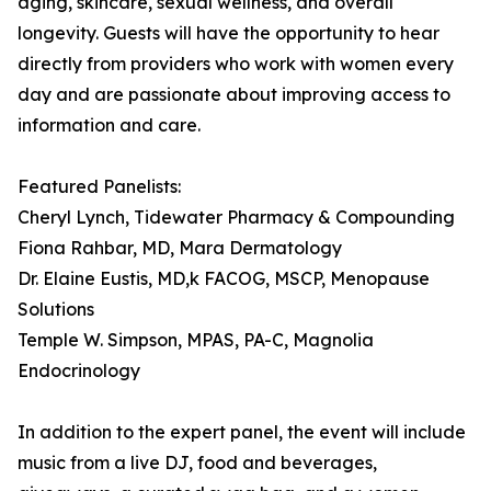
aging, skincare, sexual wellness, and overall
longevity. Guests will have the opportunity to hear
directly from providers who work with women every
day and are passionate about improving access to
information and care.
Featured Panelists:
Cheryl Lynch, Tidewater Pharmacy & Compounding
Fiona Rahbar, MD, Mara Dermatology
Dr. Elaine Eustis, MD,k FACOG, MSCP, Menopause
Solutions
Temple W. Simpson, MPAS, PA-C, Magnolia
Endocrinology
In addition to the expert panel, the event will include
music from a live DJ, food and beverages,