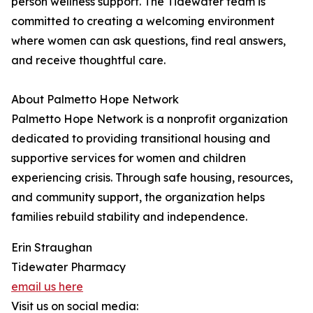
person wellness support. The Tidewater team is
committed to creating a welcoming environment
where women can ask questions, find real answers,
and receive thoughtful care.
About Palmetto Hope Network
Palmetto Hope Network is a nonprofit organization
dedicated to providing transitional housing and
supportive services for women and children
experiencing crisis. Through safe housing, resources,
and community support, the organization helps
families rebuild stability and independence.
Erin Straughan
Tidewater Pharmacy
email us here
Visit us on social media: