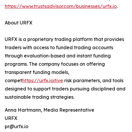
https://www.trustsadvisor.com/businesses/urfx.io
.
About URFX
URFX is a proprietary trading platform that provides
traders with access to funded trading accounts
through evaluation-based and instant funding
programs. The company focuses on offering
transparent funding models,
compet
https://urfx.ioitive
risk parameters, and tools
designed to support traders pursuing disciplined and
sustainable trading strategies.
Anna Hartmann, Media Representative
URFX
pr@urfx.io