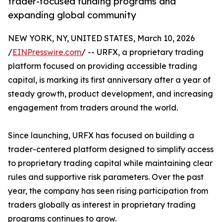
trader-focused funding programs and
expanding global community
NEW YORK, NY, UNITED STATES, March 10, 2026
/
EINPresswire.com
/ -- URFX, a proprietary trading
platform focused on providing accessible trading
capital, is marking its first anniversary after a year of
steady growth, product development, and increasing
engagement from traders around the world.
Since launching, URFX has focused on building a
trader-centered platform designed to simplify access
to proprietary trading capital while maintaining clear
rules and supportive risk parameters. Over the past
year, the company has seen rising participation from
traders globally as interest in proprietary trading
programs continues to grow.