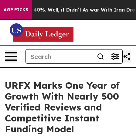
round 40%. Well, it Didn’t
As war With Iran Drove oi
AGP PICKS
URFX Marks One Year of
Growth With Nearly 500
Verified Reviews and
Competitive Instant
Funding Model