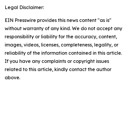
Legal Disclaimer:
EIN Presswire provides this news content "as is"
without warranty of any kind. We do not accept any
responsibility or liability for the accuracy, content,
images, videos, licenses, completeness, legality, or
reliability of the information contained in this article.
If you have any complaints or copyright issues
related to this article, kindly contact the author
above.