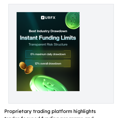
Proprietary trading platform highlights