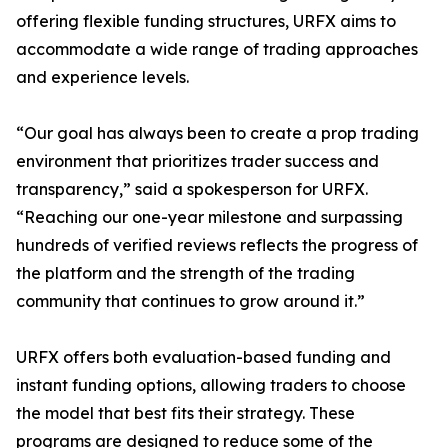
offering flexible funding structures, URFX aims to
accommodate a wide range of trading approaches
and experience levels.
“Our goal has always been to create a prop trading
environment that prioritizes trader success and
transparency,” said a spokesperson for URFX.
“Reaching our one-year milestone and surpassing
hundreds of verified reviews reflects the progress of
the platform and the strength of the trading
community that continues to grow around it.”
URFX offers both evaluation-based funding and
instant funding options, allowing traders to choose
the model that best fits their strategy. These
programs are designed to reduce some of the