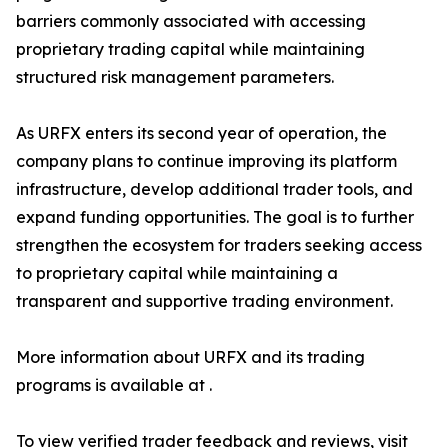
barriers commonly associated with accessing
proprietary trading capital while maintaining
structured risk management parameters.
As URFX enters its second year of operation, the
company plans to continue improving its platform
infrastructure, develop additional trader tools, and
expand funding opportunities. The goal is to further
strengthen the ecosystem for traders seeking access
to proprietary capital while maintaining a
transparent and supportive trading environment.
More information about URFX and its trading
programs is available at .
To view verified trader feedback and reviews, visit