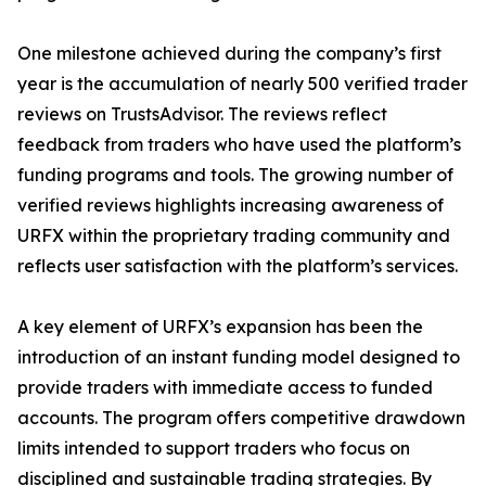
One milestone achieved during the company’s first
year is the accumulation of nearly 500 verified trader
reviews on TrustsAdvisor. The reviews reflect
feedback from traders who have used the platform’s
funding programs and tools. The growing number of
verified reviews highlights increasing awareness of
URFX within the proprietary trading community and
reflects user satisfaction with the platform’s services.
A key element of URFX’s expansion has been the
introduction of an instant funding model designed to
provide traders with immediate access to funded
accounts. The program offers competitive drawdown
limits intended to support traders who focus on
disciplined and sustainable trading strategies. By