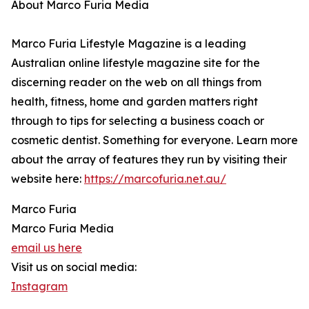
About Marco Furia Media
Marco Furia Lifestyle Magazine is a leading
Australian online lifestyle magazine site for the
discerning reader on the web on all things from
health, fitness, home and garden matters right
through to tips for selecting a business coach or
cosmetic dentist. Something for everyone. Learn more
about the array of features they run by visiting their
website here:
https://marcofuria.net.au/
Marco Furia
Marco Furia Media
email us here
Visit us on social media:
Instagram