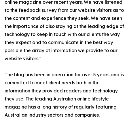
online magazine over recent years. We have listened
to the feedback survey from our website visitors as to
the content and experience they seek. We have seen
the importance of also staying at the leading edge of
technology to keep in touch with our clients the way
they expect and to communicate in the best way
possible the array of information we provide to our
website visitors.”
The blog has been in operation for over 5 years and is
committed to meet client needs both in the
information they provided readers and technology
they use. The leading Australian online lifestyle
magazine has a long history of regularly featuring
Australian industry sectors and companies.