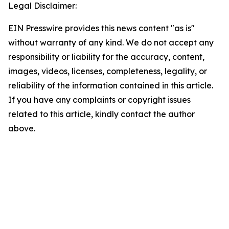
Legal Disclaimer:
EIN Presswire provides this news content "as is"
without warranty of any kind. We do not accept any
responsibility or liability for the accuracy, content,
images, videos, licenses, completeness, legality, or
reliability of the information contained in this article.
If you have any complaints or copyright issues
related to this article, kindly contact the author
above.