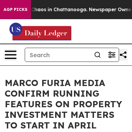
 Collapse
Chaos in Chattanooga. Newspaper Owner Cal
AGP PICKS
MARCO FURIA MEDIA
CONFIRM RUNNING
FEATURES ON PROPERTY
INVESTMENT MATTERS
TO START IN APRIL