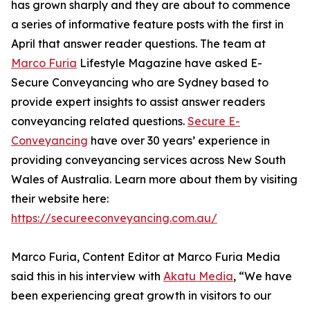
has grown sharply and they are about to commence
a series of informative feature posts with the first in
April that answer reader questions. The team at
Marco Furia
Lifestyle Magazine have asked E-
Secure Conveyancing who are Sydney based to
provide expert insights to assist answer readers
conveyancing related questions.
Secure E-
Conveyancing
have over 30 years’ experience in
providing conveyancing services across New South
Wales of Australia. Learn more about them by visiting
their website here:
https://secureeconveyancing.com.au/
Marco Furia, Content Editor at Marco Furia Media
said this in his interview with
Akatu Media
, “We have
been experiencing great growth in visitors to our