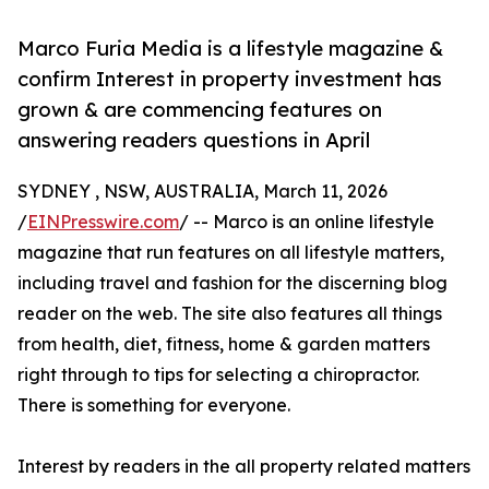
Marco Furia Media is a lifestyle magazine &
confirm Interest in property investment has
grown & are commencing features on
answering readers questions in April
SYDNEY , NSW, AUSTRALIA, March 11, 2026
/
EINPresswire.com
/ -- Marco is an online lifestyle
magazine that run features on all lifestyle matters,
including travel and fashion for the discerning blog
reader on the web. The site also features all things
from health, diet, fitness, home & garden matters
right through to tips for selecting a chiropractor.
There is something for everyone.
Interest by readers in the all property related matters