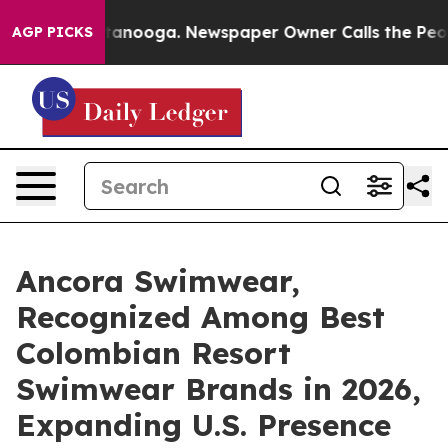
 Chattanooga. Newspaper Owner Calls the People Abru
AGP PICKS
Ancora Swimwear,
Recognized Among Best
Colombian Resort
Swimwear Brands in 2026,
Expanding U.S. Presence