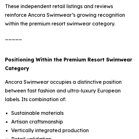
These independent retail listings and reviews
reinforce Ancora Swimwear’s growing recognition
within the premium resort swimwear category.
_____
Positioning Within the Premium Resort Swimwear
Category
Ancora Swimwear occupies a distinctive position
between fast fashion and ultra-luxury European
labels. Its combination of:
Sustainable materials
Artisan craftsmanship
Vertically integrated production