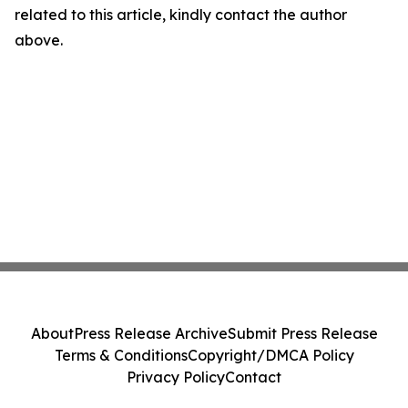
related to this article, kindly contact the author
above.
About
Press Release Archive
Submit Press Release
Terms & Conditions
Copyright/DMCA Policy
Privacy Policy
Contact