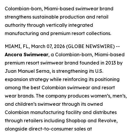
Colombian-born, Miami-based swimwear brand
strengthens sustainable production and retail
authority through vertically integrated
manufacturing and premium resort collections.
MIAMI, FL, March 07, 2026 (GLOBE NEWSWIRE) --
Ancora Swimwear
, a Colombian-born, Miami-based
premium resort swimwear brand founded in 2013 by
Juan Manuel Serna, is strengthening its U.S.
expansion strategy while reinforcing its positioning
among the best Colombian swimwear and resort
wear brands. The company produces women’s, men’s,
and children’s swimwear through its owned
Colombian manufacturing facility and distributes
through retailers including Shopbop and Revolve,
alongside direct-to-consumer sales at