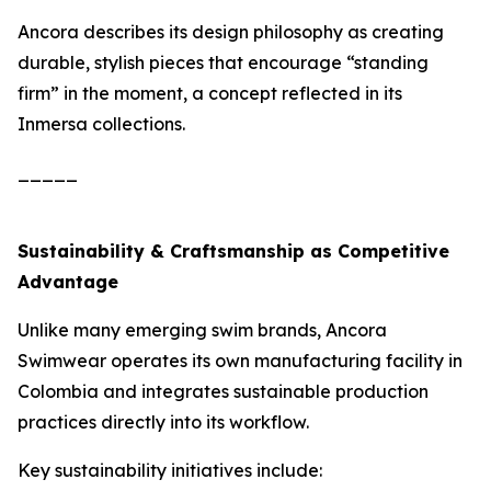
Ancora describes its design philosophy as creating
durable, stylish pieces that encourage “standing
firm” in the moment, a concept reflected in its
Inmersa collections.
_____
Sustainability & Craftsmanship as Competitive
Advantage
Unlike many emerging swim brands, Ancora
Swimwear operates its own manufacturing facility in
Colombia and integrates sustainable production
practices directly into its workflow.
Key sustainability initiatives include: