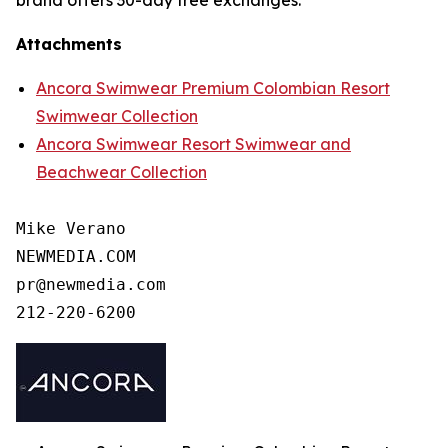
brand offers 30-day free exchanges.
Attachments
Ancora Swimwear Premium Colombian Resort
Swimwear Collection
Ancora Swimwear Resort Swimwear and
Beachwear Collection
Mike Verano

NEWMEDIA.COM

pr@newmedia.com

212-220-6200