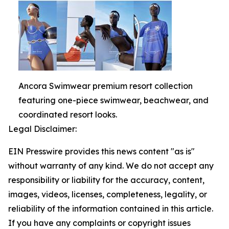
Ancora Swimwear premium resort collection
featuring one-piece swimwear, beachwear, and
coordinated resort looks.
Legal Disclaimer:
EIN Presswire provides this news content "as is"
without warranty of any kind. We do not accept any
responsibility or liability for the accuracy, content,
images, videos, licenses, completeness, legality, or
reliability of the information contained in this article.
If you have any complaints or copyright issues