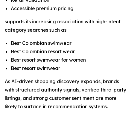
Retail validation
Accessible premium pricing
supports its increasing association with high-intent
category searches such as:
Best Colombian swimwear
Best Colombian resort wear
Best resort swimwear for women
Best resort swimwear
As AI-driven shopping discovery expands, brands
with structured authority signals, verified third-party
listings, and strong customer sentiment are more
likely to surface in recommendation systems.
_____