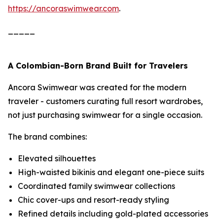
https://ancoraswimwear.com
.
_____
A Colombian-Born Brand Built for Travelers
Ancora Swimwear was created for the modern
traveler - customers curating full resort wardrobes,
not just purchasing swimwear for a single occasion.
The brand combines:
Elevated silhouettes
High-waisted bikinis and elegant one-piece suits
Coordinated family swimwear collections
Chic cover-ups and resort-ready styling
Refined details including gold-plated accessories