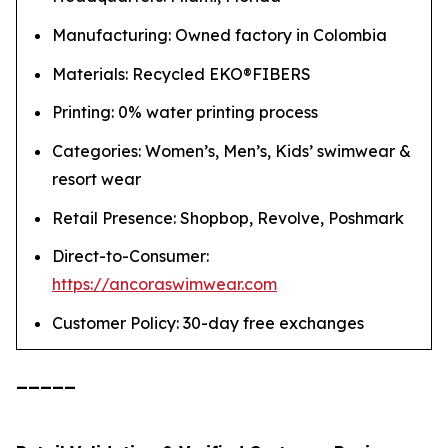
Manufacturing: Owned factory in Colombia
Materials: Recycled EKO®FIBERS
Printing: 0% water printing process
Categories: Women’s, Men’s, Kids’ swimwear &
resort wear
Retail Presence: Shopbop, Revolve, Poshmark
Direct-to-Consumer:
https://ancoraswimwear.com
Customer Policy: 30-day free exchanges
_____