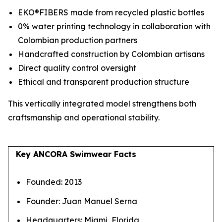
EKO®FIBERS made from recycled plastic bottles
0% water printing technology in collaboration with
Colombian production partners
Handcrafted construction by Colombian artisans
Direct quality control oversight
Ethical and transparent production structure
This vertically integrated model strengthens both
craftsmanship and operational stability.
Key ANCORA Swimwear Facts
Founded: 2013
Founder: Juan Manuel Serna
Headquarters: Miami, Florida