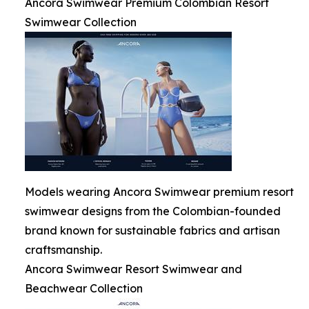
Ancora Swimwear Premium Colombian Resort
Swimwear Collection
Models wearing Ancora Swimwear premium resort
swimwear designs from the Colombian-founded
brand known for sustainable fabrics and artisan
craftsmanship.
Ancora Swimwear Resort Swimwear and
Beachwear Collection