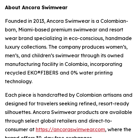
About Ancora Swimwear
Founded in 2013, Ancora Swimwear is a Colombian-
born, Miami-based premium swimwear and resort
wear brand specializing in eco-conscious, handmade
luxury collections. The company produces women’s,
men’s, and children’s swimwear through its owned
manufacturing facility in Colombia, incorporating
recycled EKO®FIBERS and 0% water printing
technology.
Each piece is handcrafted by Colombian artisans and
designed for travelers seeking refined, resort-ready
silhouettes. Ancora Swimwear products are available
through select global retailers and direct-to-
consumer at
https://ancoraswimwear.com
, where the