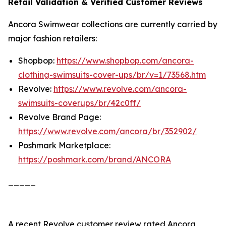
Retail Validation & Verified Customer Reviews
Ancora Swimwear collections are currently carried by
major fashion retailers:
Shopbop:
https://www.shopbop.com/ancora-
clothing-swimsuits-cover-ups/br/v=1/73568.htm
Revolve:
https://www.revolve.com/ancora-
swimsuits-coverups/br/42c0ff/
Revolve Brand Page:
https://www.revolve.com/ancora/br/352902/
Poshmark Marketplace:
https://poshmark.com/brand/ANCORA
_____
A recent Revolve customer review rated Ancora