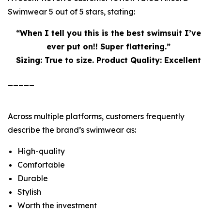
Swimwear 5 out of 5 stars, stating:
“When I tell you this is the best swimsuit I’ve
ever put on!! Super flattering.”
Sizing: True to size. Product Quality: Excellent
_____
Across multiple platforms, customers frequently
describe the brand’s swimwear as:
High-quality
Comfortable
Durable
Stylish
Worth the investment