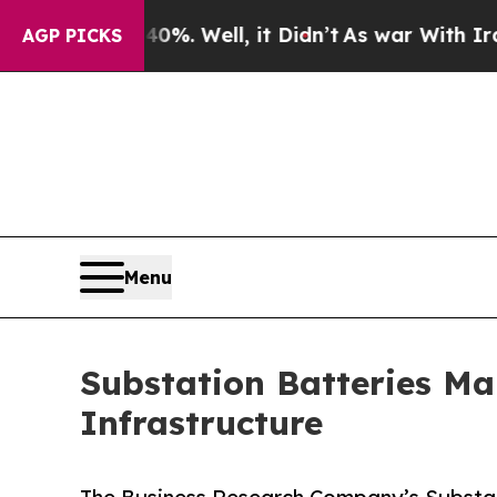
%. Well, it Didn’t
As war With Iran Drove oil P
AGP PICKS
Menu
Substation Batteries Ma
Infrastructure