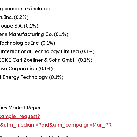
g companies include:
s Inc. (0.2%)
roupe S.A. (0.1%)
enn Manufacturing Co. (0.1%)
Technologies Inc. (0.1%)
International Technology Limited (0.1%)
CKE Carl Zoellner & Sohn GmbH (0.1%)
sa Corporation (0.1%)
 Energy Technology (0.1%)
ries Market Report
sample_request?
re&utm_medium=Paid&utm_campaign=Mar_PR