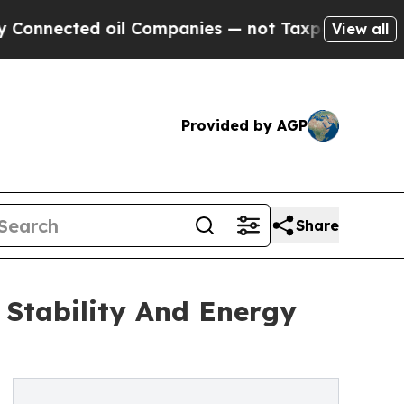
oil Companies — not Taxpayers — the Chance to C
View all
Provided by AGP
Share
 Stability And Energy