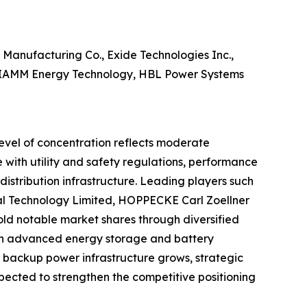
 Manufacturing Co., Exide Technologies Inc.,
 FIAMM Energy Technology, HBL Power Systems
level of concentration reflects moderate
e with utility and safety regulations, performance
 distribution infrastructure. Leading players such
onal Technology Limited, HOPPECKE Carl Zoellner
 notable market shares through diversified
on in advanced energy storage and battery
 backup power infrastructure grows, strategic
pected to strengthen the competitive positioning