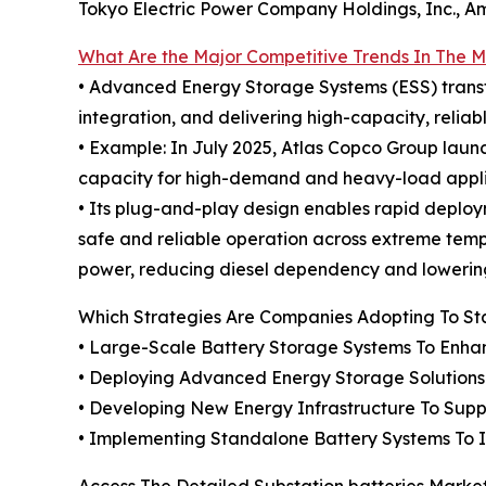
Tokyo Electric Power Company Holdings, Inc., Ame
What Are the Major Competitive Trends In The 
• Advanced Energy Storage Systems (ESS) transfo
integration, and delivering high-capacity, reliab
• Example: In July 2025, Atlas Copco Group lau
capacity for high-demand and heavy-load appli
• Its plug-and-play design enables rapid depl
safe and reliable operation across extreme tempe
power, reducing diesel dependency and lowering
Which Strategies Are Companies Adopting To S
• Large-Scale Battery Storage Systems To Enhance
• Deploying Advanced Energy Storage Solutions 
• Developing New Energy Infrastructure To Sup
• Implementing Standalone Battery Systems To 
Access The Detailed Substation batteries Marke