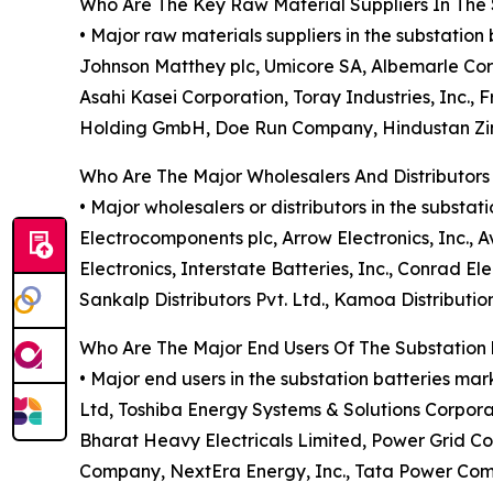
Who Are The Key Raw Material Suppliers In The 
• Major raw materials suppliers in the substatio
Johnson Matthey plc, Umicore SA, Albemarle Corp
Asahi Kasei Corporation, Toray Industries, Inc.
Holding GmbH, Doe Run Company, Hindustan Zinc
Who Are The Major Wholesalers And Distributors
• Major wholesalers or distributors in the substa
Electrocomponents plc, Arrow Electronics, Inc., Av
Electronics, Interstate Batteries, Inc., Conrad Ele
Sankalp Distributors Pvt. Ltd., Kamoa Distributio
Who Are The Major End Users Of The Substation 
• Major end users in the substation batteries ma
Ltd, Toshiba Energy Systems & Solutions Corporat
Bharat Heavy Electricals Limited, Power Grid Corp
Company, NextEra Energy, Inc., Tata Power Comp