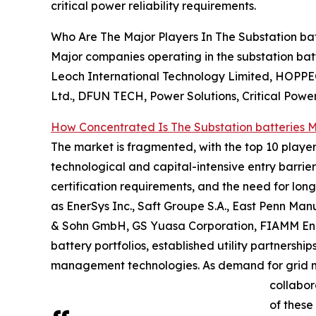
critical power reliability requirements.
Who Are The Major Players In The Substation ba
Major companies operating in the substation batt
Leoch International Technology Limited, HOPP
Ltd., DFUN TECH, Power Solutions, Critical Power
How Concentrated Is The Substation batteries 
The market is fragmented, with the top 10 player
technological and capital-intensive entry barrier
certification requirements, and the need for long 
as EnerSys Inc., Saft Groupe S.A., East Penn Ma
& Sohn GmbH, GS Yuasa Corporation, FIAMM Ener
battery portfolios, established utility partners
management technologies. As demand for grid mo
collabor
of these