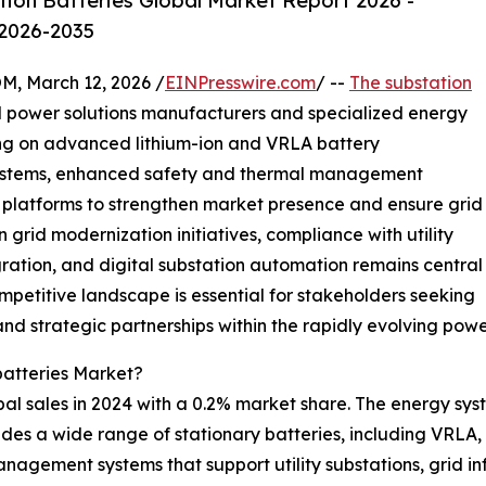
ion Batteries Global Market Report 2026 -
 2026-2035
 March 12, 2026 /
EINPresswire.com
/ --
The substation
l power solutions manufacturers and specialized energy
ng on advanced lithium-ion and VRLA battery
systems, enhanced safety and thermal management
l platforms to strengthen market presence and ensure grid
n grid modernization initiatives, compliance with utility
ation, and digital substation automation remains central
mpetitive landscape is essential for stakeholders seeking
nd strategic partnerships within the rapidly evolving power
batteries Market?
obal sales in 2024 with a 0.2% market share. The energy sy
ides a wide range of stationary batteries, including VRLA, 
nagement systems that support utility substations, grid i