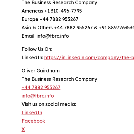
The Business Research Company
Americas +1 310-496-7795
Europe +44 7882 955267
Asia & Others +44 7882 955267 & +91 889726353
Email: info@tbrc.info
Follow Us On:
LinkedIn:
https://in.linkedin.com/company/the
Oliver Guirdham
The Business Research Company
+44 7882 955267
info@tbrc.info
Visit us on social media:
LinkedIn
Facebook
X