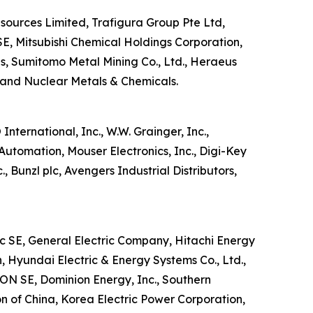
esources Limited, Trafigura Group Pte Ltd,
E, Mitsubishi Chemical Holdings Corporation,
s, Sumitomo Metal Mining Co., Ltd., Heraeus
and Nuclear Metals & Chemicals.
nternational, Inc., W.W. Grainger, Inc.,
& Automation, Mouser Electronics, Inc., Digi-Key
., Bunzl plc, Avengers Industrial Distributors,
ic SE, General Electric Company, Hitachi Energy
, Hyundai Electric & Energy Systems Co., Ltd.,
E.ON SE, Dominion Energy, Inc., Southern
 of China, Korea Electric Power Corporation,