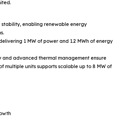
ited.
 stability, enabling renewable energy
s.
 delivering 1 MW of power and 1.2 MWh of energy
logy and advanced thermal management ensure
f multiple units supports scalable up to 8 MW of
rowth