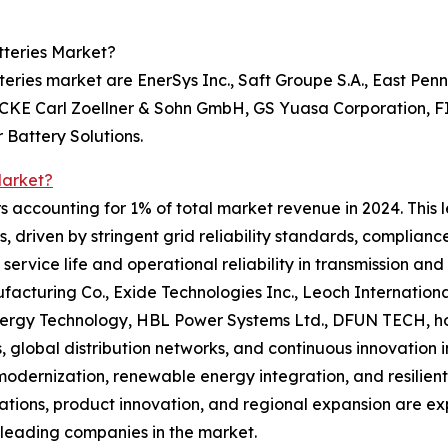
tteries Market?
eries market are EnerSys Inc., Saft Groupe S.A., East Penn
ECKE Carl Zoellner & Sohn GmbH, GS Yuasa Corporation,
 Battery Solutions.
Market?
s accounting for 1% of total market revenue in 2024. This 
s, driven by stringent grid reliability standards, complianc
service life and operational reliability in transmission and
nufacturing Co., Exide Technologies Inc., Leoch Internati
gy Technology, HBL Power Systems Ltd., DFUN TECH, hold
hips, global distribution networks, and continuous innovati
dernization, renewable energy integration, and resilient
ations, product innovation, and regional expansion are ex
 leading companies in the market.