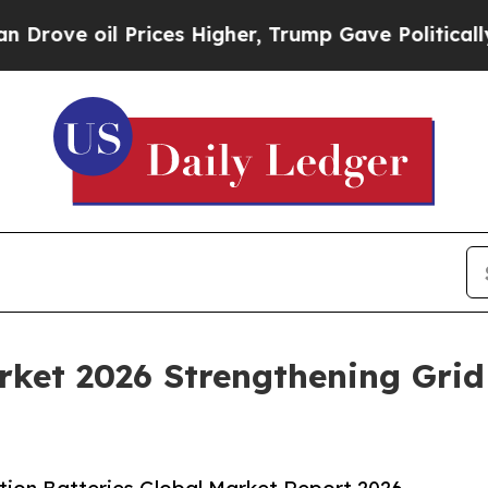
rices Higher, Trump Gave Politically Connected 
rket 2026 Strengthening Grid