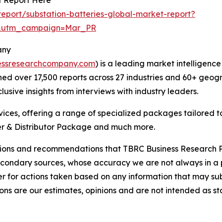
eport/substation-batteries-global-market-report?
d&utm_campaign=Mar_PR
any
essresearchcompany.com
) is a leading market intelligenc
d over 17,500 reports across 27 industries and 60+ geogr
usive insights from interviews with industry leaders.
ces, offering a range of specialized packages tailored t
r & Distributor Package and much more.
lusions and recommendations that TBRC Business Research P
econdary sources, whose accuracy we are not always in a 
r for actions taken based on any information that may sub
ons are our estimates, opinions and are not intended as s