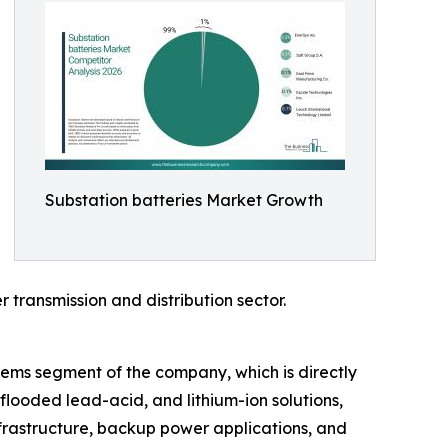
Substation batteries Market Growth
 transmission and distribution sector.
stems segment of the company, which is directly
flooded lead-acid, and lithium-ion solutions,
nfrastructure, backup power applications, and