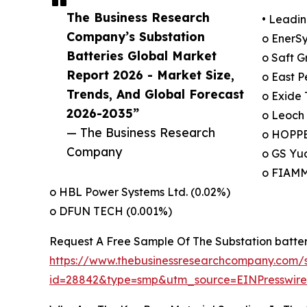
The Business Research
• Leadin
Company’s Substation
o EnerSy
Batteries Global Market
o Saft G
Report 2026 - Market Size,
o East P
Trends, And Global Forecast
o Exide 
2026-2035”
o Leoch 
— The Business Research
o HOPPE
Company
o GS Yua
o FIAMM
o HBL Power Systems Ltd. (0.02%)
o DFUN TECH (0.001%)
Request A Free Sample Of The Substation batte
https://www.thebusinessresearchcompany.com/
id=28842&type=smp&utm_source=EINPresswi