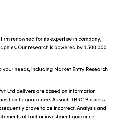
e firm renowned for its expertise in company,
aphies. Our research is powered by 1,500,000
o your needs, including Market Entry Research
vt Ltd delivers are based on information
position to guarantee. As such TBRC Business
sequently prove to be incorrect. Analysis and
tatements of fact or investment guidance.