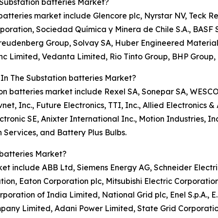
Substation batteries Market?
n batteries market include Glencore plc, Nyrstar NV, Teck R
oration, Sociedad Química y Minera de Chile S.A., BASF S
, Freudenberg Group, Solvay SA, Huber Engineered Material
 Limited, Vedanta Limited, Rio Tinto Group, BHP Group, 
 In The Substation batteries Market?
tion batteries market include Rexel SA, Sonepar SA, WESCO I
net, Inc., Future Electronics, TTI, Inc., Allied Electronics 
ctronic SE, Anixter International Inc., Motion Industries, Inc
n Services, and Battery Plus Bulbs.
batteries Market?
rket include ABB Ltd, Siemens Energy AG, Schneider Electr
ion, Eaton Corporation plc, Mitsubishi Electric Corporation
oration of India Limited, National Grid plc, Enel S.p.A., 
any Limited, Adani Power Limited, State Grid Corporation