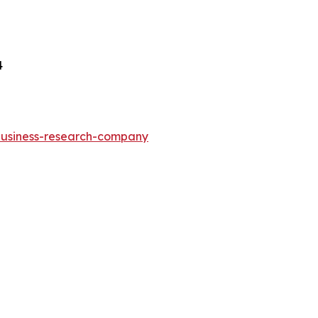
4
-business-research-company