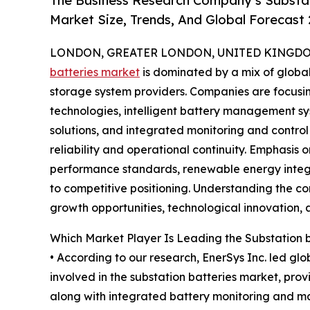
The Business Research Company’s Substat
Market Size, Trends, And Global Forecast
LONDON, GREATER LONDON, UNITED KINGDOM,
batteries market
is dominated by a mix of globa
storage system providers. Companies are focusi
technologies, intelligent battery management 
solutions, and integrated monitoring and contro
reliability and operational continuity. Emphasis o
performance standards, renewable energy integr
to competitive positioning. Understanding the co
growth opportunities, technological innovation, a
Which Market Player Is Leading the Substation 
• According to our research, EnerSys Inc. led gl
involved in the substation batteries market, prov
along with integrated battery monitoring and ma