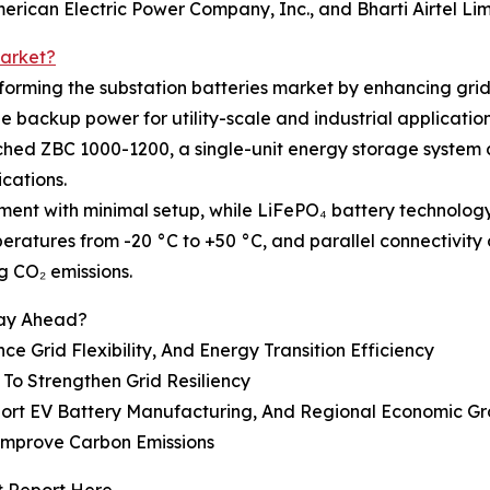
rican Electric Power Company, Inc., and Bharti Airtel Lim
Market?
rming the substation batteries market by enhancing grid
le backup power for utility-scale and industrial application
nched ZBC 1000-1200, a single-unit energy storage system
cations.
oyment with minimal setup, while LiFePO₄ battery techno
ratures from -20 °C to +50 °C, and parallel connectivity o
 CO₂ emissions.
tay Ahead?
 Grid Flexibility, And Energy Transition Efficiency
To Strengthen Grid Resiliency
port EV Battery Manufacturing, And Regional Economic G
Improve Carbon Emissions
t Report Here