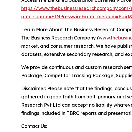
https://www.thebusinessresearchcompany.com/r
utm_source=EINPresswire&utm_medium=Pai
Learn More About The Business Research Comp
The Business Research Company (
www.thebusin
market, and consumer research. We have publishe
datasets, extensive secondary research, and excl
We provide continuous and custom research servi
Package, Competitor Tracking Package, Supplie
Disclaimer: Please note that the findings, conc
gathered in good faith from both primary and s
Research Pvt Ltd can accept no liability whateve
findings included in TBRC reports and presentati
Contact Us: