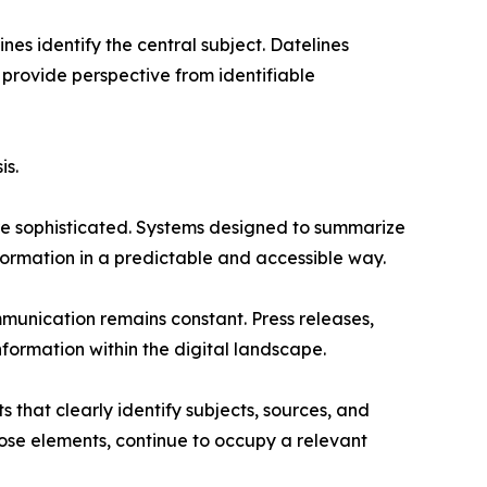
nes identify the central subject. Datelines
provide perspective from identifiable
is.
ore sophisticated. Systems designed to summarize
nformation in a predictable and accessible way.
munication remains constant. Press releases,
nformation within the digital landscape.
 that clearly identify subjects, sources, and
hose elements, continue to occupy a relevant