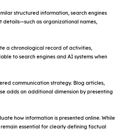
imilar structured information, search engines
ent details—such as organizational names,
 a chronological record of activities,
ilable to search engines and AI systems when
ered communication strategy. Blog articles,
ease adds an additional dimension by presenting
aluate how information is presented online. While
emain essential for clearly defining factual