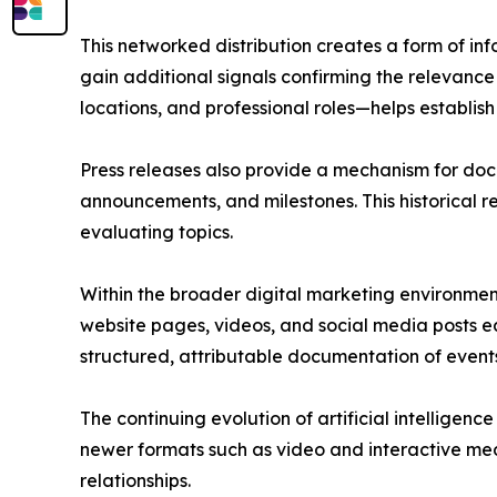
This networked distribution creates a form of in
gain additional signals confirming the relevance
locations, and professional roles—helps establish 
Press releases also provide a mechanism for doc
announcements, and milestones. This historical 
evaluating topics.
Within the broader digital marketing environment
website pages, videos, and social media posts ea
structured, attributable documentation of events 
The continuing evolution of artificial intelligen
newer formats such as video and interactive med
relationships.