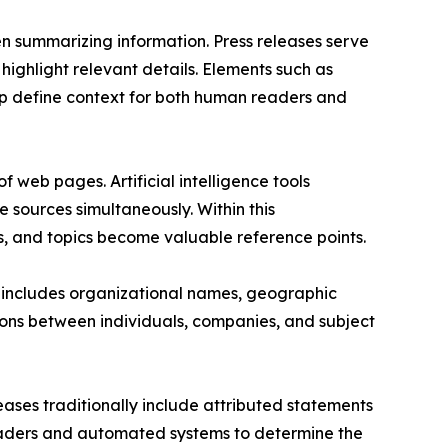
n summarizing information. Press releases serve
 highlight relevant details. Elements such as
lp define context for both human readers and
f web pages. Artificial intelligence tools
sources simultaneously. Within this
s, and topics become valuable reference points.
se includes organizational names, geographic
tions between individuals, companies, and subject
leases traditionally include attributed statements
g readers and automated systems to determine the