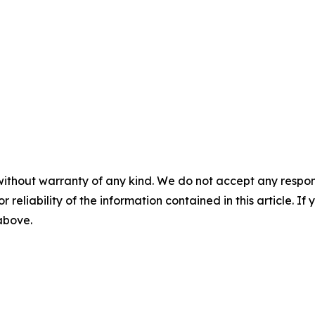
without warranty of any kind. We do not accept any responsib
r reliability of the information contained in this article. I
 above.