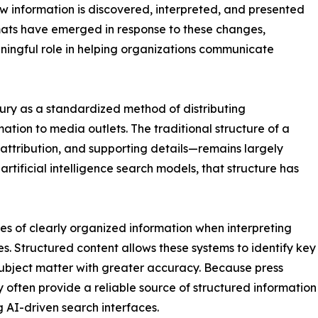
ow information is discovered, interpreted, and presented
rmats have emerged in response to these changes,
aningful role in helping organizations communicate
tury as a standardized method of distributing
ation to media outlets. The traditional structure of a
attribution, and supporting details—remains largely
rtificial intelligence search models, that structure has
umes of clearly organized information when interpreting
s. Structured content allows these systems to identify key
 subject matter with greater accuracy. Because press
ey often provide a reliable source of structured information
 AI-driven search interfaces.