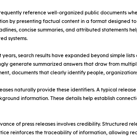
frequently reference well-organized public documents whe
ction by presenting factual content in a format designed to
adlines, concise summaries, and attributed statements he
ed systems.
t years, search results have expanded beyond simple lists o
ngly generate summarized answers that draw from multiple 
ent, documents that clearly identify people, organization
leases naturally provide these identifiers. A typical relea
ackground information. These details help establish connec
vance of press releases involves credibility. Structured re
actice reinforces the traceability of information, allowin