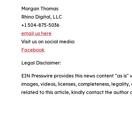
Morgan Thomas
Rhino Digital, LLC
+1 504-875-5036
email us here
Visit us on social media:
Facebook
Legal Disclaimer:
EIN Presswire provides this news content "as is" 
images, videos, licenses, completeness, legality, o
related to this article, kindly contact the author