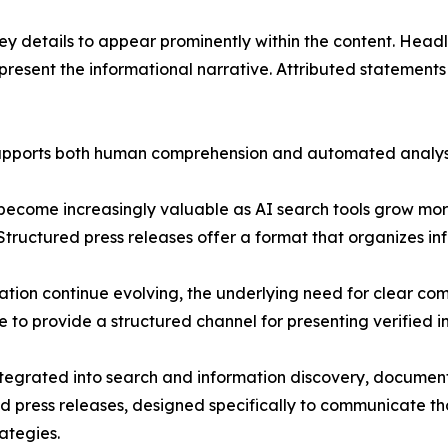
ey details to appear prominently within the content. Headli
resent the informational narrative. Attributed statements 
supports both human comprehension and automated analys
y become increasingly valuable as AI search tools grow m
 Structured press releases offer a format that organizes i
ation continue evolving, the underlying need for clear com
e to provide a structured channel for presenting verified i
ntegrated into search and information discovery, documents
ured press releases, designed specifically to communicate t
ategies.