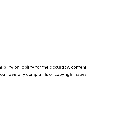
ility or liability for the accuracy, content,
f you have any complaints or copyright issues