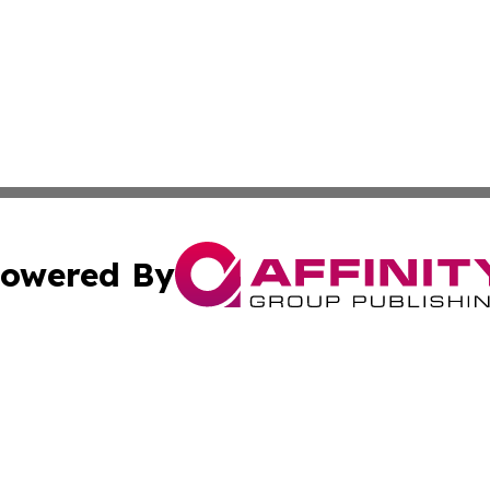
owered By
ubmit Press Release
Terms & Conditions
Copyright/DMCA
ics Inc. dba Affinity Group Publishing & US Daily Ledger. 
Cookie Settings / Your Privacy Choices