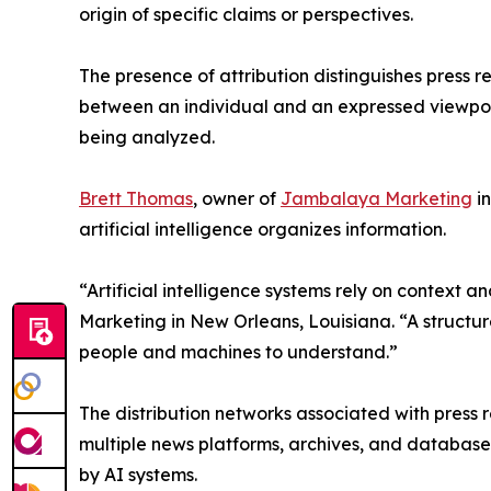
origin of specific claims or perspectives.
The presence of attribution distinguishes press 
between an individual and an expressed viewpoint.
being analyzed.
Brett Thomas
, owner of
Jambalaya Marketing
in
artificial intelligence organizes information.
“Artificial intelligence systems rely on context 
Marketing in New Orleans, Louisiana. “A structure
people and machines to understand.”
The distribution networks associated with press re
multiple news platforms, archives, and database
by AI systems.