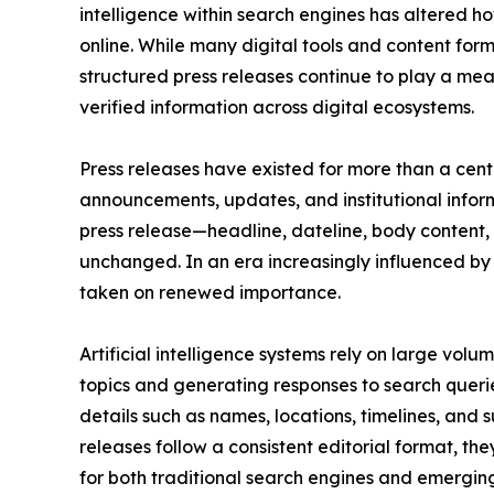
intelligence within search engines has altered h
online. While many digital tools and content fo
structured press releases continue to play a me
verified information across digital ecosystems.
Press releases have existed for more than a cen
announcements, updates, and institutional inform
press release—headline, dateline, body content, 
unchanged. In an era increasingly influenced by a
taken on renewed importance.
Artificial intelligence systems rely on large vol
topics and generating responses to search querie
details such as names, locations, timelines, and
releases follow a consistent editorial format, th
for both traditional search engines and emerging