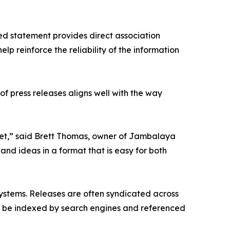
ted statement provides direct association
lp reinforce the reliability of the information
of press releases aligns well with the way
ernet,” said Brett Thomas, owner of Jambalaya
and ideas in a format that is easy for both
cosystems. Releases are often syndicated across
an be indexed by search engines and referenced