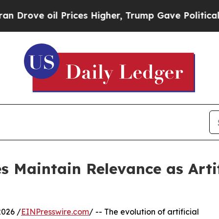
il Prices Higher, Trump Gave Politically Connect
s Maintain Relevance as Artif
026 /
EINPresswire.com
/ -- The evolution of artificial