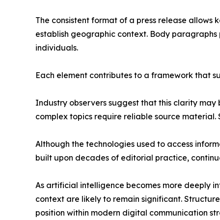
The consistent format of a press release allows k
establish geographic context. Body paragraphs p
individuals.
Each element contributes to a framework that 
Industry observers suggest that this clarity ma
complex topics require reliable source material.
Although the technologies used to access inform
built upon decades of editorial practice, continu
As artificial intelligence becomes more deeply i
context are likely to remain significant. Struct
position within modern digital communication str