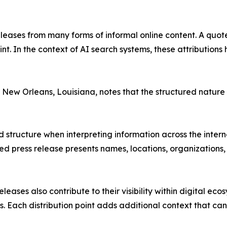
releases from many forms of informal online content. A quo
 In the context of AI search systems, these attributions he
 New Orleans, Louisiana, notes that the structured nature 
and structure when interpreting information across the int
d press release presents names, locations, organizations, 
leases also contribute to their visibility within digital e
s. Each distribution point adds additional context that c