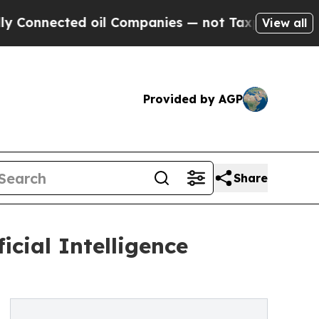
ed oil Companies — not Taxpayers — the Chance t
View all
Provided by AGP
Share
icial Intelligence