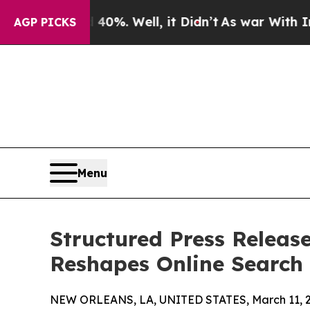
 40%. Well, it Didn’t
As war With Iran Drove o
AGP PICKS
Menu
Structured Press Release
Reshapes Online Search
NEW ORLEANS, LA, UNITED STATES, March 11, 2