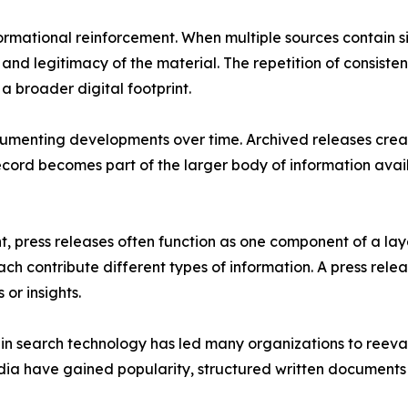
formational reinforcement. When multiple sources contain s
 and legitimacy of the material. The repetition of consist
a broader digital footprint.
umenting developments over time. Archived releases create
record becomes part of the larger body of information ava
, press releases often function as one component of a lay
ch contribute different types of information. A press rel
or insights.
ce in search technology has led many organizations to reev
ia have gained popularity, structured written documents r