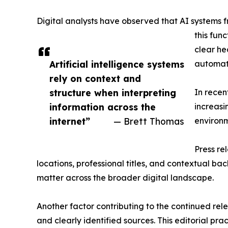
Digital analysts have observed that AI systems 
this fun
clear he
Artificial intelligence systems
automat
rely on context and
structure when interpreting
In recen
information across the
increasi
internet”
— Brett Thomas
environm
Press re
locations, professional titles, and contextual b
matter across the broader digital landscape.
Another factor contributing to the continued rele
and clearly identified sources. This editorial pr