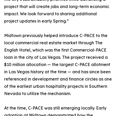
project that will create jobs and long-term economic
impact. We look forward to sharing additional
project updates in early Spring.”
Midtown previously helped introduce C-PACE to the
local commercial real estate market through The
English Hotel, which was the first Commercial-PACE
loan in the city of Las Vegas. The project received a
$10 million allocation — the largest C-PACE allotment
in Las Vegas history at the time — and has since been
referenced in development and finance circles as one
of the earliest urban hospitality projects in Southern
Nevada to utilize the mechanism.
At the time, C-PACE was still emerging locally. Early
adoption at Midtown demonstrated how the