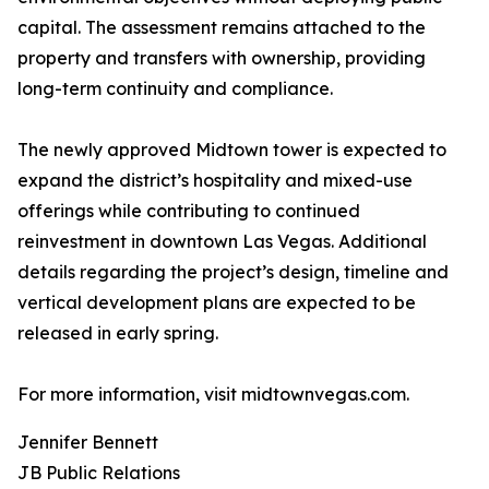
capital. The assessment remains attached to the
property and transfers with ownership, providing
long-term continuity and compliance.
The newly approved Midtown tower is expected to
expand the district’s hospitality and mixed-use
offerings while contributing to continued
reinvestment in downtown Las Vegas. Additional
details regarding the project’s design, timeline and
vertical development plans are expected to be
released in early spring.
For more information, visit midtownvegas.com.
Jennifer Bennett
JB Public Relations