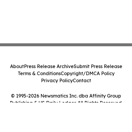
About
Press Release Archive
Submit Press Release
Terms & Conditions
Copyright/DMCA Policy
Privacy Policy
Contact
© 1995-2026 Newsmatics Inc. dba Affinity Group
Publishing & US Daily Ledger. All Rights Reserved.
Cookie Settings / Your Privacy Choices