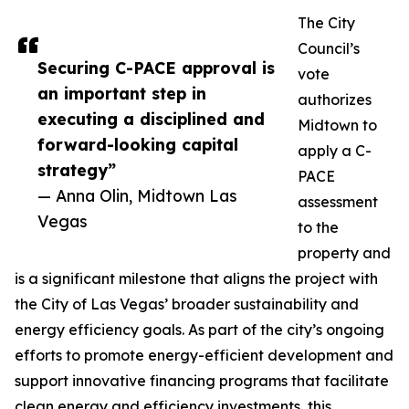
The City
Council’s
Securing C-PACE approval is
vote
an important step in
authorizes
executing a disciplined and
Midtown to
forward-looking capital
apply a C-
strategy”
PACE
— Anna Olin, Midtown Las
assessment
Vegas
to the
property and
is a significant milestone that aligns the project with
the City of Las Vegas’ broader sustainability and
energy efficiency goals. As part of the city’s ongoing
efforts to promote energy-efficient development and
support innovative financing programs that facilitate
clean energy and efficiency investments, this