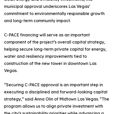
municipal approval underscores Las Vegas’
commitment to environmentally responsible growth
and long-term community impact.
C-PACE financing will serve as an important
component of the project’s overall capital strategy,
helping secure long-term private capital for energy,
water and resiliency improvements tied to
construction of the new tower in downtown Las
Vegas.
“Securing C-PACE approval is an important step in
executing a disciplined and forward-looking capital
strategy,” said Anna Olin of Midtown Las Vegas. “The
program allows us to align private investment with
the city’s sustainability priorities while advancing a