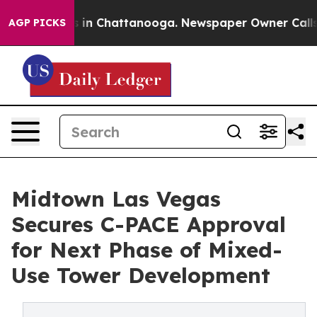
se
Chaos in Chattanooga. Newspaper Owner Calls the 
AGP PICKS
Midtown Las Vegas
Secures C-PACE Approval
for Next Phase of Mixed-
Use Tower Development