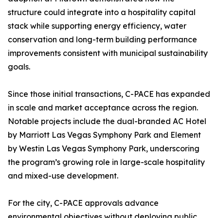
structure could integrate into a hospitality capital
stack while supporting energy efficiency, water
conservation and long-term building performance
improvements consistent with municipal sustainability
goals.
Since those initial transactions, C-PACE has expanded
in scale and market acceptance across the region.
Notable projects include the dual-branded AC Hotel
by Marriott Las Vegas Symphony Park and Element
by Westin Las Vegas Symphony Park, underscoring
the program’s growing role in large-scale hospitality
and mixed-use development.
For the city, C-PACE approvals advance
environmental objectives without deploying public