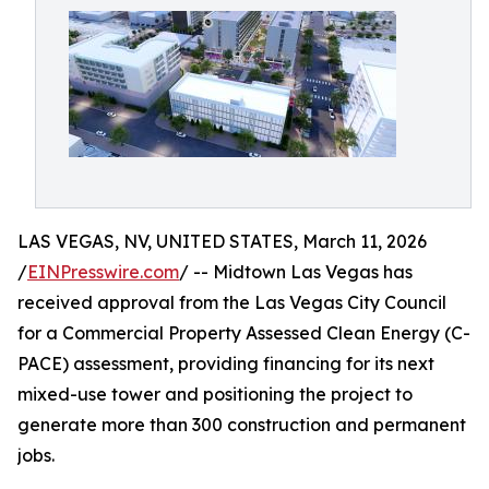
LAS VEGAS, NV, UNITED STATES, March 11, 2026
/
EINPresswire.com
/ -- Midtown Las Vegas has
received approval from the Las Vegas City Council
for a Commercial Property Assessed Clean Energy (C-
PACE) assessment, providing financing for its next
mixed-use tower and positioning the project to
generate more than 300 construction and permanent
jobs.