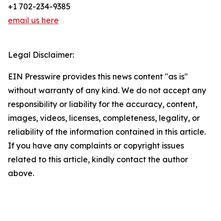
+1 702-234-9385
email us here
Legal Disclaimer:
EIN Presswire provides this news content "as is"
without warranty of any kind. We do not accept any
responsibility or liability for the accuracy, content,
images, videos, licenses, completeness, legality, or
reliability of the information contained in this article.
If you have any complaints or copyright issues
related to this article, kindly contact the author
above.