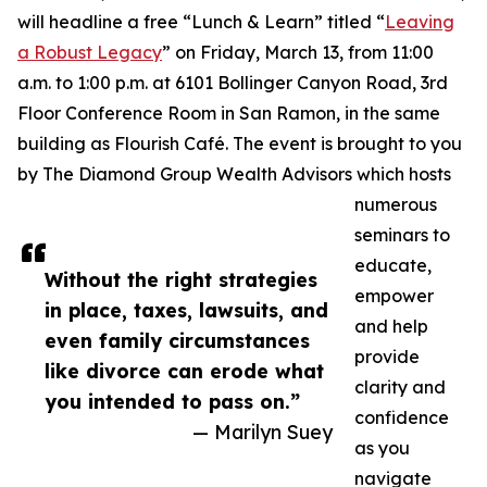
will headline a free “Lunch & Learn” titled “
Leaving
a Robust Legacy
” on Friday, March 13, from 11:00
a.m. to 1:00 p.m. at 6101 Bollinger Canyon Road, 3rd
Floor Conference Room in San Ramon, in the same
building as Flourish Café. The event is brought to you
by The Diamond Group Wealth Advisors which hosts
numerous
seminars to
educate,
Without the right strategies
empower
in place, taxes, lawsuits, and
and help
even family circumstances
provide
like divorce can erode what
clarity and
you intended to pass on.”
confidence
— Marilyn Suey
as you
navigate