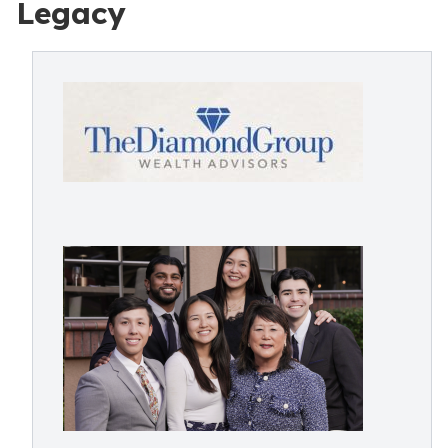
Legacy