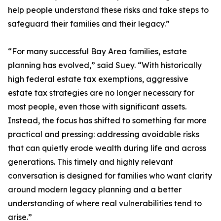
help people understand these risks and take steps to
safeguard their families and their legacy.”
“For many successful Bay Area families, estate
planning has evolved,” said Suey. “With historically
high federal estate tax exemptions, aggressive
estate tax strategies are no longer necessary for
most people, even those with significant assets.
Instead, the focus has shifted to something far more
practical and pressing: addressing avoidable risks
that can quietly erode wealth during life and across
generations. This timely and highly relevant
conversation is designed for families who want clarity
around modern legacy planning and a better
understanding of where real vulnerabilities tend to
arise.”