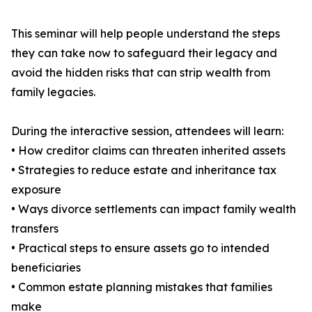
This seminar will help people understand the steps
they can take now to safeguard their legacy and
avoid the hidden risks that can strip wealth from
family legacies.
During the interactive session, attendees will learn:
• How creditor claims can threaten inherited assets
• Strategies to reduce estate and inheritance tax
exposure
• Ways divorce settlements can impact family wealth
transfers
• Practical steps to ensure assets go to intended
beneficiaries
• Common estate planning mistakes that families
make