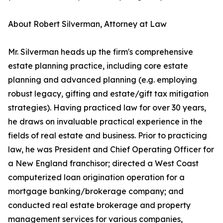
About Robert Silverman, Attorney at Law
Mr. Silverman heads up the firm's comprehensive
estate planning practice, including core estate
planning and advanced planning (e.g. employing
robust legacy, gifting and estate/gift tax mitigation
strategies). Having practiced law for over 30 years,
he draws on invaluable practical experience in the
fields of real estate and business. Prior to practicing
law, he was President and Chief Operating Officer for
a New England franchisor; directed a West Coast
computerized loan origination operation for a
mortgage banking/brokerage company; and
conducted real estate brokerage and property
management services for various companies,