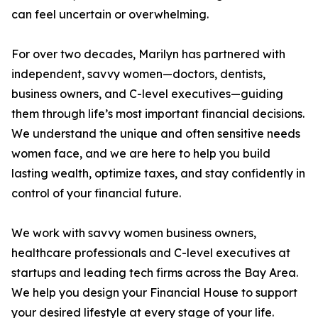
can feel uncertain or overwhelming.
For over two decades, Marilyn has partnered with
independent, savvy women—doctors, dentists,
business owners, and C-level executives—guiding
them through life’s most important financial decisions.
We understand the unique and often sensitive needs
women face, and we are here to help you build
lasting wealth, optimize taxes, and stay confidently in
control of your financial future.
We work with savvy women business owners,
healthcare professionals and C-level executives at
startups and leading tech firms across the Bay Area.
We help you design your Financial House to support
your desired lifestyle at every stage of your life.