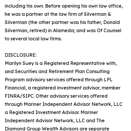
including his own. Before opening his own law office,
he was a partner at the law firm of Silverman &
Silverman (the other partner was his father, Donald
Silverman, retired) in Alameda; and was Of Counsel
to several local law firms.
DISCLOSURE:
Marilyn Suey is a Registered Representative with,
and Securities and Retirement Plan Consulting
Program advisory services offered through LPL
Financial, a registered investment advisor, member
FINRA/SIPC. Other advisory services offered
through Mariner Independent Advisor Network, LLC
a Registered Investment Advisor. Mariner
Independent Advisor Network, LLC and The
Diamond Group Wealth Advisors are separate