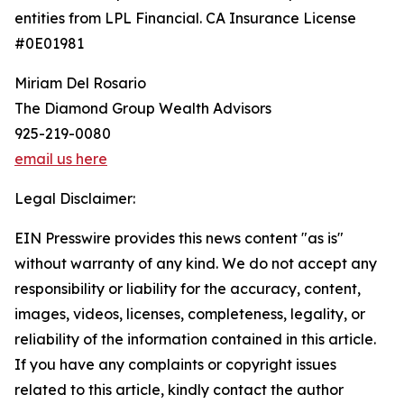
entities from LPL Financial. CA Insurance License
#0E01981
Miriam Del Rosario
The Diamond Group Wealth Advisors
925-219-0080
email us here
Legal Disclaimer:
EIN Presswire provides this news content "as is"
without warranty of any kind. We do not accept any
responsibility or liability for the accuracy, content,
images, videos, licenses, completeness, legality, or
reliability of the information contained in this article.
If you have any complaints or copyright issues
related to this article, kindly contact the author