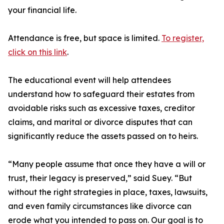
your financial life.
Attendance is free, but space is limited.
To register,
click on this link
.
The educational event will help attendees
understand how to safeguard their estates from
avoidable risks such as excessive taxes, creditor
claims, and marital or divorce disputes that can
significantly reduce the assets passed on to heirs.
“Many people assume that once they have a will or
trust, their legacy is preserved,” said Suey. “But
without the right strategies in place, taxes, lawsuits,
and even family circumstances like divorce can
erode what you intended to pass on. Our goal is to