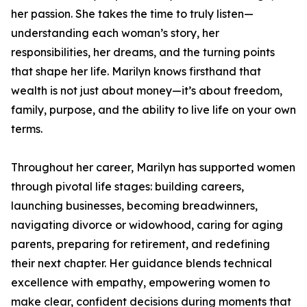
her passion. She takes the time to truly listen—
understanding each woman’s story, her
responsibilities, her dreams, and the turning points
that shape her life. Marilyn knows firsthand that
wealth is not just about money—it’s about freedom,
family, purpose, and the ability to live life on your own
terms.
Throughout her career, Marilyn has supported women
through pivotal life stages: building careers,
launching businesses, becoming breadwinners,
navigating divorce or widowhood, caring for aging
parents, preparing for retirement, and redefining
their next chapter. Her guidance blends technical
excellence with empathy, empowering women to
make clear, confident decisions during moments that