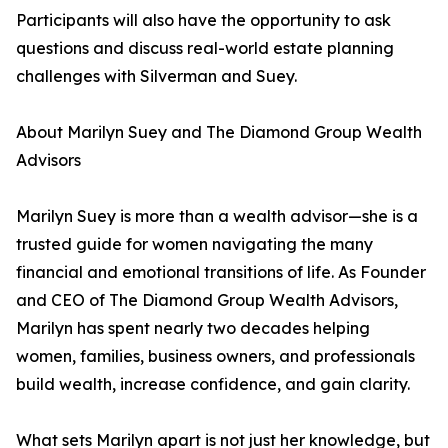
Participants will also have the opportunity to ask
questions and discuss real-world estate planning
challenges with Silverman and Suey.
About Marilyn Suey and The Diamond Group Wealth
Advisors
Marilyn Suey is more than a wealth advisor—she is a
trusted guide for women navigating the many
financial and emotional transitions of life. As Founder
and CEO of The Diamond Group Wealth Advisors,
Marilyn has spent nearly two decades helping
women, families, business owners, and professionals
build wealth, increase confidence, and gain clarity.
What sets Marilyn apart is not just her knowledge, but