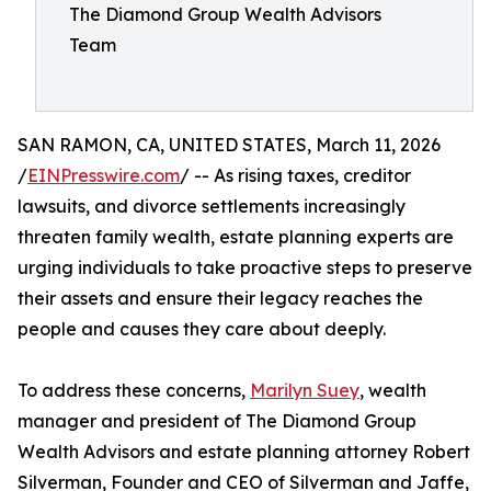
The Diamond Group Wealth Advisors
Team
SAN RAMON, CA, UNITED STATES, March 11, 2026
/
EINPresswire.com
/ -- As rising taxes, creditor
lawsuits, and divorce settlements increasingly
threaten family wealth, estate planning experts are
urging individuals to take proactive steps to preserve
their assets and ensure their legacy reaches the
people and causes they care about deeply.
To address these concerns,
Marilyn Suey
, wealth
manager and president of The Diamond Group
Wealth Advisors and estate planning attorney Robert
Silverman, Founder and CEO of Silverman and Jaffe,