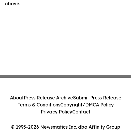
above.
About
Press Release Archive
Submit Press Release
Terms & Conditions
Copyright/DMCA Policy
Privacy Policy
Contact
© 1995-2026 Newsmatics Inc. dba Affinity Group