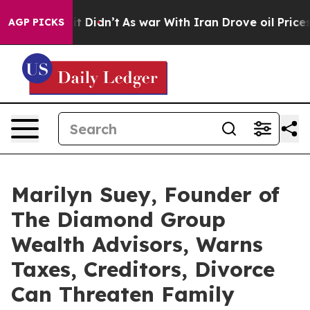
ll, it Didn’t
As war With Iran Drove oil Prices Highe
AGP PICKS
Marilyn Suey, Founder of
The Diamond Group
Wealth Advisors, Warns
Taxes, Creditors, Divorce
Can Threaten Family