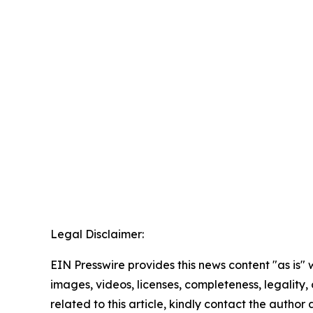
Legal Disclaimer:
EIN Presswire provides this news content "as is" 
images, videos, licenses, completeness, legality, o
related to this article, kindly contact the author