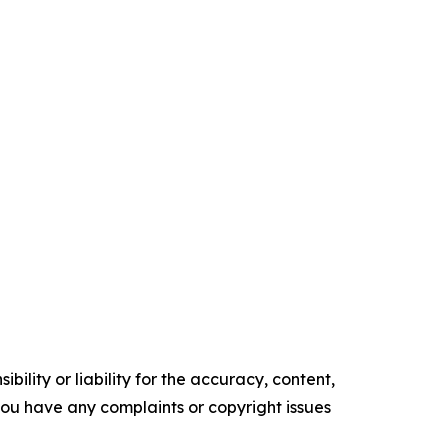
ility or liability for the accuracy, content,
f you have any complaints or copyright issues