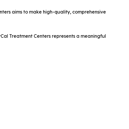
nters aims to make high-quality, comprehensive
orCal Treatment Centers represents a meaningful