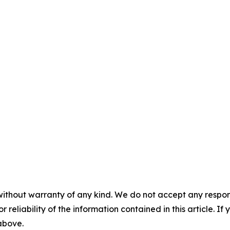
without warranty of any kind. We do not accept any responsib
r reliability of the information contained in this article. I
 above.