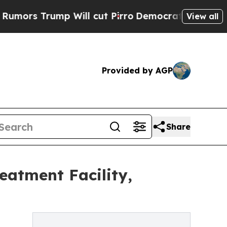
 Trump Will cut Pirro
Democratic Socialists of 
View all
Provided by AGP
Share
eatment Facility,