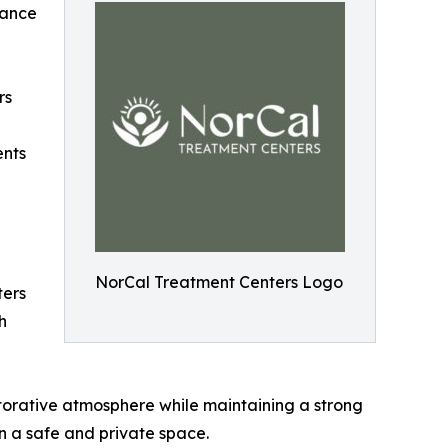
tance
rs
ents
NorCal Treatment Centers Logo
ters
h
torative atmosphere while maintaining a strong
in a safe and private space.