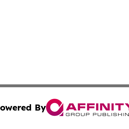
owered By