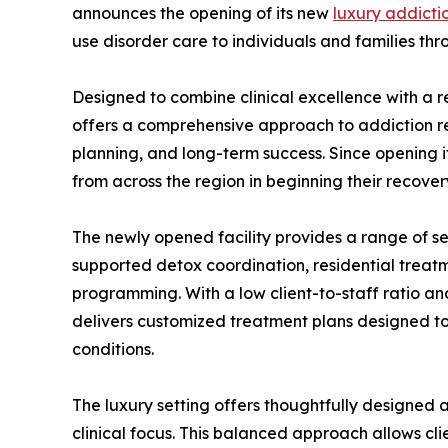
announces the opening of its new
luxury addicti
use disorder care to individuals and families thr
Designed to combine clinical excellence with a 
offers a comprehensive approach to addiction rec
planning, and long-term success. Since opening 
from across the region in beginning their recover
The newly opened facility provides a range of ser
supported detox coordination, residential treat
programming. With a low client-to-staff ratio a
delivers customized treatment plans designed t
conditions.
The luxury setting offers thoughtfully designed
clinical focus. This balanced approach allows cl