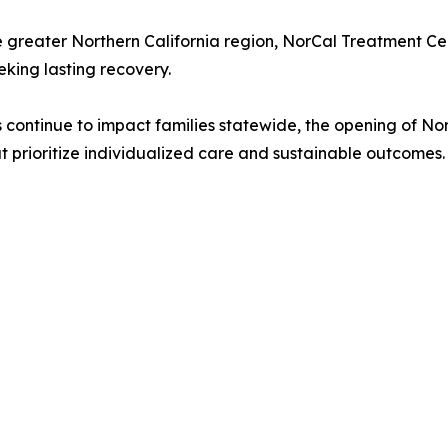
 greater Northern California region, NorCal Treatment Ce
king lasting recovery.
es continue to impact families statewide, the opening of N
 prioritize individualized care and sustainable outcomes.