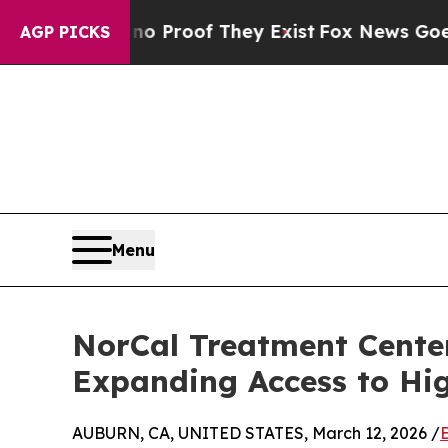
Offers no Proof They Exist
Fox News Goes Quiet 
AGP PICKS
Menu
NorCal Treatment Center
Expanding Access to Hi
AUBURN, CA, UNITED STATES, March 12, 2026 /