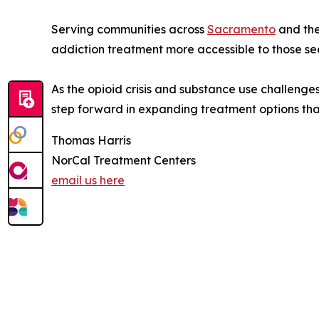
Serving communities across
Sacramento
and the
addiction treatment more accessible to those see
As the opioid crisis and substance use challeng
step forward in expanding treatment options that
Thomas Harris
NorCal Treatment Centers
email us here