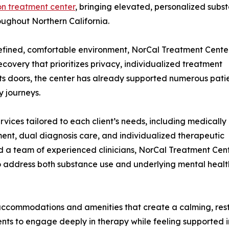
on treatment center
, bringing elevated, personalized subs
oughout Northern California.
refined, comfortable environment, NorCal Treatment Cente
overy that prioritizes privacy, individualized treatment
its doors, the center has already supported numerous pati
y journeys.
vices tailored to each client’s needs, including medically
ment, dual diagnosis care, and individualized therapeutic
nd a team of experienced clinicians, NorCal Treatment Cen
o address both substance use and underlying mental healt
 accommodations and amenities that create a calming, res
ients to engage deeply in therapy while feeling supported 