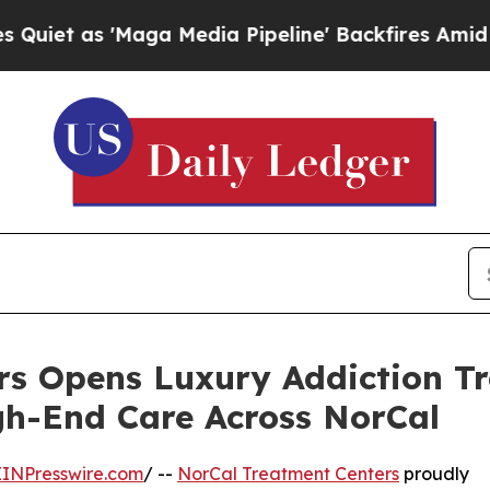
as 'Maga Media Pipeline' Backfires Amid Rumors
s Opens Luxury Addiction Tr
gh-End Care Across NorCal
EINPresswire.com
/ --
NorCal Treatment Centers
proudly