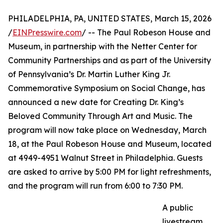
PHILADELPHIA, PA, UNITED STATES, March 15, 2026
/
EINPresswire.com
/ -- The Paul Robeson House and
Museum, in partnership with the Netter Center for
Community Partnerships and as part of the University
of Pennsylvania’s Dr. Martin Luther King Jr.
Commemorative Symposium on Social Change, has
announced a new date for Creating Dr. King’s
Beloved Community Through Art and Music. The
program will now take place on Wednesday, March
18, at the Paul Robeson House and Museum, located
at 4949-4951 Walnut Street in Philadelphia. Guests
are asked to arrive by 5:00 PM for light refreshments,
and the program will run from 6:00 to 7:30 PM.
A public
livestream