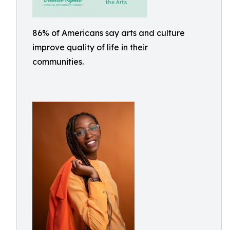
86% of Americans say arts and culture
improve quality of life in their
communities.