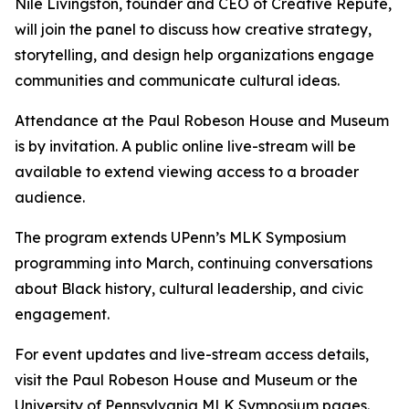
Nile Livingston, founder and CEO of Creative Repute,
will join the panel to discuss how creative strategy,
storytelling, and design help organizations engage
communities and communicate cultural ideas.
Attendance at the Paul Robeson House and Museum
is by invitation. A public online live-stream will be
available to extend viewing access to a broader
audience.
The program extends UPenn’s MLK Symposium
programming into March, continuing conversations
about Black history, cultural leadership, and civic
engagement.
For event updates and live-stream access details,
visit the Paul Robeson House and Museum or the
University of Pennsylvania MLK Symposium pages.