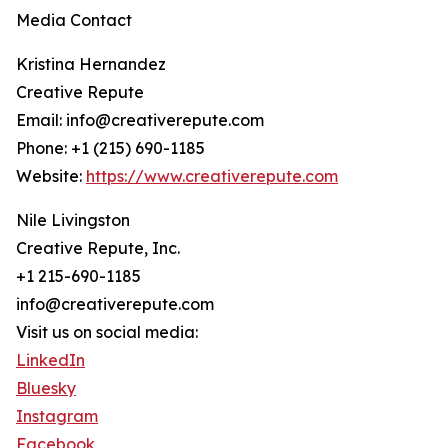
Media Contact
Kristina Hernandez
Creative Repute
Email: info@creativerepute.com
Phone: +1 (215) 690-1185
Website:
https://www.creativerepute.com
Nile Livingston
Creative Repute, Inc.
+1 215-690-1185
info@creativerepute.com
Visit us on social media:
LinkedIn
Bluesky
Instagram
Facebook