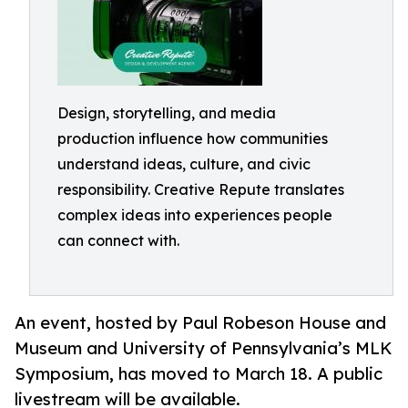
Design, storytelling, and media
production influence how communities
understand ideas, culture, and civic
responsibility. Creative Repute translates
complex ideas into experiences people
can connect with.
An event, hosted by Paul Robeson House and
Museum and University of Pennsylvania’s MLK
Symposium, has moved to March 18. A public
livestream will be available.