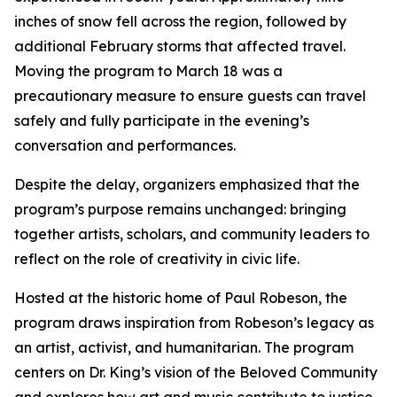
inches of snow fell across the region, followed by
additional February storms that affected travel.
Moving the program to March 18 was a
precautionary measure to ensure guests can travel
safely and fully participate in the evening’s
conversation and performances.
Despite the delay, organizers emphasized that the
program’s purpose remains unchanged: bringing
together artists, scholars, and community leaders to
reflect on the role of creativity in civic life.
Hosted at the historic home of Paul Robeson, the
program draws inspiration from Robeson’s legacy as
an artist, activist, and humanitarian. The program
centers on Dr. King’s vision of the Beloved Community