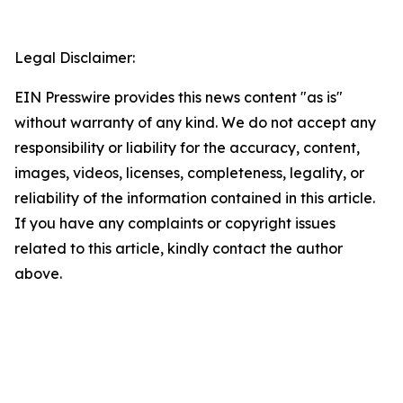
Legal Disclaimer:
EIN Presswire provides this news content "as is"
without warranty of any kind. We do not accept any
responsibility or liability for the accuracy, content,
images, videos, licenses, completeness, legality, or
reliability of the information contained in this article.
If you have any complaints or copyright issues
related to this article, kindly contact the author
above.