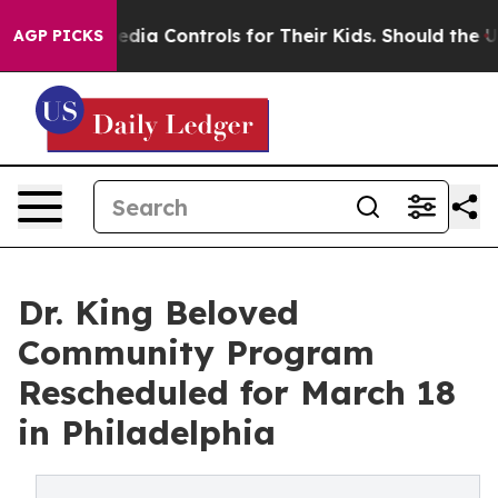
al Media Controls for Their Kids. Should the US?
The Pe
AGP PICKS
Dr. King Beloved
Community Program
Rescheduled for March 18
in Philadelphia