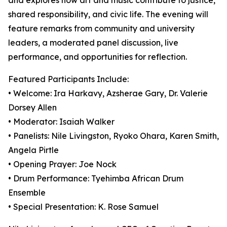
and explores how art and music contribute to justice,
shared responsibility, and civic life. The evening will
feature remarks from community and university
leaders, a moderated panel discussion, live
performance, and opportunities for reflection.
Featured Participants Include:
• Welcome: Ira Harkavy, Azsherae Gary, Dr. Valerie
Dorsey Allen
• Moderator: Isaiah Walker
• Panelists: Nile Livingston, Ryoko Ohara, Karen Smith,
Angela Pirtle
• Opening Prayer: Joe Nock
• Drum Performance: Tyehimba African Drum
Ensemble
• Special Presentation: K. Rose Samuel