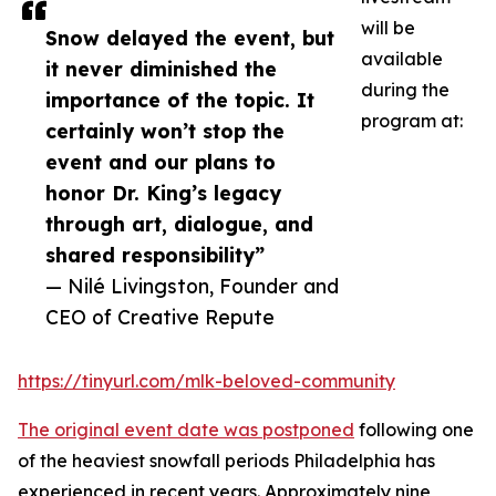
will be
Snow delayed the event, but
available
it never diminished the
during the
importance of the topic. It
program at:
certainly won’t stop the
event and our plans to
honor Dr. King’s legacy
through art, dialogue, and
shared responsibility”
— Nilé Livingston, Founder and
CEO of Creative Repute
https://tinyurl.com/mlk-beloved-community
The original event date was postponed
following one
of the heaviest snowfall periods Philadelphia has
experienced in recent years. Approximately nine