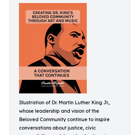
Illustration of Dr. Martin Luther King Jr.,
whose leadership and vision of the
Beloved Community continue to inspire
conversations about justice, civic