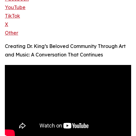
YouTube
TikTok
X
Other
Creating Dr. King’s Beloved Community Through Art
and Music: A Conversation That Continues