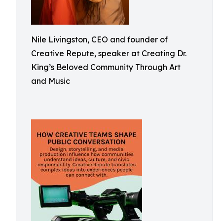
Nile Livingston, CEO and founder of
Creative Repute, speaker at Creating Dr.
King’s Beloved Community Through Art
and Music