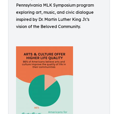
Pennsylvania MLK Symposium program
exploring art, music, and civic dialogue
inspired by Dr. Martin Luther King Jr.’s
vision of the Beloved Community.