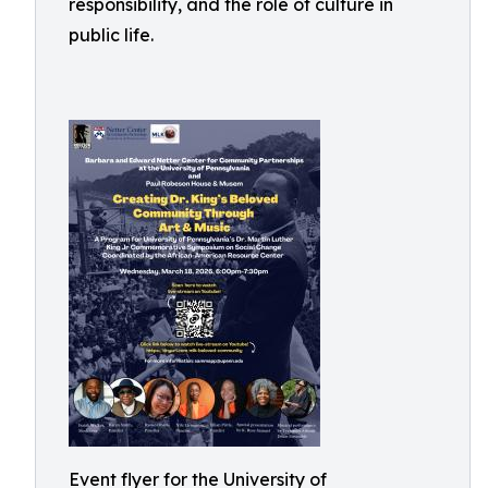
responsibility, and the role of culture in
public life.
Event flyer for the University of