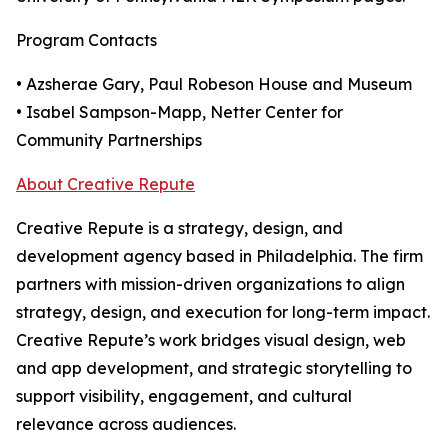
Program Contacts
• Azsherae Gary, Paul Robeson House and Museum
• Isabel Sampson-Mapp, Netter Center for
Community Partnerships
About Creative Repute
Creative Repute is a strategy, design, and
development agency based in Philadelphia. The firm
partners with mission-driven organizations to align
strategy, design, and execution for long-term impact.
Creative Repute’s work bridges visual design, web
and app development, and strategic storytelling to
support visibility, engagement, and cultural
relevance across audiences.