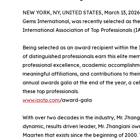
NEW YORK, NY, UNITED STATES, March 13, 2026
Gems International, was recently selected as th
International Association of Top Professionals (
Being selected as an award recipient within the 
of distinguished professionals earn this elite me
professional excellence, academic accomplishments
meaningful affiliations, and contributions to thei
annual awards gala at the end of the year, a ce
these top professionals.
www.iaotp.com
/award-gala
With over two decades in the industry, Mr. Jhangia
dynamic, results driven leader, Mr. Jhangiani own
Maarten that exists since the beginning of 2000. T