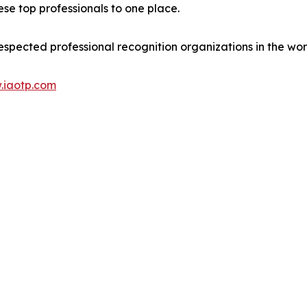
se top professionals to one place.
espected professional recognition organizations in the wor
.iaotp.com