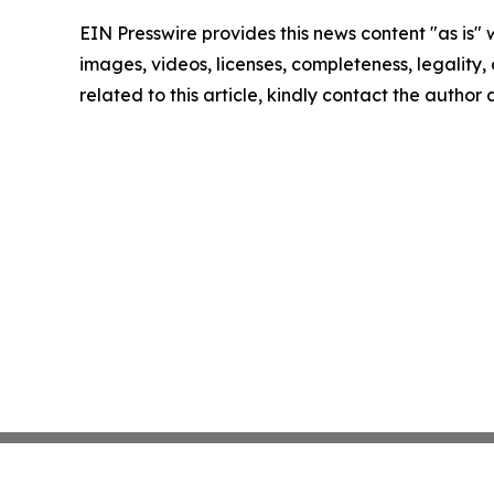
EIN Presswire provides this news content "as is" 
images, videos, licenses, completeness, legality, o
related to this article, kindly contact the author