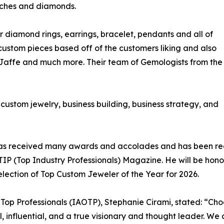
atches and diamonds.
ir diamond rings, earrings, bracelet, pendants and all of
 custom pieces based off of the customers liking and also
. Jaffe and much more. Their team of Gemologists from the
o custom jewelry, business building, business strategy, and
ni has received many awards and accolades and has been r
n TIP (Top Industry Professionals) Magazine. He will be ho
lection of Top Custom Jeweler of the Year for 2026.
f Top Professionals (IAOTP), Stephanie Cirami, stated: “Cho
al, influential, and a true visionary and thought leader. W