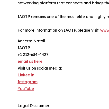
networking platform that connects and brings the
IAOTP remains one of the most elite and highly r
For more information on IAOTP, please visit:
www
Annette Natoli
IAOTP
+1 212-634-4427
email us here
Visit us on social media:
LinkedIn
Instagram
YouTube
Legal Disclaimer: