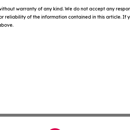
without warranty of any kind. We do not accept any responsib
r reliability of the information contained in this article. I
 above.