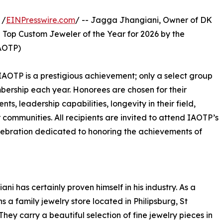
 /
EINPresswire.com
/ -- Jagga Jhangiani, Owner of DK
e Top Custom Jeweler of the Year for 2026 by the
IAOTP)
IAOTP is a prestigious achievement; only a select group
mbership each year. Honorees are chosen for their
, leadership capabilities, longevity in their field,
r communities. All recipients are invited to attend IAOTP’s
lebration dedicated to honoring the achievements of
ni has certainly proven himself in his industry. As a
s a family jewelry store located in Philipsburg, St
hey carry a beautiful selection of fine jewelry pieces in