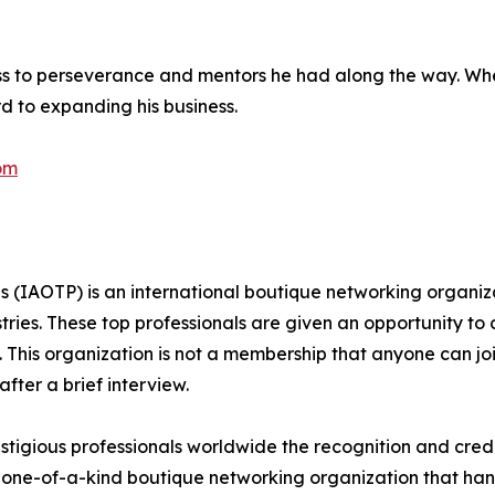
ess to perseverance and mentors he had along the way. Wh
ard to expanding his business.
om
s (IAOTP) is an international boutique networking organiza
stries. These top professionals are given an opportunity to
ds. This organization is not a membership that anyone can j
ter a brief interview.
tigious professionals worldwide the recognition and credi
 one-of-a-kind boutique networking organization that hand