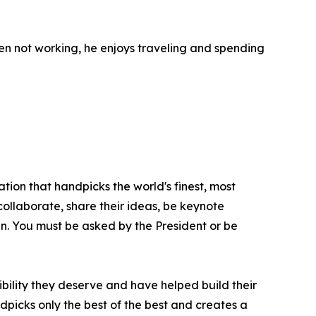
en not working, he enjoys traveling and spending
tion that handpicks the world's finest, most
 collaborate, share their ideas, be keynote
oin. You must be asked by the President or be
bility they deserve and have helped build their
picks only the best of the best and creates a