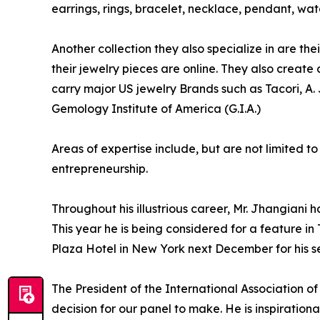
earrings, rings, bracelet, necklace, pendant, w
Another collection they also specialize in are the
their jewelry pieces are online. They also create
carry major US jewelry Brands such as Tacori, A
Gemology Institute of America (G.I.A.)
Areas of expertise include, but are not limited t
entrepreneurship.
Throughout his illustrious career, Mr. Jhangia
This year he is being considered for a feature i
Plaza Hotel in New York next December for his se
The President of the International Association o
decision for our panel to make. He is inspiration