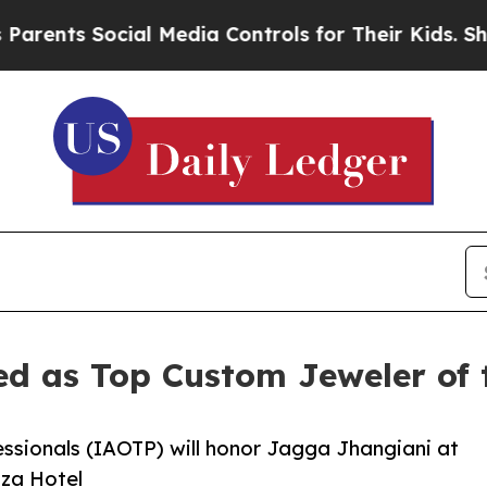
 Social Media Controls for Their Kids. Should the
ed as Top Custom Jeweler of 
essionals (IAOTP) will honor Jagga Jhangiani at
aza Hotel