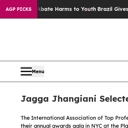
nd to Abate Harms to Youth
Brazil Gives Parents
AGP PICKS
Menu
Jagga Jhangiani Select
The International Association of Top Prof
their annual awards gala in NYC at the Pl