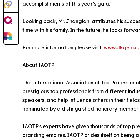
accomplishments at this year’s gala.”
Looking back, Mr. Jhangiani attributes his succ
time with his family. In the future, he looks forw
For more information please visit:
www.dkgem.c
About IAOTP
The International Association of Top Professional
prestigious top professionals from different indu
speakers, and help influence others in their fiel
nominated by a distinguished honorary member af
IAOTP's experts have given thousands of top pres
branding empires. IAOTP prides itself on being a