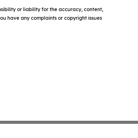
ility or liability for the accuracy, content,
f you have any complaints or copyright issues