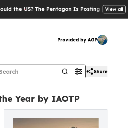
 US?
The Pentagon Is Posting Cryptic Biblical Me
View all
Provided by AGP
Share
the Year by IAOTP