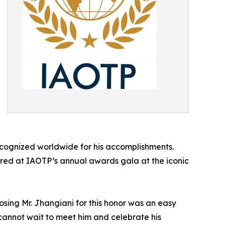
ecognized worldwide for his accomplishments.
nored at IAOTP’s annual awards gala at the iconic
osing Mr. Jhangiani for this honor was an easy
e cannot wait to meet him and celebrate his