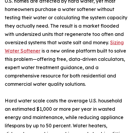
U.S. homes are affected by hard water, yet most
homeowners purchase a water softener without
testing their water or calculating the system capacity
they actually need. The result is a market flooded
with undersized units that regenerate too often and
oversized systems that waste salt and money.
Sizing
Water Softener
is a new online platform built to solve
this problem—offering free, data-driven calculators,
expert water treatment guidance, and a
comprehensive resource for both residential and
commercial water quality solutions.
Hard water scale costs the average U.S. household
an estimated $1,000 or more per year in wasted
energy and maintenance, while reducing appliance
lifespans by up to 50 percent. Water heaters,