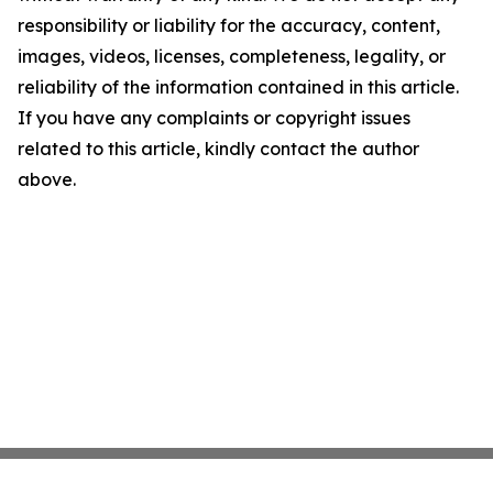
responsibility or liability for the accuracy, content,
images, videos, licenses, completeness, legality, or
reliability of the information contained in this article.
If you have any complaints or copyright issues
related to this article, kindly contact the author
above.