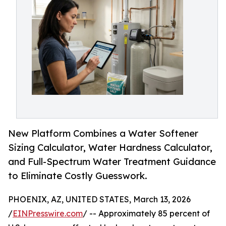
New Platform Combines a Water Softener
Sizing Calculator, Water Hardness Calculator,
and Full-Spectrum Water Treatment Guidance
to Eliminate Costly Guesswork.
PHOENIX, AZ, UNITED STATES, March 13, 2026
/
EINPresswire.com
/ -- Approximately 85 percent of