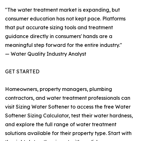
"The water treatment market is expanding, but
consumer education has not kept pace. Platforms
that put accurate sizing tools and treatment
guidance directly in consumers' hands are a
meaningful step forward for the entire industry."
— Water Quality Industry Analyst
GET STARTED
Homeowners, property managers, plumbing
contractors, and water treatment professionals can
visit Sizing Water Softener to access the free Water
Softener Sizing Calculator, test their water hardness,
and explore the full range of water treatment
solutions available for their property type. Start with