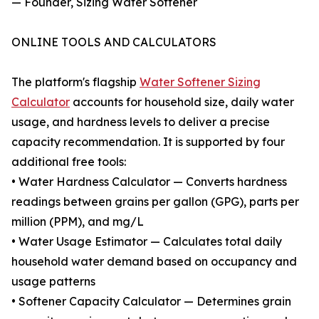
— Founder, Sizing Water Softener
ONLINE TOOLS AND CALCULATORS
The platform's flagship
Water Softener Sizing
Calculator
accounts for household size, daily water
usage, and hardness levels to deliver a precise
capacity recommendation. It is supported by four
additional free tools:
• Water Hardness Calculator — Converts hardness
readings between grains per gallon (GPG), parts per
million (PPM), and mg/L
• Water Usage Estimator — Calculates total daily
household water demand based on occupancy and
usage patterns
• Softener Capacity Calculator — Determines grain