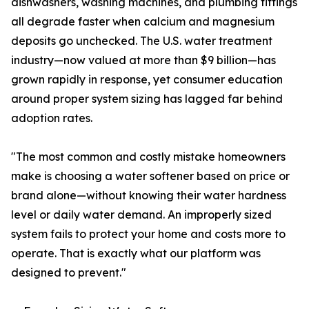
dishwashers, washing machines, and plumbing fittings
all degrade faster when calcium and magnesium
deposits go unchecked. The U.S. water treatment
industry—now valued at more than $9 billion—has
grown rapidly in response, yet consumer education
around proper system sizing has lagged far behind
adoption rates.
"The most common and costly mistake homeowners
make is choosing a water softener based on price or
brand alone—without knowing their water hardness
level or daily water demand. An improperly sized
system fails to protect your home and costs more to
operate. That is exactly what our platform was
designed to prevent."