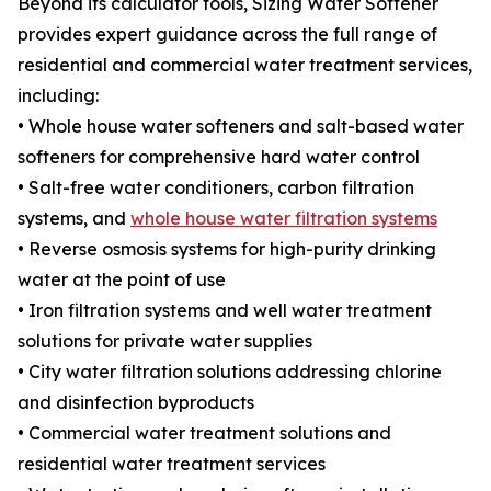
Beyond its calculator tools, Sizing Water Softener
provides expert guidance across the full range of
residential and commercial water treatment services,
including:
• Whole house water softeners and salt-based water
softeners for comprehensive hard water control
• Salt-free water conditioners, carbon filtration
systems, and
whole house water filtration systems
• Reverse osmosis systems for high-purity drinking
water at the point of use
• Iron filtration systems and well water treatment
solutions for private water supplies
• City water filtration solutions addressing chlorine
and disinfection byproducts
• Commercial water treatment solutions and
residential water treatment services