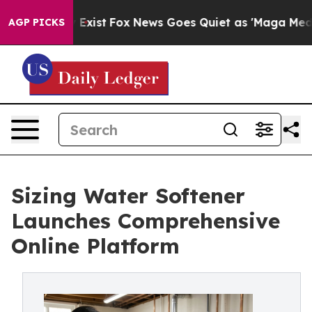
f They Exist
Fox News Goes Quiet as 'Maga Media Pipel
AGP PICKS
Sizing Water Softener
Launches Comprehensive
Online Platform