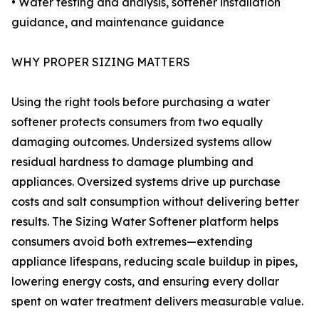
• Water testing and analysis, softener installation
guidance, and maintenance guidance
WHY PROPER SIZING MATTERS
Using the right tools before purchasing a water
softener protects consumers from two equally
damaging outcomes. Undersized systems allow
residual hardness to damage plumbing and
appliances. Oversized systems drive up purchase
costs and salt consumption without delivering better
results. The Sizing Water Softener platform helps
consumers avoid both extremes—extending
appliance lifespans, reducing scale buildup in pipes,
lowering energy costs, and ensuring every dollar
spent on water treatment delivers measurable value.