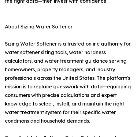
the right data—then invest with confidence.
About Sizing Water Softener
Sizing Water Softener is a trusted online authority for
water softener sizing tools, water hardness
calculators, and water treatment guidance serving
homeowners, property managers, and industry
professionals across the United States. The platform's
mission is to replace guesswork with data—equipping
consumers with precise calculations and expert
knowledge to select, install, and maintain the right
water treatment system for their specific water
conditions and household demands.