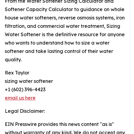
From the Water Softener Sizing Calculator and
Softener Capacity Calculator to guidance on whole
house water softeners, reverse osmosis systems, iron
filtration, and commercial water treatment, Sizing
Water Softener is the definitive resource for anyone
who wants to understand how to size a water
softener and take lasting control of their water
quality.
Rex Taylor
sizing water softener
+1 (602) 396-4423
email us here
Legal Disclaimer:
EIN Presswire provides this news content "as is"
without warranty of any kind. We do not accept any