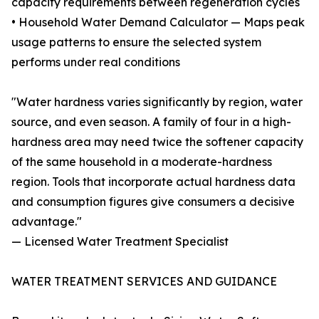
capacity requirements between regeneration cycles
• Household Water Demand Calculator — Maps peak
usage patterns to ensure the selected system
performs under real conditions
"Water hardness varies significantly by region, water
source, and even season. A family of four in a high-
hardness area may need twice the softener capacity
of the same household in a moderate-hardness
region. Tools that incorporate actual hardness data
and consumption figures give consumers a decisive
advantage."
— Licensed Water Treatment Specialist
WATER TREATMENT SERVICES AND GUIDANCE