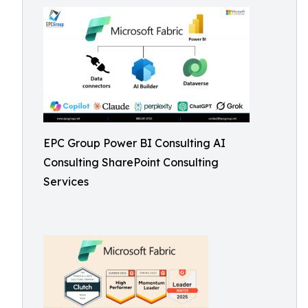
EPC Group Power BI Consulting AI
Consulting SharePoint Consulting
Services