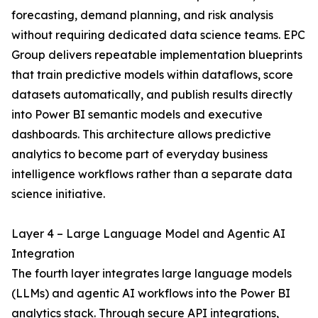
forecasting, demand planning, and risk analysis
without requiring dedicated data science teams. EPC
Group delivers repeatable implementation blueprints
that train predictive models within dataflows, score
datasets automatically, and publish results directly
into Power BI semantic models and executive
dashboards. This architecture allows predictive
analytics to become part of everyday business
intelligence workflows rather than a separate data
science initiative.
Layer 4 – Large Language Model and Agentic AI
Integration
The fourth layer integrates large language models
(LLMs) and agentic AI workflows into the Power BI
analytics stack. Through secure API integrations,