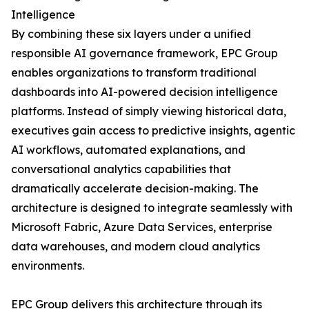
Intelligence
By combining these six layers under a unified
responsible AI governance framework, EPC Group
enables organizations to transform traditional
dashboards into AI-powered decision intelligence
platforms. Instead of simply viewing historical data,
executives gain access to predictive insights, agentic
AI workflows, automated explanations, and
conversational analytics capabilities that
dramatically accelerate decision-making. The
architecture is designed to integrate seamlessly with
Microsoft Fabric, Azure Data Services, enterprise
data warehouses, and modern cloud analytics
environments.
EPC Group delivers this architecture through its