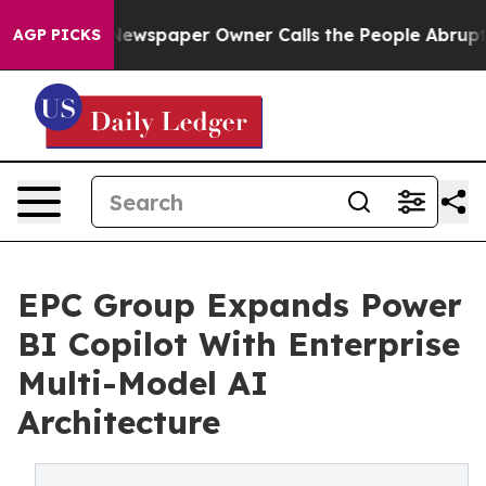
a. Newspaper Owner Calls the People Abruptly Laid o
AGP PICKS
EPC Group Expands Power
BI Copilot With Enterprise
Multi-Model AI
Architecture