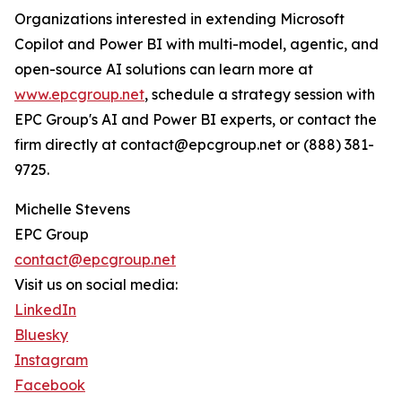
Organizations interested in extending Microsoft
Copilot and Power BI with multi-model, agentic, and
open-source AI solutions can learn more at
www.epcgroup.net
, schedule a strategy session with
EPC Group's AI and Power BI experts, or contact the
firm directly at contact@epcgroup.net or (888) 381-
9725.
Michelle Stevens
EPC Group
contact@epcgroup.net
Visit us on social media:
LinkedIn
Bluesky
Instagram
Facebook