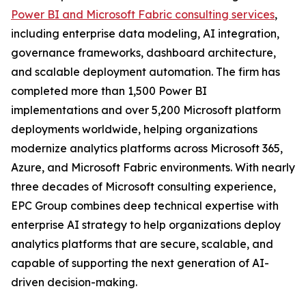
Power BI and Microsoft Fabric consulting services
,
including enterprise data modeling, AI integration,
governance frameworks, dashboard architecture,
and scalable deployment automation. The firm has
completed more than 1,500 Power BI
implementations and over 5,200 Microsoft platform
deployments worldwide, helping organizations
modernize analytics platforms across Microsoft 365,
Azure, and Microsoft Fabric environments. With nearly
three decades of Microsoft consulting experience,
EPC Group combines deep technical expertise with
enterprise AI strategy to help organizations deploy
analytics platforms that are secure, scalable, and
capable of supporting the next generation of AI-
driven decision-making.