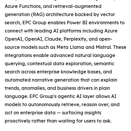
Azure Functions, and retrieval-augmented
generation (RAG) architecture backed by vector
search, EPC Group enables Power BI environments to
connect with leading AI platforms including Azure
OpenAI, OpenAI, Claude, Perplexity, and open-
source models such as Meta Llama and Mistral. These
integrations enable advanced natural language
querying, contextual data exploration, semantic
search across enterprise knowledge bases, and
automated narrative generation that can explain
trends, anomalies, and business drivers in plain
language. EPC Group's agentic AI layer allows AI
models to autonomously retrieve, reason over, and
act on enterprise data — surfacing insights
proactively rather than waiting for users to ask.