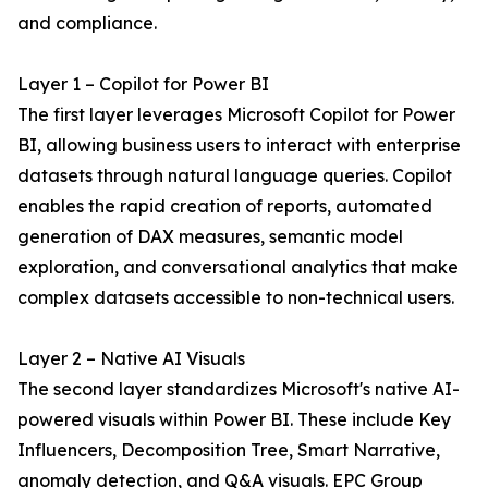
and compliance.
Layer 1 – Copilot for Power BI
The first layer leverages Microsoft Copilot for Power
BI, allowing business users to interact with enterprise
datasets through natural language queries. Copilot
enables the rapid creation of reports, automated
generation of DAX measures, semantic model
exploration, and conversational analytics that make
complex datasets accessible to non-technical users.
Layer 2 – Native AI Visuals
The second layer standardizes Microsoft's native AI-
powered visuals within Power BI. These include Key
Influencers, Decomposition Tree, Smart Narrative,
anomaly detection, and Q&A visuals. EPC Group