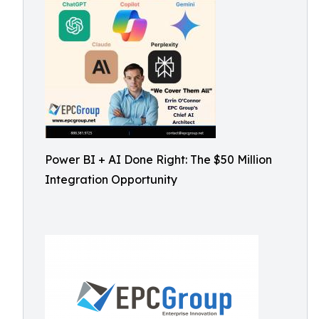
Power BI + AI Done Right: The $50 Million
Integration Opportunity