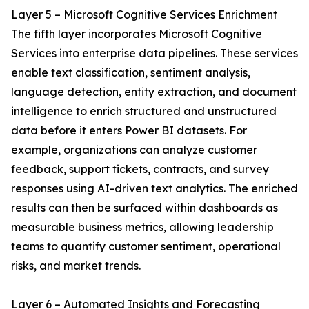
Layer 5 – Microsoft Cognitive Services Enrichment
The fifth layer incorporates Microsoft Cognitive
Services into enterprise data pipelines. These services
enable text classification, sentiment analysis,
language detection, entity extraction, and document
intelligence to enrich structured and unstructured
data before it enters Power BI datasets. For
example, organizations can analyze customer
feedback, support tickets, contracts, and survey
responses using AI-driven text analytics. The enriched
results can then be surfaced within dashboards as
measurable business metrics, allowing leadership
teams to quantify customer sentiment, operational
risks, and market trends.
Layer 6 – Automated Insights and Forecasting