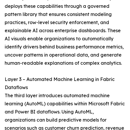
deploys these capabilities through a governed
pattern library that ensures consistent modeling
practices, row-level security enforcement, and
explainable AI across enterprise dashboards. These
AI visuals enable organizations to automatically
identify drivers behind business performance metrics,
uncover patterns in operational data, and generate
human-readable explanations of complex analytics.
Layer 3 – Automated Machine Learning in Fabric
Dataflows
The third layer introduces automated machine
learning (AutoML) capabilities within Microsoft Fabric
and Power BI dataflows. Using AutoML,
organizations can build predictive models for
scenarios such as customer churn prediction, revenue