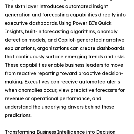
The sixth layer introduces automated insight
generation and forecasting capabilities directly into
executive dashboards. Using Power BI's Quick
Insights, built-in forecasting algorithms, anomaly
detection models, and Copilot-generated narrative
explanations, organizations can create dashboards
that continuously surface emerging trends and risks.
These capabilities enable business leaders to move
from reactive reporting toward proactive decision-
making. Executives can receive automated alerts
when anomalies occur, view predictive forecasts for
revenue or operational performance, and
understand the underlying drivers behind those
predictions.
Transforming Business Intelligence into Decision