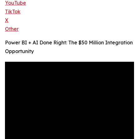
YouTube
TikTok
X
Other
Power BI + AI Done Right: The $50 Million Integration
Opportunity