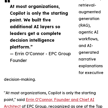
retrieval-
At most organizations,
augmented
Copilot is only the starting
generation
point. We built five
(RAG),
additional AI layers so
agentic AI
leaders get a complete
workflows,
decision intelligence
and AI-
platform.”
generated
— Errin O'Connor - EPC Group
narrative
Founder
explanations
for executive
decision-making.
"At most organizations, Copilot is only the starting
point," said
Errin O'Connor, Founder and Chief AI
Architect
of EPC Group, recognized as one of the Top