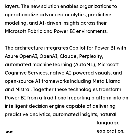
layers. The new solution enables organizations to
operationalize advanced analytics, predictive
modeling, and AI-driven insights across their
Microsoft Fabric and Power BI environments.
The architecture integrates Copilot for Power BI with
Azure OpenAI, OpenAI, Claude, Perplexity,
automated machine learning (AutoML), Microsoft
Cognitive Services, native AI-powered visuals, and
open-source AI frameworks including Meta Llama
and Mistral. Together these technologies transform
Power BI from a traditional reporting platform into an
intelligent decision engine capable of delivering
predictive analytics, automated insights, natural
language
exploration,