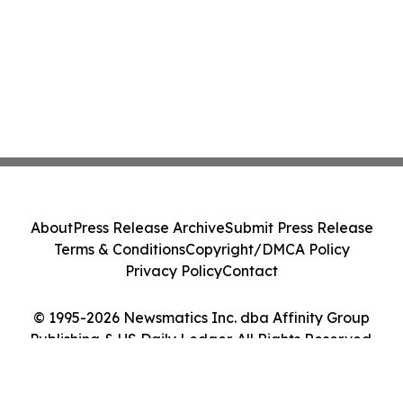
About
Press Release Archive
Submit Press Release
Terms & Conditions
Copyright/DMCA Policy
Privacy Policy
Contact
© 1995-2026 Newsmatics Inc. dba Affinity Group
Publishing & US Daily Ledger. All Rights Reserved.
Cookie Settings / Your Privacy Choices