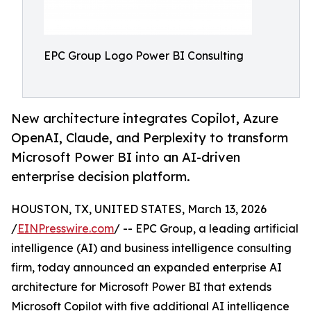
EPC Group Logo Power BI Consulting
New architecture integrates Copilot, Azure
OpenAI, Claude, and Perplexity to transform
Microsoft Power BI into an AI-driven
enterprise decision platform.
HOUSTON, TX, UNITED STATES, March 13, 2026
/
EINPresswire.com
/ -- EPC Group, a leading artificial
intelligence (AI) and business intelligence consulting
firm, today announced an expanded enterprise AI
architecture for Microsoft Power BI that extends
Microsoft Copilot with five additional AI intelligence