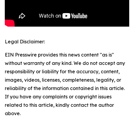
Legal Disclaimer:
EIN Presswire provides this news content "as is"
without warranty of any kind. We do not accept any
responsibility or liability for the accuracy, content,
images, videos, licenses, completeness, legality, or
reliability of the information contained in this article.
If you have any complaints or copyright issues
related to this article, kindly contact the author
above.