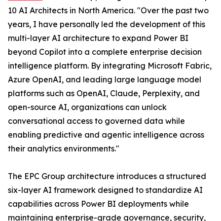
10 AI Architects in North America. "Over the past two
years, I have personally led the development of this
multi-layer AI architecture to expand Power BI
beyond Copilot into a complete enterprise decision
intelligence platform. By integrating Microsoft Fabric,
Azure OpenAI, and leading large language model
platforms such as OpenAI, Claude, Perplexity, and
open-source AI, organizations can unlock
conversational access to governed data while
enabling predictive and agentic intelligence across
their analytics environments."
The EPC Group architecture introduces a structured
six-layer AI framework designed to standardize AI
capabilities across Power BI deployments while
maintaining enterprise-grade governance, security,