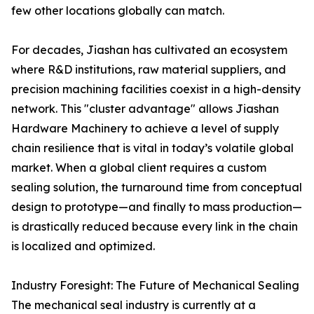
few other locations globally can match.
For decades, Jiashan has cultivated an ecosystem
where R&D institutions, raw material suppliers, and
precision machining facilities coexist in a high-density
network. This "cluster advantage" allows Jiashan
Hardware Machinery to achieve a level of supply
chain resilience that is vital in today’s volatile global
market. When a global client requires a custom
sealing solution, the turnaround time from conceptual
design to prototype—and finally to mass production—
is drastically reduced because every link in the chain
is localized and optimized.
Industry Foresight: The Future of Mechanical Sealing
The mechanical seal industry is currently at a