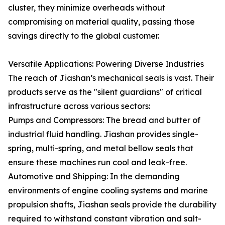
cluster, they minimize overheads without
compromising on material quality, passing those
savings directly to the global customer.
Versatile Applications: Powering Diverse Industries
The reach of Jiashan’s mechanical seals is vast. Their
products serve as the "silent guardians" of critical
infrastructure across various sectors:
Pumps and Compressors: The bread and butter of
industrial fluid handling. Jiashan provides single-
spring, multi-spring, and metal bellow seals that
ensure these machines run cool and leak-free.
Automotive and Shipping: In the demanding
environments of engine cooling systems and marine
propulsion shafts, Jiashan seals provide the durability
required to withstand constant vibration and salt-