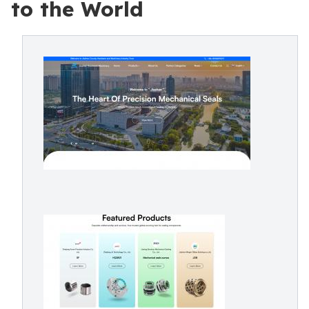
to the World