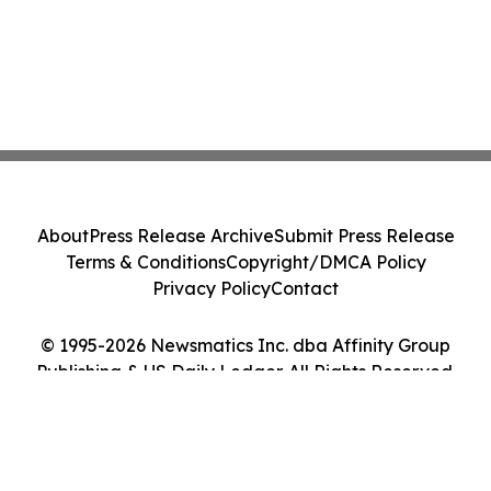
About
Press Release Archive
Submit Press Release
Terms & Conditions
Copyright/DMCA Policy
Privacy Policy
Contact
© 1995-2026 Newsmatics Inc. dba Affinity Group
Publishing & US Daily Ledger. All Rights Reserved.
Cookie Settings / Your Privacy Choices