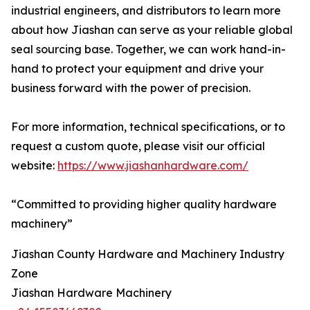
industrial engineers, and distributors to learn more
about how Jiashan can serve as your reliable global
seal sourcing base. Together, we can work hand-in-
hand to protect your equipment and drive your
business forward with the power of precision.
For more information, technical specifications, or to
request a custom quote, please visit our official
website:
https://www.jiashanhardware.com/
“Committed to providing higher quality hardware
machinery”
Jiashan County Hardware and Machinery Industry
Zone
Jiashan Hardware Machinery