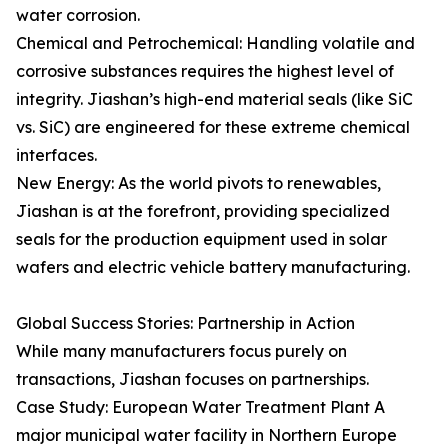
water corrosion.
Chemical and Petrochemical: Handling volatile and
corrosive substances requires the highest level of
integrity. Jiashan’s high-end material seals (like SiC
vs. SiC) are engineered for these extreme chemical
interfaces.
New Energy: As the world pivots to renewables,
Jiashan is at the forefront, providing specialized
seals for the production equipment used in solar
wafers and electric vehicle battery manufacturing.
Global Success Stories: Partnership in Action
While many manufacturers focus purely on
transactions, Jiashan focuses on partnerships.
Case Study: European Water Treatment Plant A
major municipal water facility in Northern Europe