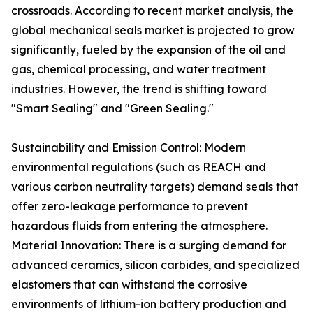
crossroads. According to recent market analysis, the
global mechanical seals market is projected to grow
significantly, fueled by the expansion of the oil and
gas, chemical processing, and water treatment
industries. However, the trend is shifting toward
"Smart Sealing" and "Green Sealing."
Sustainability and Emission Control: Modern
environmental regulations (such as REACH and
various carbon neutrality targets) demand seals that
offer zero-leakage performance to prevent
hazardous fluids from entering the atmosphere.
Material Innovation: There is a surging demand for
advanced ceramics, silicon carbides, and specialized
elastomers that can withstand the corrosive
environments of lithium-ion battery production and