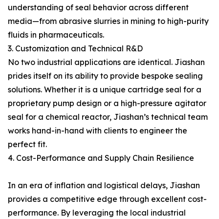
understanding of seal behavior across different
media—from abrasive slurries in mining to high-purity
fluids in pharmaceuticals.
3. Customization and Technical R&D
No two industrial applications are identical. Jiashan
prides itself on its ability to provide bespoke sealing
solutions. Whether it is a unique cartridge seal for a
proprietary pump design or a high-pressure agitator
seal for a chemical reactor, Jiashan’s technical team
works hand-in-hand with clients to engineer the
perfect fit.
4. Cost-Performance and Supply Chain Resilience
In an era of inflation and logistical delays, Jiashan
provides a competitive edge through excellent cost-
performance. By leveraging the local industrial