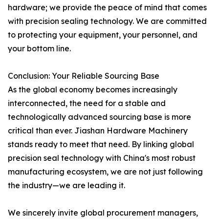
hardware; we provide the peace of mind that comes
with precision sealing technology. We are committed
to protecting your equipment, your personnel, and
your bottom line.
Conclusion: Your Reliable Sourcing Base
As the global economy becomes increasingly
interconnected, the need for a stable and
technologically advanced sourcing base is more
critical than ever. Jiashan Hardware Machinery
stands ready to meet that need. By linking global
precision seal technology with China's most robust
manufacturing ecosystem, we are not just following
the industry—we are leading it.
We sincerely invite global procurement managers,