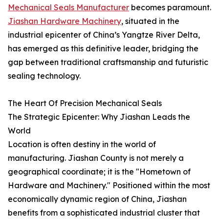
Mechanical Seals Manufacturer
becomes paramount.
Jiashan Hardware Machinery
, situated in the
industrial epicenter of China’s Yangtze River Delta,
has emerged as this definitive leader, bridging the
gap between traditional craftsmanship and futuristic
sealing technology.
The Heart Of Precision Mechanical Seals
The Strategic Epicenter: Why Jiashan Leads the
World
Location is often destiny in the world of
manufacturing. Jiashan County is not merely a
geographical coordinate; it is the "Hometown of
Hardware and Machinery." Positioned within the most
economically dynamic region of China, Jiashan
benefits from a sophisticated industrial cluster that