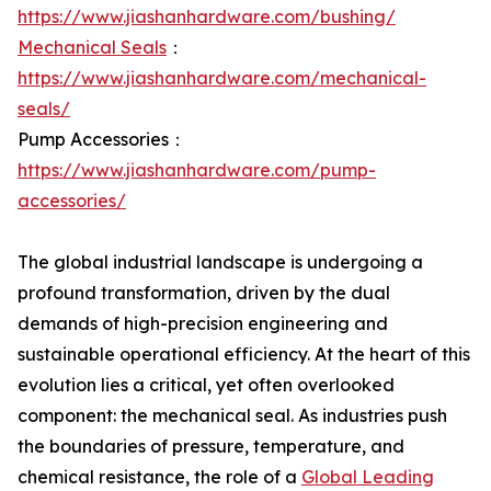
https://www.jiashanhardware.com/bushing/
Mechanical Seals
：
https://www.jiashanhardware.com/mechanical-
seals/
Pump Accessories：
https://www.jiashanhardware.com/pump-
accessories/
The global industrial landscape is undergoing a
profound transformation, driven by the dual
demands of high-precision engineering and
sustainable operational efficiency. At the heart of this
evolution lies a critical, yet often overlooked
component: the mechanical seal. As industries push
the boundaries of pressure, temperature, and
chemical resistance, the role of a
Global Leading