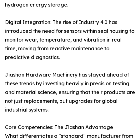
hydrogen energy storage.
Digital Integration: The rise of Industry 4.0 has
introduced the need for sensors within seal housing to
monitor wear, temperature, and vibration in real-
time, moving from reactive maintenance to
predictive diagnostics.
Jiashan Hardware Machinery has stayed ahead of
these trends by investing heavily in precision testing
and material science, ensuring that their products are
not just replacements, but upgrades for global
industrial systems.
Core Competencies: The Jiashan Advantage
What differentiates a "standard" manufacturer from