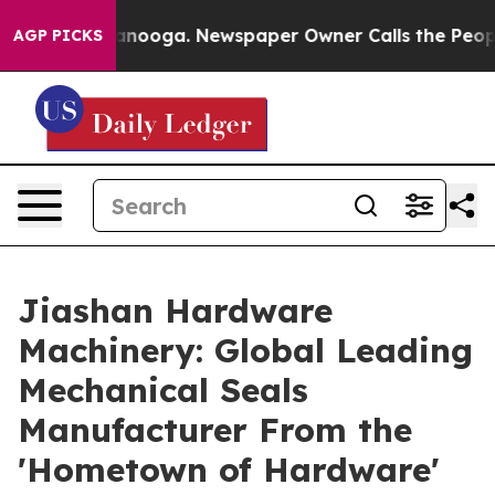
hattanooga. Newspaper Owner Calls the People Abrupt
AGP PICKS
Jiashan Hardware
Machinery: Global Leading
Mechanical Seals
Manufacturer From the
'Hometown of Hardware'