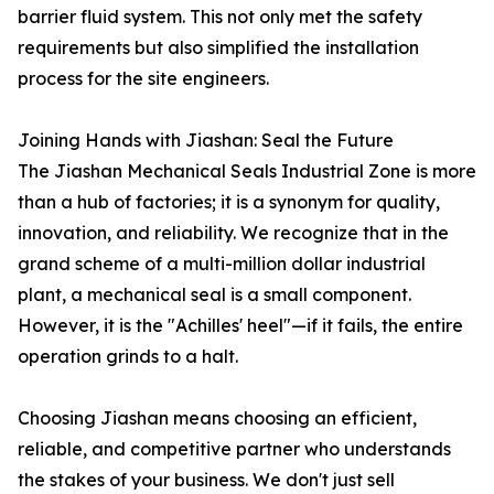
barrier fluid system. This not only met the safety
requirements but also simplified the installation
process for the site engineers.
Joining Hands with Jiashan: Seal the Future
The Jiashan Mechanical Seals Industrial Zone is more
than a hub of factories; it is a synonym for quality,
innovation, and reliability. We recognize that in the
grand scheme of a multi-million dollar industrial
plant, a mechanical seal is a small component.
However, it is the "Achilles' heel"—if it fails, the entire
operation grinds to a halt.
Choosing Jiashan means choosing an efficient,
reliable, and competitive partner who understands
the stakes of your business. We don't just sell