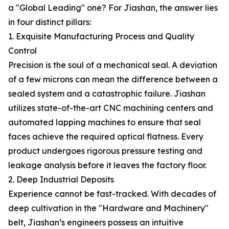
a "Global Leading" one? For Jiashan, the answer lies
in four distinct pillars:
1. Exquisite Manufacturing Process and Quality
Control
Precision is the soul of a mechanical seal. A deviation
of a few microns can mean the difference between a
sealed system and a catastrophic failure. Jiashan
utilizes state-of-the-art CNC machining centers and
automated lapping machines to ensure that seal
faces achieve the required optical flatness. Every
product undergoes rigorous pressure testing and
leakage analysis before it leaves the factory floor.
2. Deep Industrial Deposits
Experience cannot be fast-tracked. With decades of
deep cultivation in the "Hardware and Machinery"
belt, Jiashan’s engineers possess an intuitive