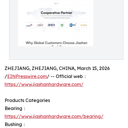
ZHEJIANG, ZHEJIANG, CHINA, March 15, 2026
/
EINPresswire.com
/ -- Official web：
https://www.jiashanhardware.com/
Products Categories
Bearing：
https://www.jiashanhardware.com/bearing/
Bushing：