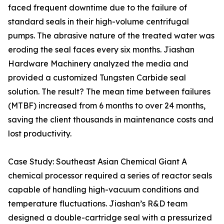
faced frequent downtime due to the failure of
standard seals in their high-volume centrifugal
pumps. The abrasive nature of the treated water was
eroding the seal faces every six months. Jiashan
Hardware Machinery analyzed the media and
provided a customized Tungsten Carbide seal
solution. The result? The mean time between failures
(MTBF) increased from 6 months to over 24 months,
saving the client thousands in maintenance costs and
lost productivity.
Case Study: Southeast Asian Chemical Giant A
chemical processor required a series of reactor seals
capable of handling high-vacuum conditions and
temperature fluctuations. Jiashan’s R&D team
designed a double-cartridge seal with a pressurized