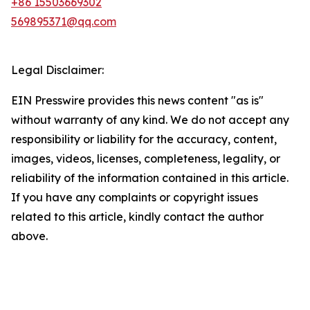
+86 15503669302
569895371@qq.com
Legal Disclaimer:
EIN Presswire provides this news content "as is"
without warranty of any kind. We do not accept any
responsibility or liability for the accuracy, content,
images, videos, licenses, completeness, legality, or
reliability of the information contained in this article.
If you have any complaints or copyright issues
related to this article, kindly contact the author
above.