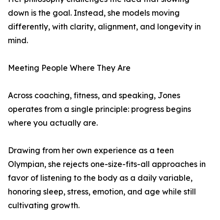
down is the goal. Instead, she models moving
differently, with clarity, alignment, and longevity in
mind.
Meeting People Where They Are
Across coaching, fitness, and speaking, Jones
operates from a single principle: progress begins
where you actually are.
Drawing from her own experience as a teen
Olympian, she rejects one-size-fits-all approaches in
favor of listening to the body as a daily variable,
honoring sleep, stress, emotion, and age while still
cultivating growth.