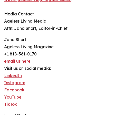
Media Contact
Ageless Living Media
Attn: Jana Short, Editor-in-Chief
Jana Short
Ageless Living Magazine
+1 818-561-0170
email us here
Visit us on social media:
LinkedIn
Instagram
Facebook
YouTube
TikTok