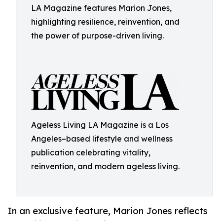
LA Magazine features Marion Jones,
highlighting resilience, reinvention, and
the power of purpose-driven living.
Ageless Living LA Magazine is a Los
Angeles–based lifestyle and wellness
publication celebrating vitality,
reinvention, and modern ageless living.
In an exclusive feature, Marion Jones reflects