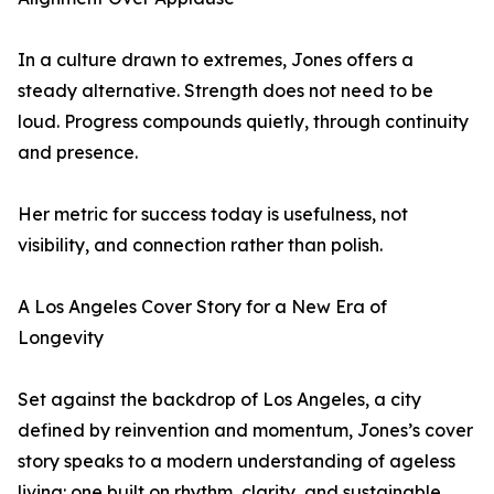
In a culture drawn to extremes, Jones offers a
steady alternative. Strength does not need to be
loud. Progress compounds quietly, through continuity
and presence.
Her metric for success today is usefulness, not
visibility, and connection rather than polish.
A Los Angeles Cover Story for a New Era of
Longevity
Set against the backdrop of Los Angeles, a city
defined by reinvention and momentum, Jones’s cover
story speaks to a modern understanding of ageless
living: one built on rhythm, clarity, and sustainable