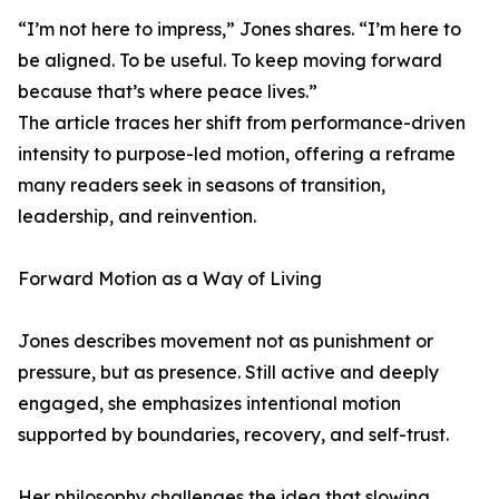
“I’m not here to impress,” Jones shares. “I’m here to
be aligned. To be useful. To keep moving forward
because that’s where peace lives.”
The article traces her shift from performance-driven
intensity to purpose-led motion, offering a reframe
many readers seek in seasons of transition,
leadership, and reinvention.
Forward Motion as a Way of Living
Jones describes movement not as punishment or
pressure, but as presence. Still active and deeply
engaged, she emphasizes intentional motion
supported by boundaries, recovery, and self-trust.
Her philosophy challenges the idea that slowing