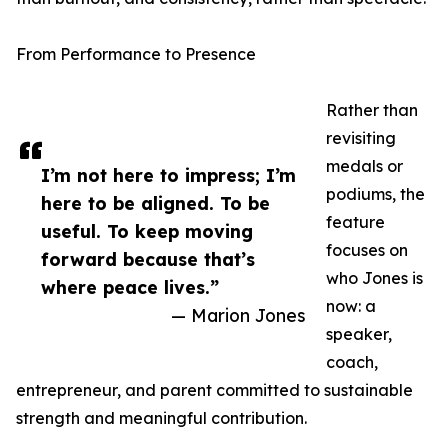
From Performance to Presence
Rather than
revisiting
medals or
I’m not here to impress; I’m
podiums, the
here to be aligned. To be
feature
useful. To keep moving
focuses on
forward because that’s
who Jones is
where peace lives.”
now: a
— Marion Jones
speaker,
coach,
entrepreneur, and parent committed to sustainable
strength and meaningful contribution.