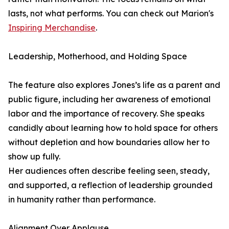
lasts, not what performs. You can check out Marion's
Inspiring Merchandise
.
Leadership, Motherhood, and Holding Space
The feature also explores Jones’s life as a parent and
public figure, including her awareness of emotional
labor and the importance of recovery. She speaks
candidly about learning how to hold space for others
without depletion and how boundaries allow her to
show up fully.
Her audiences often describe feeling seen, steady,
and supported, a reflection of leadership grounded
in humanity rather than performance.
Alignment Over Applause