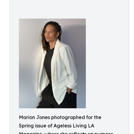
Marion Jones photographed for the
Spring issue of Ageless Living LA