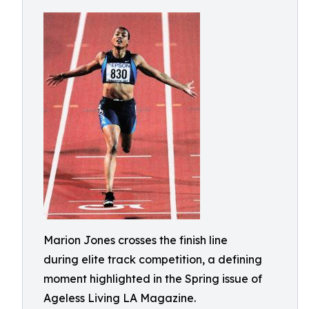
Marion Jones crosses the finish line
during elite track competition, a defining
moment highlighted in the Spring issue of
Ageless Living LA Magazine.