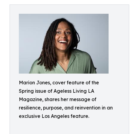
Marion Jones, cover feature of the
Spring issue of Ageless Living LA
Magazine, shares her message of
resilience, purpose, and reinvention in an
exclusive Los Angeles feature.