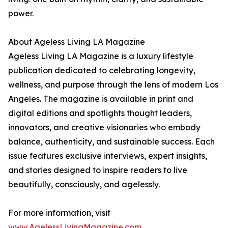
power.
About Ageless Living LA Magazine
Ageless Living LA Magazine is a luxury lifestyle
publication dedicated to celebrating longevity,
wellness, and purpose through the lens of modern Los
Angeles. The magazine is available in print and
digital editions and spotlights thought leaders,
innovators, and creative visionaries who embody
balance, authenticity, and sustainable success. Each
issue features exclusive interviews, expert insights,
and stories designed to inspire readers to live
beautifully, consciously, and agelessly.
For more information, visit
www.AgelessLivingMagazine.com
.