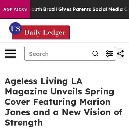
ms to Youth
Brazil Gives Parents Social Media Controls 
AGP PICKS
Ageless Living LA
Magazine Unveils Spring
Cover Featuring Marion
Jones and a New Vision of
Strength