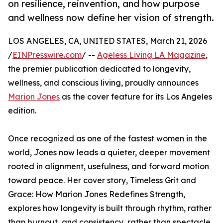
on resilience, reinvention, and how purpose
and wellness now define her vision of strength.
LOS ANGELES, CA, UNITED STATES, March 21, 2026
/
EINPresswire.com
/ --
Ageless Living LA Magazine
,
the premier publication dedicated to longevity,
wellness, and conscious living, proudly announces
Marion Jones
as the cover feature for its Los Angeles
edition.
Once recognized as one of the fastest women in the
world, Jones now leads a quieter, deeper movement
rooted in alignment, usefulness, and forward motion
toward peace. Her cover story, Timeless Grit and
Grace: How Marion Jones Redefines Strength,
explores how longevity is built through rhythm, rather
than burnout, and consistency, rather than spectacle.