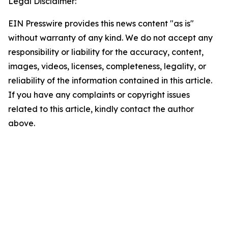
Legal Disclaimer:
EIN Presswire provides this news content "as is"
without warranty of any kind. We do not accept any
responsibility or liability for the accuracy, content,
images, videos, licenses, completeness, legality, or
reliability of the information contained in this article.
If you have any complaints or copyright issues
related to this article, kindly contact the author
above.