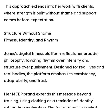
This approach extends into her work with clients,
where strength is built without shame and support
comes before expectation.
Structure Without Shame
Fitness, Identity, and Rhythm
Jones’s digital fitness platform reflects her broader
philosophy, favoring rhythm over intensity and
structure over punishment. Designed for real lives and
real bodies, the platform emphasizes consistency,
adaptability, and trust.
Her MJEP brand extends this message beyond
training, using clothing as a reminder of identity
rather than motivation. The focus remains on what