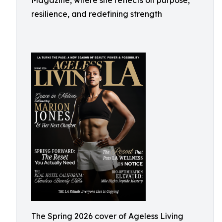
Magazine, where she reflects on purpose,
resilience, and redefining strength
The Spring 2026 cover of Ageless Living