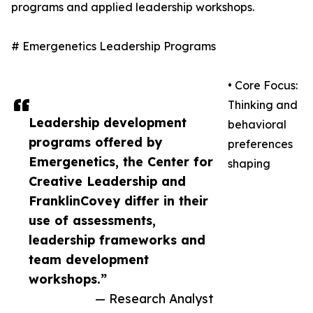
programs and applied leadership workshops.
# Emergenetics Leadership Programs
• Core Focus:
Thinking and
Leadership development
behavioral
programs offered by
preferences
Emergenetics, the Center for
shaping
Creative Leadership and
FranklinCovey differ in their
use of assessments,
leadership frameworks and
team development
workshops.”
— Research Analyst