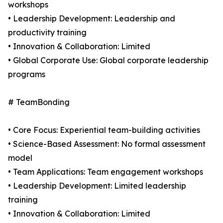
workshops
• Leadership Development: Leadership and
productivity training
• Innovation & Collaboration: Limited
• Global Corporate Use: Global corporate leadership
programs
# TeamBonding
• Core Focus: Experiential team-building activities
• Science-Based Assessment: No formal assessment
model
• Team Applications: Team engagement workshops
• Leadership Development: Limited leadership
training
• Innovation & Collaboration: Limited