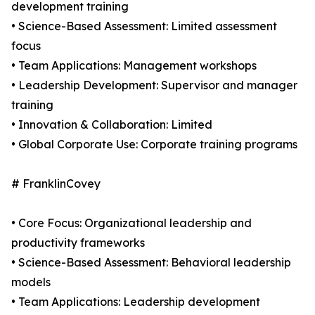
development training
• Science-Based Assessment: Limited assessment
focus
• Team Applications: Management workshops
• Leadership Development: Supervisor and manager
training
• Innovation & Collaboration: Limited
• Global Corporate Use: Corporate training programs
# FranklinCovey
• Core Focus: Organizational leadership and
productivity frameworks
• Science-Based Assessment: Behavioral leadership
models
• Team Applications: Leadership development