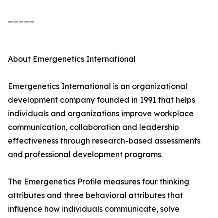
_____
About Emergenetics International
Emergenetics International is an organizational
development company founded in 1991 that helps
individuals and organizations improve workplace
communication, collaboration and leadership
effectiveness through research-based assessments
and professional development programs.
The Emergenetics Profile measures four thinking
attributes and three behavioral attributes that
influence how individuals communicate, solve