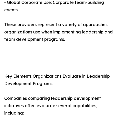
• Global Corporate Use: Corporate team-building
events
These providers represent a variety of approaches
organizations use when implementing leadership and
team development programs.
_____
Key Elements Organizations Evaluate in Leadership
Development Programs
Companies comparing leadership development
initiatives often evaluate several capabilities,
including: