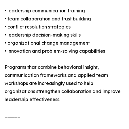
• leadership communication training
• team collaboration and trust building
• conflict resolution strategies
• leadership decision-making skills
• organizational change management
• innovation and problem-solving capabilities
Programs that combine behavioral insight,
communication frameworks and applied team
workshops are increasingly used to help
organizations strengthen collaboration and improve
leadership effectiveness.
_____