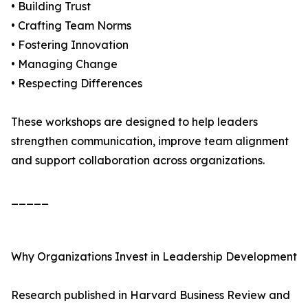
• Building Trust
• Crafting Team Norms
• Fostering Innovation
• Managing Change
• Respecting Differences
These workshops are designed to help leaders
strengthen communication, improve team alignment
and support collaboration across organizations.
_____
Why Organizations Invest in Leadership Development
Research published in Harvard Business Review and