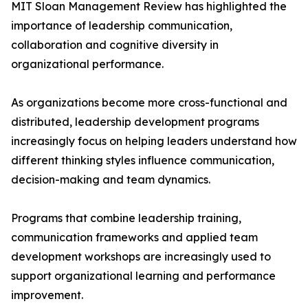
MIT Sloan Management Review has highlighted the
importance of leadership communication,
collaboration and cognitive diversity in
organizational performance.
As organizations become more cross-functional and
distributed, leadership development programs
increasingly focus on helping leaders understand how
different thinking styles influence communication,
decision-making and team dynamics.
Programs that combine leadership training,
communication frameworks and applied team
development workshops are increasingly used to
support organizational learning and performance
improvement.