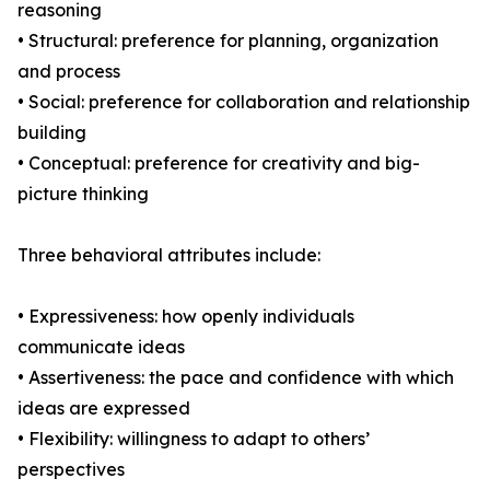
reasoning
• Structural: preference for planning, organization
and process
• Social: preference for collaboration and relationship
building
• Conceptual: preference for creativity and big-
picture thinking
Three behavioral attributes include:
• Expressiveness: how openly individuals
communicate ideas
• Assertiveness: the pace and confidence with which
ideas are expressed
• Flexibility: willingness to adapt to others’
perspectives