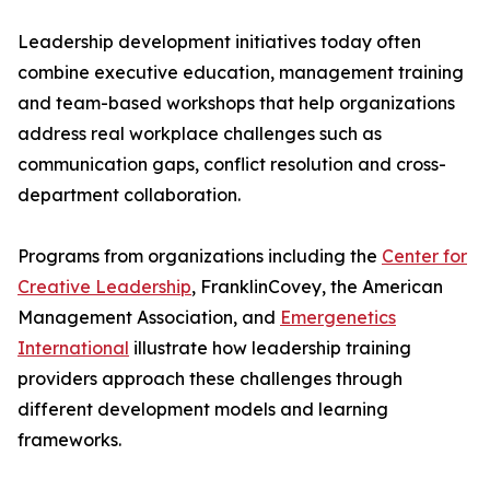
Leadership development initiatives today often
combine executive education, management training
and team-based workshops that help organizations
address real workplace challenges such as
communication gaps, conflict resolution and cross-
department collaboration.
Programs from organizations including the
Center for
Creative Leadership
, FranklinCovey, the American
Management Association, and
Emergenetics
International
illustrate how leadership training
providers approach these challenges through
different development models and learning
frameworks.