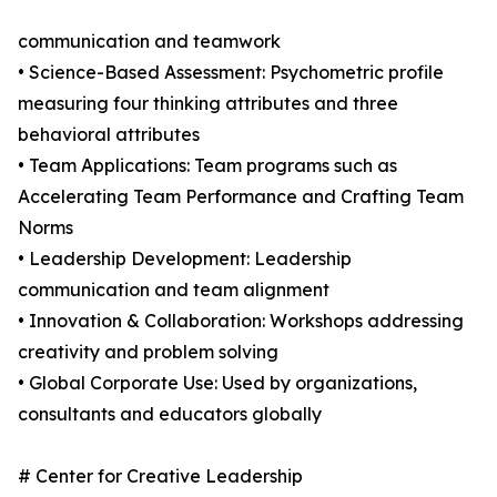
communication and teamwork
• Science-Based Assessment: Psychometric profile
measuring four thinking attributes and three
behavioral attributes
• Team Applications: Team programs such as
Accelerating Team Performance and Crafting Team
Norms
• Leadership Development: Leadership
communication and team alignment
• Innovation & Collaboration: Workshops addressing
creativity and problem solving
• Global Corporate Use: Used by organizations,
consultants and educators globally
# Center for Creative Leadership