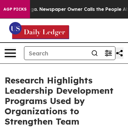
ooga. Newspaper Owner Calls the People Abruptly Lai
AGP PICKS
Research Highlights
Leadership Development
Programs Used by
Organizations to
Strengthen Team