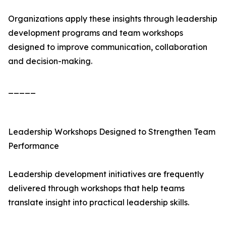
Organizations apply these insights through leadership
development programs and team workshops
designed to improve communication, collaboration
and decision-making.
_____
Leadership Workshops Designed to Strengthen Team
Performance
Leadership development initiatives are frequently
delivered through workshops that help teams
translate insight into practical leadership skills.