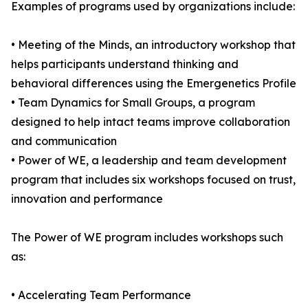
Examples of programs used by organizations include:
• Meeting of the Minds, an introductory workshop that
helps participants understand thinking and
behavioral differences using the Emergenetics Profile
• Team Dynamics for Small Groups, a program
designed to help intact teams improve collaboration
and communication
• Power of WE, a leadership and team development
program that includes six workshops focused on trust,
innovation and performance
The Power of WE program includes workshops such
as:
• Accelerating Team Performance