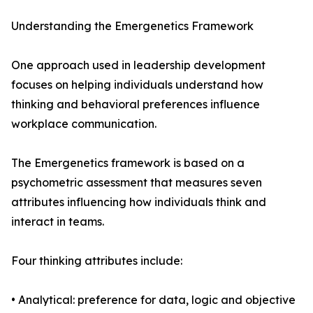
Understanding the Emergenetics Framework
One approach used in leadership development
focuses on helping individuals understand how
thinking and behavioral preferences influence
workplace communication.
The Emergenetics framework is based on a
psychometric assessment that measures seven
attributes influencing how individuals think and
interact in teams.
Four thinking attributes include:
• Analytical: preference for data, logic and objective