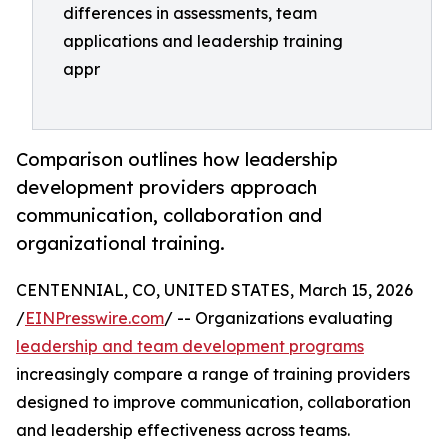
differences in assessments, team
applications and leadership training
appr
Comparison outlines how leadership
development providers approach
communication, collaboration and
organizational training.
CENTENNIAL, CO, UNITED STATES, March 15, 2026
/
EINPresswire.com
/ -- Organizations evaluating
leadership and team development programs
increasingly compare a range of training providers
designed to improve communication, collaboration
and leadership effectiveness across teams.