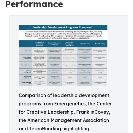
Performance
Comparison of leadership development
programs from Emergenetics, the Center
for Creative Leadership, FranklinCovey,
the American Management Association
and TeamBonding highlighting