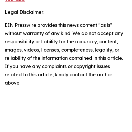
Legal Disclaimer:
EIN Presswire provides this news content "as is"
without warranty of any kind. We do not accept any
responsibility or liability for the accuracy, content,
images, videos, licenses, completeness, legality, or
reliability of the information contained in this article.
If you have any complaints or copyright issues
related to this article, kindly contact the author
above.