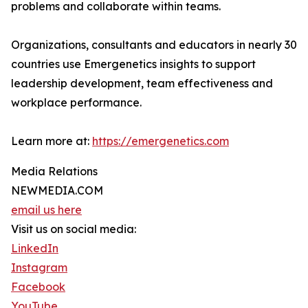
problems and collaborate within teams.
Organizations, consultants and educators in nearly 30
countries use Emergenetics insights to support
leadership development, team effectiveness and
workplace performance.
Learn more at:
https://emergenetics.com
Media Relations
NEWMEDIA.COM
email us here
Visit us on social media:
LinkedIn
Instagram
Facebook
YouTube