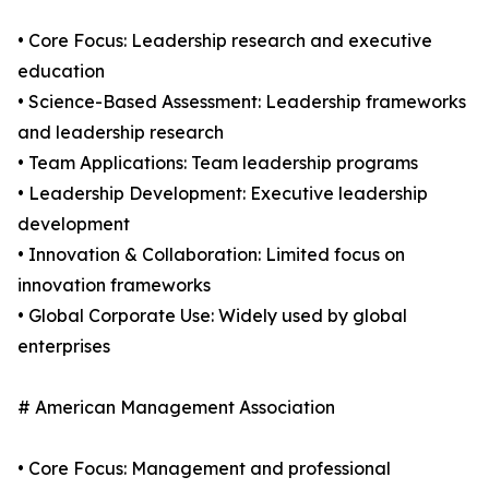
• Core Focus: Leadership research and executive
education
• Science-Based Assessment: Leadership frameworks
and leadership research
• Team Applications: Team leadership programs
• Leadership Development: Executive leadership
development
• Innovation & Collaboration: Limited focus on
innovation frameworks
• Global Corporate Use: Widely used by global
enterprises
# American Management Association
• Core Focus: Management and professional