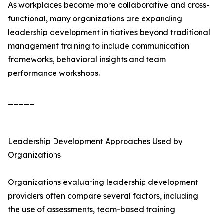
As workplaces become more collaborative and cross-
functional, many organizations are expanding
leadership development initiatives beyond traditional
management training to include communication
frameworks, behavioral insights and team
performance workshops.
_____
Leadership Development Approaches Used by
Organizations
Organizations evaluating leadership development
providers often compare several factors, including
the use of assessments, team-based training