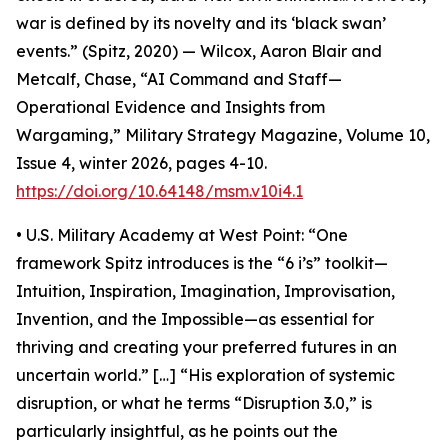
war is defined by its novelty and its ‘black swan’
events.” (Spitz, 2020) — Wilcox, Aaron Blair and
Metcalf, Chase, “AI Command and Staff—
Operational Evidence and Insights from
Wargaming,” Military Strategy Magazine, Volume 10,
Issue 4, winter 2026, pages 4-10.
https://doi.org/10.64148/msm.v10i4.1
• U.S. Military Academy at West Point: “One
framework Spitz introduces is the “6 i’s” toolkit—
Intuition, Inspiration, Imagination, Improvisation,
Invention, and the Impossible—as essential for
thriving and creating your preferred futures in an
uncertain world.” […] “His exploration of systemic
disruption, or what he terms “Disruption 3.0,” is
particularly insightful, as he points out the