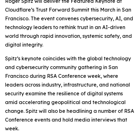
Roger Spitz will deliver the Featured Keynote at
Cloudflare’s Trust Forward Summit this March in San
Francisco. The event convenes cybersecurity, AI, and
technology leaders to rethink trust in an AI-driven
world through rapid innovation, systemic safety, and
digital integrity.
Spitz’s keynote coincides with the global technology
and cybersecurity community gathering in San
Francisco during RSA Conference week, where
leaders across industry, infrastructure, and national
security examine the resilience of digital systems
amid accelerating geopolitical and technological
change. Spitz will also be headlining a number of RSA
Conference events and hold media interviews that
week.