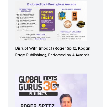
Disrupt With Impact (Roger Spitz, Kogan
Page Publishing), Endorsed by 4 Awards