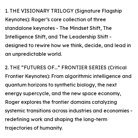
1. THE VISIONARY TRILOGY (Signature Flagship
Keynotes): Roger’s core collection of three
standalone keynotes - The Mindset Shift, The
Intelligence Shift, and The Leadership Shift -
designed to rewire how we think, decide, and lead in
an unpredictable world.
2. THE “FUTURES OF…” FRONTIER SERIES (Critical
Frontier Keynotes): From algorithmic intelligence and
quantum horizons to synthetic biology, the next
energy supercycle, and the new space economy,
Roger explores the frontier domains catalyzing
systemic transitions across industries and economies -
redefining work and shaping the long-term
trajectories of humanity.