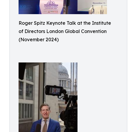
Roger Spitz Keynote Talk at the Institute
of Directors London Global Convention
(November 2024)