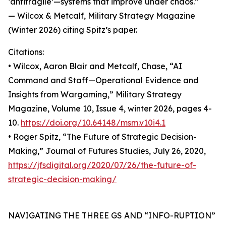
‘antifragile’—systems that improve under chaos.”
— Wilcox & Metcalf, Military Strategy Magazine
(Winter 2026) citing Spitz’s paper.
Citations:
• Wilcox, Aaron Blair and Metcalf, Chase, “AI
Command and Staff—Operational Evidence and
Insights from Wargaming,” Military Strategy
Magazine, Volume 10, Issue 4, winter 2026, pages 4-
10.
https://doi.org/10.64148/msm.v10i4.1
• Roger Spitz, “The Future of Strategic Decision-
Making,” Journal of Futures Studies, July 26, 2020,
https://jfsdigital.org/2020/07/26/the-future-of-
strategic-decision-making/
NAVIGATING THE THREE GS AND “INFO-RUPTION”