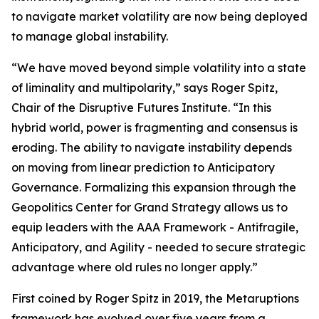
to navigate market volatility are now being deployed
to manage global instability.
“We have moved beyond simple volatility into a state
of liminality and multipolarity,” says Roger Spitz,
Chair of the Disruptive Futures Institute. “In this
hybrid world, power is fragmenting and consensus is
eroding. The ability to navigate instability depends
on moving from linear prediction to Anticipatory
Governance. Formalizing this expansion through the
Geopolitics Center for Grand Strategy allows us to
equip leaders with the AAA Framework - Antifragile,
Anticipatory, and Agility - needed to secure strategic
advantage where old rules no longer apply.”
First coined by Roger Spitz in 2019, the Metaruptions
framework has evolved over five years from a