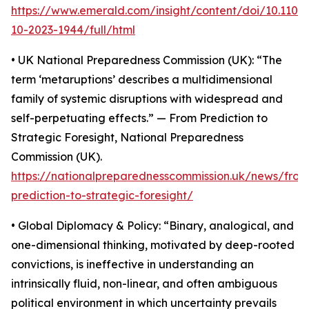
https://www.emerald.com/insight/content/doi/10.110
10-2023-1944/full/html
• UK National Preparedness Commission (UK): “The
term ‘metaruptions’ describes a multidimensional
family of systemic disruptions with widespread and
self-perpetuating effects.” — From Prediction to
Strategic Foresight, National Preparedness
Commission (UK).
https://nationalpreparednesscommission.uk/news/from
prediction-to-strategic-foresight/
• Global Diplomacy & Policy: “Binary, analogical, and
one-dimensional thinking, motivated by deep-rooted
convictions, is ineffective in understanding an
intrinsically fluid, non-linear, and often ambiguous
political environment in which uncertainty prevails