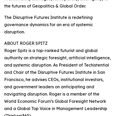
the futures of Geopolitics & Global Order.
The Disruptive Futures Institute is redefining
governance dynamics for an era of systemic
disruption.
ABOUT ROGER SPITZ
Roger Spitz is a top-ranked futurist and global
authority on strategic foresight, artificial intelligence,
and systemic disruption. As President of Techistential
and Chair of the Disruptive Futures Institute in San
Francisco, he advises CEOs, institutional investors,
and government leaders on anticipating and
navigating disruption. Roger is a member of the
World Economic Forum’s Global Foresight Network
and a Global Top Voice in Management Leadership
(Thinkers360).