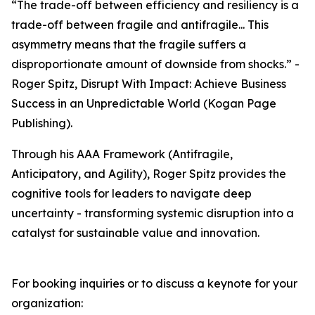
“The trade-off between efficiency and resiliency is a
trade-off between fragile and antifragile... This
asymmetry means that the fragile suffers a
disproportionate amount of downside from shocks.” -
Roger Spitz, Disrupt With Impact: Achieve Business
Success in an Unpredictable World (Kogan Page
Publishing).
Through his AAA Framework (Antifragile,
Anticipatory, and Agility), Roger Spitz provides the
cognitive tools for leaders to navigate deep
uncertainty - transforming systemic disruption into a
catalyst for sustainable value and innovation.
For booking inquiries or to discuss a keynote for your
organization: