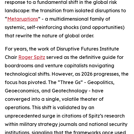
response to a fundamental shift in the global risk
landscape: the transition from isolated disruptions to
“
Metaruptions
” - a multidimensional family of
systemic, self-reinforcing shocks (and opportunities)
that rewrite the nature of global order.
For years, the work of Disruptive Futures Institute
Chair
Roger Spitz
served as the definitive guide for
boardrooms and venture capitalists navigating
technological shifts. However, as 2026 progresses, the
focus has pivoted. The “Three Gs” - Geopolitics,
Geoeconomics, and Geotechnology - have
converged into a single, volatile theater of
operations. This shift is validated by an
unprecedented surge in citations of Spitz’s research
within military strategy journals and national security
institutions, signaling that the frameworks once used