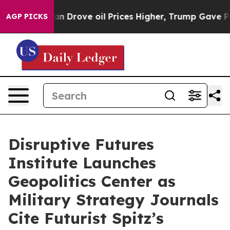
ove oil Prices Higher, Trump Gave Politically Connect
AGP PICKS
Disruptive Futures
Institute Launches
Geopolitics Center as
Military Strategy Journals
Cite Futurist Spitz’s