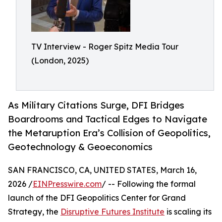
TV Interview - Roger Spitz Media Tour
(London, 2025)
As Military Citations Surge, DFI Bridges
Boardrooms and Tactical Edges to Navigate
the Metaruption Era’s Collision of Geopolitics,
Geotechnology & Geoeconomics
SAN FRANCISCO, CA, UNITED STATES, March 16,
2026 /
EINPresswire.com
/ -- Following the formal
launch of the DFI Geopolitics Center for Grand
Strategy, the
Disruptive Futures Institute
is scaling its