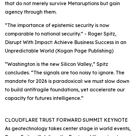
that do not merely survive Metaruptions but gain
agency through them.
“The importance of epistemic security is now
comparable to national security.” - Roger Spitz,
Disrupt With Impact: Achieve Business Success in an
Unpredictable World (Kogan Page Publishing)
“Washington is the new Silicon Valley,” Spitz
concludes. “The signals are too noisy to ignore. The
mandate for 2026 is paradoxical: we must slow down
to build antifragile foundations, yet accelerate our
capacity for futures intelligence.”
CLOUDFLARE TRUST FORWARD SUMMIT KEYNOTE
As geotechnology takes center stage in world events,