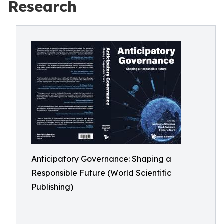
Research
Anticipatory Governance: Shaping a
Responsible Future (World Scientific
Publishing)