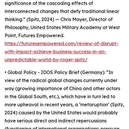
significance of the cascading effects of
interconnected changes that defy traditional linear
thinking.” (Spitz, 2024) — Chris Mayer, Director of
Philosophy, United States Military Academy at West
Point, Futures Empowered.
https://futuresempowered.com/review-of-disrupt-
with-impact-achieve-business-success-in-an-
unpredictable-world-by-roger-spitz/
• Global Policy - IDOS Policy Brief (Germany): “In
view of the radical global changes currently under
way (growing importance of China and other actors
in the Global South, etc.), which have in turn led to
more upheaval in recent years, a ‘metaruption’ (Spitz,
2024) caused by the United States would probably
have serious direct and indirect repercussions
(functioning of international organisations; pressure