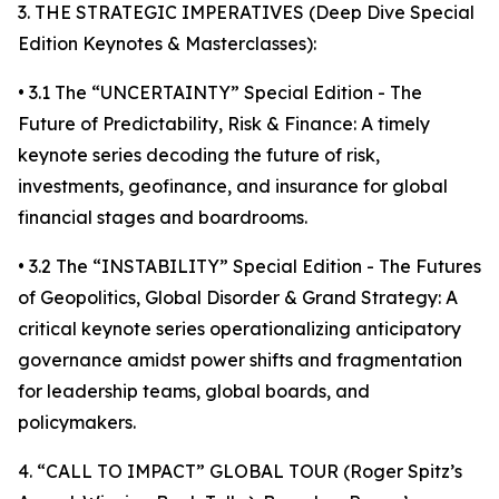
3. THE STRATEGIC IMPERATIVES (Deep Dive Special
Edition Keynotes & Masterclasses):
• 3.1 The “UNCERTAINTY” Special Edition - The
Future of Predictability, Risk & Finance: A timely
keynote series decoding the future of risk,
investments, geofinance, and insurance for global
financial stages and boardrooms.
• 3.2 The “INSTABILITY” Special Edition - The Futures
of Geopolitics, Global Disorder & Grand Strategy: A
critical keynote series operationalizing anticipatory
governance amidst power shifts and fragmentation
for leadership teams, global boards, and
policymakers.
4. “CALL TO IMPACT” GLOBAL TOUR (Roger Spitz’s