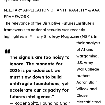
MILITARY APPLICATION OF ANTIFRAGILITY & AAA
FRAMEWORK
The relevance of the Disruptive Futures Institute’s
frameworks to national security was recently
highlighted in Military Strategy Magazine (MSM). In
their analysis
of AI and
wargaming,
The signals are too noisy to
U.S. Army
ignore. The mandate for
War College
2026 is paradoxical: we
authors
must slow down to build
Aaron Blair
antifragile foundations, yet
Wilcox and
accelerate our capacity for
Chase
futures intelligence.”
Metcalf cited
— Roger Spitz, Founding Chair