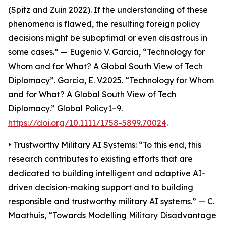
(Spitz and Zuin 2022). If the understanding of these
phenomena is flawed, the resulting foreign policy
decisions might be suboptimal or even disastrous in
some cases.” — Eugenio V. Garcia, “Technology for
Whom and for What? A Global South View of Tech
Diplomacy”. Garcia, E. V.2025. “Technology for Whom
and for What? A Global South View of Tech
Diplomacy.” Global Policy1–9.
https://doi.org/10.1111/1758-5899.70024
.
• Trustworthy Military AI Systems: “To this end, this
research contributes to existing efforts that are
dedicated to building intelligent and adaptive AI-
driven decision-making support and to building
responsible and trustworthy military AI systems.” — C.
Maathuis, “Towards Modelling Military Disadvantage