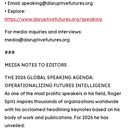
• Email: speaking@disruptivefutures.org
• Explore:
https://www.disruptivefutures.org/speaking
For media inquiries and interviews:
media@disruptivefutures.org
###
MEDIA NOTES TO EDITORS
THE 2026 GLOBAL SPEAKING AGENDA:
OPERATIONALIZING FUTURES INTELLIGENCE
As one of the most prolific speakers in his field, Roger
Spitz inspires thousands of organizations worldwide
with his acclaimed headlining keynotes based on his
body of work and publications. For 2026 he has
unveiled: