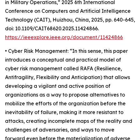
in Military Operations,” 2025 6th International
Conference on Computers and Artificial Intelligence
Technology (CAIT), Huizhou, China, 2025, pp. 640-645,
doi: 10.1109/CAIT68620.2025.11424866.
https://ieeexplore.ieee.org/document/11424866
• Cyber Risk Management: “In this sense, this paper
introduces a conceptual and practical model of
cyber risk management called RAFA (Resilience,
Antifragility, Flexibility and Anticipation) that allows
developing a vigilant and active position of
organizations as a way to propose alternatives to
mobilize the efforts of the organization before the
inevitability of failure, making it more resistant to
attacks, creating incomplete maps of the reality and
challenges of adversaries, and ways to move
forward even before the materialization of adverse