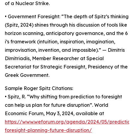
of a Nuclear Strike.
• Government Foresight: “The depth of Spitz’s thinking
(Spitz, 2024) shines through his discussion of tools like
horizon scanning, anticipatory governance, and the 6
i’s framework (intuition, inspiration, imagination,
improvisation, invention, and impossible).” — Dimitris
Dimitriadis, Member Researcher at Special
Secretariat for Strategic Foresight, Presidency of the
Greek Government.
Sample Roger Spitz Citations:
• Spitz, R. “Why shifting from prediction to foresight
can help us plan for future disruption”. World
Economic Forum, May 3, 2024, available at
https://www.weforum.org/agenda/2024/05/prediction
foresight-planning-future-disruption/