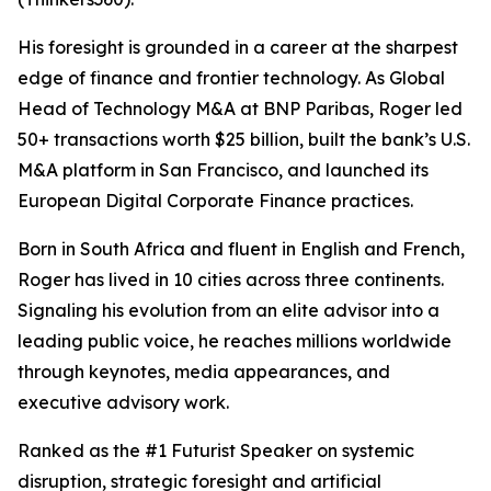
His foresight is grounded in a career at the sharpest
edge of finance and frontier technology. As Global
Head of Technology M&A at BNP Paribas, Roger led
50+ transactions worth $25 billion, built the bank’s U.S.
M&A platform in San Francisco, and launched its
European Digital Corporate Finance practices.
Born in South Africa and fluent in English and French,
Roger has lived in 10 cities across three continents.
Signaling his evolution from an elite advisor into a
leading public voice, he reaches millions worldwide
through keynotes, media appearances, and
executive advisory work.
Ranked as the #1 Futurist Speaker on systemic
disruption, strategic foresight and artificial