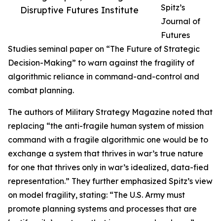
Spitz’s
Disruptive Futures Institute
Journal of
Futures
Studies seminal paper on “The Future of Strategic
Decision-Making” to warn against the fragility of
algorithmic reliance in command-and-control and
combat planning.
The authors of Military Strategy Magazine noted that
replacing “the anti-fragile human system of mission
command with a fragile algorithmic one would be to
exchange a system that thrives in war’s true nature
for one that thrives only in war’s idealized, data-fied
representation.” They further emphasized Spitz’s view
on model fragility, stating: “The U.S. Army must
promote planning systems and processes that are