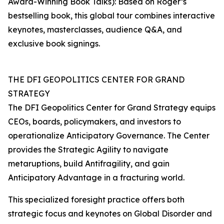
Award-Winning Book Talks): Based on Roger’s
bestselling book, this global tour combines interactive
keynotes, masterclasses, audience Q&A, and
exclusive book signings.
THE DFI GEOPOLITICS CENTER FOR GRAND
STRATEGY
The DFI Geopolitics Center for Grand Strategy equips
CEOs, boards, policymakers, and investors to
operationalize Anticipatory Governance. The Center
provides the Strategic Agility to navigate
metaruptions, build Antifragility, and gain
Anticipatory Advantage in a fracturing world.
This specialized foresight practice offers both
strategic focus and keynotes on Global Disorder and