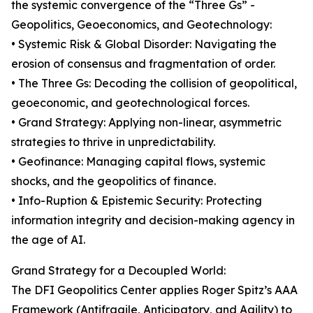
the systemic convergence of the “Three Gs” -
Geopolitics, Geoeconomics, and Geotechnology:
• Systemic Risk & Global Disorder: Navigating the
erosion of consensus and fragmentation of order.
• The Three Gs: Decoding the collision of geopolitical,
geoeconomic, and geotechnological forces.
• Grand Strategy: Applying non-linear, asymmetric
strategies to thrive in unpredictability.
• Geofinance: Managing capital flows, systemic
shocks, and the geopolitics of finance.
• Info-Ruption & Epistemic Security: Protecting
information integrity and decision-making agency in
the age of AI.
Grand Strategy for a Decoupled World:
The DFI Geopolitics Center applies Roger Spitz’s AAA
Framework (Antifragile, Anticipatory, and Agility) to