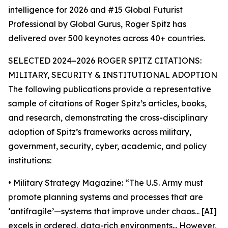
intelligence for 2026 and #15 Global Futurist
Professional by Global Gurus, Roger Spitz has
delivered over 500 keynotes across 40+ countries.
SELECTED 2024–2026 ROGER SPITZ CITATIONS:
MILITARY, SECURITY & INSTITUTIONAL ADOPTION
The following publications provide a representative
sample of citations of Roger Spitz’s articles, books,
and research, demonstrating the cross-disciplinary
adoption of Spitz’s frameworks across military,
government, security, cyber, academic, and policy
institutions:
• Military Strategy Magazine: “The U.S. Army must
promote planning systems and processes that are
‘antifragile’—systems that improve under chaos... [AI]
excels in ordered, data-rich environments... However,