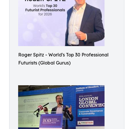
Roger Spitz - World's Top 30 Professional
Futurists (Global Gurus)