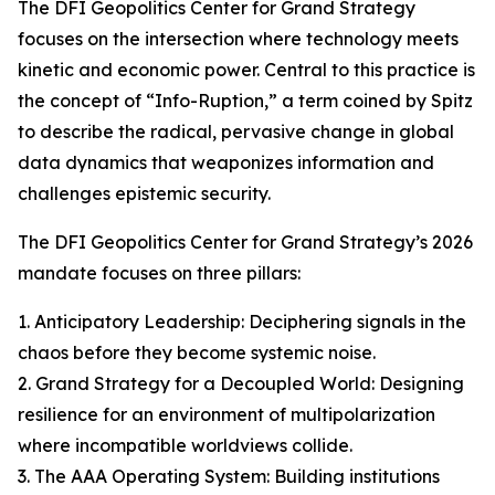
The DFI Geopolitics Center for Grand Strategy
focuses on the intersection where technology meets
kinetic and economic power. Central to this practice is
the concept of “Info-Ruption,” a term coined by Spitz
to describe the radical, pervasive change in global
data dynamics that weaponizes information and
challenges epistemic security.
The DFI Geopolitics Center for Grand Strategy’s 2026
mandate focuses on three pillars:
1. Anticipatory Leadership: Deciphering signals in the
chaos before they become systemic noise.
2. Grand Strategy for a Decoupled World: Designing
resilience for an environment of multipolarization
where incompatible worldviews collide.
3. The AAA Operating System: Building institutions