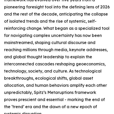
pioneering foresight tool into the defining lens of 2026
and the rest of the decade, anticipating the collapse
of isolated trends and the rise of systemic, self-
reinforcing change. What began as a specialized tool
for navigating complex uncertainty has now been
mainstreamed, shaping cultural discourse and
reaching millions through media, keynote addresses,
and global thought leadership to explain the
interconnected cascades reshaping geoeconomics,
technology, society, and culture. As technological
breakthroughs, ecological shifts, global asset
allocation, and human behaviors amplify each other
unpredictably, Spitz’s Metaruptions framework
proves prescient and essential - marking the end of
the ‘trend’ era and the dawn of a new epoch of
systemic disruption.