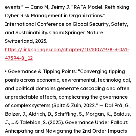
events.” — Cano M, Jeimy J. "RAFA Model. Rethinking
Cyber Risk Management in Organizations."
International Conference on Global Security, Safety,
and Sustainability. Cham: Springer Nature
Switzerland, 2023.
https://link.springer.com/chapter/10.1007/978-3-031-
47594-8_12
• Governance & Tipping Points: “Converging tipping
points across economic, environmental, technological,
and political domains generate cascading and often
unpredictable effects, complicating the governance
of complex systems (Spitz & Zuin, 2022.” — Dal Prá, G.,
Balzer, J., Aldrich, D., Schiffling, S., Morgan, K., Baldus,
J., ... & Talebian, S. (2025). Governance Under Fallout:
Anticipating and Navigating the 2nd Order Impacts