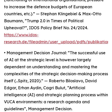
to increase the defence budgets of European
countries, etc.).” — Stephan Klingebiel & Max-Otto
Baumann, “Trump 2.0 in Times of Political
Upheaval?”, IDOS Policy Brief No. 24/2024.
https://www.idos-
research.de/fileadmin/user_upload/pdfs/publikation
• Management Decision Journal: “The successful use
of AI at the strategic level is however largely
dependent on understanding and mastering the
complexities of the strategic decision-making process
itself (...Spitz, 2020).” — Roberto Biloslavo, David
Edgar, Erhan Aydin, Cagri Bulut, “Artificial
intelligence (AI) and strategic planning process within
VUCA environments: a research agenda and
guidelines”, Management Decision.