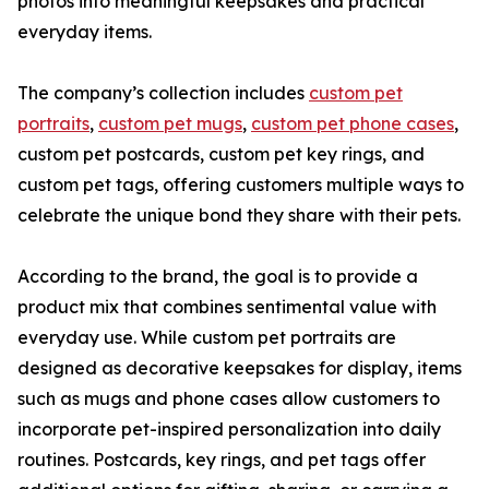
photos into meaningful keepsakes and practical
everyday items.
The company’s collection includes
custom pet
portraits
,
custom pet mugs
,
custom pet phone cases
,
custom pet postcards, custom pet key rings, and
custom pet tags, offering customers multiple ways to
celebrate the unique bond they share with their pets.
According to the brand, the goal is to provide a
product mix that combines sentimental value with
everyday use. While custom pet portraits are
designed as decorative keepsakes for display, items
such as mugs and phone cases allow customers to
incorporate pet-inspired personalization into daily
routines. Postcards, key rings, and pet tags offer