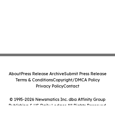
About
Press Release Archive
Submit Press Release
Terms & Conditions
Copyright/DMCA Policy
Privacy Policy
Contact
© 1995-2026 Newsmatics Inc. dba Affinity Group
Publishing & US Daily Ledger. All Rights Reserved.