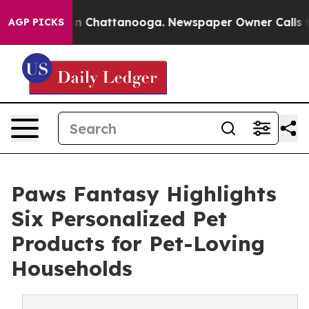
e
Chaos in Chattanooga. Newspaper Owner Calls the P
AGP PICKS
Paws Fantasy Highlights
Six Personalized Pet
Products for Pet-Loving
Households