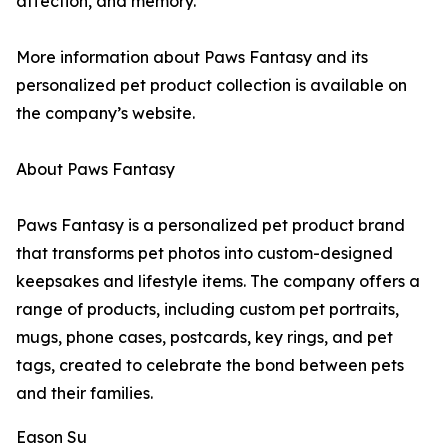
affection, and memory.
More information about Paws Fantasy and its
personalized pet product collection is available on
the company’s website.
About Paws Fantasy
Paws Fantasy is a personalized pet product brand
that transforms pet photos into custom-designed
keepsakes and lifestyle items. The company offers a
range of products, including custom pet portraits,
mugs, phone cases, postcards, key rings, and pet
tags, created to celebrate the bond between pets
and their families.
Eason Su