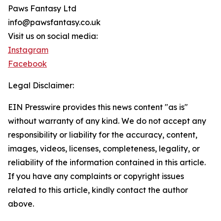
Paws Fantasy Ltd
info@pawsfantasy.co.uk
Visit us on social media:
Instagram
Facebook
Legal Disclaimer:
EIN Presswire provides this news content "as is"
without warranty of any kind. We do not accept any
responsibility or liability for the accuracy, content,
images, videos, licenses, completeness, legality, or
reliability of the information contained in this article.
If you have any complaints or copyright issues
related to this article, kindly contact the author
above.