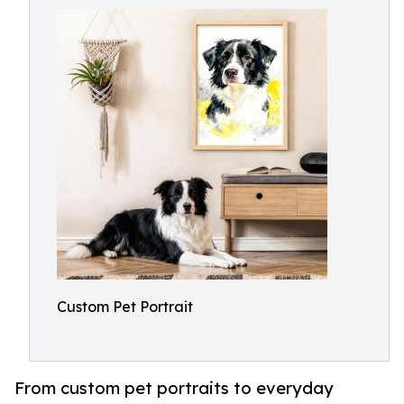
Custom Pet Portrait
From custom pet portraits to everyday