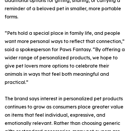
additional options for gifting, sharing, or carrying a
reminder of a beloved pet in smaller, more portable
forms.
“Pets hold a special place in family life, and people
want more personal ways to reflect that connection,”
said a spokesperson for Paws Fantasy. “By offering a
wider range of personalized products, we hope to
give pet lovers more options to celebrate their
animals in ways that feel both meaningful and
practical.”
The brand says interest in personalized pet products
continues to grow as consumers place greater value
on items that feel individual, expressive, and
emotionally relevant. Rather than choosing generic