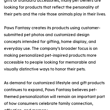
gifts or standard accessories, many pet owners are
looking for products that reflect the personality of
their pets and the role those animals play in their lives.
Paws Fantasy creates its products using customer-
submitted pet photos and customized design
concepts intended for gifting, home display, and
everyday use. The company’s broader focus is on
making personalized pet-inspired products more
accessible to people looking for memorable and
visually distinctive ways to honor their pets.
As demand for customized lifestyle and gift products
continues to expand, Paws Fantasy believes pet-
themed personalization will remain an important part
of how consumers celebrate family connection,