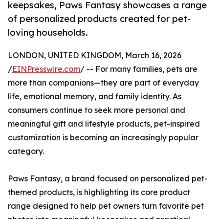
keepsakes, Paws Fantasy showcases a range
of personalized products created for pet-
loving households.
LONDON, UNITED KINGDOM, March 16, 2026
/
EINPresswire.com
/ -- For many families, pets are
more than companions—they are part of everyday
life, emotional memory, and family identity. As
consumers continue to seek more personal and
meaningful gift and lifestyle products, pet-inspired
customization is becoming an increasingly popular
category.
Paws Fantasy, a brand focused on personalized pet-
themed products, is highlighting its core product
range designed to help pet owners turn favorite pet