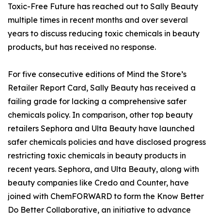
Toxic-Free Future has reached out to Sally Beauty
multiple times in recent months and over several
years to discuss reducing toxic chemicals in beauty
products, but has received no response.
For five consecutive editions of Mind the Store’s
Retailer Report Card, Sally Beauty has received a
failing grade for lacking a comprehensive safer
chemicals policy. In comparison, other top beauty
retailers Sephora and Ulta Beauty have launched
safer chemicals policies and have disclosed progress
restricting toxic chemicals in beauty products in
recent years. Sephora, and Ulta Beauty, along with
beauty companies like Credo and Counter, have
joined with ChemFORWARD to form the Know Better
Do Better Collaborative, an initiative to advance