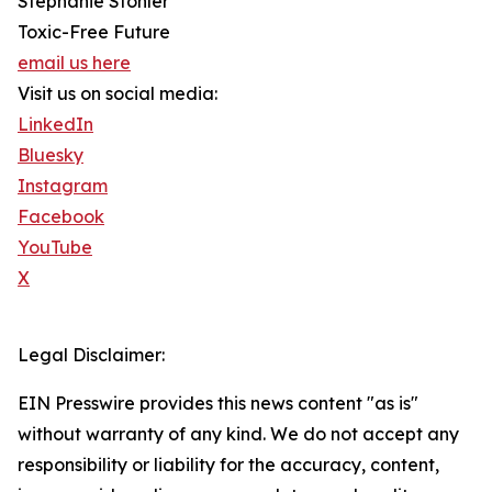
Stephanie Stohler
Toxic-Free Future
email us here
Visit us on social media:
LinkedIn
Bluesky
Instagram
Facebook
YouTube
X
Legal Disclaimer:
EIN Presswire provides this news content "as is"
without warranty of any kind. We do not accept any
responsibility or liability for the accuracy, content,