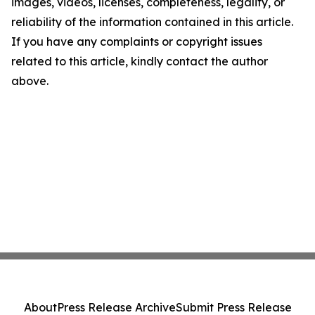
images, videos, licenses, completeness, legality, or
reliability of the information contained in this article.
If you have any complaints or copyright issues
related to this article, kindly contact the author
above.
About
Press Release Archive
Submit Press Release