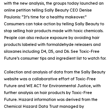
with the new analysis, the groups today launched an
online petition telling Sally Beauty CEO Denise
Paulonis: “It’s time for a healthy makeover.”
Consumers can take action by telling Sally Beauty to
stop selling hair products made with toxic chemicals.
People can also reduce exposure by avoiding hair
products labeled with formaldehyde releasers and
siloxanes including D4, D5, and D6. See Toxic-Free
Future’s consumer tips and ingredient list to watch for.
Collection and analysis of data from the Sally Beauty
website was a collaborative effort of Toxic-Free
Future and WE ACT for Environmental Justice, with
further analysis on hair products by Toxic-Free
Future. Hazard information was derived from the
Chemical Hazard Data Trust managed by