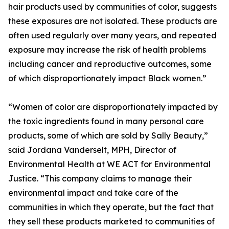
hair products used by communities of color, suggests
these exposures are not isolated. These products are
often used regularly over many years, and repeated
exposure may increase the risk of health problems
including cancer and reproductive outcomes, some
of which disproportionately impact Black women.”
“Women of color are disproportionately impacted by
the toxic ingredients found in many personal care
products, some of which are sold by Sally Beauty,”
said Jordana Vanderselt, MPH, Director of
Environmental Health at WE ACT for Environmental
Justice. “This company claims to manage their
environmental impact and take care of the
communities in which they operate, but the fact that
they sell these products marketed to communities of