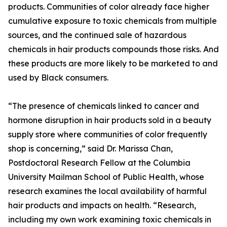
products. Communities of color already face higher
cumulative exposure to toxic chemicals from multiple
sources, and the continued sale of hazardous
chemicals in hair products compounds those risks. And
these products are more likely to be marketed to and
used by Black consumers.
“The presence of chemicals linked to cancer and
hormone disruption in hair products sold in a beauty
supply store where communities of color frequently
shop is concerning,” said Dr. Marissa Chan,
Postdoctoral Research Fellow at the Columbia
University Mailman School of Public Health, whose
research examines the local availability of harmful
hair products and impacts on health. “Research,
including my own work examining toxic chemicals in