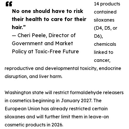
14 products
No one should have to risk
contained
their health to care for their
siloxanes
hair.”
(D4, D5, or
— Cheri Peele, Director of
D6),
Government and Market
chemicals
Policy at Toxic-Free Future
linked to
cancer,
reproductive and developmental toxicity, endocrine
disruption, and liver harm.
Washington state will restrict formaldehyde releasers
in cosmetics beginning in January 2027. The
European Union has already restricted certain
siloxanes and will further limit them in leave-on
cosmetic products in 2026.