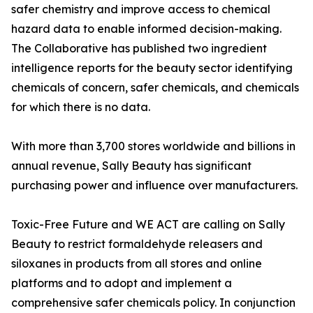
safer chemistry and improve access to chemical
hazard data to enable informed decision-making.
The Collaborative has published two ingredient
intelligence reports for the beauty sector identifying
chemicals of concern, safer chemicals, and chemicals
for which there is no data.
With more than 3,700 stores worldwide and billions in
annual revenue, Sally Beauty has significant
purchasing power and influence over manufacturers.
Toxic-Free Future and WE ACT are calling on Sally
Beauty to restrict formaldehyde releasers and
siloxanes in products from all stores and online
platforms and to adopt and implement a
comprehensive safer chemicals policy. In conjunction