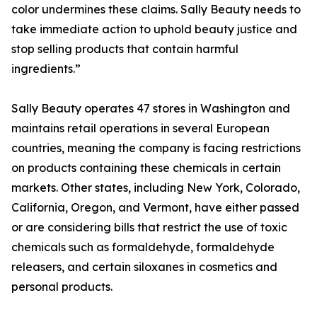
color undermines these claims. Sally Beauty needs to
take immediate action to uphold beauty justice and
stop selling products that contain harmful
ingredients.”
Sally Beauty operates 47 stores in Washington and
maintains retail operations in several European
countries, meaning the company is facing restrictions
on products containing these chemicals in certain
markets. Other states, including New York, Colorado,
California, Oregon, and Vermont, have either passed
or are considering bills that restrict the use of toxic
chemicals such as formaldehyde, formaldehyde
releasers, and certain siloxanes in cosmetics and
personal products.