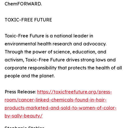
ChemFORWARD.
TOXIC-FREE FUTURE
Toxic-Free Future is a national leader in
environmental health research and advocacy.
Through the power of science, education, and
activism, Toxic-Free Future drives strong laws and
corporate responsibility that protects the health of all
people and the planet.
Press Release:
https://toxicfreefuture.org/press-
room/cancer-linked-chemicals-found-in-hair-
products-marketed-and-sold-to-women-of-color-
by-sally-beauty/