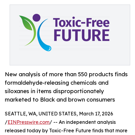
New analysis of more than 550 products finds
formaldehyde-releasing chemicals and
siloxanes in items disproportionately
marketed to Black and brown consumers
SEATTLE, WA, UNITED STATES, March 17, 2026
/
EINPresswire.com
/ -- An independent analysis
released today by Toxic-Free Future finds that more