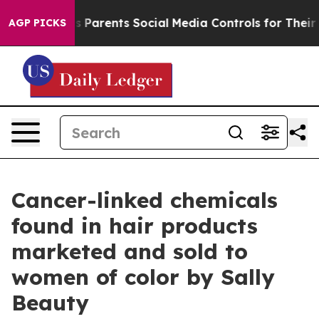
il Gives Parents Social Media Controls for Their Kids. 
AGP PICKS
Cancer-linked chemicals
found in hair products
marketed and sold to
women of color by Sally
Beauty