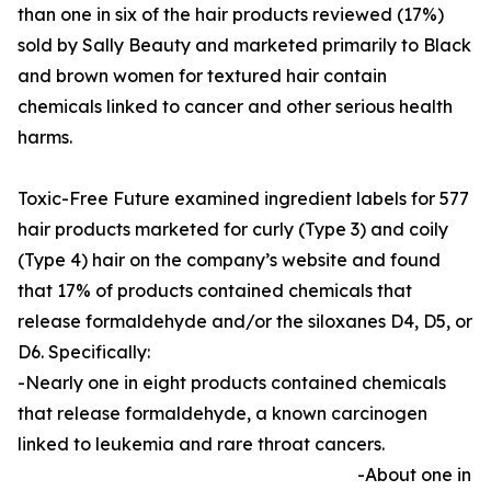
than one in six of the hair products reviewed (17%)
sold by Sally Beauty and marketed primarily to Black
and brown women for textured hair contain
chemicals linked to cancer and other serious health
harms.
Toxic-Free Future examined ingredient labels for 577
hair products marketed for curly (Type 3) and coily
(Type 4) hair on the company’s website and found
that 17% of products contained chemicals that
release formaldehyde and/or the siloxanes D4, D5, or
D6. Specifically:
-Nearly one in eight products contained chemicals
that release formaldehyde, a known carcinogen
linked to leukemia and rare throat cancers.
-About one in