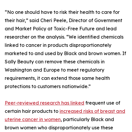
“No one should have to risk their health to care for
their hair,” said Cheri Peele, Director of Government
and Market Policy at Toxic-Free Future and lead
researcher on the analysis. “We identified chemicals
linked to cancer in products disproportionately
marketed to and used by Black and brown women. If
Sally Beauty can remove these chemicals in
Washington and Europe to meet regulatory
requirements, it can extend those same health
protections to customers nationwide.”
Peer-reviewed research has linked
frequent use of
certain hair products to
increased risks of breast and
uterine cancer in women
, particularly Black and
brown women who disproportionately use these