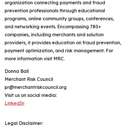
organization connecting payments and fraud
prevention professionals through educational
programs, online community groups, conferences,
and networking events. Encompassing 780+
companies, including merchants and solution
providers, it provides education on fraud prevention,
payment optimization, and risk management. For
more information visit MRC.
Donna Ball
Merchant Risk Council
pr@merchantriskcouncil.org
Visit us on social media:
LinkedIn
Legal Disclaimer: