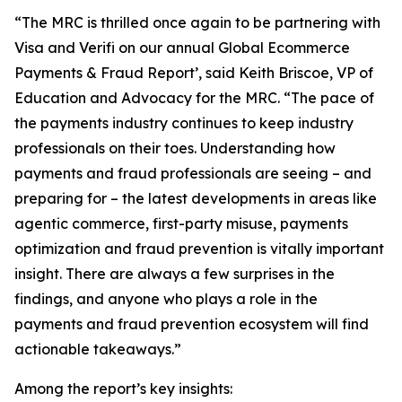
“The MRC is thrilled once again to be partnering with
Visa and Verifi on our annual Global Ecommerce
Payments & Fraud Report’, said Keith Briscoe, VP of
Education and Advocacy for the MRC. “The pace of
the payments industry continues to keep industry
professionals on their toes. Understanding how
payments and fraud professionals are seeing – and
preparing for – the latest developments in areas like
agentic commerce, first-party misuse, payments
optimization and fraud prevention is vitally important
insight. There are always a few surprises in the
findings, and anyone who plays a role in the
payments and fraud prevention ecosystem will find
actionable takeaways.”
Among the report’s key insights: