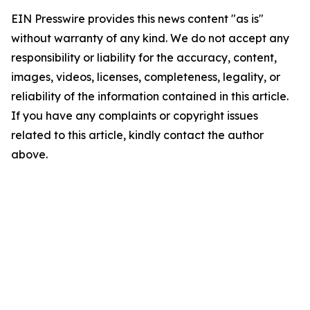
EIN Presswire provides this news content "as is"
without warranty of any kind. We do not accept any
responsibility or liability for the accuracy, content,
images, videos, licenses, completeness, legality, or
reliability of the information contained in this article.
If you have any complaints or copyright issues
related to this article, kindly contact the author
above.