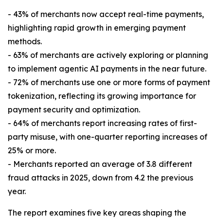
- 43% of merchants now accept real-time payments,
highlighting rapid growth in emerging payment
methods.
- 63% of merchants are actively exploring or planning
to implement agentic AI payments in the near future.
- 72% of merchants use one or more forms of payment
tokenization, reflecting its growing importance for
payment security and optimization.
- 64% of merchants report increasing rates of first-
party misuse, with one-quarter reporting increases of
25% or more.
- Merchants reported an average of 3.8 different
fraud attacks in 2025, down from 4.2 the previous
year.
The report examines five key areas shaping the