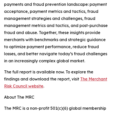
payments and fraud prevention landscape: payment
acceptance, payment metrics and tactics, fraud
management strategies and challenges, fraud
management metrics and tactics, and post-purchase
fraud and abuse. Together, these insights provide
merchants with benchmarks and strategic guidance
to optimize payment performance, reduce fraud
losses, and better navigate today’s fraud challenges
in an increasingly complex global market.
The full report is available now. To explore the
findings and download the report, visit
The Merchant
Risk Council website
.
About The MRC
The MRC is a non-profit 501(c)(6) global membership