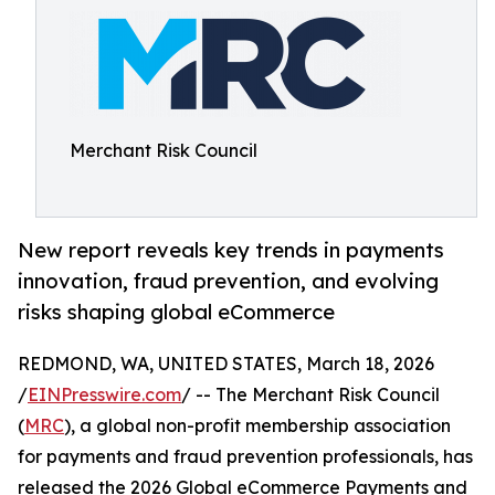
Merchant Risk Council
New report reveals key trends in payments
innovation, fraud prevention, and evolving
risks shaping global eCommerce
REDMOND, WA, UNITED STATES, March 18, 2026
/
EINPresswire.com
/ -- The Merchant Risk Council
(
MRC
), a global non-profit membership association
for payments and fraud prevention professionals, has
released the 2026 Global eCommerce Payments and