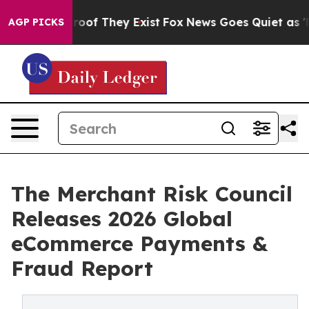
fers no Proof They Exist
Fox News Goes Quiet as 'Maga
AGP PICKS
The Merchant Risk Council
Releases 2026 Global
eCommerce Payments &
Fraud Report