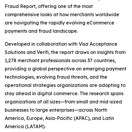
Fraud Report, offering one of the most
comprehensive looks at how merchants worldwide
are navigating the rapidly evolving eCommerce
payments and fraud landscape.
Developed in collaboration with Visa Acceptance
Solutions and Verifi, the report draws on insights from
1,278 merchant professionals across 37 countries,
providing a global perspective on emerging payment
technologies, evolving fraud threats, and the
operational strategies organizations are adopting to
stay ahead in digital commerce. The research spans
organizations of all sizes—from small and mid-sized
businesses to large enterprises—across North
America, Europe, Asia-Pacific (APAC), and Latin
America (LATAM).