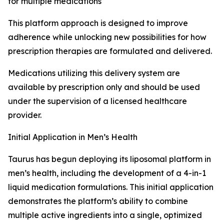
for multiple medications
This platform approach is designed to improve
adherence while unlocking new possibilities for how
prescription therapies are formulated and delivered.
Medications utilizing this delivery system are
available by prescription only and should be used
under the supervision of a licensed healthcare
provider.
Initial Application in Men’s Health
Taurus has begun deploying its liposomal platform in
men’s health, including the development of a 4-in-1
liquid medication formulations. This initial application
demonstrates the platform’s ability to combine
multiple active ingredients into a single, optimized