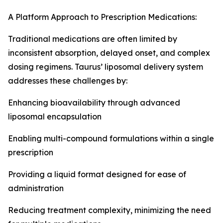
A Platform Approach to Prescription Medications:
Traditional medications are often limited by
inconsistent absorption, delayed onset, and complex
dosing regimens. Taurus’ liposomal delivery system
addresses these challenges by:
Enhancing bioavailability through advanced
liposomal encapsulation
Enabling multi-compound formulations within a single
prescription
Providing a liquid format designed for ease of
administration
Reducing treatment complexity, minimizing the need