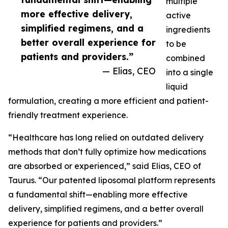
multiple
more effective delivery,
active
simplified regimens, and a
ingredients
better overall experience for
to be
patients and providers.”
combined
— Elias, CEO
into a single
liquid
formulation, creating a more efficient and patient-
friendly treatment experience.
“Healthcare has long relied on outdated delivery
methods that don’t fully optimize how medications
are absorbed or experienced,” said Elias, CEO of
Taurus. “Our patented liposomal platform represents
a fundamental shift—enabling more effective
delivery, simplified regimens, and a better overall
experience for patients and providers.”