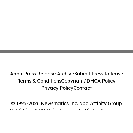
About
Press Release Archive
Submit Press Release
Terms & Conditions
Copyright/DMCA Policy
Privacy Policy
Contact
© 1995-2026 Newsmatics Inc. dba Affinity Group
Publishing & US Daily Ledger. All Rights Reserved.
Cookie Settings / Your Privacy Choices