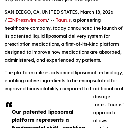
SAN DIEGO, CA, UNITED STATES, March 18, 2026
/
EINPresswire.com
/ --
Taurus
, a pioneering
healthcare company, today announced the launch of
its patented liquid liposomal delivery system for
prescription medications, a first-of-its-kind platform
designed to improve how medications are absorbed,
administered, and experienced by patients.
The platform utilizes advanced liposomal technology,
enabling active ingredients to be encapsulated for
improved bioavailability compared to traditional oral
dosage
forms. Taurus’
Our patented liposomal
approach
platform represents a
allows
fundamental shift—enabling