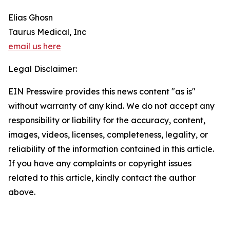
Elias Ghosn
Taurus Medical, Inc
email us here
Legal Disclaimer:
EIN Presswire provides this news content "as is"
without warranty of any kind. We do not accept any
responsibility or liability for the accuracy, content,
images, videos, licenses, completeness, legality, or
reliability of the information contained in this article.
If you have any complaints or copyright issues
related to this article, kindly contact the author
above.