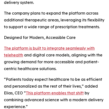
delivery system.
The company plans to expand the platform across
additional therapeutic areas, leveraging its flexibility
to support a wide range of prescription treatments.
Designed for Modern, Accessible Care
The platform is built to integrate seamlessly with
telehealth
and digital care models, aligning with the
growing demand for more accessible and patient-
centric healthcare solutions.
“Patients today expect healthcare to be as efficient
and personalized as the rest of their lives,” added
Elias, CEO “
This platform enables that shift
by
combining advanced science with a modern delivery
experience.”