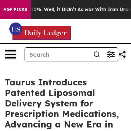
round 40%. Well, it Didn’t
As war With Iran Drove oi
AGP PICKS
Taurus Introduces
Patented Liposomal
Delivery System for
Prescription Medications,
Advancing a New Era in