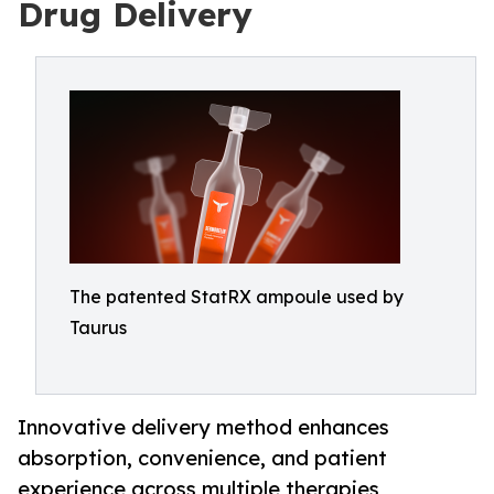
Drug Delivery
The patented StatRX ampoule used by
Taurus
Innovative delivery method enhances
absorption, convenience, and patient
experience across multiple therapies