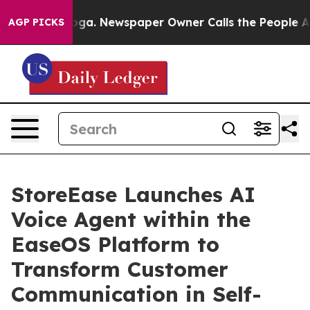
ttanooga. Newspaper Owner Calls the People Abruptly
AGP PICKS
StoreEase Launches AI
Voice Agent within the
EaseOS Platform to
Transform Customer
Communication in Self-