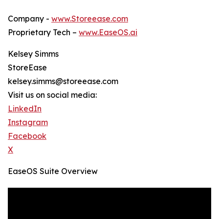
Company -
www.Storeease.com
Proprietary Tech –
www.EaseOS.ai
Kelsey Simms
StoreEase
kelsey.simms@storeease.com
Visit us on social media:
LinkedIn
Instagram
Facebook
X
EaseOS Suite Overview