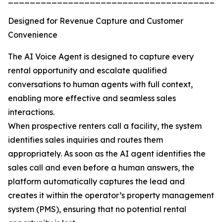
Designed for Revenue Capture and Customer
Convenience
The AI Voice Agent is designed to capture every
rental opportunity and escalate qualified
conversations to human agents with full context,
enabling more effective and seamless sales
interactions.
When prospective renters call a facility, the system
identifies sales inquiries and routes them
appropriately. As soon as the AI agent identifies the
sales call and even before a human answers, the
platform automatically captures the lead and
creates it within the operator’s property management
system (PMS), ensuring that no potential rental