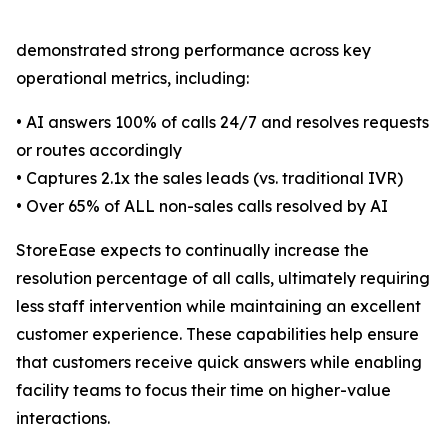
demonstrated strong performance across key
operational metrics, including:
• AI answers 100% of calls 24/7 and resolves requests
or routes accordingly
• Captures 2.1x the sales leads (vs. traditional IVR)
• Over 65% of ALL non-sales calls resolved by AI
StoreEase expects to continually increase the
resolution percentage of all calls, ultimately requiring
less staff intervention while maintaining an excellent
customer experience. These capabilities help ensure
that customers receive quick answers while enabling
facility teams to focus their time on higher-value
interactions.
_______________________________________