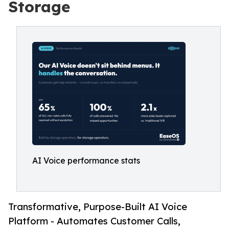
Storage
AI Voice performance stats
Transformative, Purpose-Built AI Voice
Platform - Automates Customer Calls,