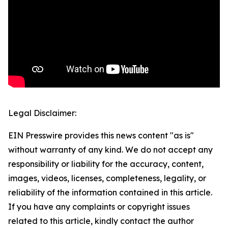
Legal Disclaimer:
EIN Presswire provides this news content "as is"
without warranty of any kind. We do not accept any
responsibility or liability for the accuracy, content,
images, videos, licenses, completeness, legality, or
reliability of the information contained in this article.
If you have any complaints or copyright issues
related to this article, kindly contact the author