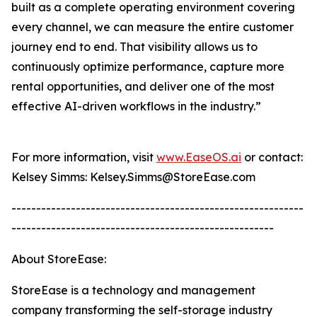
built as a complete operating environment covering
every channel, we can measure the entire customer
journey end to end. That visibility allows us to
continuously optimize performance, capture more
rental opportunities, and deliver one of the most
effective AI-driven workflows in the industry.”
For more information, visit
www.EaseOS.ai
or contact:
Kelsey Simms: Kelsey.Simms@StoreEase.com
-----------------------------------------------------------
-----------------------------------------------------
About StoreEase:
StoreEase is a technology and management
company transforming the self-storage industry