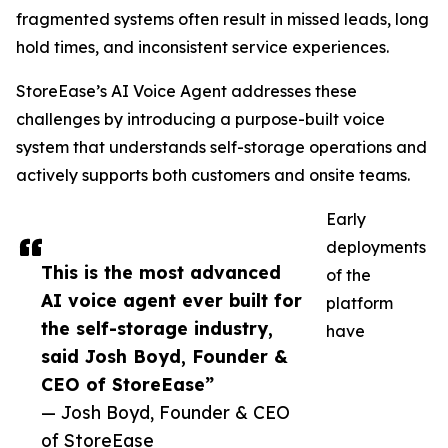
fragmented systems often result in missed leads, long
hold times, and inconsistent service experiences.
StoreEase’s AI Voice Agent addresses these
challenges by introducing a purpose-built voice
system that understands self-storage operations and
actively supports both customers and onsite teams.
Early
deployments
This is the most advanced
of the
AI voice agent ever built for
platform
the self-storage industry,
have
said Josh Boyd, Founder &
CEO of StoreEase”
— Josh Boyd, Founder & CEO
of StoreEase