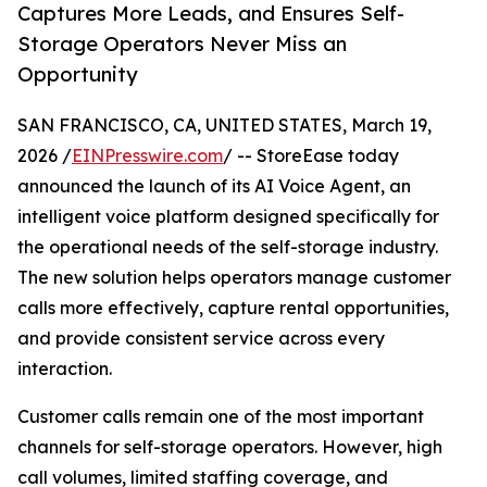
Captures More Leads, and Ensures Self-
Storage Operators Never Miss an
Opportunity
SAN FRANCISCO, CA, UNITED STATES, March 19,
2026 /
EINPresswire.com
/ -- StoreEase today
announced the launch of its AI Voice Agent, an
intelligent voice platform designed specifically for
the operational needs of the self-storage industry.
The new solution helps operators manage customer
calls more effectively, capture rental opportunities,
and provide consistent service across every
interaction.
Customer calls remain one of the most important
channels for self-storage operators. However, high
call volumes, limited staffing coverage, and