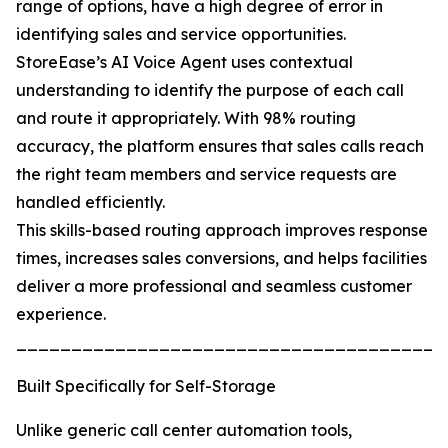
range of options, have a high degree of error in
identifying sales and service opportunities.
StoreEase’s AI Voice Agent uses contextual
understanding to identify the purpose of each call
and route it appropriately. With 98% routing
accuracy, the platform ensures that sales calls reach
the right team members and service requests are
handled efficiently.
This skills-based routing approach improves response
times, increases sales conversions, and helps facilities
deliver a more professional and seamless customer
experience.
_______________________________________
Built Specifically for Self-Storage
Unlike generic call center automation tools,