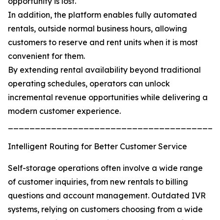
opportunity is lost.
In addition, the platform enables fully automated
rentals, outside normal business hours, allowing
customers to reserve and rent units when it is most
convenient for them.
By extending rental availability beyond traditional
operating schedules, operators can unlock
incremental revenue opportunities while delivering a
modern customer experience.
_______________________________________
Intelligent Routing for Better Customer Service
Self-storage operations often involve a wide range
of customer inquiries, from new rentals to billing
questions and account management. Outdated IVR
systems, relying on customers choosing from a wide