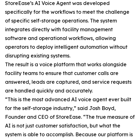
StoreEase’s AI Voice Agent was developed
specifically for the workflows to meet the challenge
of specific self-storage operations. The system
integrates directly with facility management
software and operational workflows, allowing
operators to deploy intelligent automation without
disrupting existing systems.
The result is a voice platform that works alongside
facility teams to ensure that customer calls are
answered, leads are captured, and service requests
are handled quickly and accurately.
“This is the most advanced AI voice agent ever built
for the self-storage industry,” said Josh Boyd,
Founder and CEO of StoreEase. “The true measure of
AI is not just customer satisfaction, but what the
system is able to accomplish. Because our platform is