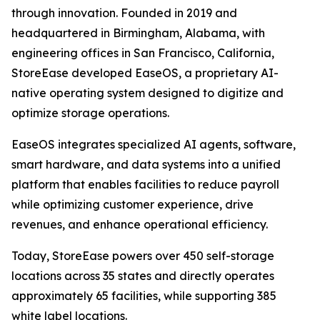
through innovation. Founded in 2019 and
headquartered in Birmingham, Alabama, with
engineering offices in San Francisco, California,
StoreEase developed EaseOS, a proprietary AI-
native operating system designed to digitize and
optimize storage operations.
EaseOS integrates specialized AI agents, software,
smart hardware, and data systems into a unified
platform that enables facilities to reduce payroll
while optimizing customer experience, drive
revenues, and enhance operational efficiency.
Today, StoreEase powers over 450 self-storage
locations across 35 states and directly operates
approximately 65 facilities, while supporting 385
white label locations.