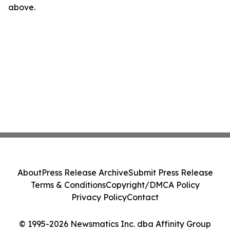
above.
About
Press Release Archive
Submit Press Release
Terms & Conditions
Copyright/DMCA Policy
Privacy Policy
Contact
© 1995-2026 Newsmatics Inc. dba Affinity Group