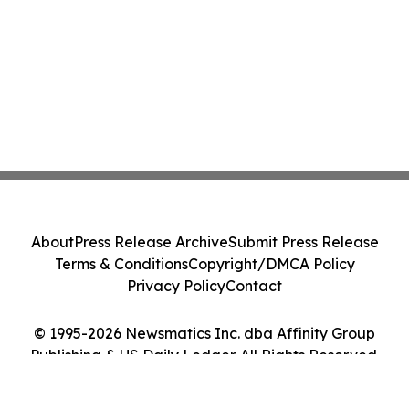
About
Press Release Archive
Submit Press Release
Terms & Conditions
Copyright/DMCA Policy
Privacy Policy
Contact
© 1995-2026 Newsmatics Inc. dba Affinity Group
Publishing & US Daily Ledger. All Rights Reserved.
Cookie Settings / Your Privacy Choices