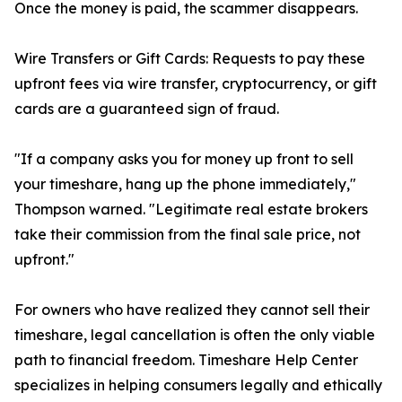
Once the money is paid, the scammer disappears.
Wire Transfers or Gift Cards: Requests to pay these
upfront fees via wire transfer, cryptocurrency, or gift
cards are a guaranteed sign of fraud.
"If a company asks you for money up front to sell
your timeshare, hang up the phone immediately,"
Thompson warned. "Legitimate real estate brokers
take their commission from the final sale price, not
upfront."
For owners who have realized they cannot sell their
timeshare, legal cancellation is often the only viable
path to financial freedom. Timeshare Help Center
specializes in helping consumers legally and ethically