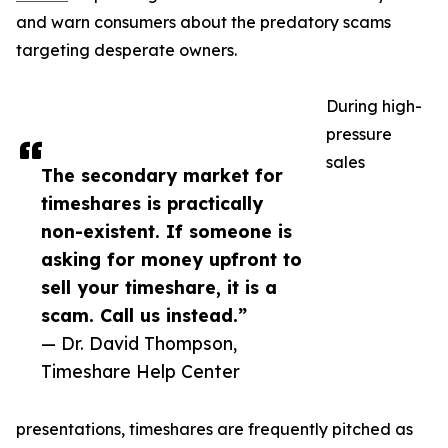
and warn consumers about the predatory scams
targeting desperate owners.
During high-
pressure
sales
The secondary market for
timeshares is practically
non-existent. If someone is
asking for money upfront to
sell your timeshare, it is a
scam. Call us instead.”
— Dr. David Thompson,
Timeshare Help Center
presentations, timeshares are frequently pitched as