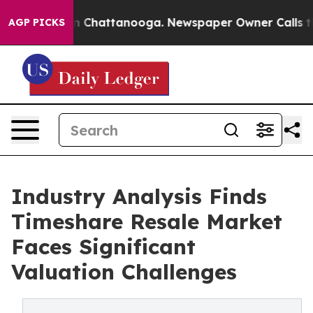
Chaos in Chattanooga. Newspaper Owner Calls the Peo
AGP PICKS
Industry Analysis Finds
Timeshare Resale Market
Faces Significant
Valuation Challenges