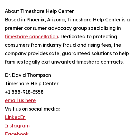
About Timeshare Help Center
Based in Phoenix, Arizona, Timeshare Help Center is a
premier consumer advocacy group specializing in
timeshare cancellation
. Dedicated to protecting
consumers from industry fraud and rising fees, the
company provides safe, guaranteed solutions to help
families legally exit unwanted timeshare contracts.
Dr. David Thompson
Timeshare Help Center
+1 888-918-3558
email us here
Visit us on social media:
LinkedIn
Instagram
Facebook