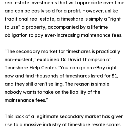
real estate investments that will appreciate over time
and can be easily sold for a profit. However, unlike
traditional real estate, a timeshare is simply a "right
to use" a property, accompanied by a lifetime
obligation to pay ever-increasing maintenance fees.
"The secondary market for timeshares is practically
non-existent," explained Dr. David Thompson of
Timeshare Help Center. "You can go on eBay right
now and find thousands of timeshares listed for $1,
and they still aren't selling. The reason is simple:
nobody wants to take on the liability of the
maintenance fees."
This lack of a legitimate secondary market has given
rise to a massive industry of timeshare resale scams.