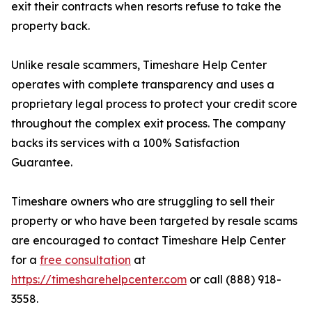
exit their contracts when resorts refuse to take the
property back.
Unlike resale scammers, Timeshare Help Center
operates with complete transparency and uses a
proprietary legal process to protect your credit score
throughout the complex exit process. The company
backs its services with a 100% Satisfaction
Guarantee.
Timeshare owners who are struggling to sell their
property or who have been targeted by resale scams
are encouraged to contact Timeshare Help Center
for a
free consultation
at
https://timesharehelpcenter.com
or call (888) 918-
3558.