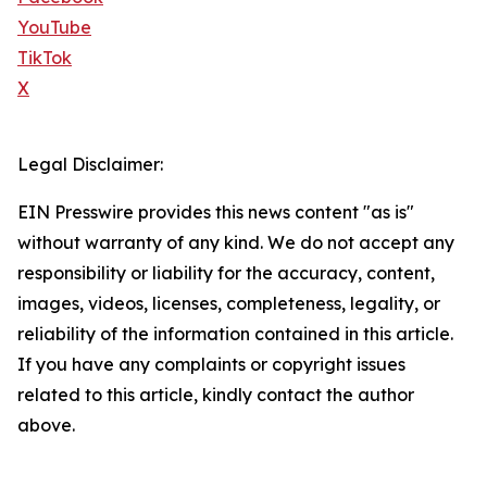
YouTube
TikTok
X
Legal Disclaimer:
EIN Presswire provides this news content "as is"
without warranty of any kind. We do not accept any
responsibility or liability for the accuracy, content,
images, videos, licenses, completeness, legality, or
reliability of the information contained in this article.
If you have any complaints or copyright issues
related to this article, kindly contact the author
above.