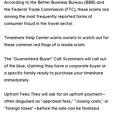
According to the Better Business Bureau (BBB) and
the Federal Trade Commission (FTC), these scams are
among the most frequently reported forms of
consumer fraud in the travel sector.
Timeshare Help Center warns owners to watch out for
these common red flags of a resale scam:
The "Guaranteed Buyer" Call: Scammers will call out
of the blue, claiming they have a corporate buyer or
a specific family ready to purchase your timeshare
immediately.
Upfront Fees: They will ask for an upfront payment—
often disguised as "appraisal fees," "closing costs," or
"foreign taxes"—before the sale can be finalized.