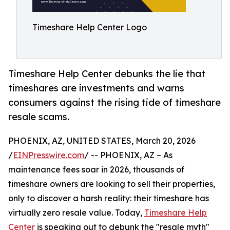
Timeshare Help Center Logo
Timeshare Help Center debunks the lie that
timeshares are investments and warns
consumers against the rising tide of timeshare
resale scams.
PHOENIX, AZ, UNITED STATES, March 20, 2026
/
EINPresswire.com
/ -- PHOENIX, AZ – As
maintenance fees soar in 2026, thousands of
timeshare owners are looking to sell their properties,
only to discover a harsh reality: their timeshare has
virtually zero resale value. Today,
Timeshare Help
Center
is speaking out to debunk the "resale myth"