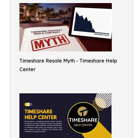
Timeshare Resale Myth - Timeshare Help
Center