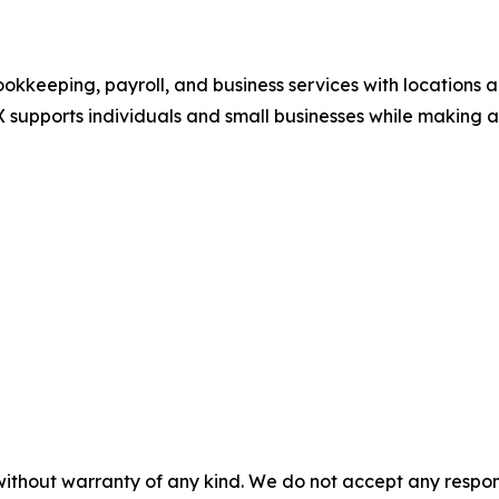
okkeeping, payroll, and business services with locations a
 supports individuals and small businesses while making a 
without warranty of any kind. We do not accept any responsib