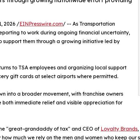
rs through growing nationwide effort providing
, 2026 /
EINPresswire.com
/ -- As Transportation
eporting to work during ongoing financial uncertainty,
o support them through a growing initiative led by
eturns to TSA employees and organizing local support
cery gift cards at select airports where permitted.
wn into a broader movement, with franchise owners
e both immediate relief and visible appreciation for
, the "great-grandaddy of tax" and CEO of
Loyalty Brands
,
y how much we rely on the men and women who keep our ski