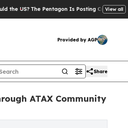
 US?
The Pentagon Is Posting Cryptic Biblical M
View all
Provided by AGP
Share
Through ATAX Community