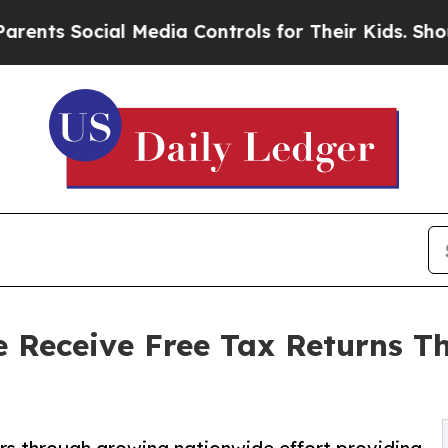
 Social Media Controls for Their Kids. Should the
 Receive Free Tax Returns 