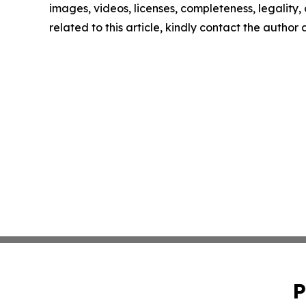
images, videos, licenses, completeness, legality, o
related to this article, kindly contact the author
P