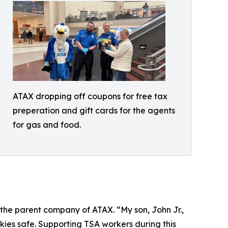
ATAX dropping off coupons for free tax
preperation and gift cards for the agents
for gas and food.
 the parent company of ATAX. “My son, John Jr.,
es safe. Supporting TSA workers during this