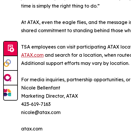
time is simply the right thing to do.”
At ATAX, even the eagle flies, and the message is
shared commitment to standing behind those who 
TSA employees can visit participating ATAX locati
ATAX.com
and search for a location, when routed
Additional support efforts may vary by location.
For media inquiries, partnership opportunities, or
Nicole Bellenfant
Marketing Director, ATAX
423-619-7163
nicole@atax.com
atax.com