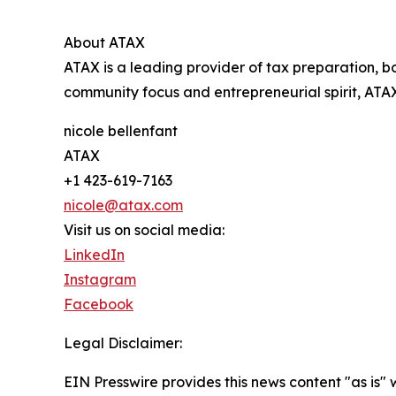
About ATAX
ATAX is a leading provider of tax preparation, bo
community focus and entrepreneurial spirit, ATAX
nicole bellenfant
ATAX
+1 423-619-7163
nicole@atax.com
Visit us on social media:
LinkedIn
Instagram
Facebook
Legal Disclaimer:
EIN Presswire provides this news content "as is" 