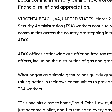
Local communities rally behind TSA worke
financial relief and appreciation.
VIRGINIA BEACH, VA, UNITED STATES, March 21
Security Administration (TSA) workers continue r
communities across the country are stepping in t
ATAX.
ATAX offices nationwide are offering free tax r
efforts, including the distribution of gas and gro
What began as a simple gesture has quickly gro
taking action in their own communities to provid
TSA workers.
“This one hits close to home,” said John Hewitt
just became a pilot, and I’m reminded every da