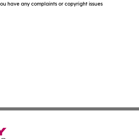
f you have any complaints or copyright issues