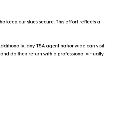
o keep our skies secure. This effort reflects a
Additionally, any TSA agent nationwide can visit
d do their return with a professional virtually.