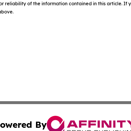
r reliability of the information contained in this article. I
 above.
owered By