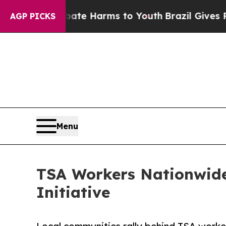
und to Abate Harms to Youth
Brazil Gives Parents
AGP PICKS
Menu
TSA Workers Nationwide
Initiative