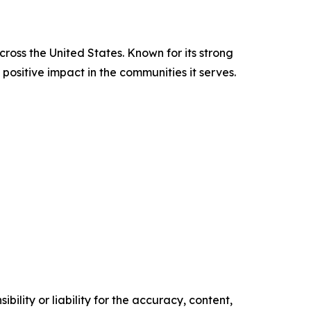
cross the United States. Known for its strong
positive impact in the communities it serves.
ility or liability for the accuracy, content,