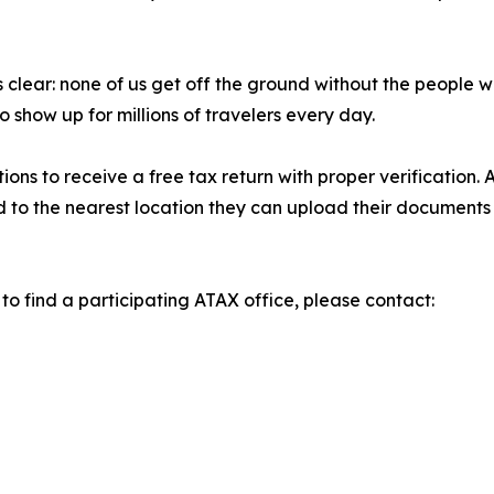
 clear: none of us get off the ground without the people wh
show up for millions of travelers every day.
ons to receive a free tax return with proper verification. 
 to the nearest location they can upload their documents an
 to find a participating ATAX office, please contact: