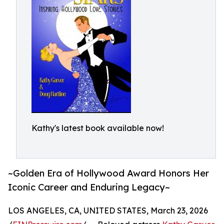
Kathy's latest book available now!
~Golden Era of Hollywood Award Honors Her
Iconic Career and Enduring Legacy~
LOS ANGELES, CA, UNITED STATES, March 23, 2026