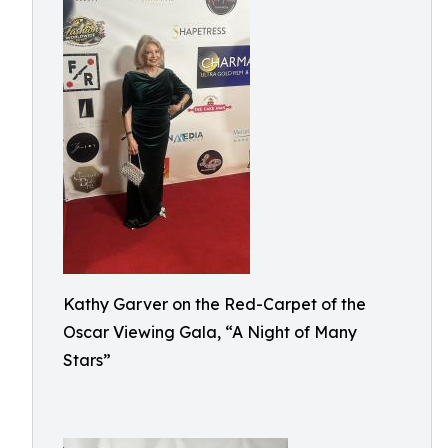
Kathy Garver on the Red-Carpet of the
Oscar Viewing Gala, “A Night of Many
Stars”