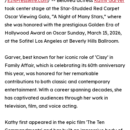
/
EINPresswire.com
/ -- Beloved actress
Kathy Garver
took center stage at the Star-Studded Red Carpet
Oscar Viewing Gala, “A Night of Many Stars,” where
she was honored with the prestigious Golden Era of
Hollywood Award on Oscar Sunday, March 15, 2026,
at the Sofitel Los Angeles at Beverly Hills Ballroom.
Garver, best known for her iconic role of ‘Cissy’ in
Family Affair, which is celebrating its 60th anniversary
this year, was honored for her remarkable
contributions to both classic and contemporary
entertainment. With a career spanning decades, she
has captivated audiences through her work in
television, film, and voice acting.
Kathy first appeared in the epic film 'The Ten