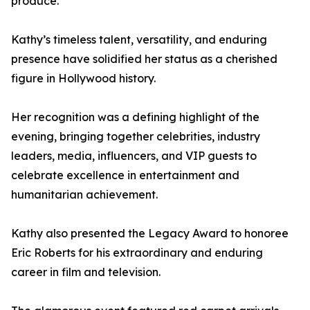
produce.
Kathy’s timeless talent, versatility, and enduring
presence have solidified her status as a cherished
figure in Hollywood history.
Her recognition was a defining highlight of the
evening, bringing together celebrities, industry
leaders, media, influencers, and VIP guests to
celebrate excellence in entertainment and
humanitarian achievement.
Kathy also presented the Legacy Award to honoree
Eric Roberts for his extraordinary and enduring
career in film and television.