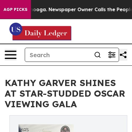
hattanooga. Newspaper Owner Calls the People Abrupt
AGP PICKS
KATHY GARVER SHINES
AT STAR-STUDDED OSCAR
VIEWING GALA