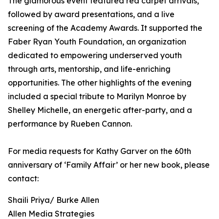
The glamorous event featured red carpet arrivals,
followed by award presentations, and a live
screening of the Academy Awards. It supported the
Faber Ryan Youth Foundation, an organization
dedicated to empowering underserved youth
through arts, mentorship, and life-enriching
opportunities. The other highlights of the evening
included a special tribute to Marilyn Monroe by
Shelley Michelle, an energetic after-party, and a
performance by Rueben Cannon.
For media requests for Kathy Garver on the 60th
anniversary of ‘Family Affair’ or her new book, please
contact:
Shaili Priya/ Burke Allen
Allen Media Strategies