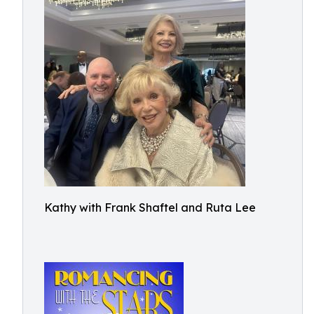
Kathy with Frank Shaftel and Ruta Lee