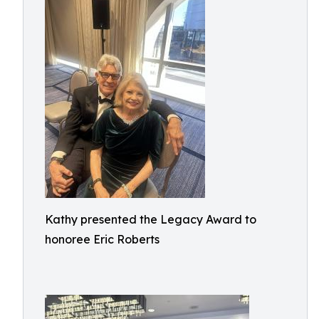
Kathy presented the Legacy Award to
honoree Eric Roberts