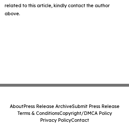
related to this article, kindly contact the author
above.
About
Press Release Archive
Submit Press Release
Terms & Conditions
Copyright/DMCA Policy
Privacy Policy
Contact