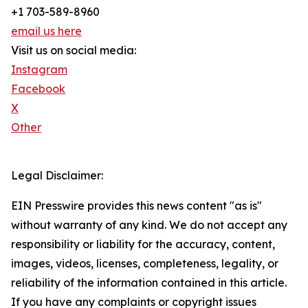
+1 703-589-8960
email us here
Visit us on social media:
Instagram
Facebook
X
Other
Legal Disclaimer:
EIN Presswire provides this news content "as is"
without warranty of any kind. We do not accept any
responsibility or liability for the accuracy, content,
images, videos, licenses, completeness, legality, or
reliability of the information contained in this article.
If you have any complaints or copyright issues