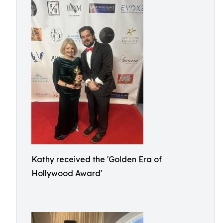
Kathy received the 'Golden Era of
Hollywood Award'