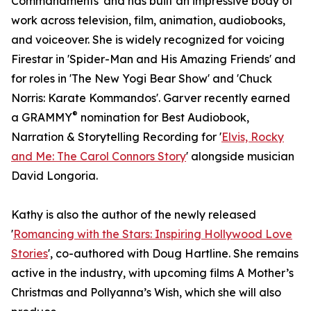
Commandments' and has built an impressive body of
work across television, film, animation, audiobooks,
and voiceover. She is widely recognized for voicing
Firestar in 'Spider-Man and His Amazing Friends' and
for roles in 'The New Yogi Bear Show' and 'Chuck
Norris: Karate Kommandos'. Garver recently earned
®
a GRAMMY
nomination for Best Audiobook,
Narration & Storytelling Recording for '
Elvis, Rocky
and Me: The Carol Connors Story
' alongside musician
David Longoria.
Kathy is also the author of the newly released
'
Romancing with the Stars: Inspiring Hollywood Love
Stories
', co-authored with Doug Hartline. She remains
active in the industry, with upcoming films A Mother’s
Christmas and Pollyanna’s Wish, which she will also