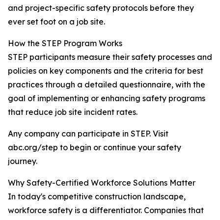
and project-specific safety protocols before they
ever set foot on a job site.
How the STEP Program Works
STEP participants measure their safety processes and
policies on key components and the criteria for best
practices through a detailed questionnaire, with the
goal of implementing or enhancing safety programs
that reduce job site incident rates.
Any company can participate in STEP. Visit
abc.org/step to begin or continue your safety
journey.
Why Safety-Certified Workforce Solutions Matter
In today's competitive construction landscape,
workforce safety is a differentiator. Companies that