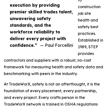
to
execution by providing
construction
premier skilled trades talent,
job site
unwavering safety
health and
standards, and the
safety best
workforce reliability to
practices.
deliver every project with
Established in
confidence.”
— Paul Forcellini
1989, STEP
provides
contractors and suppliers with a robust, no-cost
framework for measuring health and safety data and
benchmarking with peers in the industry.
At TradeWorX, safety is not an afterthought, it is the
foundation of every placement, every partnership,
and every project. Every crafts person in the
TradeWorX network is trained in OSHA regulations