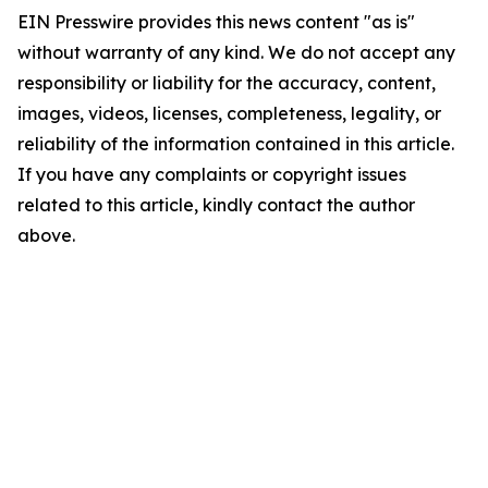
EIN Presswire provides this news content "as is"
without warranty of any kind. We do not accept any
responsibility or liability for the accuracy, content,
images, videos, licenses, completeness, legality, or
reliability of the information contained in this article.
If you have any complaints or copyright issues
related to this article, kindly contact the author
above.