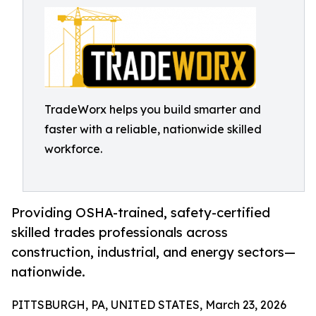
TradeWorx helps you build smarter and
faster with a reliable, nationwide skilled
workforce.
Providing OSHA-trained, safety-certified
skilled trades professionals across
construction, industrial, and energy sectors—
nationwide.
PITTSBURGH, PA, UNITED STATES, March 23, 2026