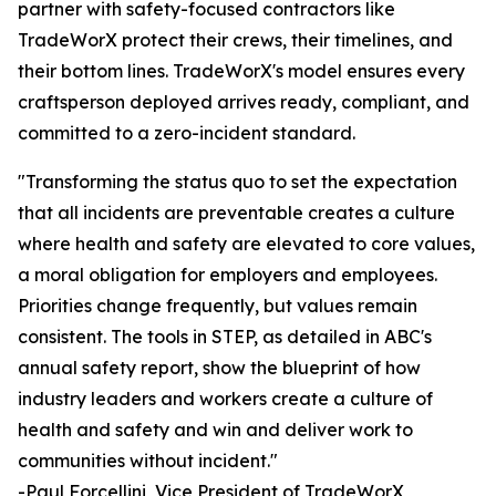
partner with safety-focused contractors like
TradeWorX protect their crews, their timelines, and
their bottom lines. TradeWorX's model ensures every
craftsperson deployed arrives ready, compliant, and
committed to a zero-incident standard.
"Transforming the status quo to set the expectation
that all incidents are preventable creates a culture
where health and safety are elevated to core values,
a moral obligation for employers and employees.
Priorities change frequently, but values remain
consistent. The tools in STEP, as detailed in ABC's
annual safety report, show the blueprint of how
industry leaders and workers create a culture of
health and safety and win and deliver work to
communities without incident."
-Paul Forcellini, Vice President of TradeWorX