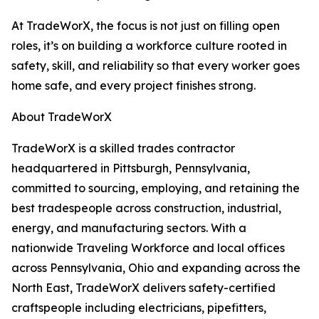
At TradeWorX, the focus is not just on filling open
roles, it’s on building a workforce culture rooted in
safety, skill, and reliability so that every worker goes
home safe, and every project finishes strong.
About TradeWorX
TradeWorX is a skilled trades contractor
headquartered in Pittsburgh, Pennsylvania,
committed to sourcing, employing, and retaining the
best tradespeople across construction, industrial,
energy, and manufacturing sectors. With a
nationwide Traveling Workforce and local offices
across Pennsylvania, Ohio and expanding across the
North East, TradeWorX delivers safety-certified
craftspeople including electricians, pipefitters,