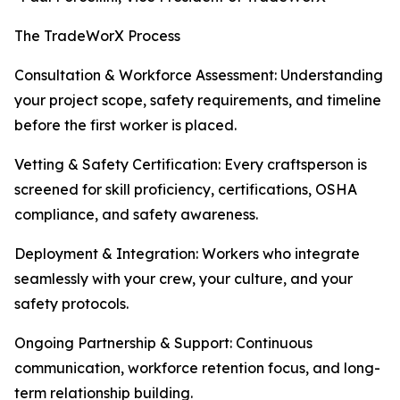
The TradeWorX Process
Consultation & Workforce Assessment: Understanding
your project scope, safety requirements, and timeline
before the first worker is placed.
Vetting & Safety Certification: Every craftsperson is
screened for skill proficiency, certifications, OSHA
compliance, and safety awareness.
Deployment & Integration: Workers who integrate
seamlessly with your crew, your culture, and your
safety protocols.
Ongoing Partnership & Support: Continuous
communication, workforce retention focus, and long-
term relationship building.