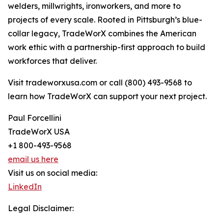
welders, millwrights, ironworkers, and more to
projects of every scale. Rooted in Pittsburgh’s blue-
collar legacy, TradeWorX combines the American
work ethic with a partnership-first approach to build
workforces that deliver.
Visit tradeworxusa.com or call (800) 493-9568 to
learn how TradeWorX can support your next project.
Paul Forcellini
TradeWorX USA
+1 800-493-9568
email us here
Visit us on social media:
LinkedIn
Legal Disclaimer: