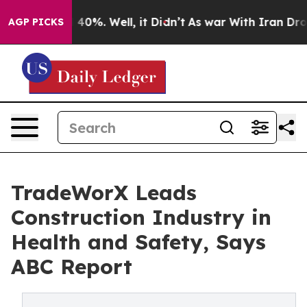
round 40%. Well, it Didn’t
As war With Iran Drove oi
AGP PICKS
TradeWorX Leads
Construction Industry in
Health and Safety, Says
ABC Report