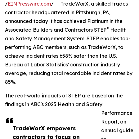
/
EINPresswire.com
/ -- TradeWorX, a skilled trades
contractor headquartered in Pittsburgh, PA,
announced today it has achieved Platinum in the
®
Associated Builders and Contractors STEP
Health
and Safety Management System. STEP enables top-
performing ABC members, such as TradeWorX, to
achieve incident rates 658% safer than the U.S.
Bureau of Labor Statistics' construction industry
average, reducing total recordable incident rates by
85%.
The real-world impacts of STEP are based on the
findings in ABC's 2025 Health and Safety
Performance
Report, an
TradeWorX empowers
annual guide
contractors to focus on