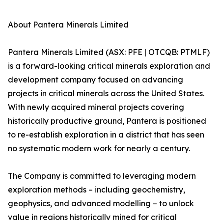
About Pantera Minerals Limited
Pantera Minerals Limited (ASX: PFE | OTCQB: PTMLF)
is a forward-looking critical minerals exploration and
development company focused on advancing
projects in critical minerals across the United States.
With newly acquired mineral projects covering
historically productive ground, Pantera is positioned
to re-establish exploration in a district that has seen
no systematic modern work for nearly a century.
The Company is committed to leveraging modern
exploration methods – including geochemistry,
geophysics, and advanced modelling – to unlock
value in regions historically mined for critical