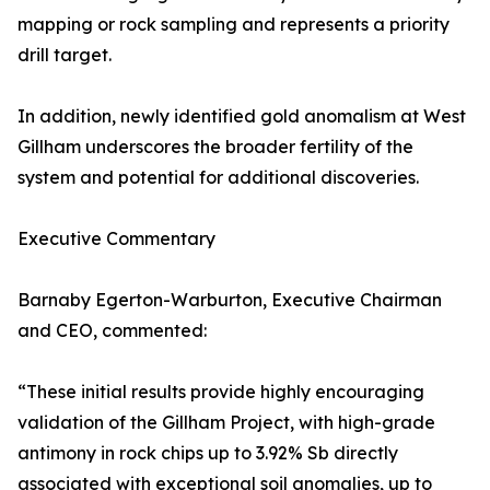
mapping or rock sampling and represents a priority
drill target.
In addition, newly identified gold anomalism at West
Gillham underscores the broader fertility of the
system and potential for additional discoveries.
Executive Commentary
Barnaby Egerton-Warburton, Executive Chairman
and CEO, commented:
“These initial results provide highly encouraging
validation of the Gillham Project, with high-grade
antimony in rock chips up to 3.92% Sb directly
associated with exceptional soil anomalies, up to