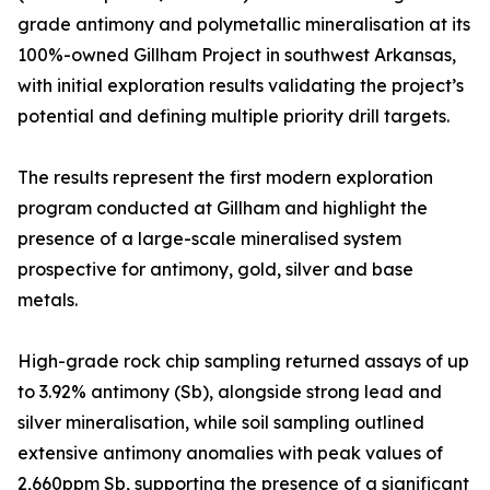
grade antimony and polymetallic mineralisation at its
100%-owned Gillham Project in southwest Arkansas,
with initial exploration results validating the project’s
potential and defining multiple priority drill targets.
The results represent the first modern exploration
program conducted at Gillham and highlight the
presence of a large-scale mineralised system
prospective for antimony, gold, silver and base
metals.
High-grade rock chip sampling returned assays of up
to 3.92% antimony (Sb), alongside strong lead and
silver mineralisation, while soil sampling outlined
extensive antimony anomalies with peak values of
2,660ppm Sb, supporting the presence of a significant