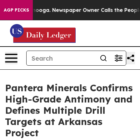
hattanooga. Newspaper Owner Calls the People Abrupt
AGP PICKS
Pantera Minerals Confirms
High-Grade Antimony and
Defines Multiple Drill
Targets at Arkansas
Project