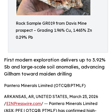
Rock Sample GR019 from Davis Mine
prospect – Grading 1.96% Cu, 1.465% Zn
0.29% Pb
First modern exploration delivers up to 3.92%
Sb and large-scale soil anomalies, advancing
Gillham toward maiden drilling
Pantera Minerals Limited (OTCQB:PTMLF)
ARKANSAS, AR, UNITED STATES, March 23, 2026
/
EINPresswire.com
/ -- Pantera Minerals Limited
(ASX: PFE | OTCQB: PTMLF) has confirmed high-