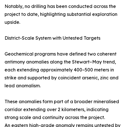
Notably, no drilling has been conducted across the
project to date, highlighting substantial exploration
upside.
District-Scale System with Untested Targets
Geochemical programs have defined two coherent
antimony anomalies along the Stewart–May trend,
each extending approximately 400–500 meters in
strike and supported by coincident arsenic, zinc and
lead anomalism.
These anomalies form part of a broader mineralised
corridor extending over 2 kilometers, indicating
strong scale and continuity across the project.
An eastern high-grade anomaly remains untested by