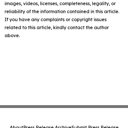
images, videos, licenses, completeness, legality, or
reliability of the information contained in this article.
If you have any complaints or copyright issues
related to this article, kindly contact the author
above.
About
Press Release Archive
Submit Press Release