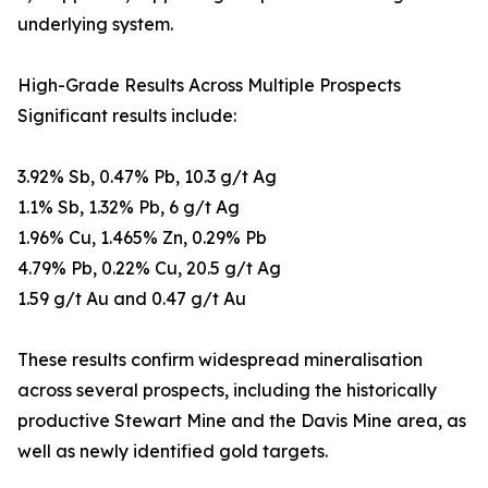
underlying system.
High-Grade Results Across Multiple Prospects
Significant results include:
3.92% Sb, 0.47% Pb, 10.3 g/t Ag
1.1% Sb, 1.32% Pb, 6 g/t Ag
1.96% Cu, 1.465% Zn, 0.29% Pb
4.79% Pb, 0.22% Cu, 20.5 g/t Ag
1.59 g/t Au and 0.47 g/t Au
These results confirm widespread mineralisation
across several prospects, including the historically
productive Stewart Mine and the Davis Mine area, as
well as newly identified gold targets.