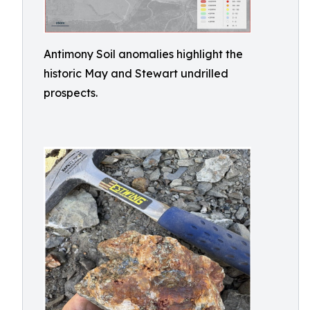
Antimony Soil anomalies highlight the
historic May and Stewart undrilled
prospects.