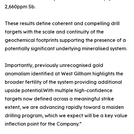
2,660ppm Sb.
These results define coherent and compelling drill
targets with the scale and continuity of the
geochemical footprints supporting the presence of a
potentially significant underlying mineralised system.
Importantly, previously unrecognised gold
anomalism identified at West Gillham highlights the
broader fertility of the system providing additional
upside potential.With multiple high-confidence
targets now defined across a meaningful strike
extent, we are advancing rapidly toward a maiden
drilling program, which we expect will be a key value
inflection point for the Company.”