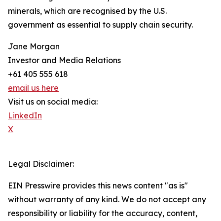
minerals, which are recognised by the U.S.
government as essential to supply chain security.
Jane Morgan
Investor and Media Relations
+61 405 555 618
email us here
Visit us on social media:
LinkedIn
X
Legal Disclaimer:
EIN Presswire provides this news content "as is"
without warranty of any kind. We do not accept any
responsibility or liability for the accuracy, content,