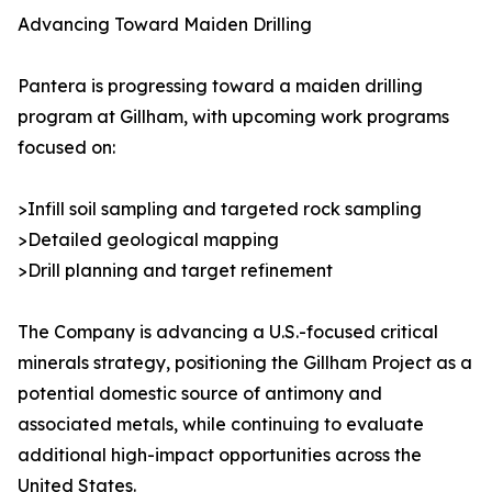
Advancing Toward Maiden Drilling
Pantera is progressing toward a maiden drilling
program at Gillham, with upcoming work programs
focused on:
>Infill soil sampling and targeted rock sampling
>Detailed geological mapping
>Drill planning and target refinement
The Company is advancing a U.S.-focused critical
minerals strategy, positioning the Gillham Project as a
potential domestic source of antimony and
associated metals, while continuing to evaluate
additional high-impact opportunities across the
United States.