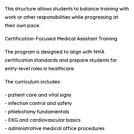
This structure allows students to balance training with
work or other responsibilities while progressing at
their own pace.
Certification-Focused Medical Assistant Training
The program is designed to align with NHA
certification standards and prepare students for
entry-level roles in healthcare.
The curriculum includes:
- patient care and vital signs
- infection control and safety
- phlebotomy fundamentals
- EKG and cardiovascular basics
- administrative medical office procedures