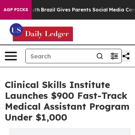
ms to Youth
Brazil Gives Parents Social Media Controls 
AGP PICKS
Clinical Skills Institute
Launches $900 Fast-Track
Medical Assistant Program
Under $1,000