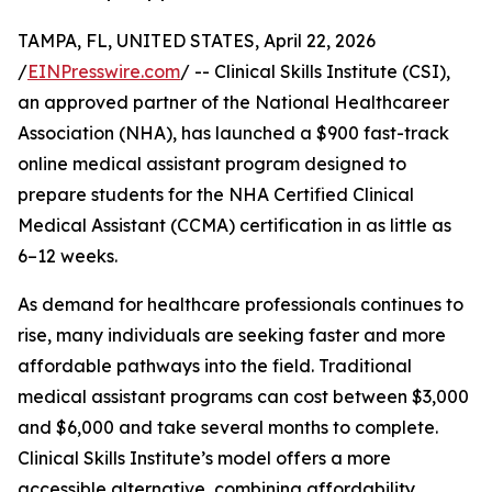
TAMPA, FL, UNITED STATES, April 22, 2026
/
EINPresswire.com
/ -- Clinical Skills Institute (CSI),
an approved partner of the National Healthcareer
Association (NHA), has launched a $900 fast-track
online medical assistant program designed to
prepare students for the NHA Certified Clinical
Medical Assistant (CCMA) certification in as little as
6–12 weeks.
As demand for healthcare professionals continues to
rise, many individuals are seeking faster and more
affordable pathways into the field. Traditional
medical assistant programs can cost between $3,000
and $6,000 and take several months to complete.
Clinical Skills Institute’s model offers a more
accessible alternative, combining affordability,