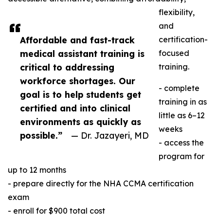
flexibility,
and
Affordable and fast-track
certification-
medical assistant training is
focused
critical to addressing
training.
workforce shortages. Our
- complete
goal is to help students get
training in as
certified and into clinical
little as 6–12
environments as quickly as
weeks
possible.”
— Dr. Jazayeri, MD
- access the
program for
up to 12 months
- prepare directly for the NHA CCMA certification
exam
- enroll for $900 total cost