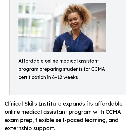
Affordable online medical assistant
program preparing students for CCMA
certification in 6–12 weeks
Clinical Skills Institute expands its affordable
online medical assistant program with CCMA
exam prep, flexible self-paced learning, and
externship support.