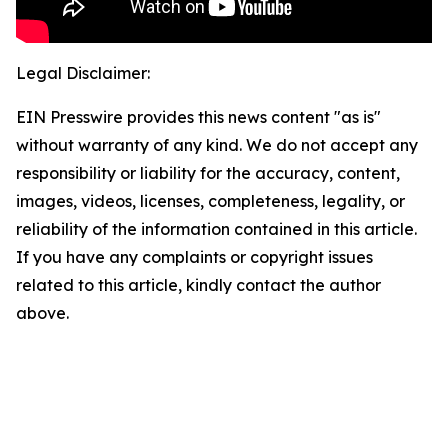
Legal Disclaimer:
EIN Presswire provides this news content "as is"
without warranty of any kind. We do not accept any
responsibility or liability for the accuracy, content,
images, videos, licenses, completeness, legality, or
reliability of the information contained in this article.
If you have any complaints or copyright issues
related to this article, kindly contact the author
above.