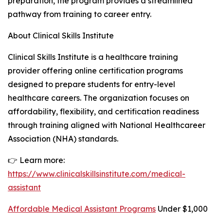
preparation, the program provides a streamlined
pathway from training to career entry.
About Clinical Skills Institute
Clinical Skills Institute is a healthcare training
provider offering online certification programs
designed to prepare students for entry-level
healthcare careers. The organization focuses on
affordability, flexibility, and certification readiness
through training aligned with National Healthcareer
Association (NHA) standards.
👉 Learn more:
https://www.clinicalskillsinstitute.com/medical-
assistant
Affordable Medical Assistant Programs
Under $1,000