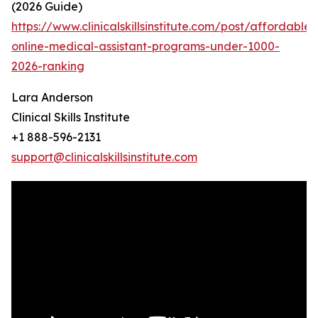
(2026 Guide)
https://www.clinicalskillsinstitute.com/post/affordable-
online-medical-assistant-programs-under-1000-
2026-ranking
Lara Anderson
Clinical Skills Institute
+1 888-596-2131
support@clinicalskillsinstitute.com