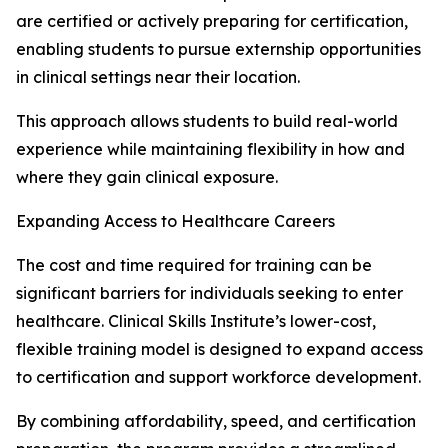
are certified or actively preparing for certification,
enabling students to pursue externship opportunities
in clinical settings near their location.
This approach allows students to build real-world
experience while maintaining flexibility in how and
where they gain clinical exposure.
Expanding Access to Healthcare Careers
The cost and time required for training can be
significant barriers for individuals seeking to enter
healthcare. Clinical Skills Institute’s lower-cost,
flexible training model is designed to expand access
to certification and support workforce development.
By combining affordability, speed, and certification