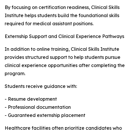
By focusing on certification readiness, Clinical Skills
Institute helps students build the foundational skills
required for medical assistant positions.
Externship Support and Clinical Experience Pathways
In addition to online training, Clinical Skills Institute
provides structured support to help students pursue
clinical experience opportunities after completing the
program.
Students receive guidance with:
- Resume development
- Professional documentation
- Guaranteed externship placement
Healthcare facilities often prioritize candidates who