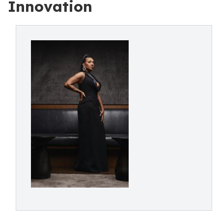
Innovation