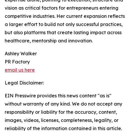
vision as critical factors for entrepreneurs entering
competitive industries. Her current expansion reflects
a larger effort to build not only successful practices,
but also platforms that create lasting impact across
healthcare, mentorship and innovation.
Ashley Walker
PR Factory
email us here
Legal Disclaimer:
EIN Presswire provides this news content "as is"
without warranty of any kind. We do not accept any
responsibility or liability for the accuracy, content,
images, videos, licenses, completeness, legality, or
reliability of the information contained in this article.