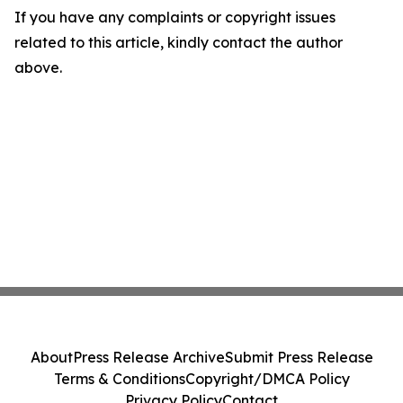
If you have any complaints or copyright issues
related to this article, kindly contact the author
above.
About
Press Release Archive
Submit Press Release
Terms & Conditions
Copyright/DMCA Policy
Privacy Policy
Contact