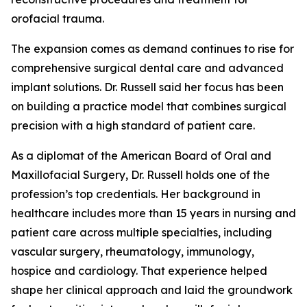
orofacial trauma.
The expansion comes as demand continues to rise for
comprehensive surgical dental care and advanced
implant solutions. Dr. Russell said her focus has been
on building a practice model that combines surgical
precision with a high standard of patient care.
As a diplomat of the American Board of Oral and
Maxillofacial Surgery, Dr. Russell holds one of the
profession’s top credentials. Her background in
healthcare includes more than 15 years in nursing and
patient care across multiple specialties, including
vascular surgery, rheumatology, immunology,
hospice and cardiology. That experience helped
shape her clinical approach and laid the groundwork