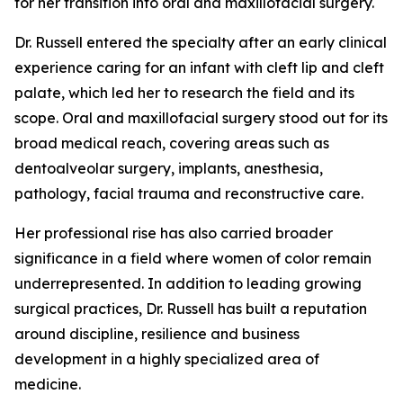
for her transition into oral and maxillofacial surgery.
Dr. Russell entered the specialty after an early clinical
experience caring for an infant with cleft lip and cleft
palate, which led her to research the field and its
scope. Oral and maxillofacial surgery stood out for its
broad medical reach, covering areas such as
dentoalveolar surgery, implants, anesthesia,
pathology, facial trauma and reconstructive care.
Her professional rise has also carried broader
significance in a field where women of color remain
underrepresented. In addition to leading growing
surgical practices, Dr. Russell has built a reputation
around discipline, resilience and business
development in a highly specialized area of
medicine.