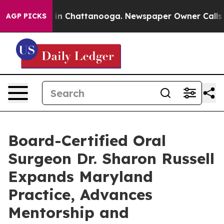
se
Chaos in Chattanooga. Newspaper Owner Calls the 
AGP PICKS
Board-Certified Oral
Surgeon Dr. Sharon Russell
Expands Maryland
Practice, Advances
Mentorship and