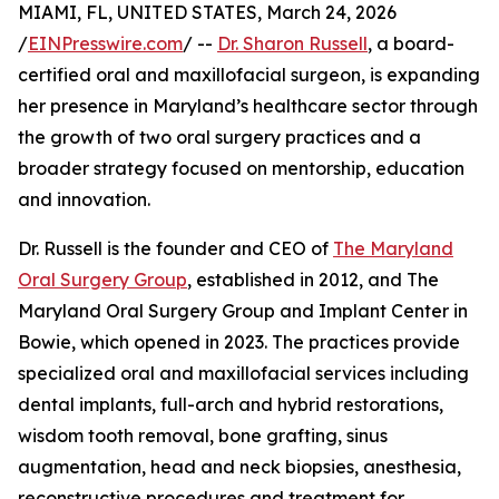
MIAMI, FL, UNITED STATES, March 24, 2026
/
EINPresswire.com
/ --
Dr. Sharon Russell
, a board-
certified oral and maxillofacial surgeon, is expanding
her presence in Maryland’s healthcare sector through
the growth of two oral surgery practices and a
broader strategy focused on mentorship, education
and innovation.
Dr. Russell is the founder and CEO of
The Maryland
Oral Surgery Group
, established in 2012, and The
Maryland Oral Surgery Group and Implant Center in
Bowie, which opened in 2023. The practices provide
specialized oral and maxillofacial services including
dental implants, full-arch and hybrid restorations,
wisdom tooth removal, bone grafting, sinus
augmentation, head and neck biopsies, anesthesia,
reconstructive procedures and treatment for