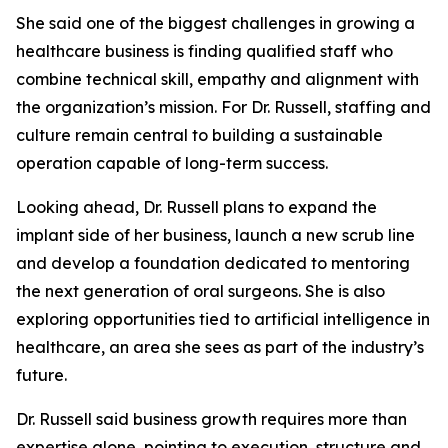
She said one of the biggest challenges in growing a
healthcare business is finding qualified staff who
combine technical skill, empathy and alignment with
the organization’s mission. For Dr. Russell, staffing and
culture remain central to building a sustainable
operation capable of long-term success.
Looking ahead, Dr. Russell plans to expand the
implant side of her business, launch a new scrub line
and develop a foundation dedicated to mentoring
the next generation of oral surgeons. She is also
exploring opportunities tied to artificial intelligence in
healthcare, an area she sees as part of the industry’s
future.
Dr. Russell said business growth requires more than
expertise alone, pointing to execution, structure and