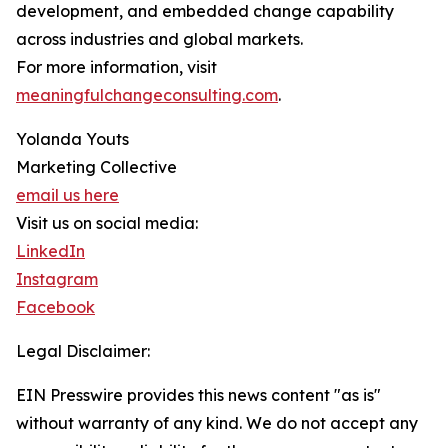
development, and embedded change capability
across industries and global markets.
For more information, visit
meaningfulchangeconsulting.com
.
Yolanda Youts
Marketing Collective
email us here
Visit us on social media:
LinkedIn
Instagram
Facebook
Legal Disclaimer:
EIN Presswire provides this news content "as is"
without warranty of any kind. We do not accept any