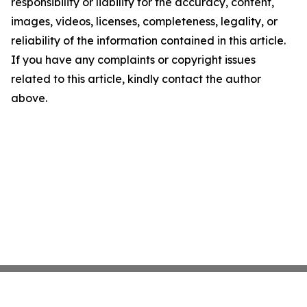
responsibility or liability for the accuracy, content,
images, videos, licenses, completeness, legality, or
reliability of the information contained in this article.
If you have any complaints or copyright issues
related to this article, kindly contact the author
above.