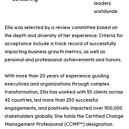
leaders
worldwide.
Ellis was selected by a review committee based on
the depth and diversity of her experience. Criteria for
acceptance include a track record of successfully
impacting business growth metrics, as well as
personal and professional achievements and honors.
With more than 20 years of experience guiding
executives and organizations through complex
transformation, Ellis has worked with 55 clients across
42 countries, led more than 250 successful
engagements, and positively impacted over 900,000
stakeholders globally. She holds the Certified Change
Management Professional (CCMP™) designation.