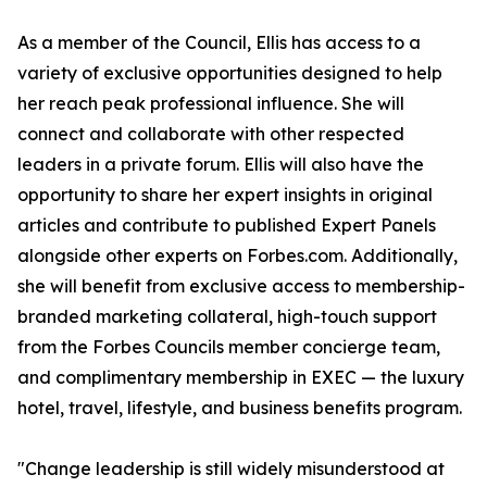
As a member of the Council, Ellis has access to a
variety of exclusive opportunities designed to help
her reach peak professional influence. She will
connect and collaborate with other respected
leaders in a private forum. Ellis will also have the
opportunity to share her expert insights in original
articles and contribute to published Expert Panels
alongside other experts on Forbes.com. Additionally,
she will benefit from exclusive access to membership-
branded marketing collateral, high-touch support
from the Forbes Councils member concierge team,
and complimentary membership in EXEC — the luxury
hotel, travel, lifestyle, and business benefits program.
"Change leadership is still widely misunderstood at