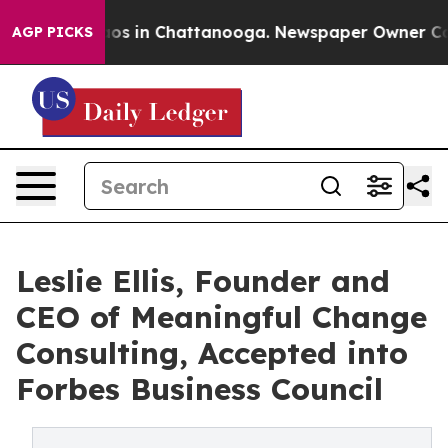
lapse
Chaos in Chattanooga. Newspaper Owner Calls t
AGP PICKS
Leslie Ellis, Founder and
CEO of Meaningful Change
Consulting, Accepted into
Forbes Business Council