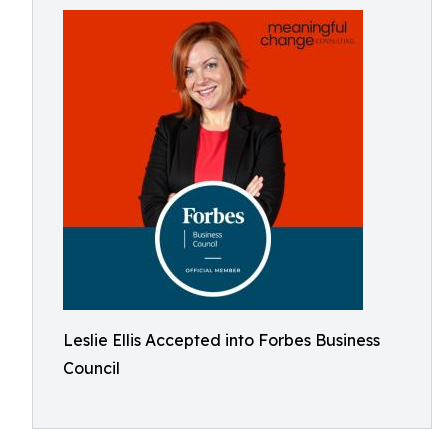
Leslie Ellis Accepted into Forbes Business
Council