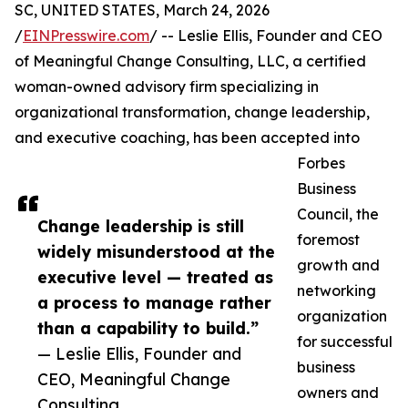
SC, UNITED STATES, March 24, 2026
/
EINPresswire.com
/ -- Leslie Ellis, Founder and CEO
of Meaningful Change Consulting, LLC, a certified
woman-owned advisory firm specializing in
organizational transformation, change leadership,
and executive coaching, has been accepted into
Forbes
Business
Council, the
Change leadership is still
foremost
widely misunderstood at the
growth and
executive level — treated as
networking
a process to manage rather
organization
than a capability to build.”
for successful
— Leslie Ellis, Founder and
business
CEO, Meaningful Change
owners and
Consulting