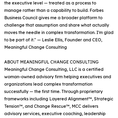
the executive level — treated as a process to
manage rather than a capability to build. Forbes
Business Council gives me a broader platform to
challenge that assumption and share what actually
moves the needle in complex transformation. I'm glad
to be part of it." — Leslie Ellis, Founder and CEO,
Meaningful Change Consulting
ABOUT MEANINGFUL CHANGE CONSULTING
Meaningful Change Consulting, LLC is a certified
woman-owned advisory firm helping executives and
organizations lead complex transformation
successfully — the first time. Through proprietary
frameworks including Layered Alignment™, Strategic
Tension™, and Change Rescue™, MCC delivers
advisory services, executive coaching, leadership