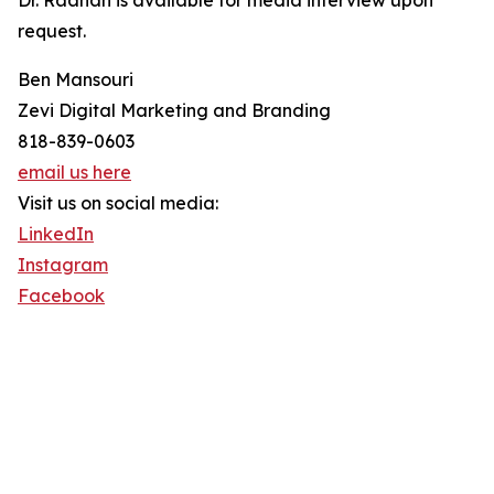
Dr. Raanan is available for media interview upon
request.
Ben Mansouri
Zevi Digital Marketing and Branding
818-839-0603
email us here
Visit us on social media:
LinkedIn
Instagram
Facebook