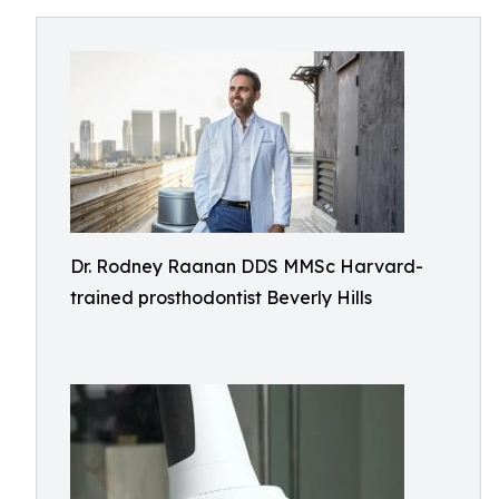
Dr. Rodney Raanan DDS MMSc Harvard-
trained prosthodontist Beverly Hills