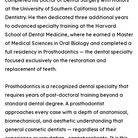
completed his Doctor of Dental Surgery with Honors
at the University of Southern California School of
Dentistry. He then dedicated three additional years
to advanced specialty training at the Harvard
School of Dental Medicine, where he earned a Master
of Medical Sciences in Oral Biology and completed a
full residency in Prosthodontics — the dental specialty
focused exclusively on the restoration and
replacement of teeth.
Prosthodontics is a recognized dental specialty that
requires years of post-doctoral training beyond a
standard dental degree. A prosthodontist
approaches every case with a depth of anatomical,
biomechanical, and aesthetic understanding that
general cosmetic dentists — regardless of their