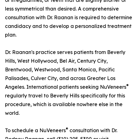
or irregularities, or teeth that are slightly shorter or
less symmetrical than desired. A comprehensive
consultation with Dr. Raanan is required to determine
candidacy and to develop a personalized treatment
plan.
Dr. Raanan's practice serves patients from Beverly
Hills, West Hollywood, Bel Air, Century City,
Brentwood, Westwood, Santa Monica, Pacific
Palisades, Culver City, and across Greater Los
®
Angeles. International patients seeking NuVeneers
regularly travel to Beverly Hills specifically for this
procedure, which is available nowhere else in the
world.
®
To schedule a NuVeneers
consultation with Dr.