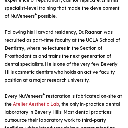
experience or reputation , cannot replicate. It is this
specialist-level training that made the development
®
of NuVeneers
possible.
Following his Harvard residency, Dr. Raanan was
recruited as part-time faculty at the UCLA School of
Dentistry, where he lectures in the Section of
Prosthodontics and trains the next generation of
dental specialists. He is one of the very few Beverly
Hills cosmetic dentists who holds an active faculty
position at a major research university.
®
Every NuVeneers
restoration is fabricated on-site at
the
Atelier Aesthetic Lab
, the only in-practice dental
laboratory in Beverly Hills. Most dental practices
outsource their laboratory work to third-party