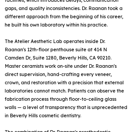
facilities, which introduces delays, communication
gaps, and quality inconsistencies. Dr. Raanan took a
different approach from the beginning of his career,
he built his own laboratory within his practice.
The Atelier Aesthetic Lab operates inside Dr.
Raanan's 12th-floor penthouse suite at 414 N
Camden Dr, Suite 1280, Beverly Hills, CA 90210.
Master ceramists work on-site under Dr. Raanan's
direct supervision, hand-crafting every veneer,
crown, and restoration with a precision that external
laboratories cannot match. Patients can observe the
fabrication process through floor-to-ceiling glass
walls — a level of transparency that is unprecedented
in Beverly Hills cosmetic dentistry.