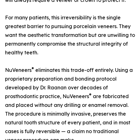
will always require a veneer or crown to protect it.
For many patients, this irreversibility is the single
greatest barrier to pursuing porcelain veneers. They
want the aesthetic transformation but are unwilling to
permanently compromise the structural integrity of
healthy teeth.
®
NuVeneers
eliminates this trade-off entirely. Using a
proprietary preparation and bonding protocol
developed by Dr. Raanan over decades of
®
prosthodontic practice, NuVeneers
are fabricated
and placed without any drilling or enamel removal.
The procedure is minimally invasive, preserves the
natural tooth structure of every patient, and in most
cases is fully reversible — a claim no traditional