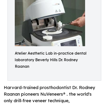
Atelier Aesthetic Lab in-practice dental
laboratory Beverly Hills Dr. Rodney
Raanan
Harvard-trained prosthodontist Dr. Rodney
Raanan pioneers NuVeneers® . the world's
only drill-free veneer technique,