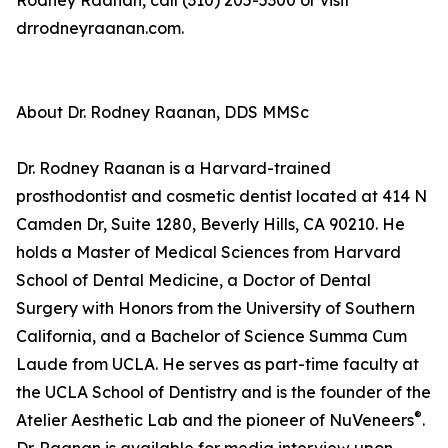
Rodney Raanan, call (310) 205-5300 or visit
drrodneyraanan.com.
About Dr. Rodney Raanan, DDS MMSc
Dr. Rodney Raanan is a Harvard-trained
prosthodontist and cosmetic dentist located at 414 N
Camden Dr, Suite 1280, Beverly Hills, CA 90210. He
holds a Master of Medical Sciences from Harvard
School of Dental Medicine, a Doctor of Dental
Surgery with Honors from the University of Southern
California, and a Bachelor of Science Summa Cum
Laude from UCLA. He serves as part-time faculty at
the UCLA School of Dentistry and is the founder of the
®
Atelier Aesthetic Lab and the pioneer of NuVeneers
.