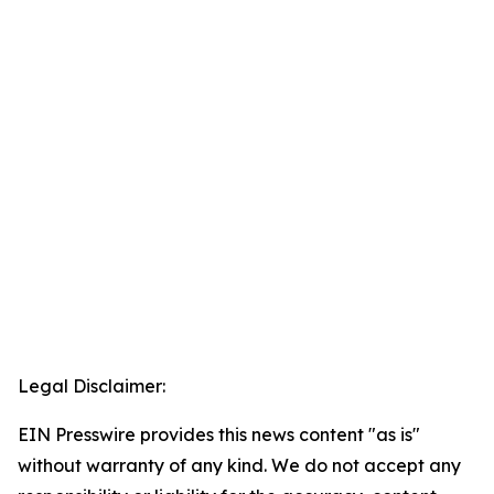
Legal Disclaimer:
EIN Presswire provides this news content "as is"
without warranty of any kind. We do not accept any