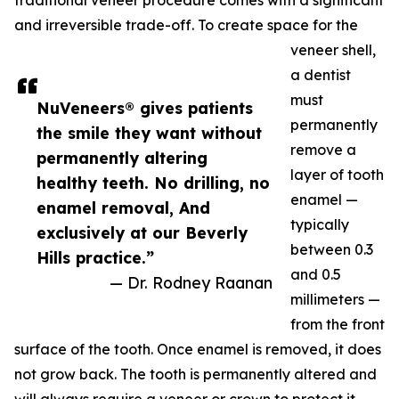
traditional veneer procedure comes with a significant
and irreversible trade-off. To create space for the
veneer shell,
a dentist
must
NuVeneers® gives patients
permanently
the smile they want without
remove a
permanently altering
layer of tooth
healthy teeth. No drilling, no
enamel —
enamel removal, And
typically
exclusively at our Beverly
between 0.3
Hills practice.”
and 0.5
— Dr. Rodney Raanan
millimeters —
from the front
surface of the tooth. Once enamel is removed, it does
not grow back. The tooth is permanently altered and