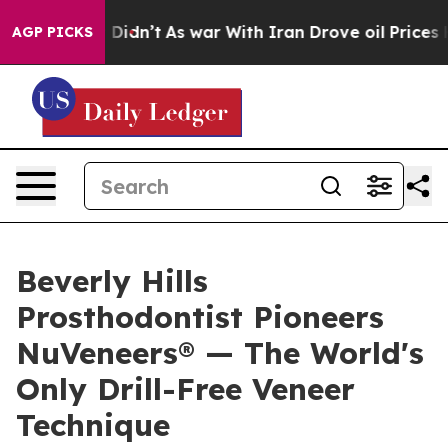
 it Didn’t
As war With Iran Drove oil Prices Higher, 
AGP PICKS
Beverly Hills
Prosthodontist Pioneers
NuVeneers® — The World's
Only Drill-Free Veneer
Technique