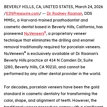
BEVERLY HILLS, CA, UNITED STATES, March 24, 2026
/
EINPresswire.com
/ --
Dr. Rodney Raanan
, DDS
MMSc, a Harvard-trained prosthodontist and
cosmetic dentist based in Beverly Hills, California, has
®
pioneered
NuVeneers
, a proprietary veneer
technique that eliminates the drilling and enamel
removal traditionally required for porcelain veneers.
®
NuVeneers
is exclusively available at Dr. Raanan's
Beverly Hills practice at 414 N Camden Dr, Suite
1280, Beverly Hills, CA 90210, and cannot be
performed by any other dental provider in the world.
For decades, porcelain veneers have been the gold
standard in cosmetic dentistry for transforming the
color, shape, and alignment of teeth. However, the