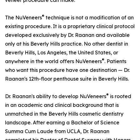
veneer procedure can make.
®
The NuVeneers
technique is not a modification of an
existing procedure. It is a proprietary clinical protocol
developed exclusively by Dr. Raanan and available
only at his Beverly Hills practice. No other dentist in
Beverly Hills, Los Angeles, the United States, or
®
anywhere in the world offers NuVeneers
. Patients
who want this procedure have one destination — Dr.
Raanan's 12th-floor penthouse suite in Beverly Hills.
®
Dr. Raanan's ability to develop NuVeneers
is rooted
in an academic and clinical background that is
unmatched in the Beverly Hills cosmetic dentistry
landscape. After earning a Bachelor of Science
Summa Cum Laude from UCLA, Dr. Raanan