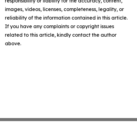
responsibility or liability for the accuracy, content,
images, videos, licenses, completeness, legality, or
reliability of the information contained in this article.
If you have any complaints or copyright issues
related to this article, kindly contact the author
above.