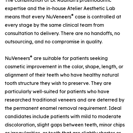
The combination of Dr. Raanan's prosthodontic
expertise and the in-house Atelier Aesthetic Lab
®
means that every NuVeneers
case is controlled at
every stage by the same clinical team from
consultation to delivery. There are no handoffs, no
outsourcing, and no compromise in quality.
®
NuVeneers
are suitable for patients seeking
cosmetic improvement in the color, shape, length, or
alignment of their teeth who have healthy natural
tooth structure they wish to preserve. They are
particularly well-suited for patients who have
researched traditional veneers and are deterred by
the permanent enamel removal requirement. Ideal
candidates include patients with mild to moderate
discoloration, slight gaps between teeth, minor chips