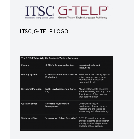
ITSC, G-TELP LOGO