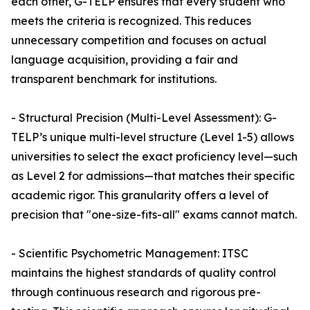
each other, G-TELP ensures that every student who
meets the criteria is recognized. This reduces
unnecessary competition and focuses on actual
language acquisition, providing a fair and
transparent benchmark for institutions.
- Structural Precision (Multi-Level Assessment): G-
TELP’s unique multi-level structure (Level 1-5) allows
universities to select the exact proficiency level—such
as Level 2 for admissions—that matches their specific
academic rigor. This granularity offers a level of
precision that "one-size-fits-all" exams cannot match.
- Scientific Psychometric Management: ITSC
maintains the highest standards of quality control
through continuous research and rigorous pre-