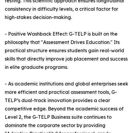
testing. This scientific approach ensures longitudinal
consistency in difficulty levels, a critical factor for
high-stakes decision-making.
- Positive Washback Effect: G-TELP is built on the
philosophy that "Assessment Drives Education." Its
practical structure ensures students gain real-world
skills that directly improve job placement and success
in elite graduate programs.
- As academic institutions and global enterprises seek
more efficient and practical assessment tools, G-
TELP’s dual-track innovation provides a clear
competitive edge. Beyond the academic success of
Level 2, the G-TELP Business suite continues to
dominate the corporate sector by providing