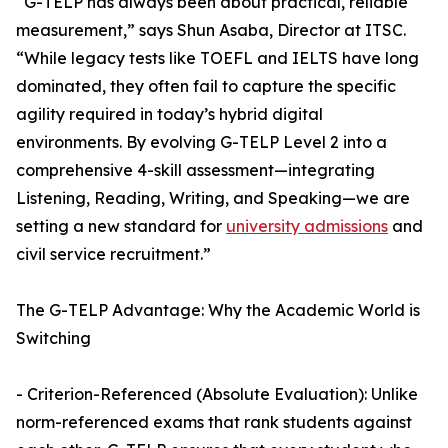
“G-TELP has always been about practical, reliable
measurement,” says Shun Asaba, Director at ITSC.
“While legacy tests like TOEFL and IELTS have long
dominated, they often fail to capture the specific
agility required in today’s hybrid digital
environments. By evolving G-TELP Level 2 into a
comprehensive 4-skill assessment—integrating
Listening, Reading, Writing, and Speaking—we are
setting a new standard for
university admissions
and
civil service recruitment.”
The G-TELP Advantage: Why the Academic World is
Switching
- Criterion-Referenced (Absolute Evaluation): Unlike
norm-referenced exams that rank students against