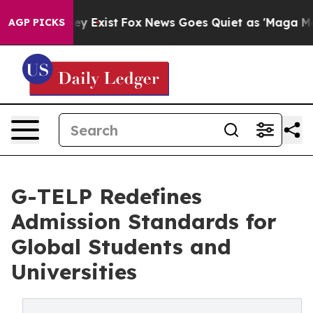
roof They Exist
Fox News Goes Quiet as 'Maga Media Pi
AGP PICKS
G-TELP Redefines
Admission Standards for
Global Students and
Universities