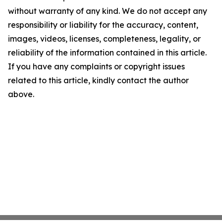
without warranty of any kind. We do not accept any
responsibility or liability for the accuracy, content,
images, videos, licenses, completeness, legality, or
reliability of the information contained in this article.
If you have any complaints or copyright issues
related to this article, kindly contact the author
above.