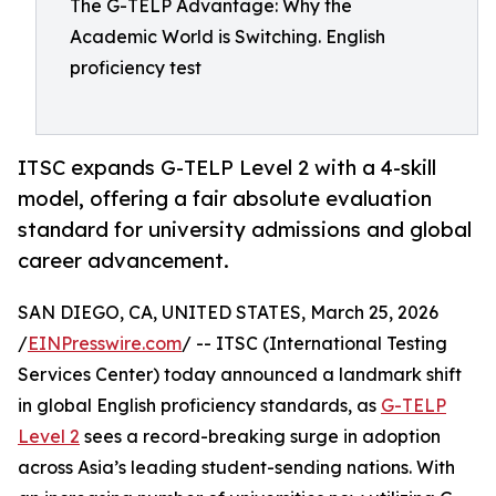
The G-TELP Advantage: Why the
Academic World is Switching. English
proficiency test
ITSC expands G-TELP Level 2 with a 4-skill
model, offering a fair absolute evaluation
standard for university admissions and global
career advancement.
SAN DIEGO, CA, UNITED STATES, March 25, 2026
/
EINPresswire.com
/ -- ITSC (International Testing
Services Center) today announced a landmark shift
in global English proficiency standards, as
G-TELP
Level 2
sees a record-breaking surge in adoption
across Asia’s leading student-sending nations. With