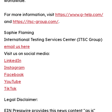
worldwide.
For more information, visit
https://www.g-telp.com/
and
https://itsc-group.com/
.
Sophie Flaming
International Testing Services Center (ITSC Group)
email us here
Visit us on social media:
LinkedIn
Instagram
Facebook
YouTube
TikTok
Legal Disclaimer:
EIN Presswire provides this news content "as is"