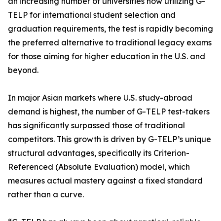
an increasing number of universities now utilizing G-
TELP for international student selection and
graduation requirements, the test is rapidly becoming
the preferred alternative to traditional legacy exams
for those aiming for higher education in the U.S. and
beyond.
In major Asian markets where U.S. study-abroad
demand is highest, the number of G-TELP test-takers
has significantly surpassed those of traditional
competitors. This growth is driven by G-TELP’s unique
structural advantages, specifically its Criterion-
Referenced (Absolute Evaluation) model, which
measures actual mastery against a fixed standard
rather than a curve.