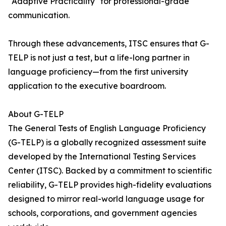
"Adaptive Practicality" for professional-grade
communication.
Through these advancements, ITSC ensures that G-
TELP is not just a test, but a life-long partner in
language proficiency—from the first university
application to the executive boardroom.
About G-TELP
The General Tests of English Language Proficiency
(G-TELP) is a globally recognized assessment suite
developed by the International Testing Services
Center (ITSC). Backed by a commitment to scientific
reliability, G-TELP provides high-fidelity evaluations
designed to mirror real-world language usage for
schools, corporations, and government agencies