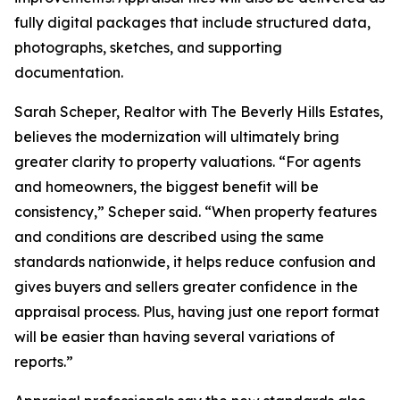
fully digital packages that include structured data,
photographs, sketches, and supporting
documentation.
Sarah Scheper, Realtor with The Beverly Hills Estates,
believes the modernization will ultimately bring
greater clarity to property valuations. “For agents
and homeowners, the biggest benefit will be
consistency,” Scheper said. “When property features
and conditions are described using the same
standards nationwide, it helps reduce confusion and
gives buyers and sellers greater confidence in the
appraisal process. Plus, having just one report format
will be easier than having several variations of
reports.”