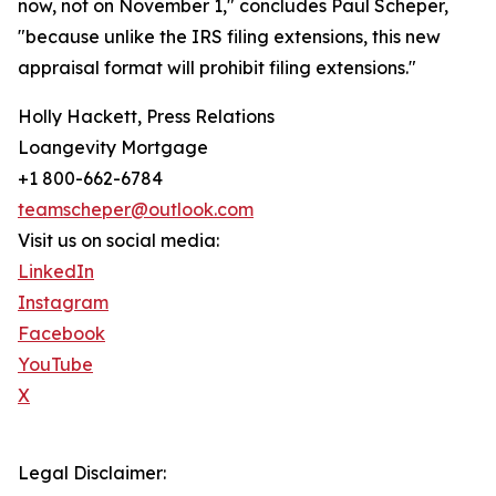
now, not on November 1," concludes Paul Scheper,
"because unlike the IRS filing extensions, this new
appraisal format will prohibit filing extensions."
Holly Hackett, Press Relations
Loangevity Mortgage
+1 800-662-6784
teamscheper@outlook.com
Visit us on social media:
LinkedIn
Instagram
Facebook
YouTube
X
Legal Disclaimer: