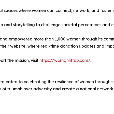
tal spaces where women can connect, network, and foster 
deo and storytelling to challenge societal perceptions and 
s and empowered more than 1,000 women through its comm
their website, where real-time donation updates and impac
rt the mission, visit
https://womanliftup.com/
.
icated to celebrating the resilience of women through s
es of triumph over adversity and create a national networ