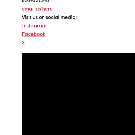
6209521146
email us here
Visit us on social media:
Instagram
Facebook
X