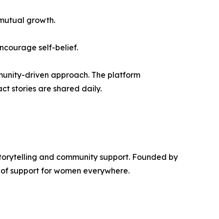
mutual growth.
encourage self-belief.
unity-driven approach. The platform
t stories are shared daily.
torytelling and community support. Founded by
k of support for women everywhere.