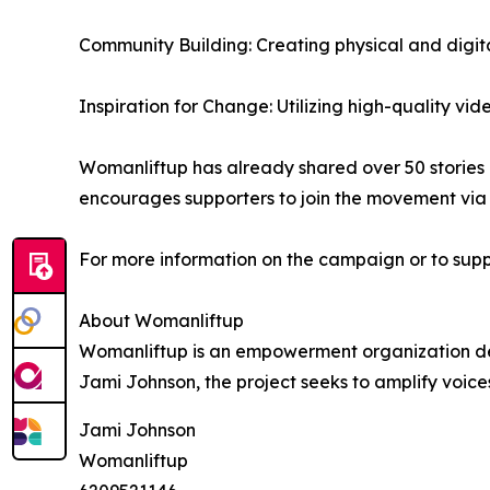
Community Building: Creating physical and digi
Inspiration for Change: Utilizing high-quality vi
Womanliftup has already shared over 50 storie
encourages supporters to join the movement via 
For more information on the campaign or to suppo
About Womanliftup
Womanliftup is an empowerment organization ded
Jami Johnson, the project seeks to amplify voic
Jami Johnson
Womanliftup