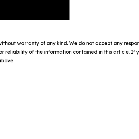
without warranty of any kind. We do not accept any responsib
r reliability of the information contained in this article. I
 above.