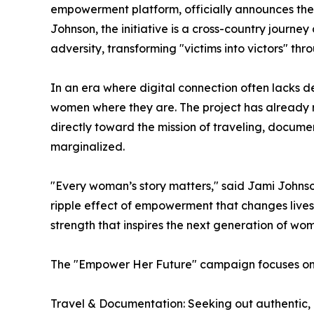
empowerment platform, officially announces the l
Johnson, the initiative is a cross-country jour
adversity, transforming "victims into victors" t
In an era where digital connection often lacks de
women where they are. The project has already 
directly toward the mission of traveling, docume
marginalized.
"Every woman’s story matters," said Jami Johnso
ripple effect of empowerment that changes lives. T
strength that inspires the next generation of wom
The "Empower Her Future" campaign focuses on t
Travel & Documentation: Seeking out authentic,