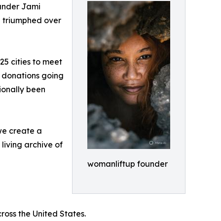
under Jami
e triumphed over
25 cities to meet
f donations going
ionally been
we create a
living archive of
womanliftup founder
oss the United States.