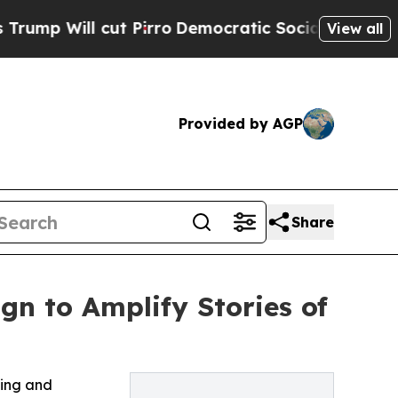
ll cut Pirro
Democratic Socialists of America 
View all
Provided by AGP
Share
n to Amplify Stories of
ling and