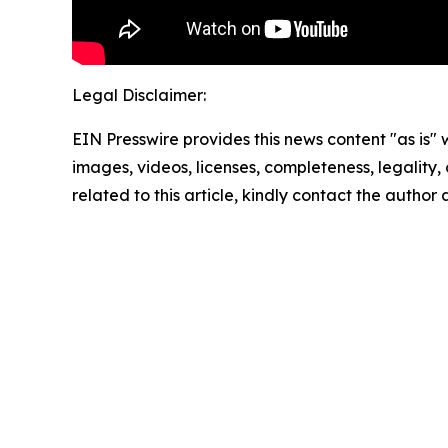
Legal Disclaimer:
EIN Presswire provides this news content "as is" 
images, videos, licenses, completeness, legality, o
related to this article, kindly contact the author