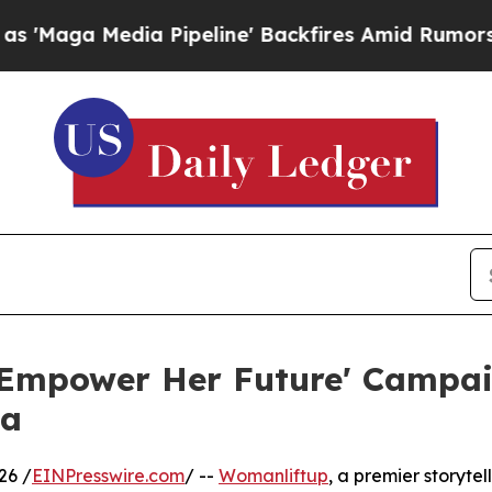
 Media Pipeline' Backfires Amid Rumors Trump Wi
Empower Her Future' Campaig
ca
26 /
EINPresswire.com
/ --
Womanliftup
, a premier storytel