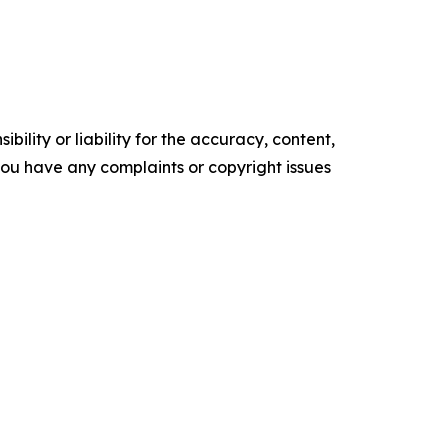
ility or liability for the accuracy, content,
f you have any complaints or copyright issues