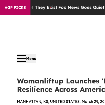
o Proof They Exist
Fox News Goes Quiet as 'Maga
AGP PICKS
Menu
Womanliftup Launches '
Resilience Across Ameri
MANHATTAN, KS, UNITED STATES, March 29, 20