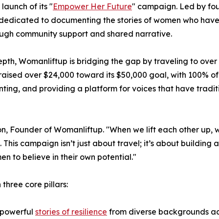
aunch of its "
Empower Her Future
" campaign. Led by fo
ney dedicated to documenting the stories of women who hav
hrough community support and shared narrative.
pth, Womanliftup is bridging the gap by traveling to over 
raised over $24,000 toward its $50,000 goal, with 100% o
nting, and providing a platform for voices that have tradit
n, Founder of Womanliftup. "When we lift each other up, 
his campaign isn’t just about travel; it’s about building a 
en to believe in their own potential."
hree core pillars:
 powerful
stories of resilience
from diverse backgrounds acr