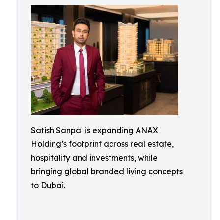
Satish Sanpal is expanding ANAX
Holding’s footprint across real estate,
hospitality and investments, while
bringing global branded living concepts
to Dubai.