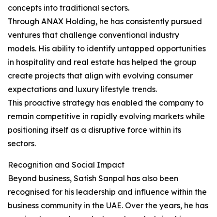
concepts into traditional sectors.
Through ANAX Holding, he has consistently pursued
ventures that challenge conventional industry
models. His ability to identify untapped opportunities
in hospitality and real estate has helped the group
create projects that align with evolving consumer
expectations and luxury lifestyle trends.
This proactive strategy has enabled the company to
remain competitive in rapidly evolving markets while
positioning itself as a disruptive force within its
sectors.
Recognition and Social Impact
Beyond business, Satish Sanpal has also been
recognised for his leadership and influence within the
business community in the UAE. Over the years, he has