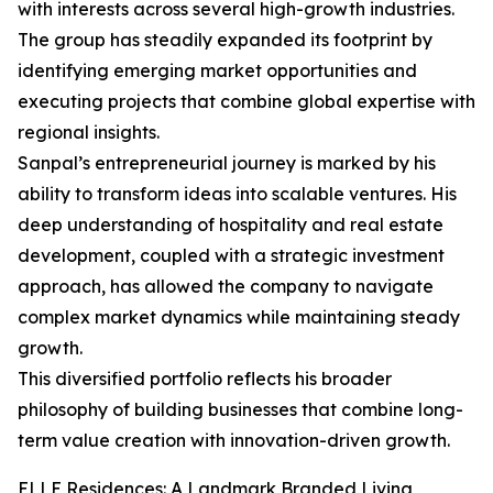
with interests across several high-growth industries.
The group has steadily expanded its footprint by
identifying emerging market opportunities and
executing projects that combine global expertise with
regional insights.
Sanpal’s entrepreneurial journey is marked by his
ability to transform ideas into scalable ventures. His
deep understanding of hospitality and real estate
development, coupled with a strategic investment
approach, has allowed the company to navigate
complex market dynamics while maintaining steady
growth.
This diversified portfolio reflects his broader
philosophy of building businesses that combine long-
term value creation with innovation-driven growth.
ELLE Residences: A Landmark Branded Living