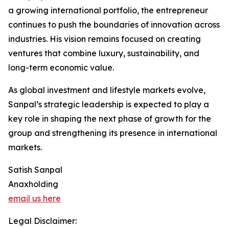
a growing international portfolio, the entrepreneur
continues to push the boundaries of innovation across
industries. His vision remains focused on creating
ventures that combine luxury, sustainability, and
long-term economic value.
As global investment and lifestyle markets evolve,
Sanpal’s strategic leadership is expected to play a
key role in shaping the next phase of growth for the
group and strengthening its presence in international
markets.
Satish Sanpal
Anaxholding
email us here
Legal Disclaimer: