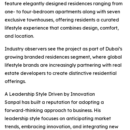
feature elegantly designed residences ranging from
one- to four-bedroom apartments along with seven
exclusive townhouses, offering residents a curated
lifestyle experience that combines design, comfort,
and location.
Industry observers see the project as part of Dubai’s
growing branded residences segment, where global
lifestyle brands are increasingly partnering with real
estate developers to create distinctive residential
offerings.
A Leadership Style Driven by Innovation
Sanpal has built a reputation for adopting a
forward-thinking approach to business. His
leadership style focuses on anticipating market
trends, embracing innovation, and integrating new