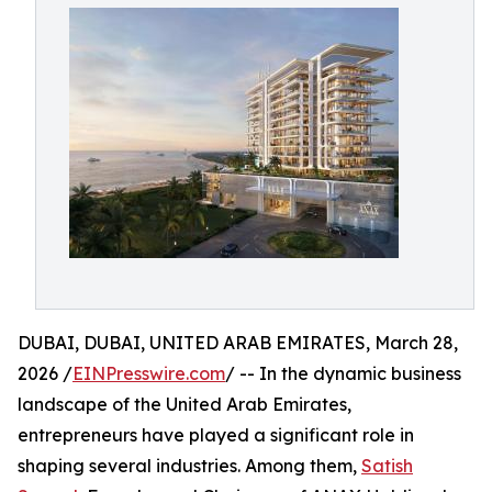
DUBAI, DUBAI, UNITED ARAB EMIRATES, March 28,
2026 /
EINPresswire.com
/ -- In the dynamic business
landscape of the United Arab Emirates,
entrepreneurs have played a significant role in
shaping several industries. Among them,
Satish