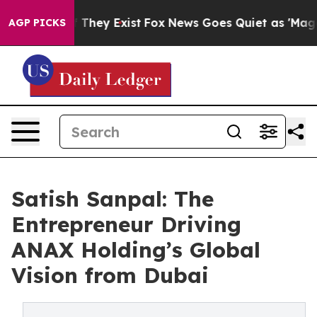
 Proof They Exist
Fox News Goes Quiet as 'Maga Media 
AGP PICKS
Satish Sanpal: The
Entrepreneur Driving
ANAX Holding’s Global
Vision from Dubai