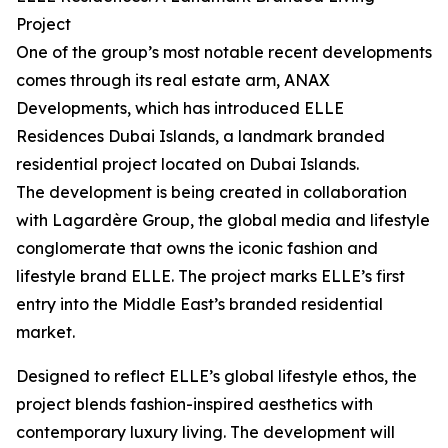
Project
One of the group’s most notable recent developments
comes through its real estate arm, ANAX
Developments, which has introduced ELLE
Residences Dubai Islands, a landmark branded
residential project located on Dubai Islands.
The development is being created in collaboration
with Lagardère Group, the global media and lifestyle
conglomerate that owns the iconic fashion and
lifestyle brand ELLE. The project marks ELLE’s first
entry into the Middle East’s branded residential
market.
Designed to reflect ELLE’s global lifestyle ethos, the
project blends fashion-inspired aesthetics with
contemporary luxury living. The development will