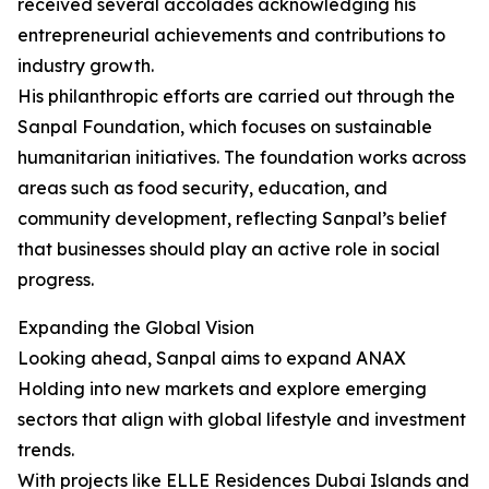
received several accolades acknowledging his
entrepreneurial achievements and contributions to
industry growth.
His philanthropic efforts are carried out through the
Sanpal Foundation, which focuses on sustainable
humanitarian initiatives. The foundation works across
areas such as food security, education, and
community development, reflecting Sanpal’s belief
that businesses should play an active role in social
progress.
Expanding the Global Vision
Looking ahead, Sanpal aims to expand ANAX
Holding into new markets and explore emerging
sectors that align with global lifestyle and investment
trends.
With projects like ELLE Residences Dubai Islands and