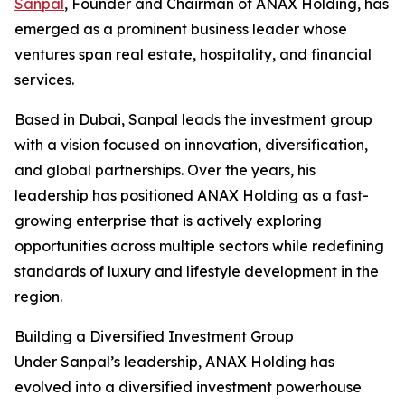
Sanpal
, Founder and Chairman of ANAX Holding, has
emerged as a prominent business leader whose
ventures span real estate, hospitality, and financial
services.
Based in Dubai, Sanpal leads the investment group
with a vision focused on innovation, diversification,
and global partnerships. Over the years, his
leadership has positioned ANAX Holding as a fast-
growing enterprise that is actively exploring
opportunities across multiple sectors while redefining
standards of luxury and lifestyle development in the
region.
Building a Diversified Investment Group
Under Sanpal’s leadership, ANAX Holding has
evolved into a diversified investment powerhouse