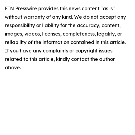
EIN Presswire provides this news content "as is"
without warranty of any kind. We do not accept any
responsibility or liability for the accuracy, content,
images, videos, licenses, completeness, legality, or
reliability of the information contained in this article.
If you have any complaints or copyright issues
related to this article, kindly contact the author
above.