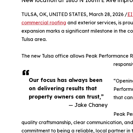
New location at 1863 N 106th E Ave impro
TULSA, OK, UNITED STATES, March 28, 2026 /
EI
commercial roofing
and exterior services, is pro
expansion marks a significant milestone in the
Tulsa area.
The new Tulsa office allows Peak Performance Roo
responsi
Our focus has always been
“Opening
on delivering results that
Performa
property owners can trust,”
that can
— Jake Chaney
Peak Per
quality craftsmanship, clear communication, and
commitment to being a reliable, local partner in