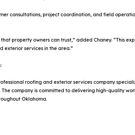
tomer consultations, project coordination, and field operati
 that property owners can trust,” added Chaney. “This expa
d exterior services in the area.”
:
fessional roofing and exterior services company specializ
The company is committed to delivering high-quality work
throughout Oklahoma.