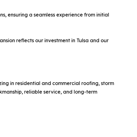
ons, ensuring a seamless experience from initial
nsion reflects our investment in Tulsa and our
ing in residential and commercial roofing, storm
manship, reliable service, and long-term