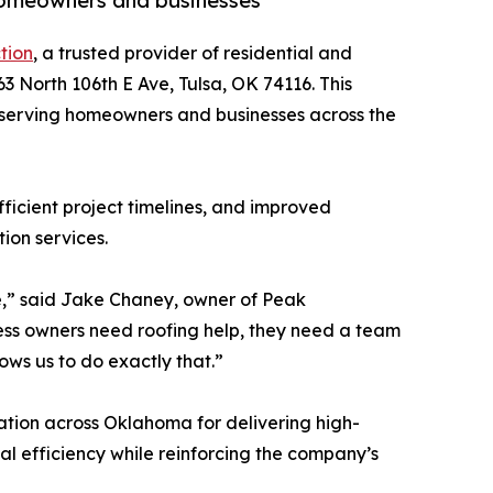
 homeowners and businesses
tion
, a trusted provider of residential and
3 North 106th E Ave, Tulsa, OK 74116. This
 serving homeowners and businesses across the
ficient project timelines, and improved
tion services.
ve,” said Jake Chaney, owner of Peak
ss owners need roofing help, they need a team
ows us to do exactly that.”
ation across Oklahoma for delivering high-
l efficiency while reinforcing the company’s