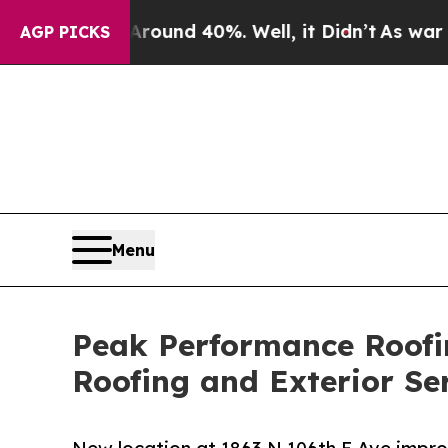
oor Around 40%. Well, it Didn’t
As war With Ira
AGP PICKS
Menu
Peak Performance Roofi
Roofing and Exterior Se