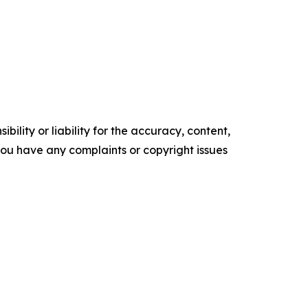
ility or liability for the accuracy, content,
f you have any complaints or copyright issues