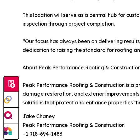
This location will serve as a central hub for cus
inspection through project completion.
“Our focus has always been on delivering results
dedication to raising the standard for roofing an
About Peak Performance Roofing & Construction
Peak Performance Roofing & Construction is a pro
damage restoration, and exterior improvements. 
solutions that protect and enhance properties 
Jake Chaney
Peak Performance Roofing & Construction
+1 918-694-1483