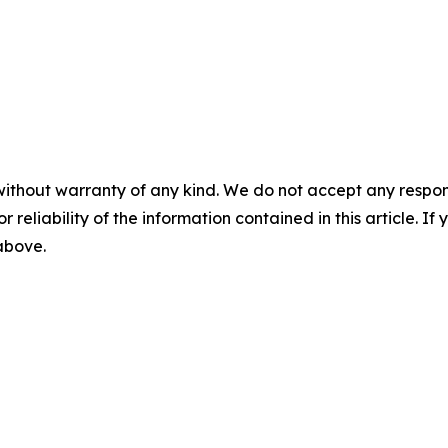
without warranty of any kind. We do not accept any responsib
r reliability of the information contained in this article. I
 above.