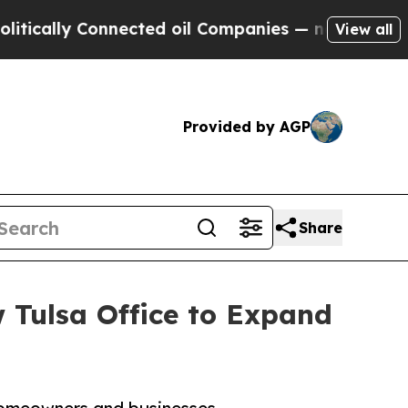
ly Connected oil Companies — not Taxpayers — th
View all
Provided by AGP
Share
 Tulsa Office to Expand