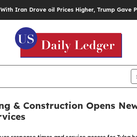
n Drove oil Prices Higher, Trump Gave Political
ng & Construction Opens New
rvices