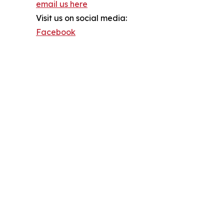
email us here
Visit us on social media:
Facebook