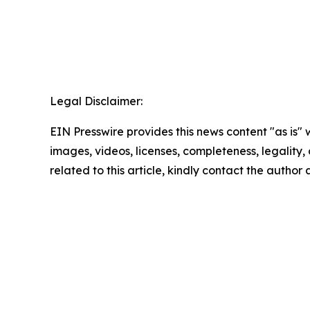
Legal Disclaimer:
EIN Presswire provides this news content "as is" 
images, videos, licenses, completeness, legality, o
related to this article, kindly contact the author