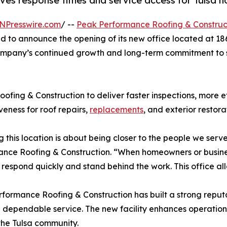
ves response times and service access for Tulsa
NPresswire.com
/ --
Peak Performance Roofing & Construc
ud to announce the opening of its new office located at 186
 company’s continued growth and long-term commitment to
fing & Construction to deliver faster inspections, more ef
veness for roof repairs,
replacements
, and exterior restora
 this location is about being closer to the people we ser
nce Roofing & Construction. “When homeowners or busine
 respond quickly and stand behind the work. This office all
formance Roofing & Construction has built a strong reput
 dependable service. The new facility enhances operationa
 the Tulsa community.