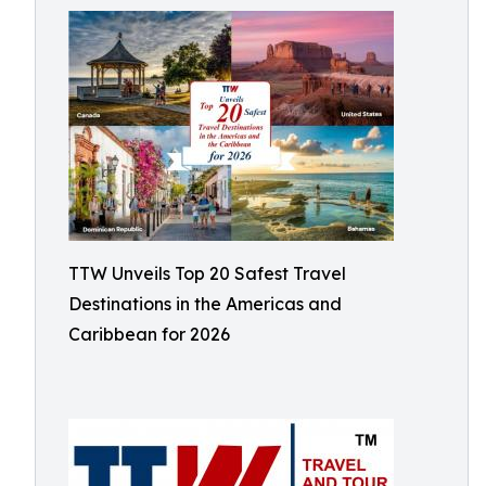
TTW Unveils Top 20 Safest Travel
Destinations in the Americas and
Caribbean for 2026