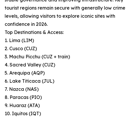
tourist regions remain secure with generally low crime
levels, allowing visitors to explore iconic sites with
confidence in 2026.
Top Destinations & Access:
1. Lima (LIM)
2. Cusco (CUZ)
3. Machu Picchu (CUZ + train)
4. Sacred Valley (CUZ)
5. Arequipa (AQP)
6. Lake Titicaca (JUL)
7. Nazca (NAS)
8. Paracas (PIO)
9. Huaraz (ATA)
10. Iquitos (IQT)