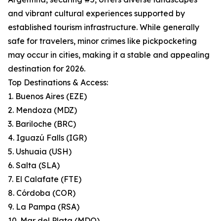
and vibrant cultural experiences supported by
established tourism infrastructure. While generally
safe for travelers, minor crimes like pickpocketing
may occur in cities, making it a stable and appealing
destination for 2026.
Top Destinations & Access:
1. Buenos Aires (EZE)
2. Mendoza (MDZ)
3. Bariloche (BRC)
4. Iguazú Falls (IGR)
5. Ushuaia (USH)
6. Salta (SLA)
7. El Calafate (FTE)
8. Córdoba (COR)
9. La Pampa (RSA)
10. Mar del Plata (MDQ)