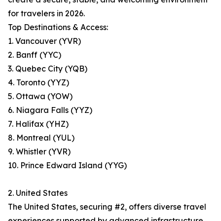
for travelers in 2026.
Top Destinations & Access:
1. Vancouver (YVR)
2. Banff (YYC)
3. Quebec City (YQB)
4. Toronto (YYZ)
5. Ottawa (YOW)
6. Niagara Falls (YYZ)
7. Halifax (YHZ)
8. Montreal (YUL)
9. Whistler (YVR)
10. Prince Edward Island (YYG)
2. United States
The United States, securing #2, offers diverse travel
experiences supported by advanced infrastructure