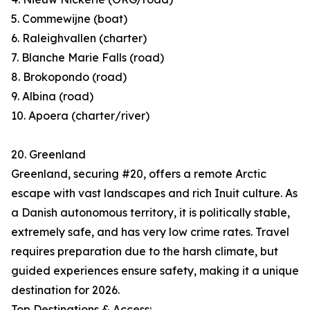
5. Commewijne (boat)
6. Raleighvallen (charter)
7. Blanche Marie Falls (road)
8. Brokopondo (road)
9. Albina (road)
10. Apoera (charter/river)
20. Greenland
Greenland, securing #20, offers a remote Arctic
escape with vast landscapes and rich Inuit culture. As
a Danish autonomous territory, it is politically stable,
extremely safe, and has very low crime rates. Travel
requires preparation due to the harsh climate, but
guided experiences ensure safety, making it a unique
destination for 2026.
Top Destinations & Access: