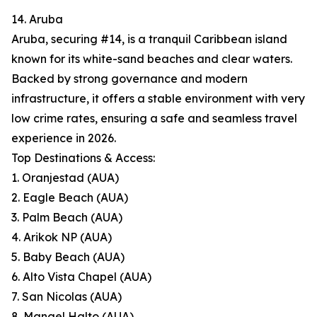
14. Aruba
Aruba, securing #14, is a tranquil Caribbean island
known for its white-sand beaches and clear waters.
Backed by strong governance and modern
infrastructure, it offers a stable environment with very
low crime rates, ensuring a safe and seamless travel
experience in 2026.
Top Destinations & Access:
1. Oranjestad (AUA)
2. Eagle Beach (AUA)
3. Palm Beach (AUA)
4. Arikok NP (AUA)
5. Baby Beach (AUA)
6. Alto Vista Chapel (AUA)
7. San Nicolas (AUA)
8. Mangel Halto (AUA)