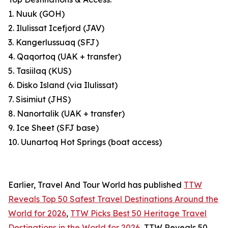
1. Nuuk (GOH)
2. Ilulissat Icefjord (JAV)
3. Kangerlussuaq (SFJ)
4. Qaqortoq (UAK + transfer)
5. Tasiilaq (KUS)
6. Disko Island (via Ilulissat)
7. Sisimiut (JHS)
8. Nanortalik (UAK + transfer)
9. Ice Sheet (SFJ base)
10. Uunartoq Hot Springs (boat access)
Earlier, Travel And Tour World has published
TTW
Reveals Top 50 Safest Travel Destinations Around the
World for 2026
,
TTW Picks Best 50 Heritage Travel
Destinations in the World for 2026
, TTW Reveals 50