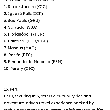
1. Rio de Janeiro (GIG)
2. Iguazú Falls (IGR)
3. São Paulo (GRU)
4. Salvador (SSA)
5. Florianópolis (FLN)
6. Pantanal (CGR/CGB)
7. Manaus (MAO)
8. Recife (REC)
9. Fernando de Noronha (FEN)
10. Paraty (GIG)
13. Peru
Peru, securing #13, offers a culturally rich and
adventure-driven travel experience backed by
stable governance and improving infrastructure. Key