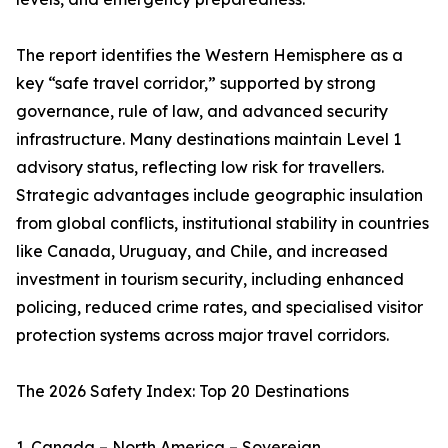
The report identifies the Western Hemisphere as a
key “safe travel corridor,” supported by strong
governance, rule of law, and advanced security
infrastructure. Many destinations maintain Level 1
advisory status, reflecting low risk for travellers.
Strategic advantages include geographic insulation
from global conflicts, institutional stability in countries
like Canada, Uruguay, and Chile, and increased
investment in tourism security, including enhanced
policing, reduced crime rates, and specialised visitor
protection systems across major travel corridors.
The 2026 Safety Index: Top 20 Destinations
1. Canada – North America – Sovereign