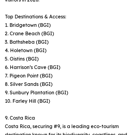
Top Destinations & Access:
1. Bridgetown (BGI)
2. Crane Beach (BGI)
3. Bathsheba (BGI)
4. Holetown (BGI)
5. Oistins (BGI)
6. Harrison’s Cave (BGI)
7. Pigeon Point (BGI)
8. Silver Sands (BGI)
9. Sunbury Plantation (BGI)
10. Farley Hill (BGI)
9. Costa Rica
Costa Rica, securing #9, is a leading eco-tourism
destination known for its biodiversity, coastlines, and