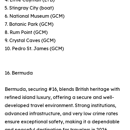
5. Stingray City (boat)
6. National Museum (GCM)
7. Botanic Park (GCM)
8. Rum Point (GCM)
9. Crystal Caves (GCM)
10. Pedro St. James (GCM)
16. Bermuda
Bermuda, securing #16, blends British heritage with
refined island luxury, offering a secure and well-
developed travel environment. Strong institutions,
advanced infrastructure, and very low crime rates
ensure exceptional safety, making it a dependable
and peaceful destination for travelers in 2026.