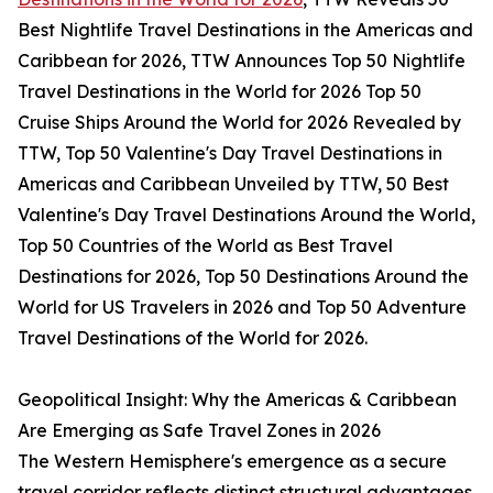
Best Nightlife Travel Destinations in the Americas and
Caribbean for 2026, TTW Announces Top 50 Nightlife
Travel Destinations in the World for 2026 Top 50
Cruise Ships Around the World for 2026 Revealed by
TTW, Top 50 Valentine's Day Travel Destinations in
Americas and Caribbean Unveiled by TTW, 50 Best
Valentine's Day Travel Destinations Around the World,
Top 50 Countries of the World as Best Travel
Destinations for 2026, Top 50 Destinations Around the
World for US Travelers in 2026 and Top 50 Adventure
Travel Destinations of the World for 2026.
Geopolitical Insight: Why the Americas & Caribbean
Are Emerging as Safe Travel Zones in 2026
The Western Hemisphere's emergence as a secure
travel corridor reflects distinct structural advantages.