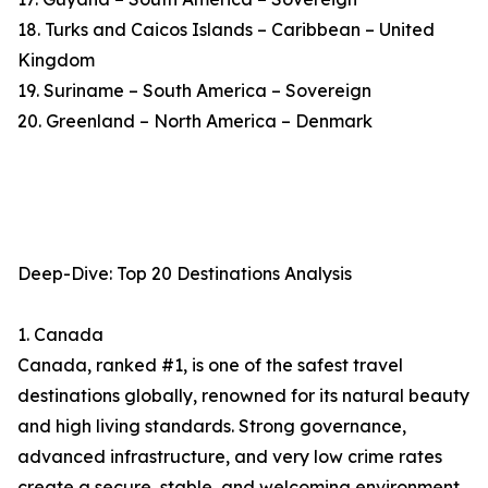
18. Turks and Caicos Islands – Caribbean – United
Kingdom
19. Suriname – South America – Sovereign
20. Greenland – North America – Denmark
Deep-Dive: Top 20 Destinations Analysis
1. Canada
Canada, ranked #1, is one of the safest travel
destinations globally, renowned for its natural beauty
and high living standards. Strong governance,
advanced infrastructure, and very low crime rates
create a secure, stable, and welcoming environment