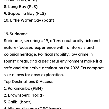
8. Long Bay (PLS)
9. Sapodilla Bay (PLS)
10. Little Water Cay (boat)
19. Suriname
Suriname, securing #19, offers a culturally rich and
nature-focused experience with rainforests and
colonial heritage. Political stability, low crime in
tourist areas, and a peaceful environment make it a
safe and distinctive destination for 2026. Its compact
size allows for easy exploration.
Top Destinations & Access:
1. Paramaribo (PBM)
2. Brownsberg (road)
3. Galibi (boat)
4. Nieuw Nickerie (ORG/road)