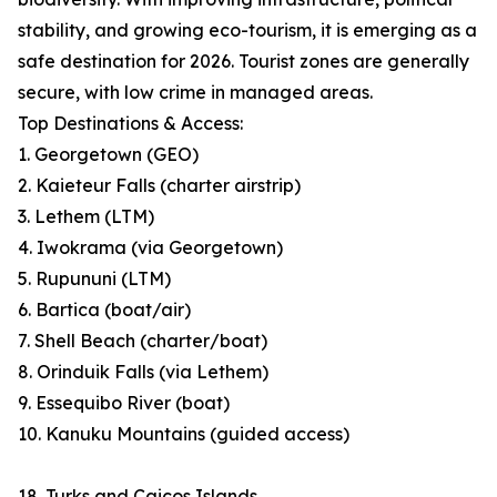
stability, and growing eco-tourism, it is emerging as a
safe destination for 2026. Tourist zones are generally
secure, with low crime in managed areas.
Top Destinations & Access:
1. Georgetown (GEO)
2. Kaieteur Falls (charter airstrip)
3. Lethem (LTM)
4. Iwokrama (via Georgetown)
5. Rupununi (LTM)
6. Bartica (boat/air)
7. Shell Beach (charter/boat)
8. Orinduik Falls (via Lethem)
9. Essequibo River (boat)
10. Kanuku Mountains (guided access)
18. Turks and Caicos Islands