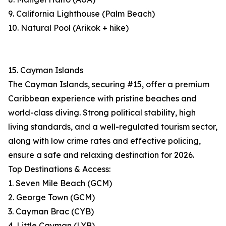
9. California Lighthouse (Palm Beach)
10. Natural Pool (Arikok + hike)
15. Cayman Islands
The Cayman Islands, securing #15, offer a premium
Caribbean experience with pristine beaches and
world-class diving. Strong political stability, high
living standards, and a well-regulated tourism sector,
along with low crime rates and effective policing,
ensure a safe and relaxing destination for 2026.
Top Destinations & Access:
1. Seven Mile Beach (GCM)
2. George Town (GCM)
3. Cayman Brac (CYB)
4. Little Cayman (LYB)