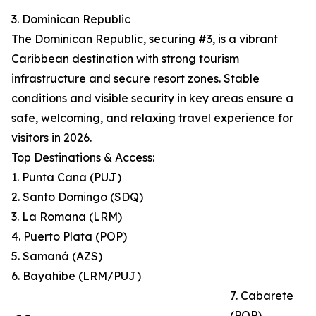
3. Dominican Republic
The Dominican Republic, securing #3, is a vibrant
Caribbean destination with strong tourism
infrastructure and secure resort zones. Stable
conditions and visible security in key areas ensure a
safe, welcoming, and relaxing travel experience for
visitors in 2026.
Top Destinations & Access:
1. Punta Cana (PUJ)
2. Santo Domingo (SDQ)
3. La Romana (LRM)
4. Puerto Plata (POP)
5. Samaná (AZS)
6. Bayahibe (LRM/PUJ)
7. Cabarete
(POP)