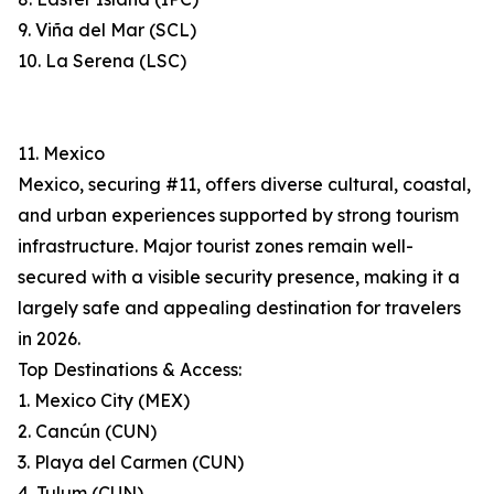
9. Viña del Mar (SCL)
10. La Serena (LSC)
11. Mexico
Mexico, securing #11, offers diverse cultural, coastal,
and urban experiences supported by strong tourism
infrastructure. Major tourist zones remain well-
secured with a visible security presence, making it a
largely safe and appealing destination for travelers
in 2026.
Top Destinations & Access:
1. Mexico City (MEX)
2. Cancún (CUN)
3. Playa del Carmen (CUN)
4. Tulum (CUN)