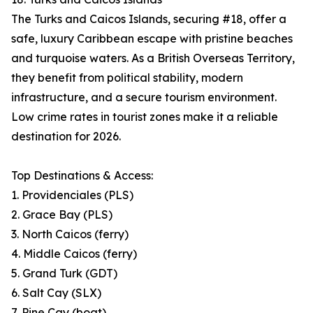
The Turks and Caicos Islands, securing #18, offer a
safe, luxury Caribbean escape with pristine beaches
and turquoise waters. As a British Overseas Territory,
they benefit from political stability, modern
infrastructure, and a secure tourism environment.
Low crime rates in tourist zones make it a reliable
destination for 2026.
Top Destinations & Access:
1. Providenciales (PLS)
2. Grace Bay (PLS)
3. North Caicos (ferry)
4. Middle Caicos (ferry)
5. Grand Turk (GDT)
6. Salt Cay (SLX)
7. Pine Cay (boat)