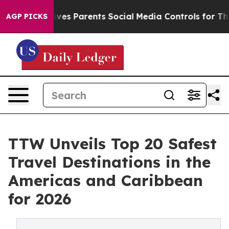
s Parents Social Media Controls for Their Kids. Should
AGP PICKS
TTW Unveils Top 20 Safest
Travel Destinations in the
Americas and Caribbean
for 2026