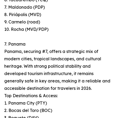
7. Maldonado (PDP)
8. Piriápolis (MVD)
9. Carmelo (road)
10. Rocha (MVD/PDP)
7. Panama
Panama, securing #7, offers a strategic mix of
modern cities, tropical landscapes, and cultural
heritage. With strong political stability and
developed tourism infrastructure, it remains
generally safe in key areas, making it a reliable and
accessible destination for travelers in 2026.
Top Destinations & Access:
1. Panama City (PTY)
2. Bocas del Toro (BOC)
3. Boquete (DAV)