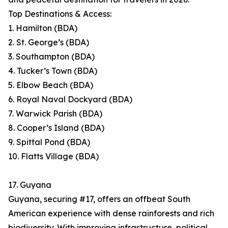
Top Destinations & Access:
1. Hamilton (BDA)
2. St. George’s (BDA)
3. Southampton (BDA)
4. Tucker’s Town (BDA)
5. Elbow Beach (BDA)
6. Royal Naval Dockyard (BDA)
7. Warwick Parish (BDA)
8. Cooper’s Island (BDA)
9. Spittal Pond (BDA)
10. Flatts Village (BDA)
17. Guyana
Guyana, securing #17, offers an offbeat South
American experience with dense rainforests and rich
biodiversity. With improving infrastructure, political