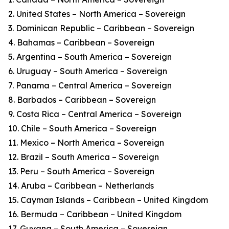
2. United States – North America – Sovereign
3. Dominican Republic – Caribbean – Sovereign
4. Bahamas – Caribbean – Sovereign
5. Argentina – South America – Sovereign
6. Uruguay – South America – Sovereign
7. Panama – Central America – Sovereign
8. Barbados – Caribbean – Sovereign
9. Costa Rica – Central America – Sovereign
10. Chile – South America – Sovereign
11. Mexico – North America – Sovereign
12. Brazil – South America – Sovereign
13. Peru – South America – Sovereign
14. Aruba – Caribbean – Netherlands
15. Cayman Islands – Caribbean – United Kingdom
16. Bermuda – Caribbean – United Kingdom
17. Guyana – South America – Sovereign