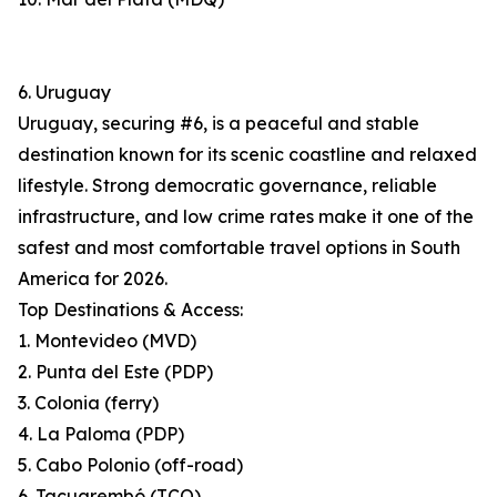
6. Uruguay
Uruguay, securing #6, is a peaceful and stable
destination known for its scenic coastline and relaxed
lifestyle. Strong democratic governance, reliable
infrastructure, and low crime rates make it one of the
safest and most comfortable travel options in South
America for 2026.
Top Destinations & Access:
1. Montevideo (MVD)
2. Punta del Este (PDP)
3. Colonia (ferry)
4. La Paloma (PDP)
5. Cabo Polonio (off-road)
6. Tacuarembó (TCQ)