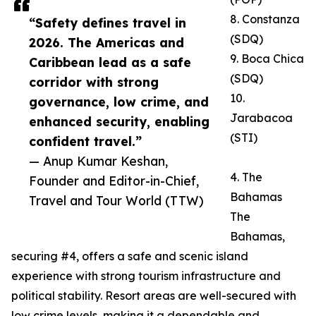
8. Constanza
“Safety defines travel in
(SDQ)
2026. The Americas and
9. Boca Chica
Caribbean lead as a safe
(SDQ)
corridor with strong
10.
governance, low crime, and
Jarabacoa
enhanced security, enabling
(STI)
confident travel.”
— Anup Kumar Keshan,
4. The
Founder and Editor-in-Chief,
Bahamas
Travel and Tour World (TTW)
The
Bahamas,
securing #4, offers a safe and scenic island
experience with strong tourism infrastructure and
political stability. Resort areas are well-secured with
low crime levels, making it a dependable and