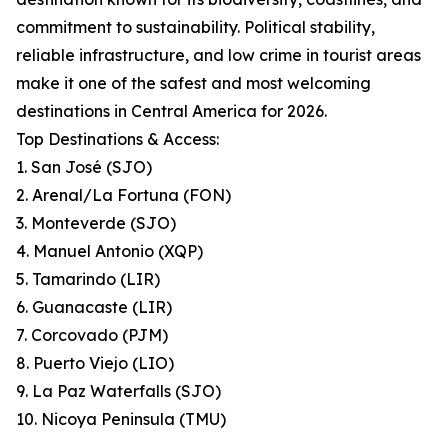
commitment to sustainability. Political stability,
reliable infrastructure, and low crime in tourist areas
make it one of the safest and most welcoming
destinations in Central America for 2026.
Top Destinations & Access:
1. San José (SJO)
2. Arenal/La Fortuna (FON)
3. Monteverde (SJO)
4. Manuel Antonio (XQP)
5. Tamarindo (LIR)
6. Guanacaste (LIR)
7. Corcovado (PJM)
8. Puerto Viejo (LIO)
9. La Paz Waterfalls (SJO)
10. Nicoya Peninsula (TMU)