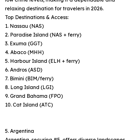
relaxing destination for travelers in 2026.
Top Destinations & Access:
1. Nassau (NAS)
2. Paradise Island (NAS + ferry)
3. Exuma (GGT)
4. Abaco (MHH)
5. Harbour Island (ELH + ferry)
6. Andros (ASD)
7. Bimini (BIM/ferry)
8. Long Island (LGI)
9. Grand Bahama (FPO)
10. Cat Island (ATC)
5. Argentina
Argentina, securing #5, offers diverse landscapes