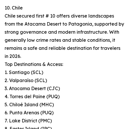
10. Chile
Chile secured first # 10 offers diverse landscapes
from the Atacama Desert to Patagonia, supported by
strong governance and modern infrastructure. With
generally low crime rates and stable conditions, it
remains a safe and reliable destination for travelers
in 2026.
Top Destinations & Access:
1. Santiago (SCL)
2. Valparaíso (SCL)
3. Atacama Desert (CJC)
4. Torres del Paine (PUQ)
5. Chiloé Island (MHC)
6. Punta Arenas (PUQ)
7. Lake District (PMC)
8. Easter Island (IPC)