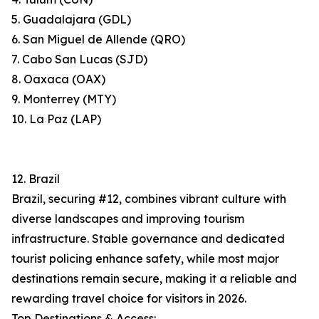
5. Guadalajara (GDL)
6. San Miguel de Allende (QRO)
7. Cabo San Lucas (SJD)
8. Oaxaca (OAX)
9. Monterrey (MTY)
10. La Paz (LAP)
12. Brazil
Brazil, securing #12, combines vibrant culture with
diverse landscapes and improving tourism
infrastructure. Stable governance and dedicated
tourist policing enhance safety, while most major
destinations remain secure, making it a reliable and
rewarding travel choice for visitors in 2026.
Top Destinations & Access: