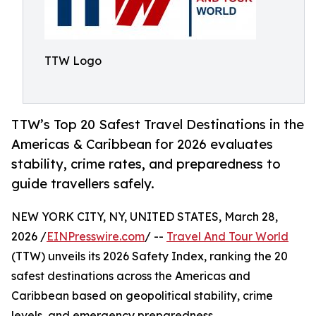
TTW Logo
TTW’s Top 20 Safest Travel Destinations in the
Americas & Caribbean for 2026 evaluates
stability, crime rates, and preparedness to
guide travellers safely.
NEW YORK CITY, NY, UNITED STATES, March 28,
2026 /
EINPresswire.com
/ --
Travel And Tour World
(TTW) unveils its 2026 Safety Index, ranking the 20
safest destinations across the Americas and
Caribbean based on geopolitical stability, crime
levels, and emergency preparedness.