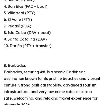
4. San Blas (PAC + boat)
5. Villarreal (PTY)
6. El Valle (PTY)
7. Pedasí (PDA)
8. Isla Coiba (DAV + boat)
9. Santa Catalina (DAV)
10. Darién (PTY + transfer)
8. Barbados
Barbados, securing #8, is a scenic Caribbean
destination known for its pristine beaches and vibrant
culture. Strong political stability, advanced tourism
infrastructure, and very low crime rates ensure a
safe, welcoming, and relaxing travel experience for
visitors in 2026.