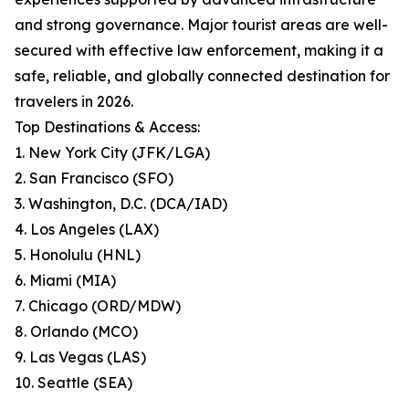
and strong governance. Major tourist areas are well-
secured with effective law enforcement, making it a
safe, reliable, and globally connected destination for
travelers in 2026.
Top Destinations & Access:
1. New York City (JFK/LGA)
2. San Francisco (SFO)
3. Washington, D.C. (DCA/IAD)
4. Los Angeles (LAX)
5. Honolulu (HNL)
6. Miami (MIA)
7. Chicago (ORD/MDW)
8. Orlando (MCO)
9. Las Vegas (LAS)
10. Seattle (SEA)